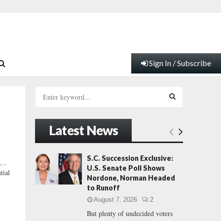
Sign In / Subscribe
S
e
a
S
r
Latest News
c
E
h
f
A
S.C. Succession Exclusive:
 …
o
U.S. Senate Poll Shows
tial
r
R
Nordone, Norman Headed
:
to Runoff
C
August 7, 2026
2
But plenty of undecided voters
H