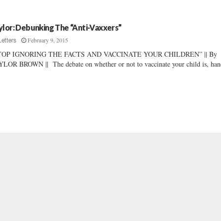
ylor: Debunking The “Anti-Vaxxers”
February 9, 2015
Letters
TOP IGNORING THE FACTS AND VACCINATE YOUR CHILDREN” || By
LOR BROWN || The debate on whether or not to vaccinate your child is, hand