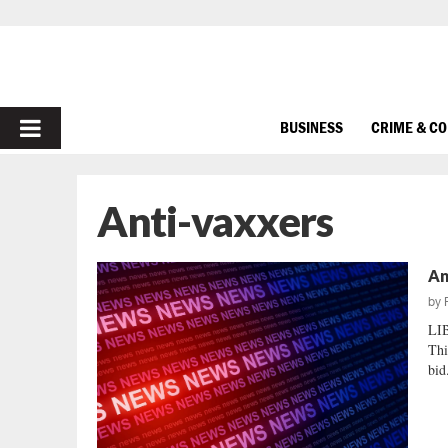
PRIMARY
BUSINESS
CRIME & C
MENU
Anti-vaxxers
An
by
LI
Thi
bid