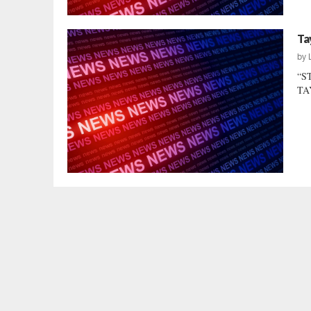
Ta
by
“S
TAY