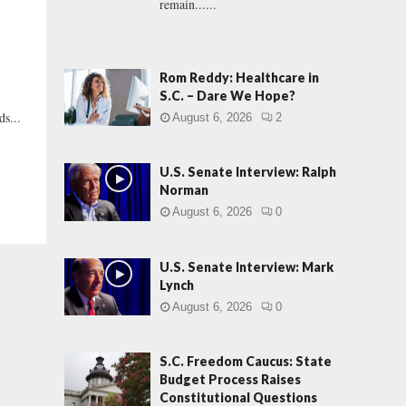
remain......
Rom Reddy: Healthcare in
S.C. – Dare We Hope?
s...
August 6, 2026
2
U.S. Senate Interview: Ralph
Norman
August 6, 2026
0
U.S. Senate Interview: Mark
Lynch
August 6, 2026
0
S.C. Freedom Caucus: State
Budget Process Raises
Constitutional Questions