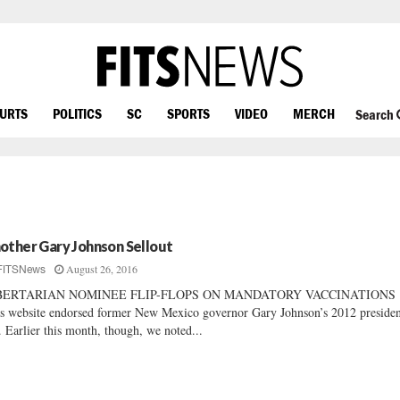
OURTS
POLITICS
SC
SPORTS
VIDEO
MERCH
Search
other Gary Johnson Sellout
August 26, 2016
FITSNews
BERTARIAN NOMINEE FLIP-FLOPS ON MANDATORY VACCINATIONS
s website endorsed former New Mexico governor Gary Johnson’s 2012 presiden
. Earlier this month, though, we noted...