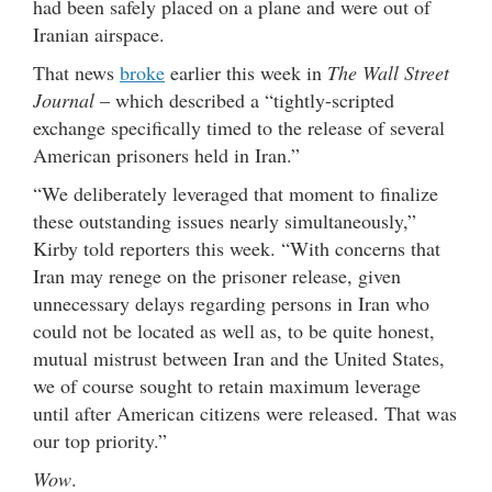
had been safely placed on a plane and were out of
Iranian airspace.
That news
broke
earlier this week in
The Wall Street
Journal
– which described a “tightly-scripted
exchange specifically timed to the release of several
American prisoners held in Iran.”
“We deliberately leveraged that moment to finalize
these outstanding issues nearly simultaneously,”
Kirby told reporters this week. “With concerns that
Iran may renege on the prisoner release, given
unnecessary delays regarding persons in Iran who
could not be located as well as, to be quite honest,
mutual mistrust between Iran and the United States,
we of course sought to retain maximum leverage
until after American citizens were released. That was
our top priority.”
Wow
.