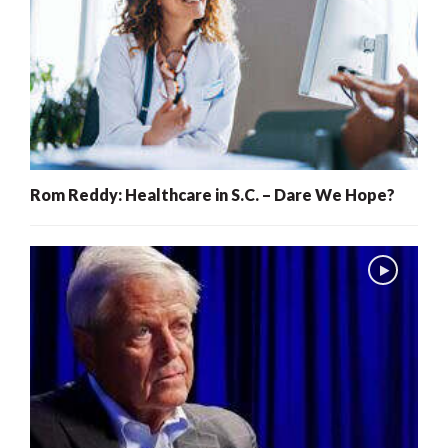
Rom Reddy: Healthcare in S.C. – Dare We Hope?