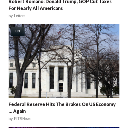
Robert Romano: Donald Trump, GOP Cut Taxes
For Nearly All Americans
by
Letters
DC
Federal Reserve Hits The Brakes On US Economy
… Again
by
FITSNews