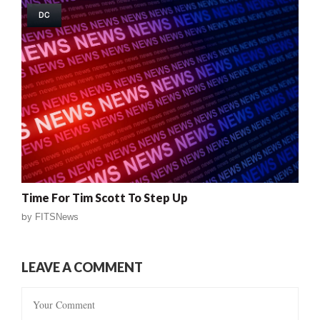
DC
Time For Tim Scott To Step Up
by
FITSNews
LEAVE A COMMENT