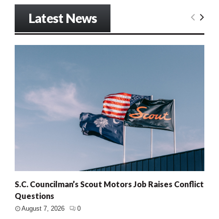
Latest News
S.C. Councilman’s Scout Motors Job Raises Conflict
Questions
August 7, 2026
0