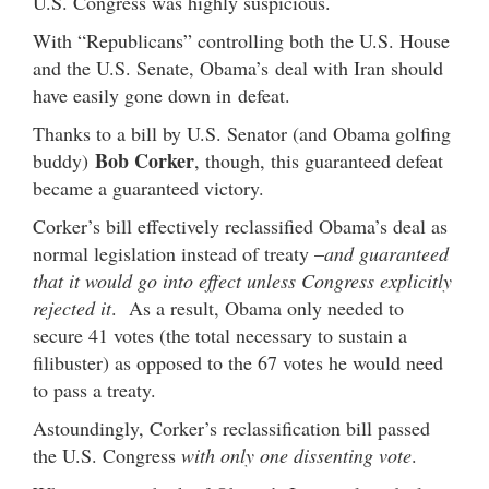
U.S. Congress was highly suspicious.
With “Republicans” controlling both the U.S. House
and the U.S. Senate, Obama’s deal with Iran should
have easily gone down in defeat.
Thanks to a bill by U.S. Senator (and Obama golfing
Bob Corker
buddy)
, though, this guaranteed defeat
became a guaranteed victory.
Corker’s bill effectively reclassified Obama’s deal as
normal legislation instead of treaty –
and guaranteed
that it would go into effect unless Congress explicitly
rejected it
. As a result, Obama only needed to
secure 41 votes (the total necessary to sustain a
filibuster) as opposed to the 67 votes he would need
to pass a treaty.
Astoundingly, Corker’s reclassification bill passed
the U.S. Congress
with only one dissenting vote
.