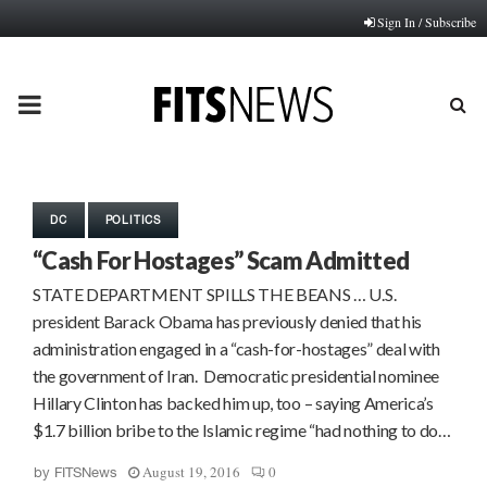
Sign In / Subscribe
PRIMARY
MENU
DC
POLITICS
“Cash For Hostages” Scam Admitted
STATE DEPARTMENT SPILLS THE BEANS … U.S.
president Barack Obama has previously denied that his
administration engaged in a “cash-for-hostages” deal with
the government of Iran. Democratic presidential nominee
Hillary Clinton has backed him up, too – saying America’s
$1.7 billion bribe to the Islamic regime “had nothing to do…
August 19, 2016
0
by
FITSNews