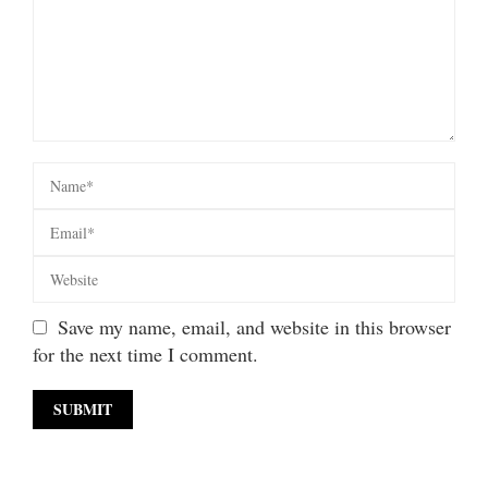
Save my name, email, and website in this browser
for the next time I comment.