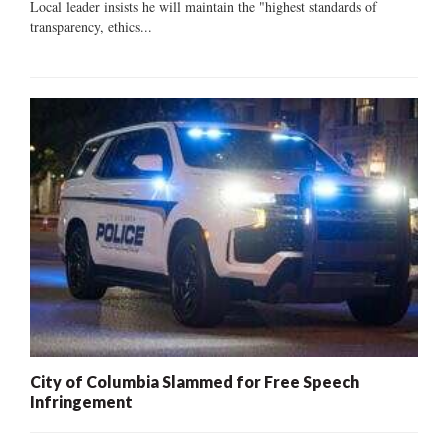
Local leader insists he will maintain the "highest standards of
transparency, ethics...
City of Columbia Slammed for Free Speech
Infringement