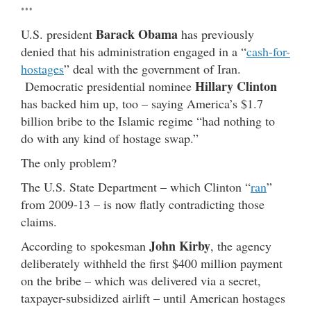
…
Barack Obama
U.S. president
has previously
denied that his administration engaged in a “
cash-for-
hostages
” deal with the government of Iran.
Hillary Clinton
Democratic presidential nominee
has backed him up, too – saying America’s $1.7
billion bribe to the Islamic regime “had nothing to
do with any kind of hostage swap.”
The only problem?
The U.S. State Department – which Clinton “
ran
”
from 2009-13 – is now flatly contradicting those
claims.
John Kirby
According to spokesman
, the agency
deliberately withheld the first $400 million payment
on the bribe – which was delivered via a secret,
taxpayer-subsidized airlift – until American hostages