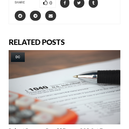
0
SHARE
RELATED POSTS
DC