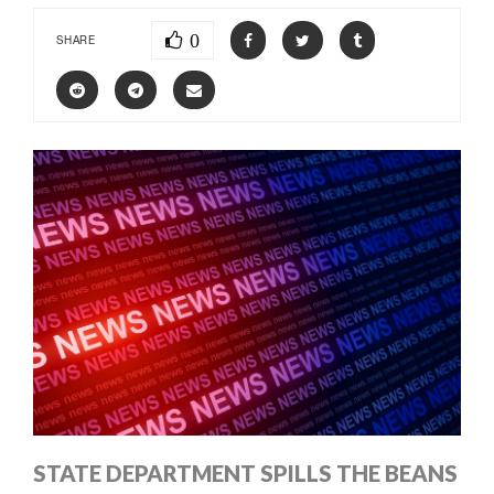
0
SHARE
STATE DEPARTMENT SPILLS THE BEANS