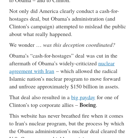
Not only did America clearly conduct a cash-for-
hostages deal, but Obama’s administration (and
Clinton’s campaign) attempted to mislead the public
about what really happened.
We wonder …
was this deception coordinated?
Obama’s “cash-for-hostages” deal was cut in the
aftermath of Obama’s widely-criticized
nuclear
agreement with Iran
– which allowed the radical
Islamic nation’s nuclear program to move forward
and unfroze approximately $150 billion in assets.
That deal also resulted in a
big payday
for one of
Boeing
Clinton’s top corporate allies –
.
This website has never breathed fire when it comes
to Iran’s nuclear program, but the process by which
the Obama administration’s nuclear deal cleared the