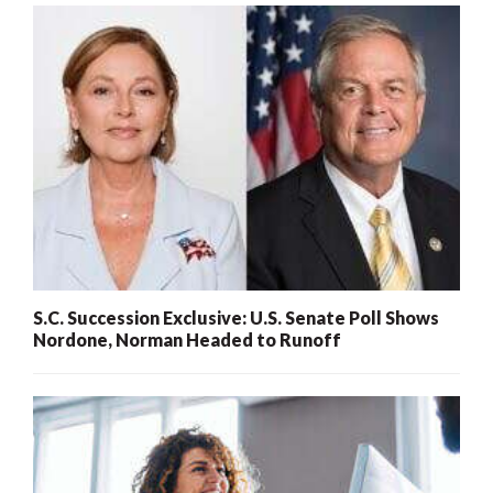
S.C. Succession Exclusive: U.S. Senate Poll Shows
Nordone, Norman Headed to Runoff