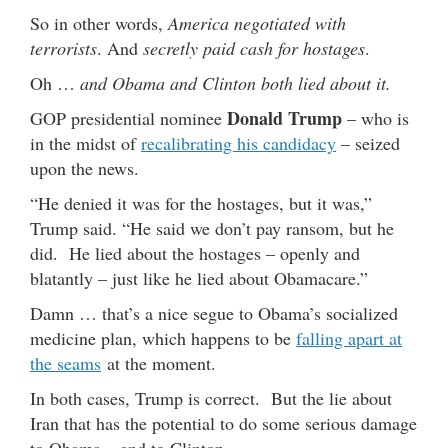
So in other words,
America negotiated with
terrorists
. And
secretly paid cash for hostages
.
Oh …
and Obama and Clinton both lied about it.
Donald Trump
GOP presidential nominee
– who is
in the midst of
recalibrating his candidacy
– seized
upon the news.
“He denied it was for the hostages, but it was,”
Trump said. “He said we don’t pay ransom, but he
did. He lied about the hostages – openly and
blatantly – just like he lied about Obamacare.”
Damn … that’s a nice segue to Obama’s socialized
medicine plan, which happens to be
falling apart at
the seams
at the moment.
In both cases, Trump is correct. But the lie about
Iran that has the potential to do some serious damage
to Obama – and to Clinton.