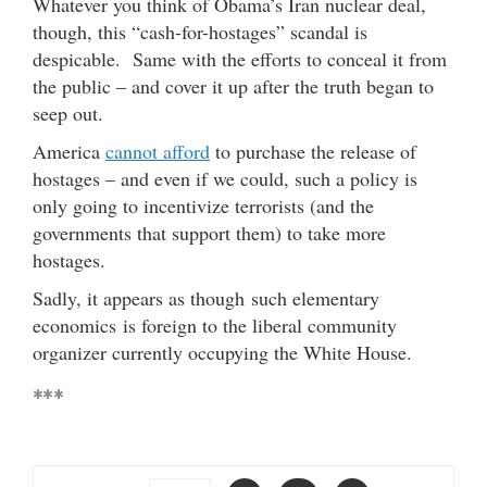
Whatever you think of Obama’s Iran nuclear deal,
though, this “cash-for-hostages” scandal is
despicable. Same with the efforts to conceal it from
the public – and cover it up after the truth began to
seep out.
America
cannot afford
to purchase the release of
hostages – and even if we could, such a policy is
only going to incentivize terrorists (and the
governments that support them) to take more
hostages.
Sadly, it appears as though such elementary
economics is foreign to the liberal community
organizer currently occupying the White House.
***