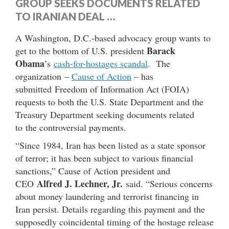
GROUP SEEKS DOCUMENTS RELATED
TO IRANIAN DEAL …
A Washington, D.C.-based advocacy group wants to
Barack
get to the bottom of U.S. president
Obama
’s
cash-for-hostages scandal
. The
organization –
Cause of Action
– has
submitted Freedom of Information Act (FOIA)
requests to both the U.S. State Department and the
Treasury Department seeking documents related
to the controversial payments.
“Since 1984, Iran has been listed as a state sponsor
of terror; it has been subject to various financial
sanctions,” Cause of Action president and
Alfred J. Lechner, Jr.
CEO
said. “Serious concerns
about money laundering and terrorist financing in
Iran persist. Details regarding this payment and the
supposedly coincidental timing of the hostage release