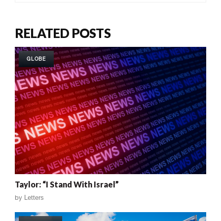
RELATED POSTS
GLOBE
Taylor: “I Stand With Israel”
by
Letters