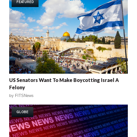
FEATURED
US Senators Want To Make Boycotting Israel A
Felony
by
FITSNews
GLOBE