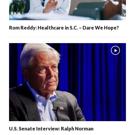
Rom Reddy: Healthcare in S.C. – Dare We Hope?
U.S. Senate Interview: Ralph Norman