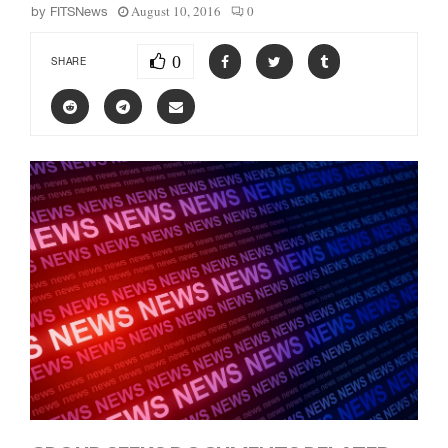
August 10, 2016
0
by
FITSNews
0
SHARE