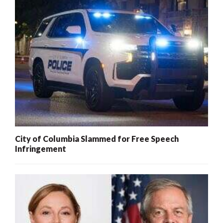
City of Columbia Slammed for Free Speech
Infringement