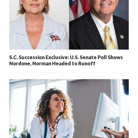
S.C. Succession Exclusive: U.S. Senate Poll Shows
Nordone, Norman Headed to Runoff