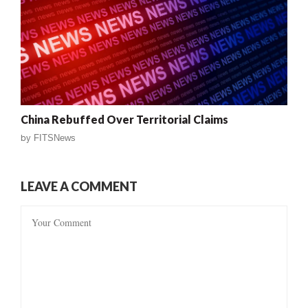
China Rebuffed Over Territorial Claims
by
FITSNews
LEAVE A COMMENT