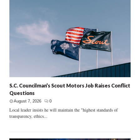
S.C. Councilman’s Scout Motors Job Raises Conflict
Questions
August 7, 2026
0
Local leader insists he will maintain the "highest standards of
transparency, ethics...