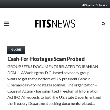
Sign In / Subscribe
PRIMARY
MENU
GLOBE
Cash-For-Hostages Scam Probed
GROUP SEEKS DOCUMENTS RELATED TO IRANIAN
DEAL … A Washington, D.C.-based advocacy group
wants to get to the bottom of U.S. president Barack
Obama’s cash-for-hostages scandal. The organization –
Cause of Action – has submitted Freedom of Information
Act (FOIA) requests to both the U.S. State Department and
the Treasury Department seeking documents related…