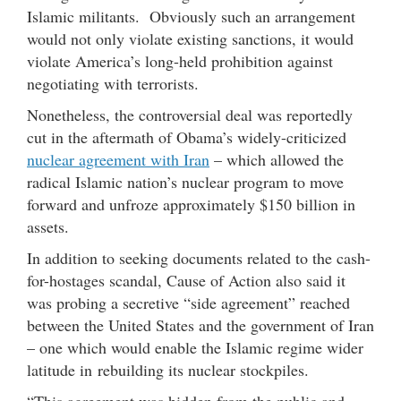
Islamic militants. Obviously such an arrangement
would not only violate existing sanctions, it would
violate America’s long-held prohibition against
negotiating with terrorists.
Nonetheless, the controversial deal was reportedly
cut in the aftermath of Obama’s widely-criticized
nuclear agreement with Iran
– which allowed the
radical Islamic nation’s nuclear program to move
forward and unfroze approximately $150 billion in
assets.
In addition to seeking documents related to the cash-
for-hostages scandal, Cause of Action also said it
was probing a secretive “side agreement” reached
between the United States and the government of Iran
– one which would enable the Islamic regime wider
latitude in rebuilding its nuclear stockpiles.
“This agreement was hidden from the public and