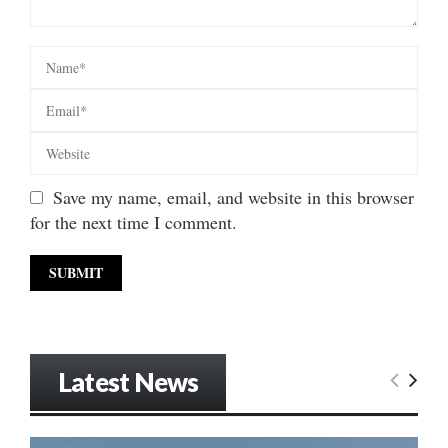
Save my name, email, and website in this browser
for the next time I comment.
Latest News