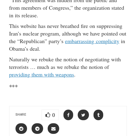
from members of Congress,” the organization stated
in its release.
This website has never breathed fire on suppressing
Iran’s nuclear program, although we have pointed out
the “Republican” party’s
embarrassing complicity
in
Obama’s deal.
Naturally we rebuke the notion of negotiating with
terrorists … much as we rebuke the notion of
providing them with weapons
.
***
0
SHARE