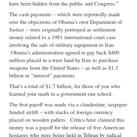
have been hidden from the public and Congress.”
The cash payments – which were reportedly made
over the objections of Obama’s own Department of
Justice – were originally portrayed as settlement
money related to a 1981 international court case
involving the sale of military equipment to Iran.
Obama’s administration agreed to pay back $400
million placed in a trust fund by Iran to purchase
weapons from the United States – as well as $1.3
billion in “interest” payments.
That’s a total of $1.7 billion, for those of you who
learned your math in a government-run school.
The first payoff was made via a clandestine, taxpayer-
funded airlift – with stacks of foreign currency
placed on wooden pallets. Critics have claimed this
money was a payoff for the release of five American
hostages who were being held in Tehran by radical