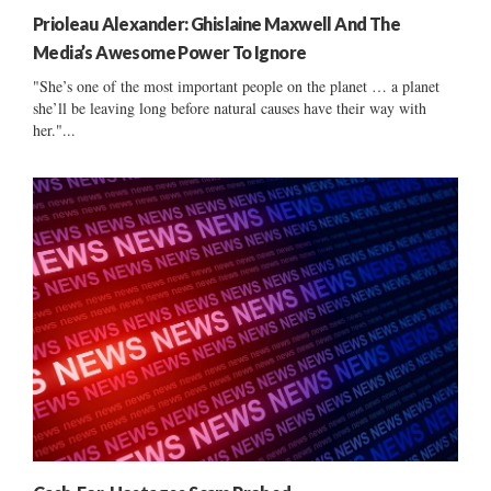
Prioleau Alexander: Ghislaine Maxwell And The
Media’s Awesome Power To Ignore
"She’s one of the most important people on the planet … a planet
she’ll be leaving long before natural causes have their way with
her."...