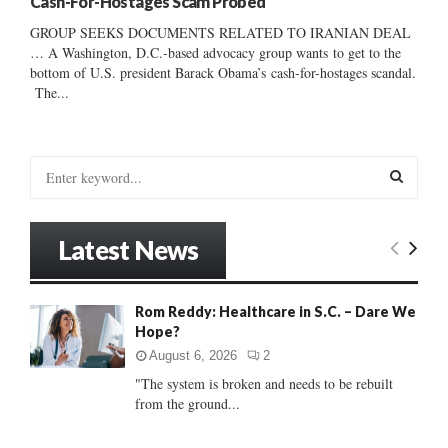
Cash-For-Hostages Scam Probed
GROUP SEEKS DOCUMENTS RELATED TO IRANIAN DEAL
… A Washington, D.C.-based advocacy group wants to get to the
bottom of U.S. president Barack Obama’s cash-for-hostages scandal.
The...
S
e
a
S
r
Latest News
c
E
h
f
A
Rom Reddy: Healthcare in S.C. – Dare We
o
Hope?
r
R
:
August 6, 2026
2
C
"The system is broken and needs to be rebuilt
from the ground...
H