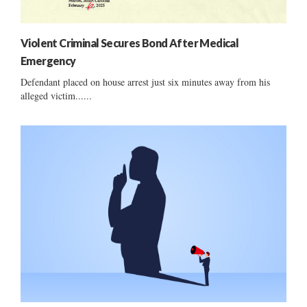
Violent Criminal Secures Bond After Medical
Emergency
Defendant placed on house arrest just six minutes away from his
alleged victim......