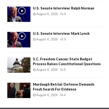
U.S. Senate Interview: Ralph Norman
August 6, 2026
0
U.S. Senate Interview: Mark Lynch
August 6, 2026
0
S.C. Freedom Caucus: State Budget
Process Raises Constitutional Questions
August 6, 2026
5
Murdaugh Retrial: Defense Demands
Fresh Search For Evidence
August 6, 2026
4