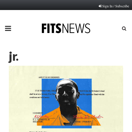
Sign In / Subscribe
PRIMARY
MENU
jr.