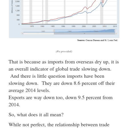
(Pic provided)
That is because as imports from overseas dry up, it is
an overall indicator of global trade slowing down.
And there is little question imports have been
slowing down. They are down 8.6 percent off their
average 2014 levels.
Exports are way down too, down 9.5 percent from
2014.
So, what does it all mean?
While not perfect, the relationship between trade