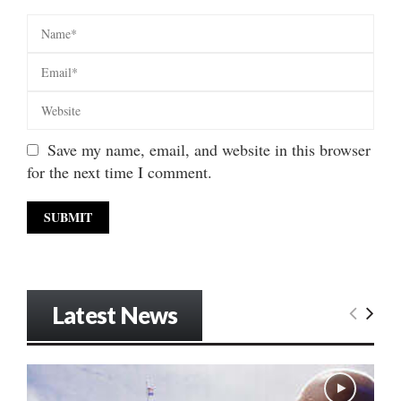
Save my name, email, and website in this browser
for the next time I comment.
Latest News