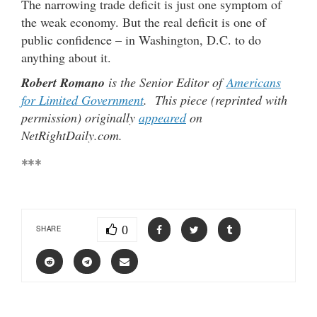
The narrowing trade deficit is just one symptom of
the weak economy. But the real deficit is one of
public confidence – in Washington, D.C. to do
anything about it.
Robert Romano
is the Senior Editor of
Americans
for Limited Government
. This piece (reprinted with
permission) originally
appeared
on
NetRightDaily.com.
***
0
SHARE