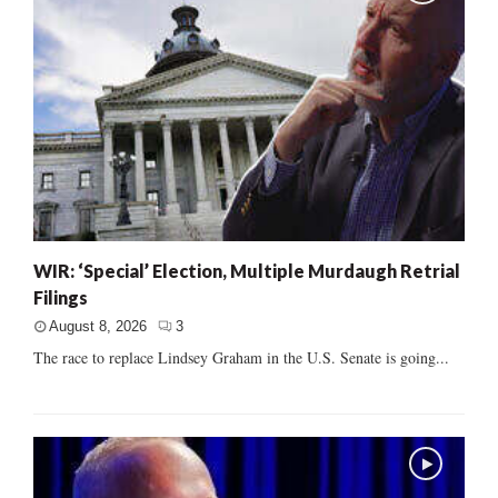
WIR: ‘Special’ Election, Multiple Murdaugh Retrial
Filings
August 8, 2026
3
The race to replace Lindsey Graham in the U.S. Senate is going...