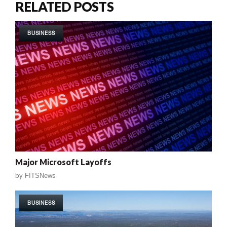
RELATED POSTS
BUSINESS
Major Microsoft Layoffs
by
FITSNews
BUSINESS