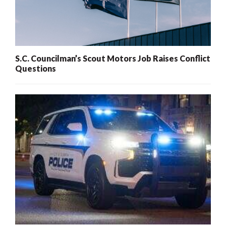
S.C. Councilman’s Scout Motors Job Raises Conflict
Questions