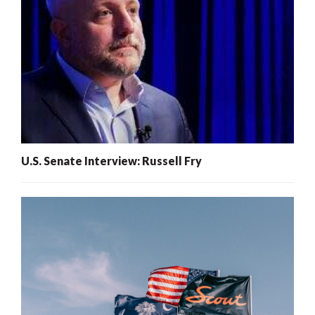
U.S. Senate Interview: Russell Fry