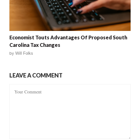
Economist Touts Advantages Of Proposed South
Carolina Tax Changes
by
Will Folks
LEAVE A COMMENT