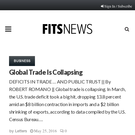
Sign In / Subscribe
PRIMARY
MENU
BUSINESS
Global Trade Is Collapsing
DEFICITS IN TRADE … AND PUBLIC TRUST || By
ROBERT ROMANO || Global trade is collapsing. In March,
the U.S. trade deficit took a big hit, dropping 13.8 percent
amid an $8 billion contraction in imports and a $2 billion
shrinking of exports, according to data compiled by the U.S.
Census Bureau….
May 25, 2016
0
by
Letters