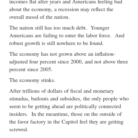
incomes flat after years and Americans feeling bad
about the economy, a recession may reflect the
overall mood of the nation.
The nation still has too much debt. Younger
Americans are failing to enter the labor force. And
robust growth is still nowhere to be found.
The economy has not grown above an inflation-
adjusted four percent since 2000, and not above three
percent since 2005.
The economy stinks.
After trillions of dollars of fiscal and monetary
stimulus, bailouts and subsidies, the only people who
seem to be getting ahead are politically connected
insiders. In the meantime, those on the outside of
the favor factory in the Capitol feel they are getting
screwed.