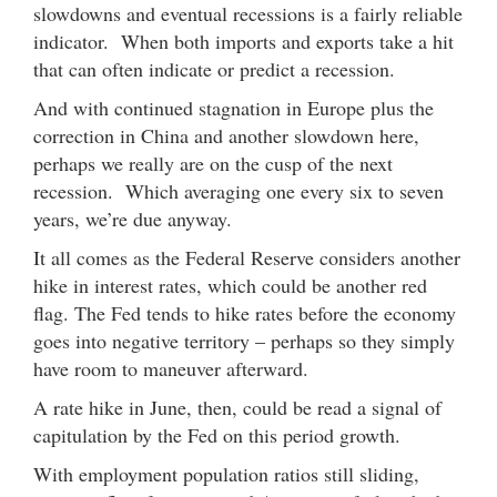
slowdowns and eventual recessions is a fairly reliable
indicator. When both imports and exports take a hit
that can often indicate or predict a recession.
And with continued stagnation in Europe plus the
correction in China and another slowdown here,
perhaps we really are on the cusp of the next
recession. Which averaging one every six to seven
years, we’re due anyway.
It all comes as the Federal Reserve considers another
hike in interest rates, which could be another red
flag. The Fed tends to hike rates before the economy
goes into negative territory – perhaps so they simply
have room to maneuver afterward.
A rate hike in June, then, could be read a signal of
capitulation by the Fed on this period growth.
With employment population ratios still sliding,