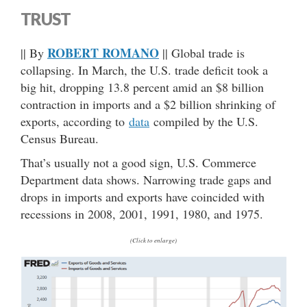
TRUST
ROBERT ROMANO
|| By
|| Global trade is
collapsing. In March, the U.S. trade deficit took a
big hit, dropping 13.8 percent amid an $8 billion
contraction in imports and a $2 billion shrinking of
exports, according to
data
compiled by the U.S.
Census Bureau.
That’s usually not a good sign, U.S. Commerce
Department data shows. Narrowing trade gaps and
drops in imports and exports have coincided with
recessions in 2008, 2001, 1991, 1980, and 1975.
(Click to enlarge)