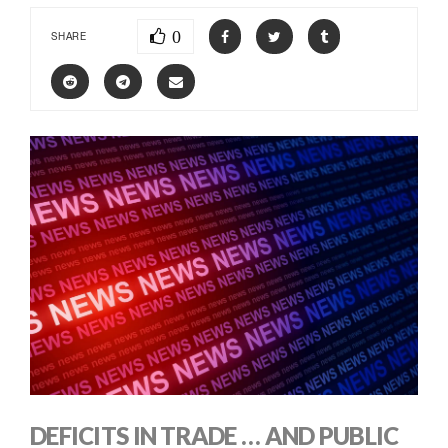
0
SHARE
DEFICITS IN TRADE … AND PUBLIC