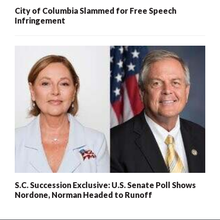
City of Columbia Slammed for Free Speech
Infringement
S.C. Succession Exclusive: U.S. Senate Poll Shows
Nordone, Norman Headed to Runoff