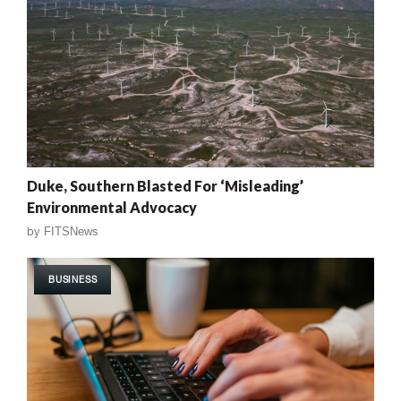
Duke, Southern Blasted For ‘Misleading’
Environmental Advocacy
by
FITSNews
BUSINESS