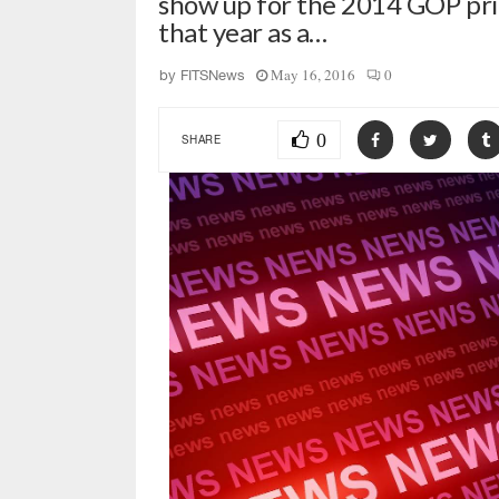
show up for the 2014 GOP prima
that year as a…
May 16, 2016
0
by
FITSNews
0
SHARE