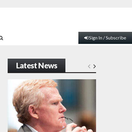
Sign In / Subscribe
Latest News