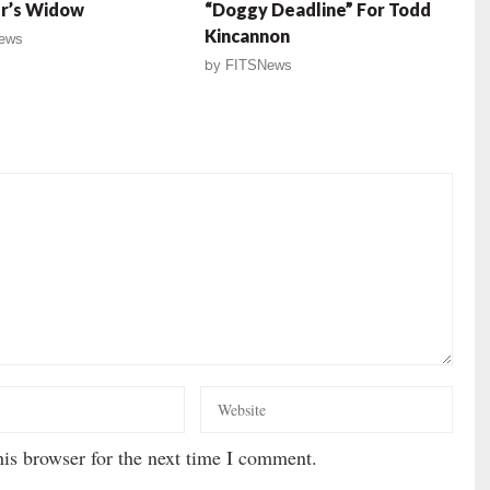
r’s Widow
“Doggy Deadline” For Todd
Kincannon
ews
by
FITSNews
is browser for the next time I comment.