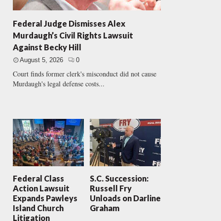
Federal Judge Dismisses Alex
Murdaugh’s Civil Rights Lawsuit
Against Becky Hill
August 5, 2026
0
Court finds former clerk's misconduct did not cause
Murdaugh's legal defense costs...
Federal Class
S.C. Succession:
Action Lawsuit
Russell Fry
Expands Pawleys
Unloads on Darline
Island Church
Graham
Litigation