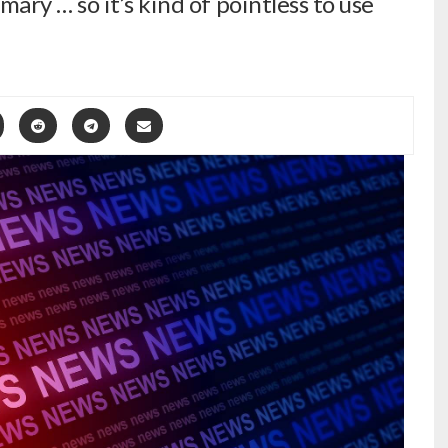
ry … so it’s kind of pointless to use