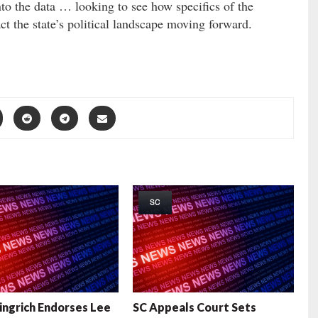
to the data … looking to see how specifics of the
ct the state’s political landscape moving forward.
SC
ngrich Endorses Lee
SC Appeals Court Sets