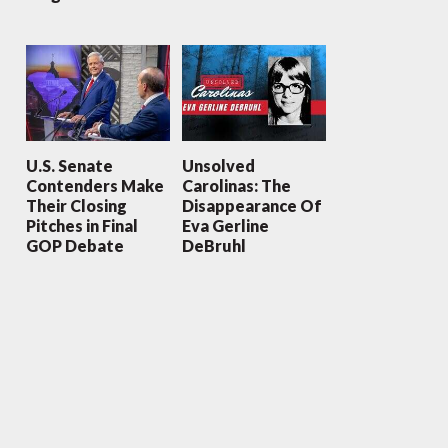
U.S. Senate
Unsolved
Contenders Make
Carolinas: The
Their Closing
Disappearance Of
Pitches in Final
Eva Gerline
GOP Debate
DeBruhl