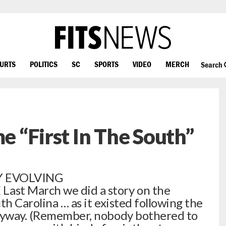
OURTS
POLITICS
SC
SPORTS
VIDEO
MERCH
Search
me “First In The South”
Y EVOLVING
st March we did a story on the
th Carolina … as it existed following the
anyway. (Remember, nobody bothered to