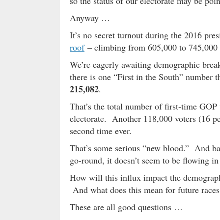
so the status of our electorate may be poi
Anyway …
It’s no secret turnout during the 2016 pre
roof
– climbing from 605,000 to 745,000 
We’re eagerly awaiting demographic brea
there is one “First in the South” number th
215,082
.
That’s the total number of first-time GOP 
electorate. Another 118,000 voters (16 pe
second time ever.
That’s some serious “new blood.” And base
go-round, it doesn’t seem to be flowing in 
How will this influx impact the demograp
And what does this mean for future races
These are all good questions …