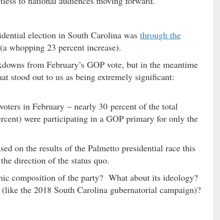
ntless to national audiences moving forward.
sidential election in South Carolina was
through the
(a whopping 23 percent increase).
kdowns from February’s GOP vote, but in the meantime
at stood out to us as being extremely significant:
voters in February – nearly 30 percent of the total
rcent) were participating in a GOP primary for only the
d on the results of the Palmetto presidential race this
the direction of the status quo.
hic composition of the party? What about its ideology?
 (like the 2018 South Carolina gubernatorial campaign)?