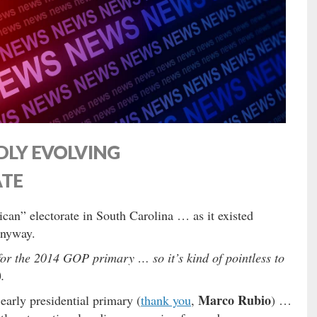
DLY EVOLVING
ATE
can” electorate in South Carolina … as it existed
anyway.
or the 2014 GOP primary … so it’s kind of pointless to
.
Marco Rubio
early presidential primary (
thank you
,
) …