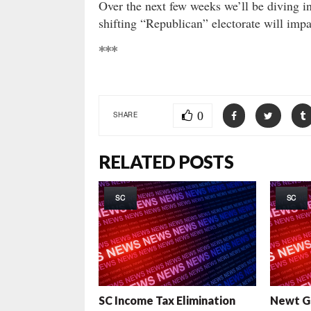
Over the next few weeks we’ll be diving in
shifting “Republican” electorate will impa
***
0
SHARE
RELATED POSTS
SC
SC
SC Income Tax Elimination
Newt Gi