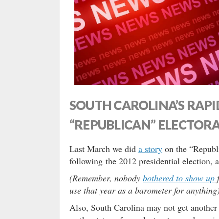
SOUTH CAROLINA’S RAPI
“REPUBLICAN” ELECTOR
Last March we did
a story
on the “Republi
following the 2012 presidential election, 
(Remember, nobody
bothered to show up
f
use that year as a barometer for anything)
Also, South Carolina may not get another 