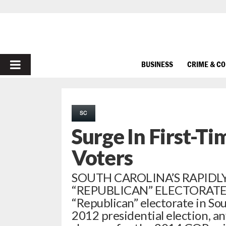
PRIMARY
BUSINESS
CRIME & C
MENU
SC
Surge In First-Ti
Voters
SOUTH CAROLINA’S RAPIDL
“REPUBLICAN” ELECTORATE La
“Republican” electorate in Sou
2012 presidential election, 