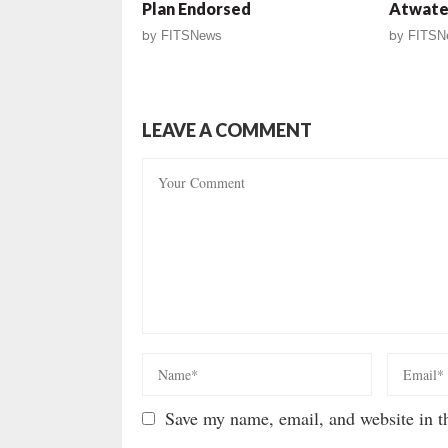
Plan Endorsed
Atwate
by
FITSNews
by
FITSN
LEAVE A COMMENT
Save my name, email, and website in th