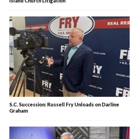
Island Church Litigation
S.C. Succession: Russell Fry Unloads on Darline
Graham