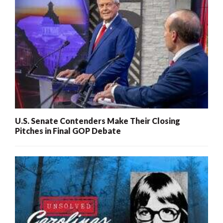
U.S. Senate Contenders Make Their Closing
Pitches in Final GOP Debate