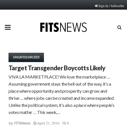
Sign In / Subscribe
PRIMARY
MENU
UNCATEGORIZED
Target Transgender Boycotts Likely
VIVA LA MARKETPLACE! We love the marketplace …
Assuming government stays the hell out of the way, it’s a
place where opportunity and prosperity can grow and
thrive … where jobs can be created and income expanded.
Unlike the political system, it’s also a place where people’s
votes matter … This week,…
April 21, 2016
0
by
FITSNews