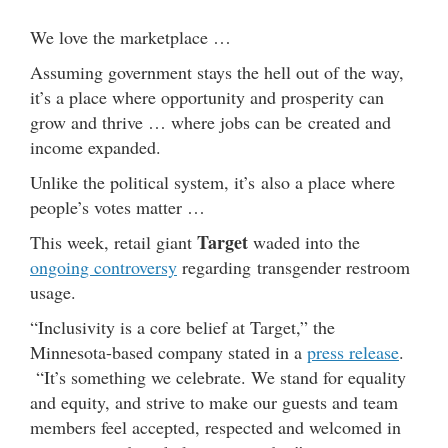
We love the marketplace …
Assuming government stays the hell out of the way,
it’s a place where opportunity and prosperity can
grow and thrive … where jobs can be created and
income expanded.
Unlike the political system, it’s also a place where
people’s votes matter …
Target
This week, retail giant
waded into the
ongoing controversy
regarding transgender restroom
usage.
“Inclusivity is a core belief at Target,” the
Minnesota-based company stated in a
press release
.
“It’s something we celebrate. We stand for equality
and equity, and strive to make our guests and team
members feel accepted, respected and welcomed in