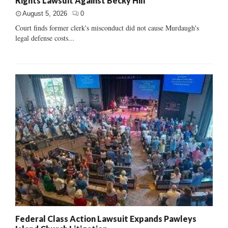
Rights Lawsuit Against Becky Hill
August 5, 2026
0
Court finds former clerk's misconduct did not cause Murdaugh's
legal defense costs...
Federal Class Action Lawsuit Expands Pawleys