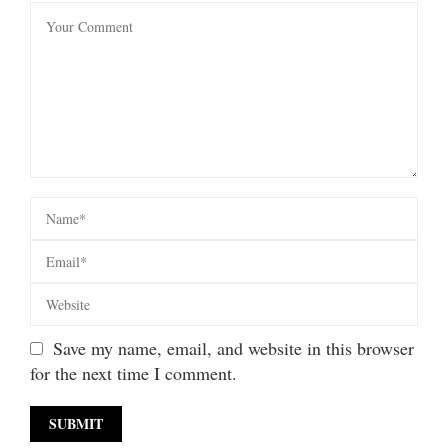
Save my name, email, and website in this browser
for the next time I comment.