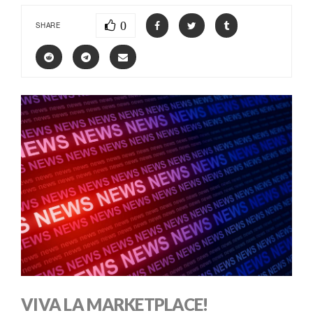
0
SHARE
VIVA LA MARKETPLACE!