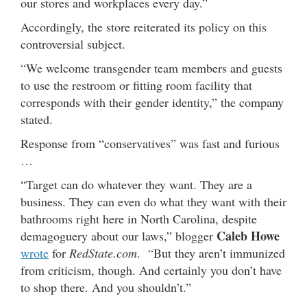
our stores and workplaces every day.”
Accordingly, the store reiterated its policy on this
controversial subject.
“We welcome transgender team members and guests
to use the restroom or fitting room facility that
corresponds with their gender identity,” the company
stated.
Response from “conservatives” was fast and furious
…
“Target can do whatever they want. They are a
business. They can even do what they want with their
bathrooms right here in North Carolina, despite
Caleb Howe
demagoguery about our laws,” blogger
wrote
for
RedState.com
. “But they aren’t immunized
from criticism, though. And certainly you don’t have
to shop there. And you shouldn’t.”