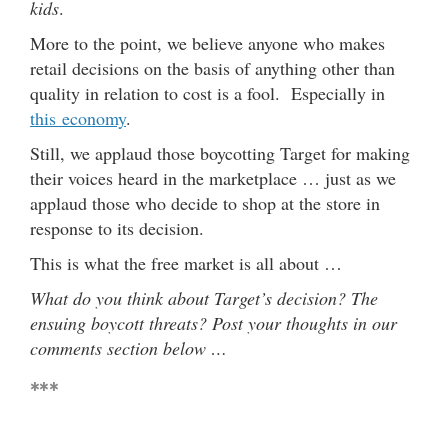
kids
.
More to the point, we believe anyone who makes
retail decisions on the basis of anything other than
quality in relation to cost is a fool. Especially in
this economy
.
Still, we applaud those boycotting Target for making
their voices heard in the marketplace … just as we
applaud those who decide to shop at the store in
response to its decision.
This is what the free market is all about …
What do you think about Target’s decision? The
ensuing boycott threats? Post your thoughts in our
comments section below …
***