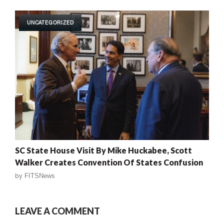
UNCATEGORIZED
SC State House Visit By Mike Huckabee, Scott
Walker Creates Convention Of States Confusion
by
FITSNews
LEAVE A COMMENT