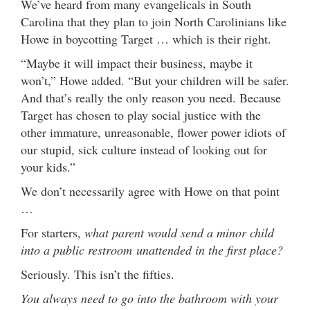
We’ve heard from many evangelicals in South
Carolina that they plan to join North Carolinians like
Howe in boycotting Target … which is their right.
“Maybe it will impact their business, maybe it
won’t,” Howe added. “But your children will be safer.
And that’s really the only reason you need. Because
Target has chosen to play social justice with the
other immature, unreasonable, flower power idiots of
our stupid, sick culture instead of looking out for
your kids.”
We don’t necessarily agree with Howe on that point
…
For starters,
what parent would send a minor child
into a public restroom unattended in the first place?
Seriously. This isn’t the fifties.
You always need to go into the bathroom with your