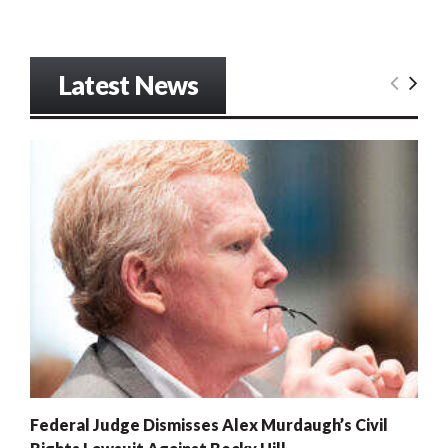
Latest News
Federal Judge Dismisses Alex Murdaugh’s Civil