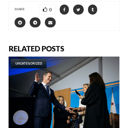
0
SHARE
RELATED POSTS
UNCATEGORIZED