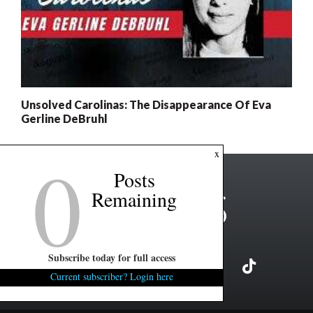
Unsolved Carolinas: The Disappearance Of Eva
Gerline DeBruhl
0
x
Posts
Remaining
Subscribe today for full access
Current subscriber? Login here