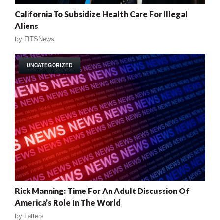
California To Subsidize Health Care For Illegal
Aliens
by
FITSNews
UNCATEGORIZED
Rick Manning: Time For An Adult Discussion Of
America’s Role In The World
by
Letters