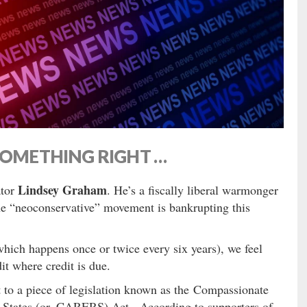
SOMETHING RIGHT …
Lindsey Graham
ator
. He’s a fiscally liberal warmonger
he “neoconservative” movement is bankrupting this
which happens once or twice every six years), we feel
it where credit is due.
t to a piece of legislation known as the Compassionate
 States (or, CARERS) Act. According to supporters of