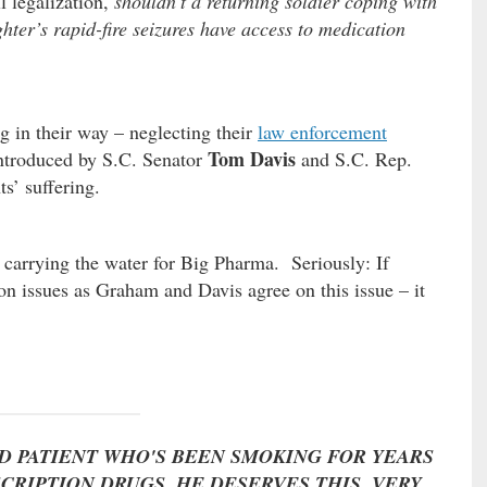
l legalization,
shouldn’t a returning soldier coping with
ter’s rapid-fire seizures have access to medication
g in their way – neglecting their
law enforcement
Tom Davis
 introduced by S.C. Senator
and S.C. Rep.
s’ suffering.
 carrying the water for Big Pharma. Seriously: If
 on issues as Graham and Davis agree on this issue – it
RD PATIENT WHO'S BEEN SMOKING FOR YEARS
CRIPTION DRUGS. HE DESERVES THIS, VERY