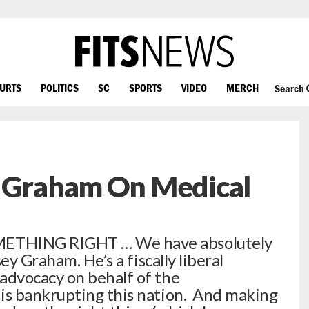
OURTS
POLITICS
SC
SPORTS
VIDEO
MERCH
Search
y Graham On Medical
ETHING RIGHT … We have absolutely
ey Graham. He’s a fiscally liberal
dvocacy on behalf of the
s bankrupting this nation. And making