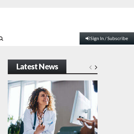
Sign In / Subscribe
Latest News