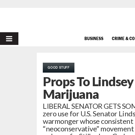
PRIMARY
BUSINESS
CRIME & C
MENU
GOOD STUFF
Props To Lindse
Marijuana
LIBERAL SENATOR GETS SOM
zero use for U.S. Senator Linds
warmonger whose consistent a
“neoconservative” movement i