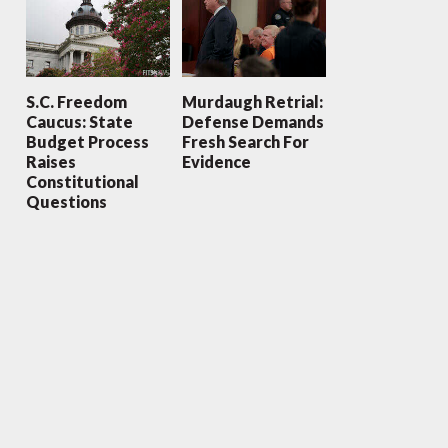
S.C. Freedom
Murdaugh Retrial:
Caucus: State
Defense Demands
Budget Process
Fresh Search For
Raises
Evidence
Constitutional
Questions