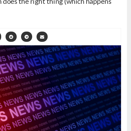
am does the right thing (which happens