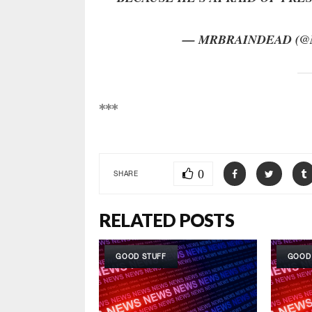
— MRBRAINDEAD (@
***
0
SHARE
RELATED POSTS
GOOD STUFF
GOOD