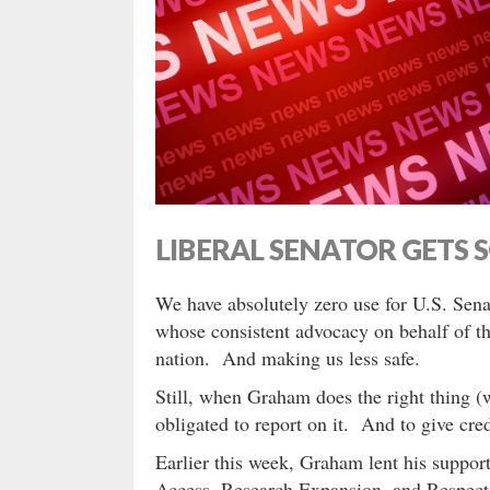
LIBERAL SENATOR GETS 
We have absolutely zero use for U.S. Sen
whose consistent advocacy on behalf of t
nation. And making us less safe.
Still, when Graham does the right thing (
obligated to report on it. And to give cred
Earlier this week, Graham lent his suppor
Access, Research Expansion, and Respect