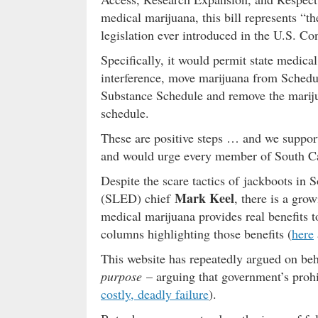
medical marijuana, this bill represents “
legislation ever introduced in the U.S. Co
Specifically, it would permit state medica
interference, move marijuana from Schedul
Substance Schedule and remove the marij
schedule.
These are positive steps … and we suppor
and would urge every member of South Car
Despite the scare tactics of jackboots in
Mark Keel
(SLED) chief
, there is a gro
medical marijuana provides real benefits t
columns highlighting those benefits (
here
This website has repeatedly argued on beha
purpose
– arguing that government’s prohib
costly, deadly failure
).