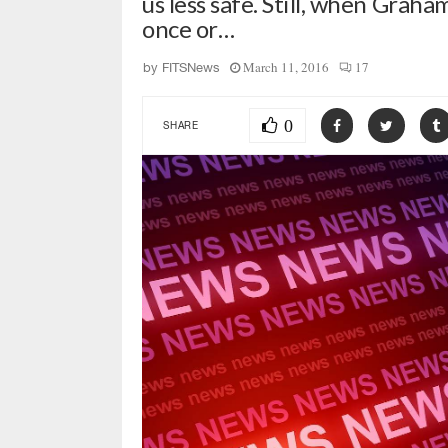
us less safe. Still, when Grah
once or…
March 11, 2016
17
by
FITSNews
0
SHARE