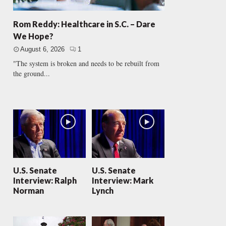
Rom Reddy: Healthcare in S.C. – Dare
We Hope?
August 6, 2026
1
"The system is broken and needs to be rebuilt from
the ground...
U.S. Senate
U.S. Senate
Interview: Ralph
Interview: Mark
Norman
Lynch