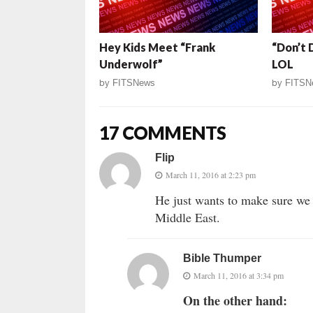
Hey Kids Meet “Frank
“Don’t 
Underwolf”
LOL
by
FITSNews
by
FITSN
17 COMMENTS
Flip
March 11, 2016 at 2:23 pm
He just wants to make sure we 
Middle East.
Bible Thumper
March 11, 2016 at 3:34 pm
On the other hand: