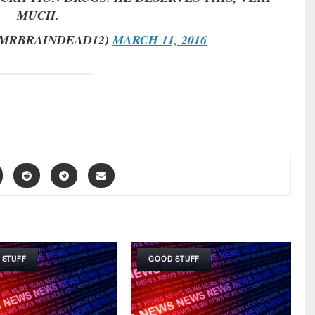
MUCH.
MRBRAINDEAD12)
MARCH 11, 2016
 STUFF
GOOD STUFF