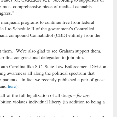
the most comprehensive piece of medical cannabis
ngress.”
l marijuana programs to continue free from federal
e I to Schedule II of the government’s Controlled
uana compound Cannabidiol (CBD) entirely from the
t them. We’re also glad to see Graham support them,
olina congressional delegation to join him.
 South Carolina like S.C. State Law Enforcement Division
wing awareness all along the political spectrum that
o patients. In fact we recently published a pair of guest
and
here
).
lf of the full legalization of all drugs –
for any
ition violates individual liberty (in addition to being a