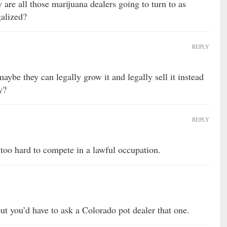
y are all those marijuana dealers going to turn to as
galized?
REPLY
maybe they can legally grow it and legally sell it instead
y?
REPLY
too hard to compete in a lawful occupation.
but you’d have to ask a Colorado pot dealer that one.