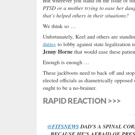
But wherever you stand on the issue of ful
PTSD or a mother trying to ease her daugh
that’s helped others in their situations?
We think so …
Unfortunately, Keel and others are standin
duties
to lobby against state legalization
Jenny Horne
that would ease these patient
Enough is enough …
These jackboots need to back off and stop
elected officials as diametrically opposed
ought to be a no-brainer.
RAPID REACTION >>>
@FITSNEWS
DAD'S A SPINAL CO
BECAUSE HE'S AFRAID OF PRES