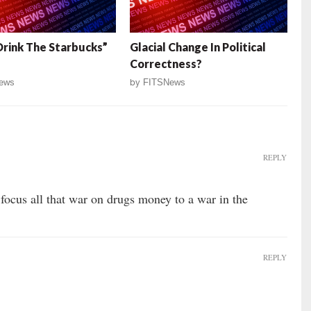
Drink The Starbucks”
Glacial Change In Political
Correctness?
ews
by
FITSNews
REPLY
focus all that war on drugs money to a war in the
REPLY