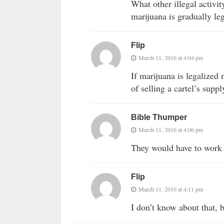
What other illegal activit
marijuana is gradually le
Flip
March 11, 2016 at 4:04 pm
If marijuana is legalized 
of selling a cartel’s suppl
Bible Thumper
March 11, 2016 at 4:06 pm
They would have to work 
Flip
March 11, 2016 at 4:11 pm
I don’t know about that, 