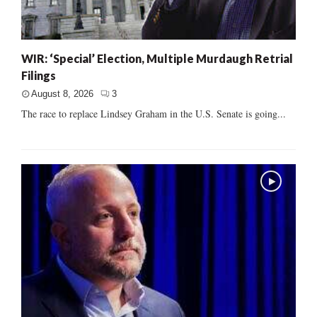
WIR: ‘Special’ Election, Multiple Murdaugh Retrial
Filings
August 8, 2026
3
The race to replace Lindsey Graham in the U.S. Senate is going...