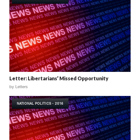
Letter: Libertarians’ Missed Opportunity
by
Letters
NATIONAL POLITICS - 2016