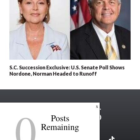
S.C. Succession Exclusive: U.S. Senate Poll Shows
Nordone, Norman Headed to Runoff
0
x
Posts
Remaining