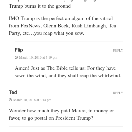
Trump burns it to the ground
IMO Trump is the perfect amalgam of the vitriol
from FoxNews, Glenn Beck, Rush Limbaugh, Tea
Party, etc…you reap what you sow.
Flip
REPLY
March 10, 2016 at 3:19 pm
Amen! Just as The Bible tells us: For they have
sown the wind, and they shall reap the whirlwind.
Ted
REPLY
March 10, 2016 at 3:14 pm
Wonder how much they paid Marco, in money or
favor, to go postal on President Trump?