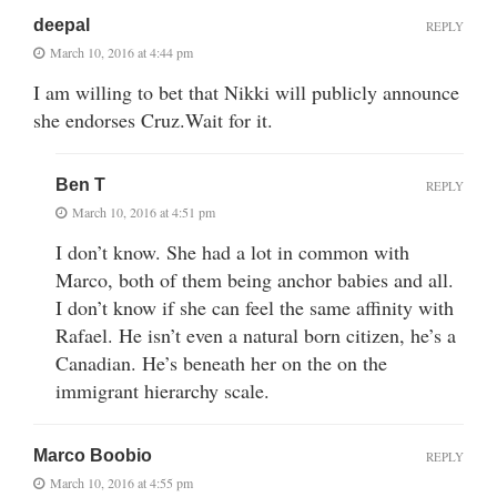
deepal
REPLY
March 10, 2016 at 4:44 pm
I am willing to bet that Nikki will publicly announce
she endorses Cruz.Wait for it.
Ben T
REPLY
March 10, 2016 at 4:51 pm
I don’t know. She had a lot in common with
Marco, both of them being anchor babies and all.
I don’t know if she can feel the same affinity with
Rafael. He isn’t even a natural born citizen, he’s a
Canadian. He’s beneath her on the on the
immigrant hierarchy scale.
Marco Boobio
REPLY
March 10, 2016 at 4:55 pm