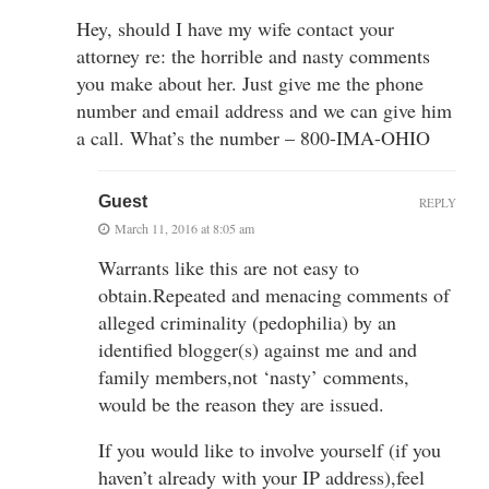
Hey, should I have my wife contact your
attorney re: the horrible and nasty comments
you make about her. Just give me the phone
number and email address and we can give him
a call. What’s the number – 800-IMA-OHIO
Guest
REPLY
March 11, 2016 at 8:05 am
Warrants like this are not easy to
obtain.Repeated and menacing comments of
alleged criminality (pedophilia) by an
identified blogger(s) against me and and
family members,not ‘nasty’ comments,
would be the reason they are issued.
If you would like to involve yourself (if you
haven’t already with your IP address),feel