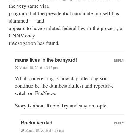
the very same visa
program that the presidential candidate himself has
slammed — and
appears to have violated federal law in the process, a
CNNMoney
investigation has found.
mama lives in the barnyard!
REPLY
March 10, 2016 at 3:12 pm
What’s interesting is how day after day you
continue be the dumbest,dullest and repetitive
witch on FitsNews.
Story is about Rubio.Try and stay on topic.
Rocky Verdad
REPLY
March 10, 2016 at 4:38 pm