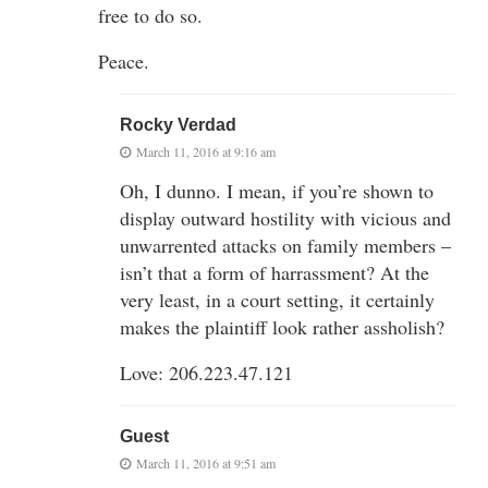
free to do so.
Peace.
Rocky Verdad
March 11, 2016 at 9:16 am
Oh, I dunno. I mean, if you’re shown to
display outward hostility with vicious and
unwarrented attacks on family members –
isn’t that a form of harrassment? At the
very least, in a court setting, it certainly
makes the plaintiff look rather assholish?
Love: 206.223.47.121
Guest
March 11, 2016 at 9:51 am