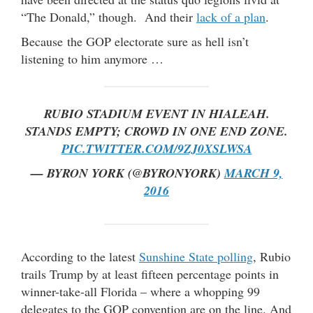
“The Donald,” though. And their
lack of a plan
.
Because the GOP electorate sure as hell isn’t
listening to him anymore …
RUBIO STADIUM EVENT IN HIALEAH.
STANDS EMPTY; CROWD IN ONE END ZONE.
PIC.TWITTER.COM/9ZJ0XSLWSA
— BYRON YORK (@BYRONYORK)
MARCH 9,
2016
According to the latest
Sunshine State polling
, Rubio
trails Trump by at least fifteen percentage points in
winner-take-all Florida – where a whopping 99
delegates to the GOP convention are on the line. And