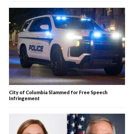
City of Columbia Slammed for Free Speech
Infringement