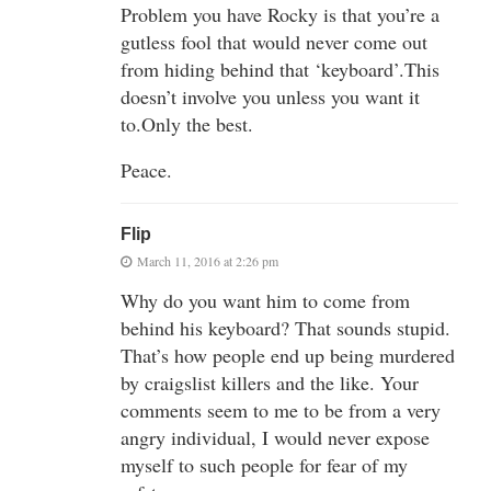
Problem you have Rocky is that you’re a
gutless fool that would never come out
from hiding behind that ‘keyboard’.This
doesn’t involve you unless you want it
to.Only the best.
Peace.
Flip
March 11, 2016 at 2:26 pm
Why do you want him to come from
behind his keyboard? That sounds stupid.
That’s how people end up being murdered
by craigslist killers and the like. Your
comments seem to me to be from a very
angry individual, I would never expose
myself to such people for fear of my