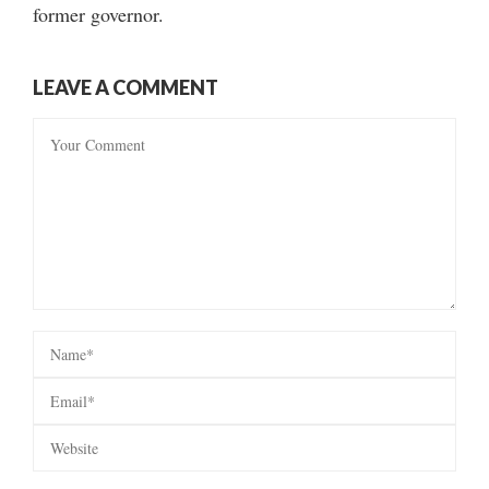
former governor.
LEAVE A COMMENT