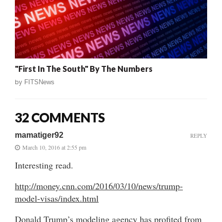
"First In The South" By The Numbers
by
FITSNews
32 COMMENTS
mamatiger92
REPLY
March 10, 2016 at 2:55 pm
Interesting read.
http://money.cnn.com/2016/03/10/news/trump-
model-visas/index.html
Donald Trump’s modeling agency has profited from