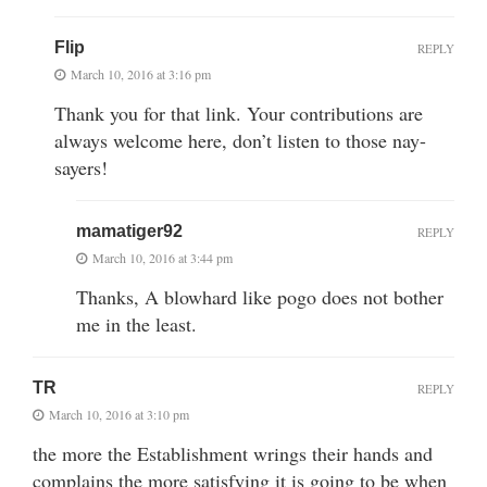
Flip
REPLY
March 10, 2016 at 3:16 pm
Thank you for that link. Your contributions are
always welcome here, don’t listen to those nay-
sayers!
mamatiger92
REPLY
March 10, 2016 at 3:44 pm
Thanks, A blowhard like pogo does not bother
me in the least.
TR
REPLY
March 10, 2016 at 3:10 pm
the more the Establishment wrings their hands and
complains the more satisfying it is going to be when