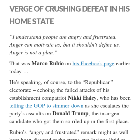
VERGE OF CRUSHING DEFEAT IN HIS
HOME STATE
“I understand people are angry and frustrated.
Anger can motivate us, but it shouldn’t define us.
Anger is not a plan.”
Marco Rubio
That was
on
his Facebook page
earlier
today …
He’s speaking, of course, to the “Republican”
electorate – echoing the failed attacks of his
Nikki Haley
establishment compatriot
, who has been
telling the GOP to simmer down
as she escalates the
Donald Trump
party’s assaults on
, the insurgent
candidate who got them so riled up in the first place.
Rubio’s “angry and frustrated” remark might as well
have been directed at the status quo legions livid at