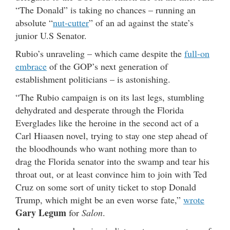
“The Donald” is taking no chances – running an
absolute “
nut-cutter
” of an ad against the state’s
junior U.S Senator.
Rubio’s unraveling – which came despite the
full-on
embrace
of the GOP’s next generation of
establishment politicians – is astonishing.
“The Rubio campaign is on its last legs, stumbling
dehydrated and desperate through the Florida
Everglades like the heroine in the second act of a
Carl Hiaasen novel, trying to stay one step ahead of
the bloodhounds who want nothing more than to
drag the Florida senator into the swamp and tear his
throat out, or at least convince him to join with Ted
Cruz on some sort of unity ticket to stop Donald
Trump, which might be an even worse fate,”
wrote
Gary Legum
for
Salon
.