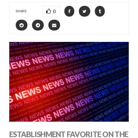
0
SHARE
ESTABLISHMENT FAVORITE ON THE