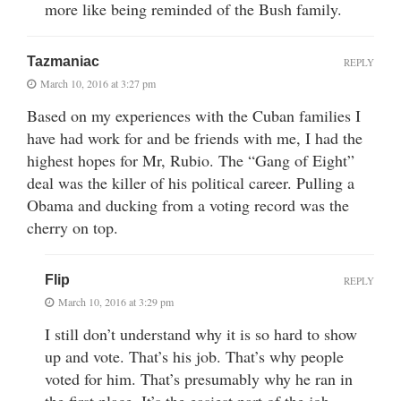
more like being reminded of the Bush family.
Tazmaniac
REPLY
March 10, 2016 at 3:27 pm
Based on my experiences with the Cuban families I
have had work for and be friends with me, I had the
highest hopes for Mr, Rubio. The “Gang of Eight”
deal was the killer of his political career. Pulling a
Obama and ducking from a voting record was the
cherry on top.
Flip
REPLY
March 10, 2016 at 3:29 pm
I still don’t understand why it is so hard to show
up and vote. That’s his job. That’s why people
voted for him. That’s presumably why he ran in
the first place. It’s the easiest part of the job.