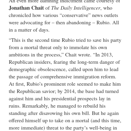
An even more damning indictment came courtesy of
Jonathan Chait
of
The Daily Intelligencer
, who
chronicled how various “conservative” news outlets
were advocating for – then abandoning – Rubio. All
in a matter of days.
“This is the second time Rubio tried to save his party
from a mortal threat only to immolate his own
ambitions in the process,” Chait wrote. “In 2013,
Republican insiders, fearing the long-term danger of
demographic obsolescence, called upon him to lead
the passage of comprehensive immigration reform.
At first, Rubio’s prominent role seemed to make him
the Republican savior; by 2014, the base had turned
against him and his presidential prospects lay in
ruins. Remarkably, he managed to rebuild his
standing after disavowing his own bill. But he again
offered himself up to take on a mortal (and this time,
more immediate) threat to the party’s well-being in