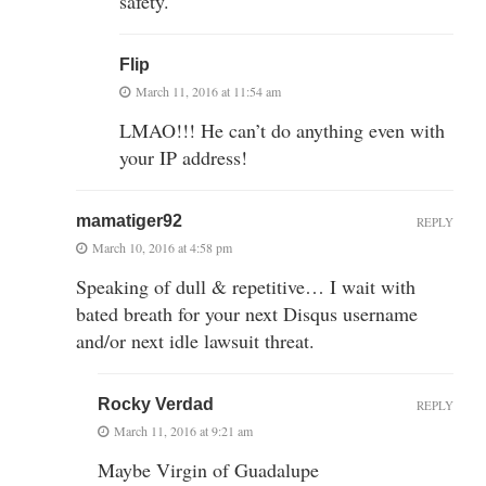
safety.
Flip
March 11, 2016 at 11:54 am
LMAO!!! He can’t do anything even with
your IP address!
mamatiger92
REPLY
March 10, 2016 at 4:58 pm
Speaking of dull & repetitive… I wait with
bated breath for your next Disqus username
and/or next idle lawsuit threat.
Rocky Verdad
REPLY
March 11, 2016 at 9:21 am
Maybe Virgin of Guadalupe