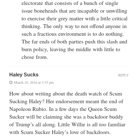
electorate that consists of a bunch of single
issue boneheads that are incapable or unwilling
to exercise their grey matter with a little critical
thinking. The only way to not offend anyone in
such a fractious environment is to do nothing.
The far ends of both parties push this slash and
burn policy, leaving the middle with little to
chose from.
Haley Sucks
REPLY
March 10, 2016 at 3:35 pm
How about writing about the death watch of Scum
Sucking Haley? Her endorsement meant the end of
Napoleon Rubio. In a few days the Queen Scum
Sucker will be claiming she was a backdoor buddy
of Trump’s all along. Little Willie is all too familiar
with Scum Sucker Haley’s love of backdoors.