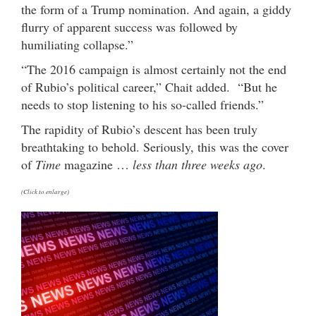
the form of a Trump nomination. And again, a giddy
flurry of apparent success was followed by
humiliating collapse.”
“The 2016 campaign is almost certainly not the end
of Rubio’s political career,” Chait added. “But he
needs to stop listening to his so-called friends.”
The rapidity of Rubio’s descent has been truly
breathtaking to behold. Seriously, this was the cover
of
Time
magazine …
less than three weeks ago
.
(Click to enlarge)