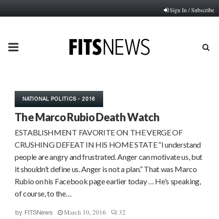
Sign In / Subscribe
PRIMARY
MENU
NATIONAL POLITICS - 2016
The Marco Rubio Death Watch
ESTABLISHMENT FAVORITE ON THE VERGE OF
CRUSHING DEFEAT IN HIS HOME STATE “I understand
people are angry and frustrated. Anger can motivate us, but
it shouldn’t define us. Anger is not a plan.” That was Marco
Rubio on his Facebook page earlier today … He’s speaking,
of course, to the…
March 10, 2016
32
by
FITSNews