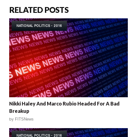
RELATED POSTS
NATIONAL POLITICS - 2016
Nikki Haley And Marco Rubio Headed For A Bad
Breakup
by
FITSNews
NATIONAL POLITICS - 2016