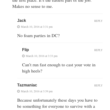
Makes no sense to me.
Jack
REPLY
March 10, 2016 at 3:31 pm
No foam parties in DC?
Flip
REPLY
March 10, 2016 at 3:33 pm
Can’t run fast enough to cast your vote in
high heels?
Tazmaniac
REPLY
March 10, 2016 at 3:39 pm
Because unfortunately these days you have to
be something for everyone to survive with a