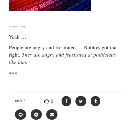
(Pic via Time)
Yeah …
People are angry and frustrated … Rubio’s got that
right.
They are angry and frustrated at politicians
like him
.
***
0
SHARE