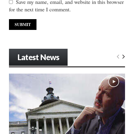
Save my name, email, and website in this browser
for the next time I comment.
Latest News