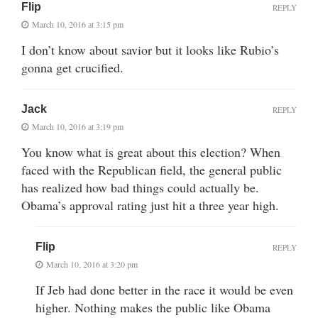
Flip
REPLY
March 10, 2016 at 3:15 pm
I don’t know about savior but it looks like Rubio’s
gonna get crucified.
Jack
REPLY
March 10, 2016 at 3:19 pm
You know what is great about this election? When
faced with the Republican field, the general public
has realized how bad things could actually be.
Obama’s approval rating just hit a three year high.
Flip
REPLY
March 10, 2016 at 3:20 pm
If Jeb had done better in the race it would be even
higher. Nothing makes the public like Obama