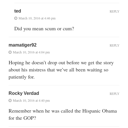
ted
REPLY
March 10, 2016 at 4:46 pm
Did you mean scum or cum?
mamatiger92
REPLY
March 10, 2016 at 4:04 pm
Hoping he doesn’t drop out before we get the story
about his mistress that we’ve all been waiting so
patiently for.
Rocky Verdad
REPLY
March 10, 2016 at 4:40 pm
Remember when he was called the Hispanic Obama
for the GOP?