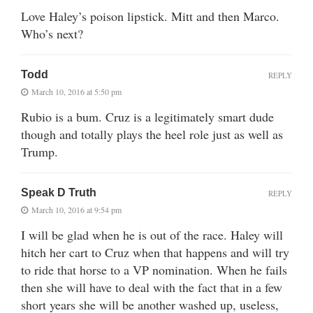
Love Haley’s poison lipstick. Mitt and then Marco.
Who’s next?
Todd
REPLY
March 10, 2016 at 5:50 pm
Rubio is a bum. Cruz is a legitimately smart dude
though and totally plays the heel role just as well as
Trump.
Speak D Truth
REPLY
March 10, 2016 at 9:54 pm
I will be glad when he is out of the race. Haley will
hitch her cart to Cruz when that happens and will try
to ride that horse to a VP nomination. When he fails
then she will have to deal with the fact that in a few
short years she will be another washed up, useless,