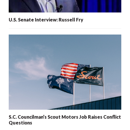
U.S. Senate Interview: Russell Fry
S.C. Councilman’s Scout Motors Job Raises Conflict
Questions