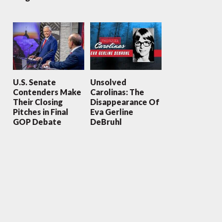
U.S. Senate
Unsolved
Contenders Make
Carolinas: The
Their Closing
Disappearance Of
Pitches in Final
Eva Gerline
GOP Debate
DeBruhl