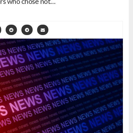
rs who chose not…