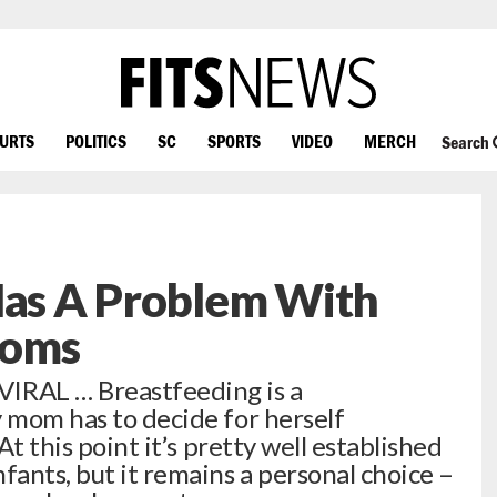
OURTS
POLITICS
SC
SPORTS
VIDEO
MERCH
Search
Has A Problem With
Moms
RAL … Breastfeeding is a
y mom has to decide for herself
At this point it’s pretty well established
fants, but it remains a personal choice –