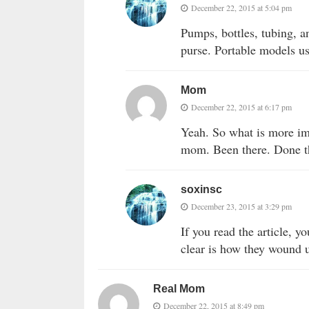
December 22, 2015 at 5:04 pm
Pumps, bottles, tubing, a
purse. Portable models u
Mom
December 22, 2015 at 6:17 pm
Yeah. So what is more imp
mom. Been there. Done t
soxinsc
December 23, 2015 at 3:29 pm
If you read the article, y
clear is how they wound u
Real Mom
December 22, 2015 at 8:49 pm