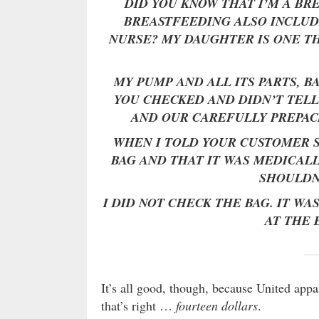
DID YOU KNOW THAT I’M A B
BREASTFEEDING ALSO INCLUD
NURSE? MY DAUGHTER IS ONE T
MY PUMP AND ALL ITS PARTS, B
YOU CHECKED AND DIDN’T TELL
AND OUR CAREFULLY PREPAC
WHEN I TOLD YOUR CUSTOMER 
BAG AND THAT IT WAS MEDICALL
SHOULDN
I DID NOT CHECK THE BAG. IT WA
AT THE 
It’s all good, though, because United app
that’s right …
fourteen dollars
.