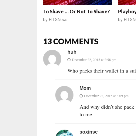
To Shave … Or Not To Shave?
Playboy
by
FITSNews
by
FITSN
13 COMMENTS
huh
December 22, 2015 at 2:58 pm
Who packs their wallet in a su
Mom
December 22, 2015 at 3:09 pm
And why didn’t she pack 
to me.
soxinsc