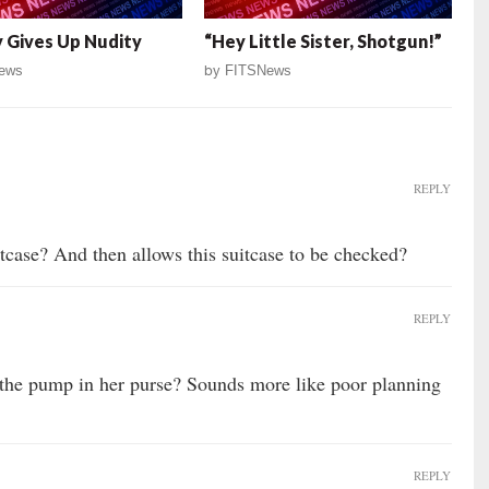
 Gives Up Nudity
“Hey Little Sister, Shotgun!”
ews
by
FITSNews
REPLY
itcase? And then allows this suitcase to be checked?
REPLY
the pump in her purse? Sounds more like poor planning
REPLY