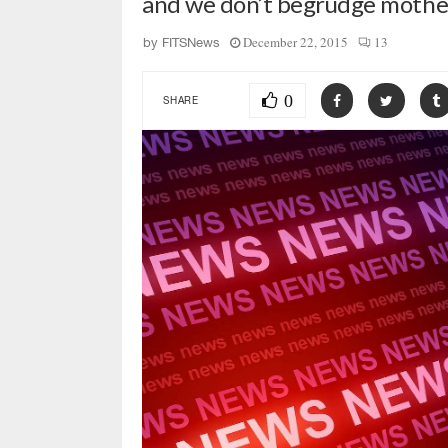
and we don’t begrudge mothe
December 22, 2015
13
by
FITSNews
0
SHARE