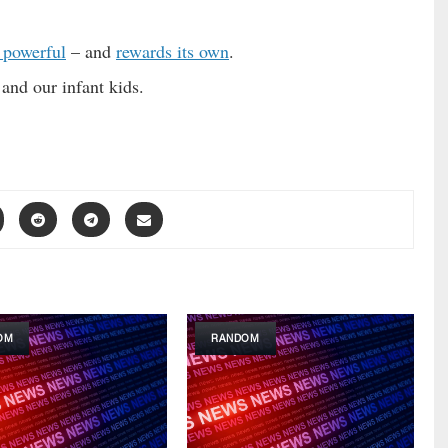
 powerful
– and
rewards its own
.
and our infant kids.
OM
RANDOM