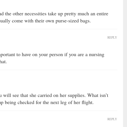
nd the other necessities take up pretty much an entire
sually come with their own purse-sized bags.
REPLY
ortant to have on your person if you are a nursing
hat.
ou will see that she carried on her supplies. What isn’t
p being checked for the next leg of her flight.
REPLY