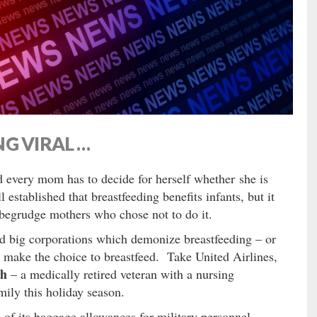
G VIRAL …
nd every mom has to decide for herself whether she is
ll established that breastfeeding benefits infants, but it
 begrudge mothers who chose not to do it.
 big corporations which demonize breastfeeding – or
 make the choice to breastfeed. Take United Airlines,
ah
– a medically retired veteran with a nursing
mily this holiday season.
 of its baggage allowances for military personnel,