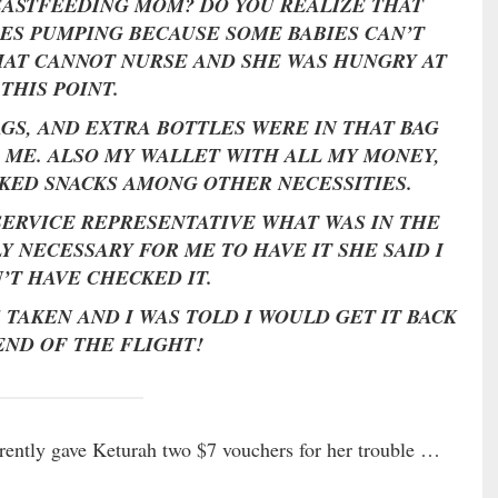
REASTFEEDING MOM? DO YOU REALIZE THAT
ES PUMPING BECAUSE SOME BABIES CAN’T
HAT CANNOT NURSE AND SHE WAS HUNGRY AT
THIS POINT.
AGS, AND EXTRA BOTTLES WERE IN THAT BAG
 ME. ALSO MY WALLET WITH ALL MY MONEY,
KED SNACKS AMONG OTHER NECESSITIES.
SERVICE REPRESENTATIVE WHAT WAS IN THE
Y NECESSARY FOR ME TO HAVE IT SHE SAID I
’T HAVE CHECKED IT.
S TAKEN AND I WAS TOLD I WOULD GET IT BACK
END OF THE FLIGHT!
arently gave Keturah two $7 vouchers for her trouble …