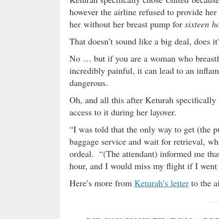
however the airline refused to provide her 
her without her breast pump for
sixteen h
That doesn’t sound like a big deal, does it
No … but if you are a woman who breastf
incredibly painful, it can lead to an infl
dangerous.
Oh, and all this after Keturah specifically
access to it during her layover.
“I was told that the only way to get (the p
baggage service and wait for retrieval, w
ordeal. “(The attendant) informed me that
hour, and I would miss my flight if I went 
Here’s more from
Keturah’s letter
to the a