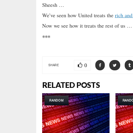
Sheesh …
We’ve seen how United treats the
rich and
Now we see how it treats the rest of us … 
***
0
SHARE
RELATED POSTS
RANDOM
RAND