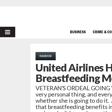
PRIMARY
BUSINESS
CRIME & C
MENU
RANDOM
United Airlines 
Breastfeeding 
VETERAN’S ORDEAL GOING VI
very personal thing, and ever
whether she is going to do it. 
that breastfeeding benefits in