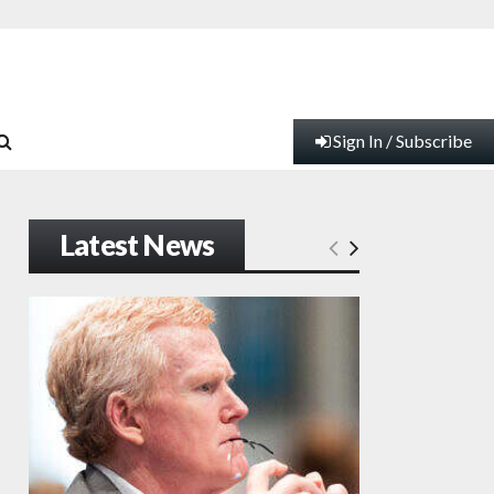
Sign In / Subscribe
Latest News