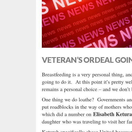
VETERAN’S ORDEAL GOIN
Breastfeeding is a very personal thing, a
going to do it. At this point it’s pretty we
remains a personal choice – and we don’t
One thing we do loathe? Governments and
put roadblocks in the way of mothers who
Elisabeth Ketur
which did a number on
daughter who was traveling to visit her fa
Keturah specifically chose United because