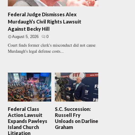
Federal Judge Dismisses Alex
Murdaugh’s Civil Rights Lawsuit
Against Becky Hill
August 5, 2026
0
Court finds former clerk's misconduct did not cause
Murdaugh's legal defense costs...
Federal Class
S.C. Succession:
Action Lawsuit
Russell Fry
Expands Pawleys
Unloads on Darline
Island Church
Graham
Litigation