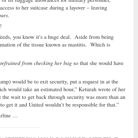
access to her suitcase during a layover – leaving
ours
.
?
eeds, you know it’s a huge deal. Aside from being
ammation of the tissue known as mastitis. Which is
refrained from checking her bag
so that she would have
ump) would be to exit security, put a request in at the
hich would take an estimated hour,” Keturah wrote of her
 the wait to get back through security was more than an
to get it and United wouldn’t be responsible for that.”
irline …