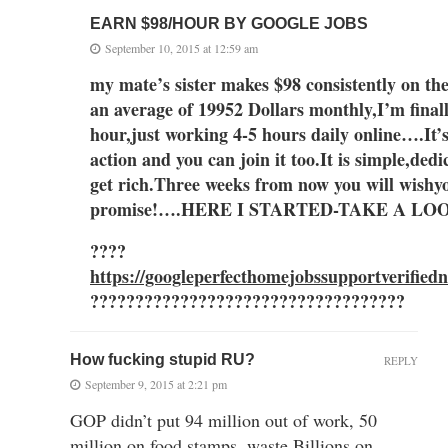
EARN $98/HOUR BY GOOGLE JOBS
September 10, 2015 at 12:59 am
my mate’s sister makes $98 consistently
an av
erage of 1995
2 Dollars monthly,I’m finall
hour,just working 4-5 hours daily online….It’
action and you can join it too.
It is simple,dedi
get ric
h.
Three
weeks
from now you
will wish
y
promise!….HERE I STARTED-TAKE A L
????
https://googleperfecthomejobssupportverified
???????????????????????????????????
How fucking stupid RU?
REPLY
September 9, 2015 at 2:21 pm
GOP didn’t put 94 million out of work, 50
million on food stamps, waste Billions on