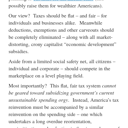
possibly raise them for wealthier Americans).
Our view? Taxes should be flat – and fair – for
individuals and businesses alike. Meanwhile
deductions, exemptions and other carveouts should
be completely eliminated – along with all market-
distorting, crony capitalist “economic development”
subsidies.
Aside from a limited social safety net, all citizens –
individual and corporate – should compete in the
marketplace on a level playing field.
Most importantly? This flat, fair tax system
cannot
be geared toward subsidizing government’s current
unsustainable spending orgy
. Instead, America’s tax
reinvention must be accompanied by a similar
reinvention on the spending side – one which
undertakes a long overdue reorientation,