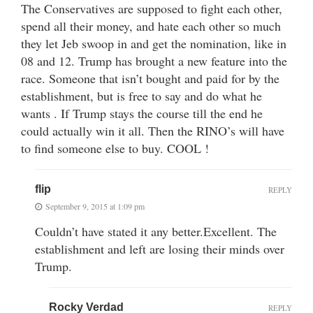
The Conservatives are supposed to fight each other,
spend all their money, and hate each other so much
they let Jeb swoop in and get the nomination, like in
08 and 12. Trump has brought a new feature into the
race. Someone that isn’t bought and paid for by the
establishment, but is free to say and do what he
wants . If Trump stays the course till the end he
could actually win it all. Then the RINO’s will have
to find someone else to buy. COOL !
flip
REPLY
September 9, 2015 at 1:09 pm
Couldn’t have stated it any better.Excellent. The
establishment and left are losing their minds over
Trump.
Rocky Verdad
REPLY