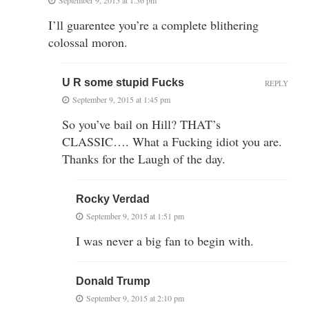
September 9, 2015 at 1:36 pm
I’ll guarentee you’re a complete blithering
colossal moron.
U R some stupid Fucks
REPLY
September 9, 2015 at 1:45 pm
So you’ve bail on Hill? THAT’s
CLASSIC…. What a Fucking idiot you are.
Thanks for the Laugh of the day.
Rocky Verdad
September 9, 2015 at 1:51 pm
I was never a big fan to begin with.
Donald Trump
September 9, 2015 at 2:10 pm