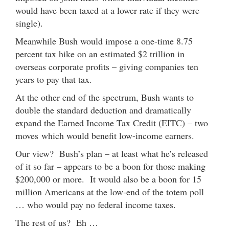
would have been taxed at a lower rate if they were
single).
Meanwhile Bush would impose a one-time 8.75
percent tax hike on an estimated $2 trillion in
overseas corporate profits – giving companies ten
years to pay that tax.
At the other end of the spectrum, Bush wants to
double the standard deduction and dramatically
expand the Earned Income Tax Credit (EITC) – two
moves which would benefit low-income earners.
Our view? Bush’s plan – at least what he’s released
of it so far – appears to be a boon for those making
$200,000 or more. It would also be a boon for 15
million Americans at the low-end of the totem poll
… who would pay no federal income taxes.
The rest of us? Eh …