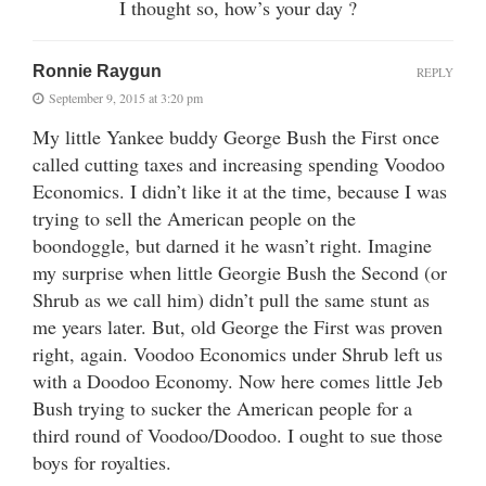
I thought so, how’s your day ?
Ronnie Raygun
REPLY
September 9, 2015 at 3:20 pm
My little Yankee buddy George Bush the First once
called cutting taxes and increasing spending Voodoo
Economics. I didn’t like it at the time, because I was
trying to sell the American people on the
boondoggle, but darned it he wasn’t right. Imagine
my surprise when little Georgie Bush the Second (or
Shrub as we call him) didn’t pull the same stunt as
me years later. But, old George the First was proven
right, again. Voodoo Economics under Shrub left us
with a Doodoo Economy. Now here comes little Jeb
Bush trying to sucker the American people for a
third round of Voodoo/Doodoo. I ought to sue those
boys for royalties.