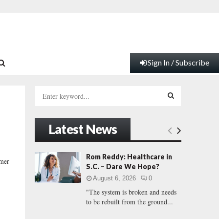
Sign In / Subscribe
S
e
a
S
r
Latest News
c
E
h
f
A
Rom Reddy: Healthcare in
mer
o
S.C. – Dare We Hope?
r
R
August 6, 2026
0
:
"The system is broken and needs
C
to be rebuilt from the ground...
H