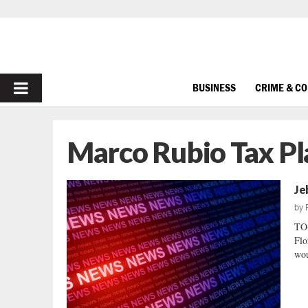
PRIMARY
BUSINESS
CRIME & C
MENU
Marco Rubio Tax Pl
Je
by
TO
Flo
wou