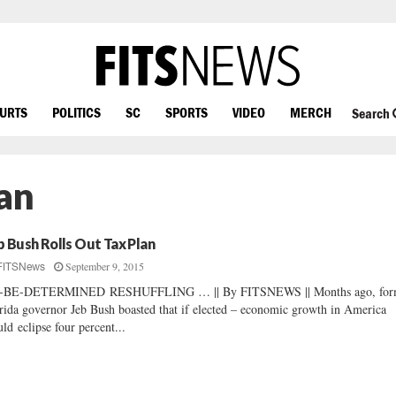
OURTS
POLITICS
SC
SPORTS
VIDEO
MERCH
Search
an
b Bush Rolls Out Tax Plan
September 9, 2015
FITSNews
-BE-DETERMINED RESHUFFLING … || By FITSNEWS || Months ago, for
rida governor Jeb Bush boasted that if elected – economic growth in America
ld eclipse four percent...