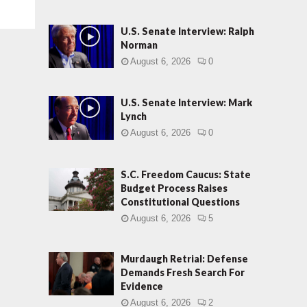
U.S. Senate Interview: Ralph
Norman
August 6, 2026
0
U.S. Senate Interview: Mark
Lynch
August 6, 2026
0
S.C. Freedom Caucus: State
Budget Process Raises
Constitutional Questions
August 6, 2026
5
Murdaugh Retrial: Defense
Demands Fresh Search For
Evidence
August 6, 2026
2