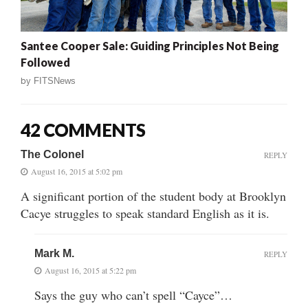
Santee Cooper Sale: Guiding Principles Not Being
Followed
by
FITSNews
42 COMMENTS
The Colonel
REPLY
August 16, 2015 at 5:02 pm
A significant portion of the student body at Brooklyn
Cacye struggles to speak standard English as it is.
Mark M.
REPLY
August 16, 2015 at 5:22 pm
Says the guy who can’t spell “Cayce”…