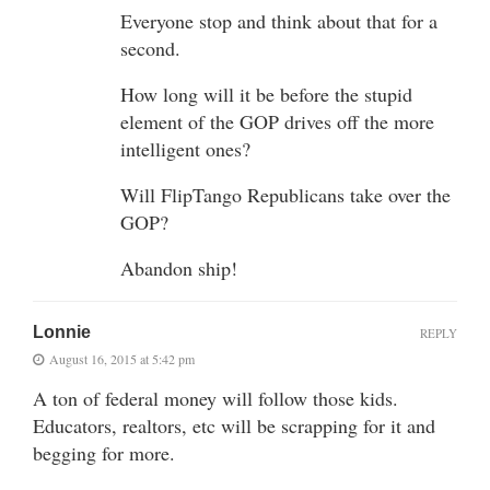
Everyone stop and think about that for a
second.
How long will it be before the stupid
element of the GOP drives off the more
intelligent ones?
Will FlipTango Republicans take over the
GOP?
Abandon ship!
Lonnie
REPLY
August 16, 2015 at 5:42 pm
A ton of federal money will follow those kids.
Educators, realtors, etc will be scrapping for it and
begging for more.