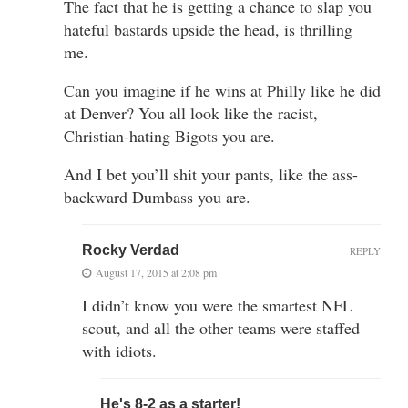
The fact that he is getting a chance to slap you
hateful bastards upside the head, is thrilling
me.
Can you imagine if he wins at Philly like he did
at Denver? You all look like the racist,
Christian-hating Bigots you are.
And I bet you’ll shit your pants, like the ass-
backward Dumbass you are.
Rocky Verdad
REPLY
August 17, 2015 at 2:08 pm
I didn’t know you were the smartest NFL
scout, and all the other teams were staffed
with idiots.
He's 8-2 as a starter!