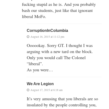
fucking stupid as he is. And you probably
bash our students, just like that ignorant
liberal MoFo.
CorruptionInColumbia
August 16, 2015 at 11:12 pm
Oooookay. Sorry GT. I thought I was
arguing with a new tard on the block.
Only you would call The Colonel
“liberal”.
As you were…
We Are Legion
August 17, 2015 at 6:18 am
It’s very amusing that you liberals are so
insulated by the people controlling you,