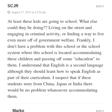
SCJR
REPLY
August 17, 2015 at 12:54 am
At least these kids are going to school. What else
could they be doing?? Living on the street and
engaging in criminal activity, or finding a way to live
even more off of government welfare. Frankly, I
don’t have a problem with this school or the school
system where this school is located accommodating
these children and passing off some “educatlon” to
them. I understand that English is a second language
although they should learn how to speak English as
part of their curriculum. I suspect that if these
students were from China, Japan or India there
would be no problem whatsoever accommodating
them.
Marko
REPLY