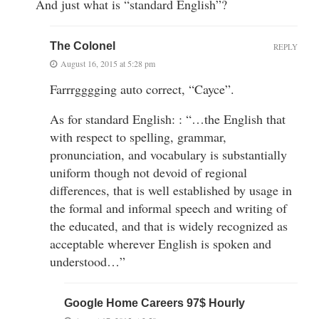
And just what is “standard English”?
The Colonel
REPLY
August 16, 2015 at 5:28 pm
Farrrgggging auto correct, “Cayce”.
As for standard English: : “…the English that
with respect to spelling, grammar,
pronunciation, and vocabulary is substantially
uniform though not devoid of regional
differences, that is well established by usage in
the formal and informal speech and writing of
the educated, and that is widely recognized as
acceptable wherever English is spoken and
understood…”
Google Home Careers 97$ Hourly