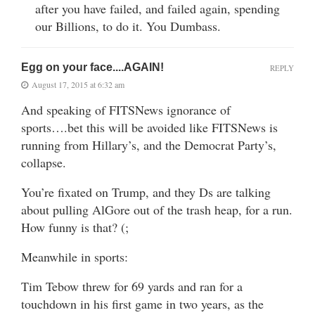
after you have failed, and failed again, spending
our Billions, to do it. You Dumbass.
Egg on your face....AGAIN!
REPLY
August 17, 2015 at 6:32 am
And speaking of FITSNews ignorance of
sports….bet this will be avoided like FITSNews is
running from Hillary’s, and the Democrat Party’s,
collapse.
You’re fixated on Trump, and they Ds are talking
about pulling AlGore out of the trash heap, for a run.
How funny is that? (;
Meanwhile in sports:
Tim Tebow threw for 69 yards and ran for a
touchdown in his first game in two years, as the