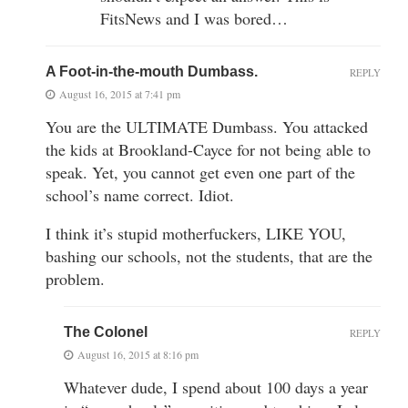
FitsNews and I was bored…
A Foot-in-the-mouth Dumbass.
REPLY
August 16, 2015 at 7:41 pm
You are the ULTIMATE Dumbass. You attacked
the kids at Brookland-Cayce for not being able to
speak. Yet, you cannot get even one part of the
school’s name correct. Idiot.
I think it’s stupid motherfuckers, LIKE YOU,
bashing our schools, not the students, that are the
problem.
The Colonel
REPLY
August 16, 2015 at 8:16 pm
Whatever dude, I spend about 100 days a year