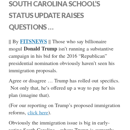
SOUTH CAROLINA SCHOOL’S
STATUS UPDATE RAISES
QUESTIONS …
FITSNEWS
|| By
|| Those who say billionaire
Donald Trump
mogul
isn’t running a substantive
campaign in his bid for the 2016 “Republican”
presidential nomination obviously haven’t seen his
immigration proposals.
Agree or disagree … Trump has rolled out specifics.
Not only that, he’s offered up a way to pay for his
plan (imagine that).
(For our reporting on Trump’s proposed immigration
reforms,
click here
).
Obviously the immigration issue is big in early-
voting South Carolina – where Trump is currently