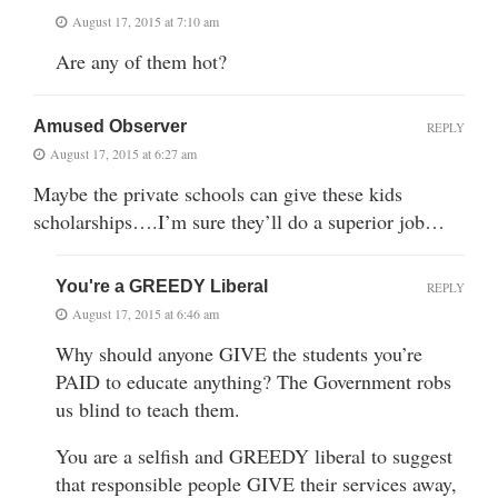
August 17, 2015 at 7:10 am
Are any of them hot?
Amused Observer
REPLY
August 17, 2015 at 6:27 am
Maybe the private schools can give these kids
scholarships….I’m sure they’ll do a superior job…
You're a GREEDY Liberal
REPLY
August 17, 2015 at 6:46 am
Why should anyone GIVE the students you’re
PAID to educate anything? The Government robs
us blind to teach them.
You are a selfish and GREEDY liberal to suggest
that responsible people GIVE their services away,