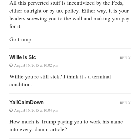
All this perverted stuff is incentivized by the Feds,
either outright or by tax policy. Either way, it is your
leaders screwing you to the wall and making you pay
for it.
Go trump
Willie is Sic
REPLY
August 16, 2015 at 10:02 pm
Willie you’re still sick? I think it’s a terminal
condition.
YallCalmDown
REPLY
August 16, 2015 at 10:04 pm
How much is Trump paying you to work his name
into every. damn. article?