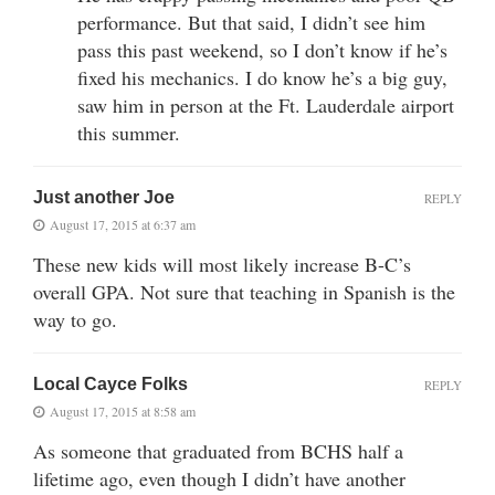
performance. But that said, I didn’t see him
pass this past weekend, so I don’t know if he’s
fixed his mechanics. I do know he’s a big guy,
saw him in person at the Ft. Lauderdale airport
this summer.
Just another Joe
REPLY
August 17, 2015 at 6:37 am
These new kids will most likely increase B-C’s
overall GPA. Not sure that teaching in Spanish is the
way to go.
Local Cayce Folks
REPLY
August 17, 2015 at 8:58 am
As someone that graduated from BCHS half a
lifetime ago, even though I didn’t have another