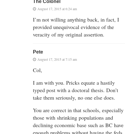
The Colonel
August 17, 2015 at 6:24 am
I’m not willing anything back, in fact, I
provided unequivocal evidence of the
veracity of my original assertion.
Pete
August 17, 2015 at 7:15 am
Col,
I am with you. Pricks equate a hastily
typed post with a doctoral thesis. Don’t
take them seriously, no one else does.
You are correct in that schools, especially
those with shrinking populations and
declining economic base such as BC have
enough problems without having the feds