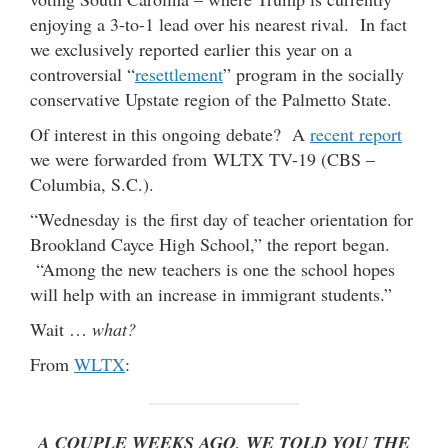
enjoying a 3-to-1 lead over his nearest rival. In fact
we exclusively reported earlier this year on a
controversial “
resettlement
” program in the socially
conservative Upstate region of the Palmetto State.
Of interest in this ongoing debate? A
recent report
we were forwarded from WLTX TV-19 (CBS –
Columbia, S.C.).
“Wednesday is the first day of teacher orientation for
Brookland Cayce High School,” the report began.
“Among the new teachers is one the school hopes
will help with an increase in immigrant students.”
Wait …
what?
From
WLTX
:
A COUPLE WEEKS AGO, WE TOLD YOU THE