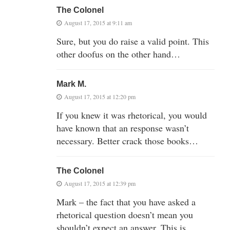
The Colonel
August 17, 2015 at 9:11 am
Sure, but you do raise a valid point. This
other doofus on the other hand…
Mark M.
August 17, 2015 at 12:20 pm
If you knew it was rhetorical, you would
have known that an response wasn’t
necessary. Better crack those books…
The Colonel
August 17, 2015 at 12:39 pm
Mark – the fact that you have asked a
rhetorical question doesn’t mean you
shouldn’t expect an answer. This is