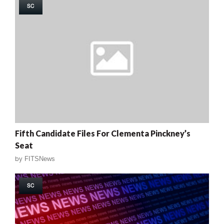
SC
Fifth Candidate Files For Clementa Pinckney’s
Seat
by
FITSNews
SC