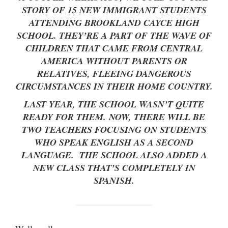
STORY OF 15 NEW IMMIGRANT STUDENTS
ATTENDING BROOKLAND CAYCE HIGH
SCHOOL. THEY’RE A PART OF THE WAVE OF
CHILDREN THAT CAME FROM CENTRAL
AMERICA WITHOUT PARENTS OR
RELATIVES, FLEEING DANGEROUS
CIRCUMSTANCES IN THEIR HOME COUNTRY.
LAST YEAR, THE SCHOOL WASN’T QUITE
READY FOR THEM. NOW, THERE WILL BE
TWO TEACHERS FOCUSING ON STUDENTS
WHO SPEAK ENGLISH AS A SECOND
LANGUAGE. THE SCHOOL ALSO ADDED A
NEW CLASS THAT’S COMPLETELY IN
SPANISH.