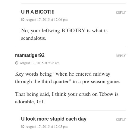
U R A BIGOT!!!
REPLY
August 17, 2015 at 12:06 pm
No, your leftwing BIGOTRY is what is
scandalous.
mamatiger92
REPLY
August 17, 2015 at 9:26 am
Key words being “when he entered midway
through the third quarter” in a pre-season game.
That being said, I think your crush on Tebow is
adorable, GT.
U look more stupid each day
REPLY
August 17, 2015 at 12:05 pm