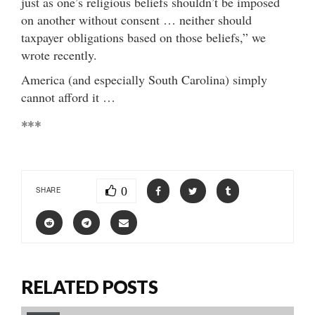
just as one’s religious beliefs shouldn’t be imposed
on another without consent … neither should
taxpayer obligations based on those beliefs,” we
wrote recently.
America (and especially South Carolina) simply
cannot afford it …
***
0
SHARE
RELATED POSTS