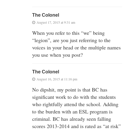
The Colonel
August 17, 2015 at 9:31 am
When you refer to this “we” being
“legion”, are you just referring to the
voices in your head or the multiple names
you use when you post?
The Colonel
August 16, 2015 at 11:16 pm
No dipshit, my point is that BC has
significant work to do with the students
who rightfully attend the school. Adding
to the burden with an ESL program is
criminal. BC has already seen falling
scores 2013-2014 and is rated as “at risk”