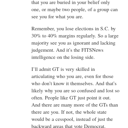
that you are buried in your belief only
one, or maybe two people, of a group can
see you for what you are.
Remember, you lose elections in S.C. by
30% to 40% margins regularly. So a large
majority see you as ignorant and lacking
judgement. And it’s the FITSNews
intelligence on the losing side.
I’ll admit GT is very skilled in
articulating who you are, even for those
who don’t know it themselves. And that’s
likely why you are so confused and lost so
often. People like GT just point it out.
And there are many more of the GTs than
there are you. If not, the whole state
would be a cesspool, instead of just the
backward areas that vote Democrat.