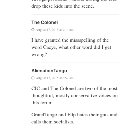
drop these kids into the scene.
The Colonel
August 17, 2015 at 9:14 am
I have granted the missspelling of the
word Cacye, what other word did I get
wrong?
AlienationTango
August 17, 2015 at 8:52 am
CIC and The Colonel are two of the most
thoughtful, mostly conservative voices on
this forum.
GrandTango and Flip hates their guts and
calls them socialists.