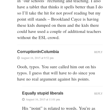
in “our schools” recruiting and teaching. I also
have a tablet that thinks it spells better than I do
so I’ll take the hit for not proof reading but my
point still stands – Brookland Cayce is having
these kids dumped on them and the kids there
could have used a couple of additional teachers
without the ESL crowd.
CorruptionInColumbia
REPLY
August 16, 2015 at 9:52 pm
Oooh, typos. You sure called him out on his
typos. I guess that will have to do since you
have no real argument against his points.
Equally stupid liberals
REPLY
August 16, 2015 at 11:01 pm
His “point” is related to words. You’re as