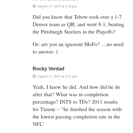
August 17, 2015 at 2:38 pm
Did you know that Tebow took over a 1-7
Denver team as QB, and went 8-1, beating
the Pittsburgh Steelers in the Playoffs?
Or: are you an ignorant MoFo? …no need
to answer. (:
Rocky Verdad
August 17, 2015 at 3:23 pm
Yeah, I know he did. And how did he do
after that? What was in completion
percentage? INTS to TDs? 2011 results
for Timmy – “he finished the season with
the lowest passing completion rate in the
NFL”