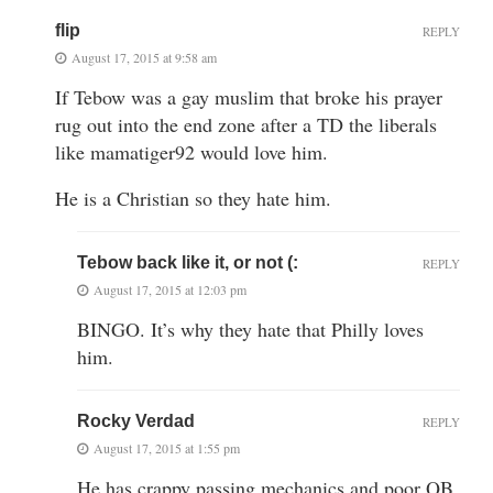
flip
REPLY
August 17, 2015 at 9:58 am
If Tebow was a gay muslim that broke his prayer
rug out into the end zone after a TD the liberals
like mamatiger92 would love him.
He is a Christian so they hate him.
Tebow back like it, or not (:
REPLY
August 17, 2015 at 12:03 pm
BINGO. It’s why they hate that Philly loves
him.
Rocky Verdad
REPLY
August 17, 2015 at 1:55 pm
He has crappy passing mechanics and poor QB