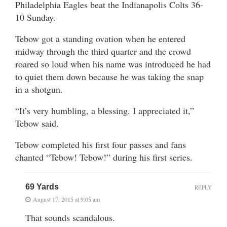
Philadelphia Eagles beat the Indianapolis Colts 36-
10 Sunday.
Tebow got a standing ovation when he entered
midway through the third quarter and the crowd
roared so loud when his name was introduced he had
to quiet them down because he was taking the snap
in a shotgun.
“It’s very humbling, a blessing. I appreciated it,”
Tebow said.
Tebow completed his first four passes and fans
chanted “Tebow! Tebow!” during his first series.
69 Yards
REPLY
August 17, 2015 at 9:05 am
That sounds scandalous.