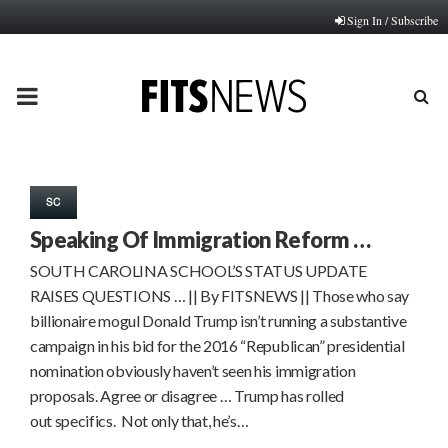
Sign In / Subscribe
PRIMARY
MENU
SC
Speaking Of Immigration Reform …
SOUTH CAROLINA SCHOOL’S STATUS UPDATE
RAISES QUESTIONS … || By FITSNEWS || Those who say
billionaire mogul Donald Trump isn’t running a substantive
campaign in his bid for the 2016 “Republican” presidential
nomination obviously haven’t seen his immigration
proposals. Agree or disagree … Trump has rolled
out specifics. Not only that, he’s…