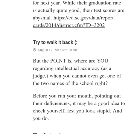
for next year. While their graduation rate
is actually quite good, their test scores are
abysmal.
https://ed.sc.gov/data/report-
cards/2014/district.cfm?ID=3202
Try to walk it back (:
August 17, 2015 at 6:10 am
But the POINT is, where are YOU
regarding intellectual accuracy (as a
judge,) when you cannot even get one of
the two names of the school right?
Before you run your mouth, pointing out
their deficiencies, it may be a good idea to
check yourself, lest you look stupid. And
you do.