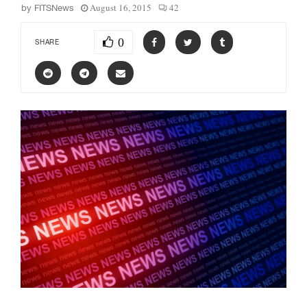
August 16, 2015
42
by
FITSNews
0
SHARE