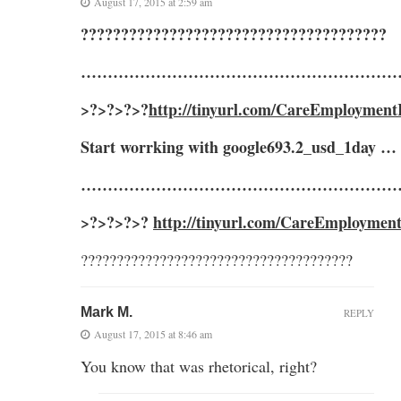
August 17, 2015 at 2:59 am
??????????????????????????????????????
……………………………………………………
>?>?>?>?
http://tinyurl.com/CareEmployment
Start worrking with google693.2_usd_1day …
……………………………………………………
>?>?>?>?
http://tinyurl.com/CareEmploymen
??????????????????????????????????????
Mark M.
REPLY
August 17, 2015 at 8:46 am
You know that was rhetorical, right?