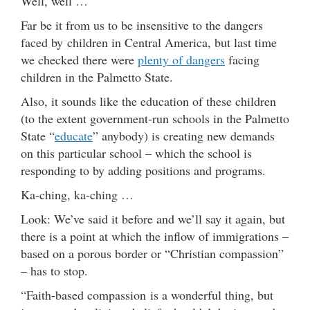
Well, well …
Far be it from us to be insensitive to the dangers
faced by children in Central America, but last time
we checked there were
plenty of dangers
facing
children in the Palmetto State.
Also, it sounds like the education of these children
(to the extent government-run schools in the Palmetto
State “
educate
” anybody) is creating new demands
on this particular school – which the school is
responding to by adding positions and programs.
Ka-ching, ka-ching …
Look: We’ve said it before and we’ll say it again, but
there is a point at which the inflow of immigrations –
based on a porous border or “Christian compassion”
– has to stop.
“Faith-based compassion is a wonderful thing, but