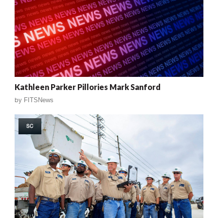
Kathleen Parker Pillories Mark Sanford
by
FITSNews
SC