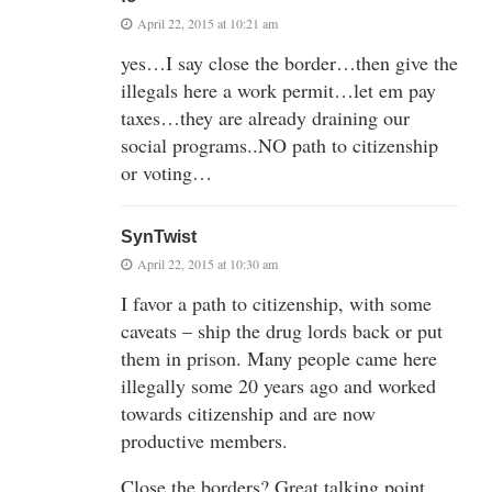
April 22, 2015 at 10:21 am
yes…I say close the border…then give the
illegals here a work permit…let em pay
taxes…they are already draining our
social programs..NO path to citizenship
or voting…
SynTwist
April 22, 2015 at 10:30 am
I favor a path to citizenship, with some
caveats – ship the drug lords back or put
them in prison. Many people came here
illegally some 20 years ago and worked
towards citizenship and are now
productive members.
Close the borders? Great talking point,