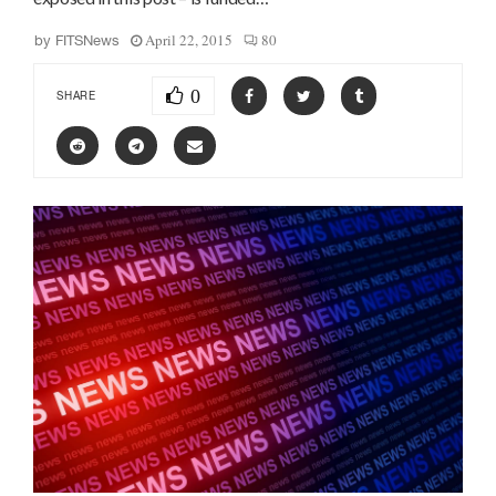
April 22, 2015
80
by
FITSNews
0
SHARE