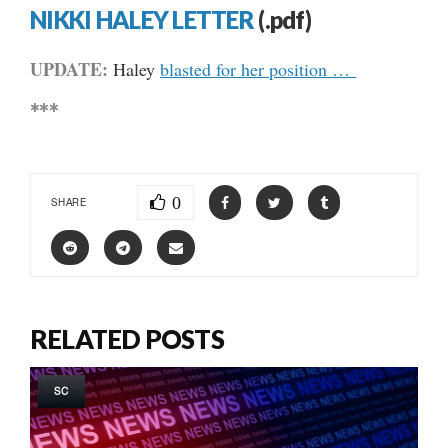
NIKKI HALEY LETTER
(.pdf)
UPDATE:
Haley
blasted for her position …
***
0
SHARE
RELATED POSTS
SC