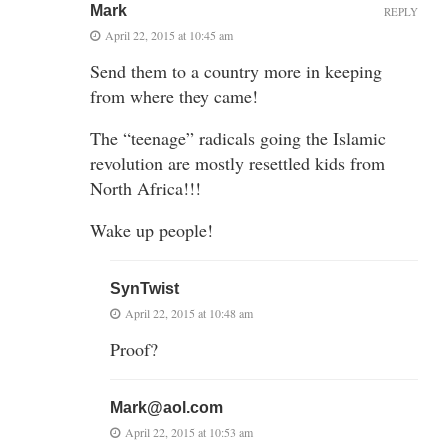
Mark
REPLY
April 22, 2015 at 10:45 am
Send them to a country more in keeping
from where they came!
The “teenage” radicals going the Islamic
revolution are mostly resettled kids from
North Africa!!!
Wake up people!
SynTwist
April 22, 2015 at 10:48 am
Proof?
Mark@aol.com
April 22, 2015 at 10:53 am