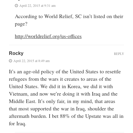
April 22, 2015 at 9:31 am
According to World Relief, SC isn’t listed on their
page?
http://worldrelief.org/us-offices
Rocky
REPLY
April 22, 2015 at 8:49 am
It’s an age-old policy of the United States to resettle
refugees from the wars it creates to areas of the
United States. We did it in Korea, we did it with
Vietnam, and now we’re doing it with Iraq and the
Middle East. It’s only fair, in my mind, that areas
that most supported the war in Iraq, shoulder the
aftermath burden. I bet 88% of the Upstate was all in
for Iraq.