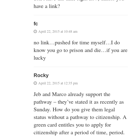
have a link?
fc
April 22, 2015 at 10:48 am
no link…pushed for time myself…I do
know you go to prison and die…if you are
lucky
Rocky
April 22, 2015 at 12:35 pm
Jeb and Marco already support the
pathway – they’ve stated it as recently as
Sunday. How do you give them legal
status without a pathway to citizenship. A
green card entitles you to apply for
citizenship after a period of time, period.