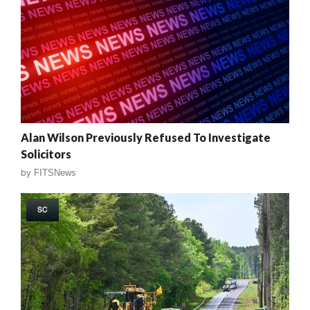
Alan Wilson Previously Refused To Investigate
Solicitors
by
FITSNews
SC