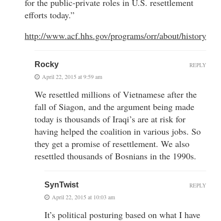
for the public-private roles in U.S. resettlement
efforts today.”
http://www.acf.hhs.gov/programs/orr/about/history
Rocky
REPLY
April 22, 2015 at 9:59 am
We resettled millions of Vietnamese after the
fall of Siagon, and the argument being made
today is thousands of Iraqi’s are at risk for
having helped the coalition in various jobs. So
they get a promise of resettlement. We also
resettled thousands of Bosnians in the 1990s.
SynTwist
REPLY
April 22, 2015 at 10:03 am
It’s political posturing based on what I have