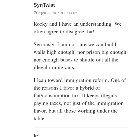
SynTwist
April 22, 2015 at 10:14 am
Rocky and I have an understanding. We
often agree to disagree. ha!
Seriously, I am not sure we can build
walls high enough, nor prison big enough,
nor enough buses to shuttle out all the
illegal immigrants.
I lean toward immigration reform. One of
the reasons I favor a hybrid of
flat/consumption tax. It keeps illegals
paying taxes, not just of the immigration
flavor, but all those working under the
table.
fc