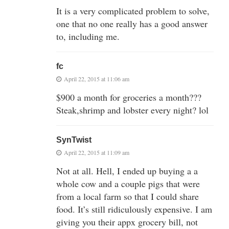
It is a very complicated problem to solve,
one that no one really has a good answer
to, including me.
fc
April 22, 2015 at 11:06 am
$900 a month for groceries a month???
Steak,shrimp and lobster every night? lol
SynTwist
April 22, 2015 at 11:09 am
Not at all. Hell, I ended up buying a a
whole cow and a couple pigs that were
from a local farm so that I could share
food. It’s still ridiculously expensive. I am
giving you their appx grocery bill, not