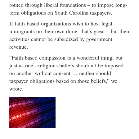
routed through liberal foundations – to impose long-
term obligations on South Carolina taxpayers.
If faith-based organizations wish to host legal
immigrants on their own dime, that’s great – but their
activities cannot be subsidized by government
revenue.
“Faith-based compassion is a wonderful thing, but
just as one’s religious beliefs shouldn’t be imposed
on another without consent … neither should
taxpayer obligations based on those beliefs,” we
wrote.