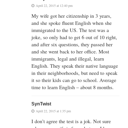
April 22, 2015 at 12:40 pm
My wife got her citizenship in 3 years,
and she spoke fluent English when she
immigrated to the US. The test was a
joke, so only had to get 6 out of 10 right,
and after six questions, they passed her
and she went back to her office. Most
immigrants, legal and illegal, learn
English. They speak their native language
in their neighborhoods, but need to speak
it so their kids can go to school. Average
time to learn English – about 8 months.
SynTwist
April 22, 2015 at 1:35 pm
I don’t agree the test is a jok. Not sure