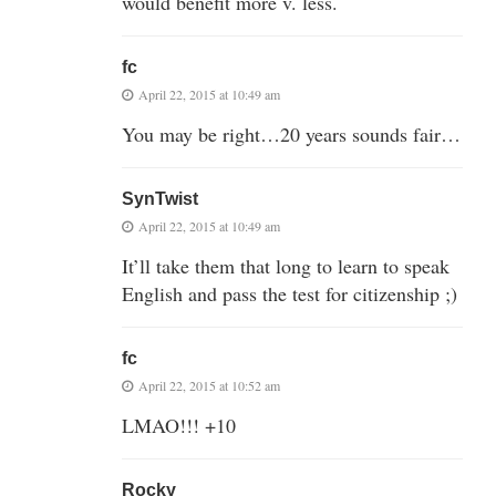
would benefit more v. less.
fc
April 22, 2015 at 10:49 am
You may be right…20 years sounds fair…
SynTwist
April 22, 2015 at 10:49 am
It’ll take them that long to learn to speak
English and pass the test for citizenship ;)
fc
April 22, 2015 at 10:52 am
LMAO!!! +10
Rocky