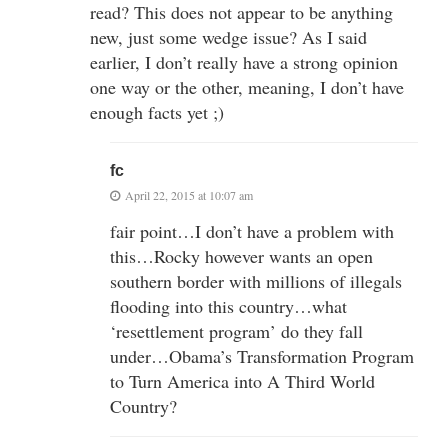
read? This does not appear to be anything
new, just some wedge issue? As I said
earlier, I don’t really have a strong opinion
one way or the other, meaning, I don’t have
enough facts yet ;)
fc
April 22, 2015 at 10:07 am
fair point…I don’t have a problem with
this…Rocky however wants an open
southern border with millions of illegals
flooding into this country…what
‘resettlement program’ do they fall
under…Obama’s Transformation Program
to Turn America into A Third World
Country?