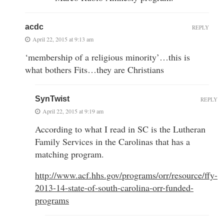
acdc
REPLY
April 22, 2015 at 9:13 am
‘membership of a religious minority’…this is
what bothers Fits…they are Christians
SynTwist
REPLY
April 22, 2015 at 9:19 am
According to what I read in SC is the Lutheran
Family Services in the Carolinas that has a
matching program.
http://www.acf.hhs.gov/programs/orr/resource/ffy-
2013-14-state-of-south-carolina-orr-funded-
programs