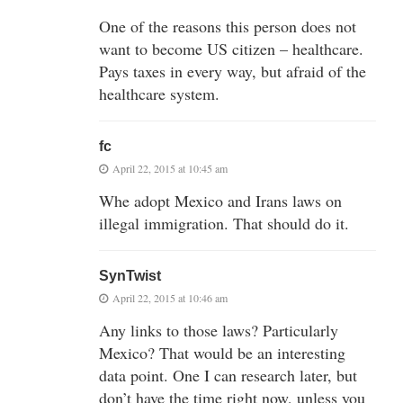
One of the reasons this person does not
want to become US citizen – healthcare.
Pays taxes in every way, but afraid of the
healthcare system.
fc
April 22, 2015 at 10:45 am
Whe adopt Mexico and Irans laws on
illegal immigration. That should do it.
SynTwist
April 22, 2015 at 10:46 am
Any links to those laws? Particularly
Mexico? That would be an interesting
data point. One I can research later, but
don’t have the time right now, unless you