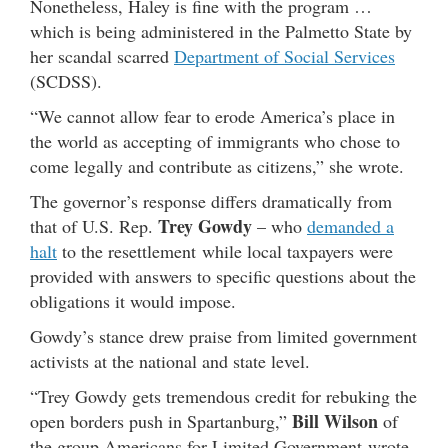
Nonetheless, Haley is fine with the program …
which is being administered in the Palmetto State by
her scandal scarred
Department of Social Services
(SCDSS).
“We cannot allow fear to erode America’s place in
the world as accepting of immigrants who chose to
come legally and contribute as citizens,” she wrote.
The governor’s response differs dramatically from
Trey Gowdy
that of U.S. Rep.
– who
demanded a
halt
to the resettlement while local taxpayers were
provided with answers to specific questions about the
obligations it would impose.
Gowdy’s stance drew praise from limited government
activists at the national and state level.
“Trey Gowdy gets tremendous credit for rebuking the
Bill Wilson
open borders push in Spartanburg,”
of
the group Americans for Limited Government wrote