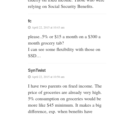
relying on Social Security Benefits.
fc
April 22, 2015 at 10:43 am
please..5% or $15 a month on a $300 a
month grocery tab?
I can see some flexibility with those on
SSD…
SynTwist
April 22, 2015 at 10:56 am
I have two parents on fixed income. The
price of groceries are already very high.
5% consumption on groceries would be
more like $45 minimum. It makes a big
difference, esp. when benefits have