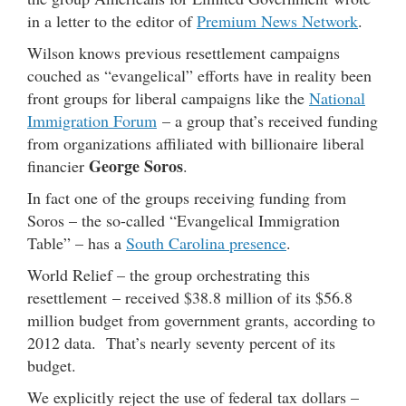
in a letter to the editor of
Premium News Network
.
Wilson knows previous resettlement campaigns
couched as “evangelical” efforts have in reality been
front groups for liberal campaigns like the
National
Immigration Forum
– a group that’s received funding
from organizations affiliated with billionaire liberal
George Soros
financier
.
In fact one of the groups receiving funding from
Soros – the so-called “Evangelical Immigration
Table” – has a
South Carolina presence
.
World Relief – the group orchestrating this
resettlement – received $38.8 million of its $56.8
million budget from government grants, according to
2012 data. That’s nearly seventy percent of its
budget.
We explicitly reject the use of federal tax dollars –