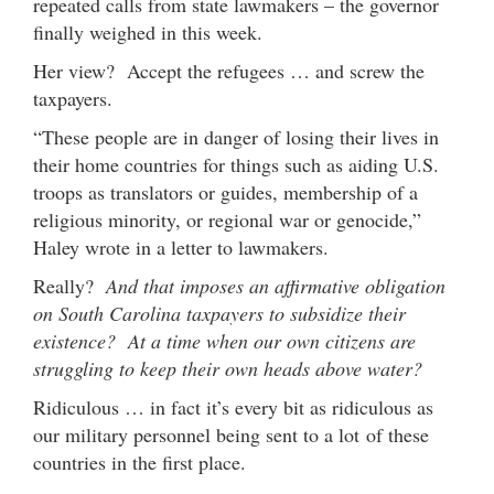
repeated calls from state lawmakers – the governor
finally weighed in this week.
Her view? Accept the refugees … and screw the
taxpayers.
“These people are in danger of losing their lives in
their home countries for things such as aiding U.S.
troops as translators or guides, membership of a
religious minority, or regional war or genocide,”
Haley wrote in a letter to lawmakers.
Really?
And that imposes an affirmative obligation
on South Carolina taxpayers to subsidize their
existence? At a time when our own citizens are
struggling to keep their own heads above water?
Ridiculous … in fact it’s every bit as ridiculous as
our military personnel being sent to a lot of these
countries in the first place.