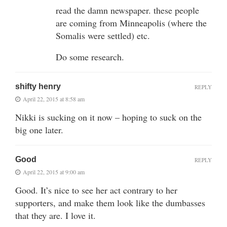
read the damn newspaper. these people
are coming from Minneapolis (where the
Somalis were settled) etc.
Do some research.
shifty henry
REPLY
April 22, 2015 at 8:58 am
Nikki is sucking on it now – hoping to suck on the
big one later.
Good
REPLY
April 22, 2015 at 9:00 am
Good. It’s nice to see her act contrary to her
supporters, and make them look like the dumbasses
that they are. I love it.