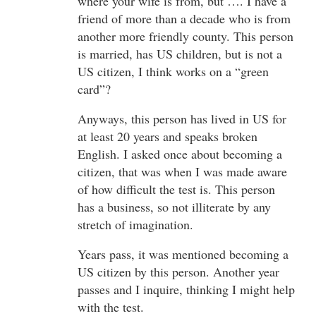
where your wife is from, but …. I have a
friend of more than a decade who is from
another more friendly county. This person
is married, has US children, but is not a
US citizen, I think works on a “green
card”?
Anyways, this person has lived in US for
at least 20 years and speaks broken
English. I asked once about becoming a
citizen, that was when I was made aware
of how difficult the test is. This person
has a business, so not illiterate by any
stretch of imagination.
Years pass, it was mentioned becoming a
US citizen by this person. Another year
passes and I inquire, thinking I might help
with the test.