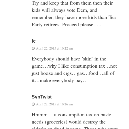
Try and keep that from them then their
kids will always vote Dem, and
remember, they have more kids than Tea
Party retirees. Proceed please…..
fc
April 22, 2015 at 10:22 am
Everybody should have ’skin’ in the
game…why I like consumption tax…not
just booze and cigs…gas…food…all of
it…make everybody pay…
SynTwist
April 22, 2015 at 10:26 am
Hmmm….a consumption tax on basic
needs (groceries) would destroy the
elderly on fixed income. Those who were