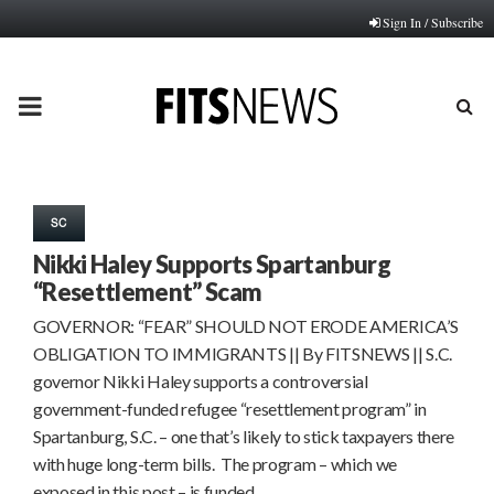
Sign In / Subscribe
PRIMARY
MENU
SC
Nikki Haley Supports Spartanburg
“Resettlement” Scam
GOVERNOR: “FEAR” SHOULD NOT ERODE AMERICA’S
OBLIGATION TO IMMIGRANTS || By FITSNEWS || S.C.
governor Nikki Haley supports a controversial
government-funded refugee “resettlement program” in
Spartanburg, S.C. – one that’s likely to stick taxpayers there
with huge long-term bills. The program – which we
exposed in this post – is funded…