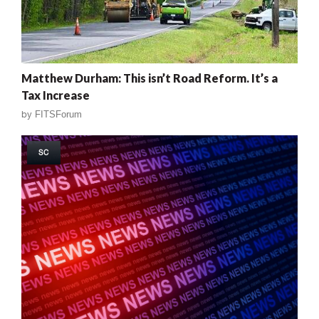
Matthew Durham: This isn’t Road Reform. It’s a
Tax Increase
by
FITSForum
SC