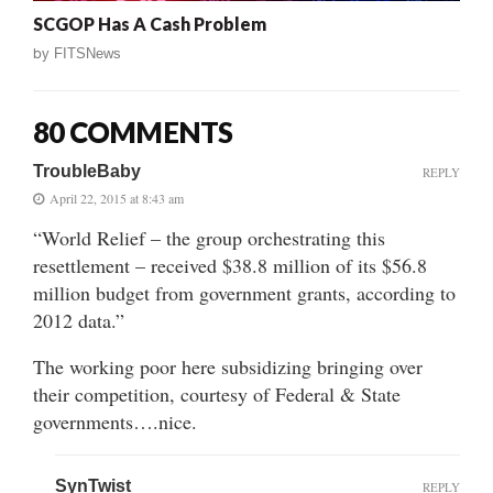
SCGOP Has A Cash Problem
by
FITSNews
80 COMMENTS
TroubleBaby
REPLY
April 22, 2015 at 8:43 am
“World Relief – the group orchestrating this
resettlement – received $38.8 million of its $56.8
million budget from government grants, according to
2012 data.”
The working poor here subsidizing bringing over
their competition, courtesy of Federal & State
governments….nice.
SynTwist
REPLY