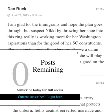
Dan Ruck
REPLY
April 22, 2015 at 9:19 am
I am glad for the immigrants and hope the plan goes
through, but suspect Nikki by throwing her shoe into
this ring really is working more for her Washington
aspirations than for the good of her SC constituents.
She is showing again that she doesn’t give a damn
0
x
about the plight of the poor in SC. But she will play-
Posts
act the humanitarian if it makes her look good on the
Remaining
national stage.
fc
REPLY
April 22, 2015 at 9:27 am
Subscribe today for full access
Current subscriber? Login here
LOL…Nikki kicks your socialist asses every
damn day!!!A job creating machine that protects
the unborn, fights against perverted marriage and