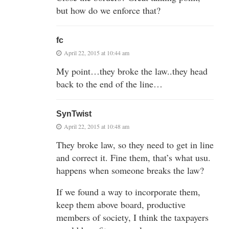
but how do we enforce that?
fc
April 22, 2015 at 10:44 am
My point…they broke the law..they head
back to the end of the line…
SynTwist
April 22, 2015 at 10:48 am
They broke law, so they need to get in line
and correct it. Fine them, that’s what usu.
happens when someone breaks the law?
If we found a way to incorporate them,
keep them above board, productive
members of society, I think the taxpayers