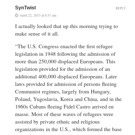
SynTwist
REPLY
April 22, 2015 at 8:51 am
I actually looked that up this morning trying to
make sense of it all.
“The U.S. Congress enacted the first refugee
legislation in 1948 following the admission of
more than 250,000 displaced Europeans. This
legislation provided for the admission of an
additional 400,000 displaced Europeans. Later
laws provided for admission of persons fleeing
Communist regimes, largely from Hungary,
Poland, Yugoslavia, Korea and China, and in the
1960s Cubans fleeing Fidel Castro arrived en
masse. Most of these waves of refugees were
assisted by private ethnic and religious
organizations in the U.S., which formed the base