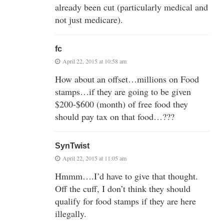
already been cut (particularly medical and
not just medicare).
fc
April 22, 2015 at 10:58 am
How about an offset…millions on Food
stamps…if they are going to be given
$200-$600 (month) of free food they
should pay tax on that food…???
SynTwist
April 22, 2015 at 11:05 am
Hmmm….I’d have to give that thought.
Off the cuff, I don’t think they should
qualify for food stamps if they are here
illegally.