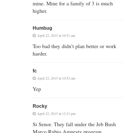
mine. Mine for a family of 3 is much
higher.
Humbug
April 22, 2015 at 10:51 am
Too bad they didn’t plan better or work
harder.
fc
April 22, 2015 at 10:52 am
Yep
Rocky
April 22, 2015 at 12:31 pm
Si Senor. They fall under the Jeb Bush
Marco Rubio Amnesty program.