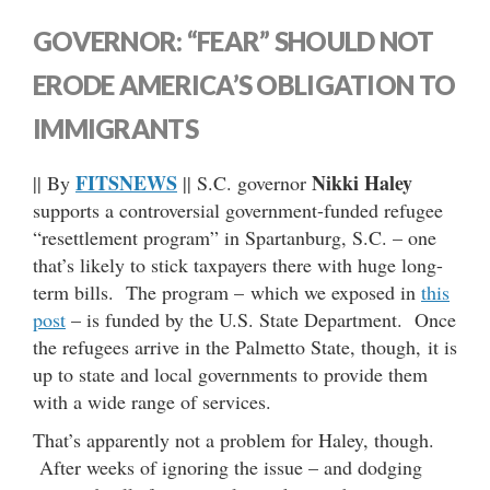
GOVERNOR: “FEAR” SHOULD NOT
ERODE AMERICA’S OBLIGATION TO
IMMIGRANTS
FITSNEWS
Nikki Haley
|| By
|| S.C. governor
supports a controversial government-funded refugee
“resettlement program” in Spartanburg, S.C. – one
that’s likely to stick taxpayers there with huge long-
term bills. The program – which we exposed in
this
post
– is funded by the U.S. State Department. Once
the refugees arrive in the Palmetto State, though, it is
up to state and local governments to provide them
with a wide range of services.
That’s apparently not a problem for Haley, though.
After weeks of ignoring the issue – and dodging