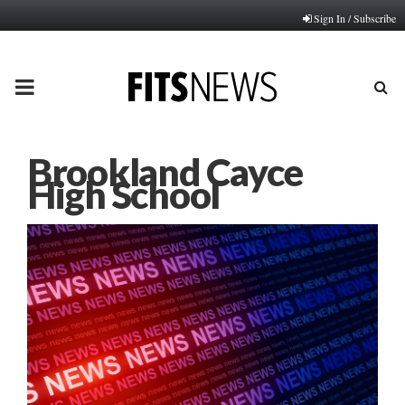
Sign In / Subscribe
PRIMARY
MENU
Brookland Cayce
High School