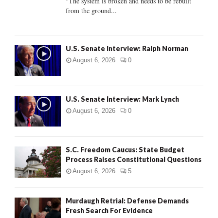
"The system is broken and needs to be rebuilt
from the ground...
H
U.S. Senate Interview: Ralph Norman
August 6, 2026
0
U.S. Senate Interview: Mark Lynch
August 6, 2026
0
S.C. Freedom Caucus: State Budget
Process Raises Constitutional Questions
August 6, 2026
5
Murdaugh Retrial: Defense Demands
Fresh Search For Evidence