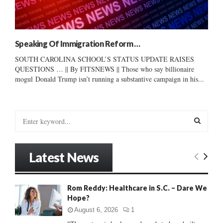
Speaking Of Immigration Reform …
SOUTH CAROLINA SCHOOL’S STATUS UPDATE RAISES
QUESTIONS … || By FITSNEWS || Those who say billionaire
mogul Donald Trump isn’t running a substantive campaign in his...
S
e
a
S
r
Latest News
c
E
h
f
A
Rom Reddy: Healthcare in S.C. – Dare We
o
Hope?
r
R
:
August 6, 2026
1
C