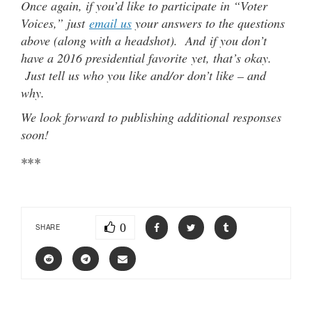
Once again, if you’d like to participate in “Voter
Voices,” just
email us
your answers to the questions
above (along with a headshot). And if you don’t
have a 2016 presidential favorite yet, that’s okay.
Just tell us who you like and/or don’t like – and
why.
We look forward to publishing additional responses
soon!
***
0
SHARE