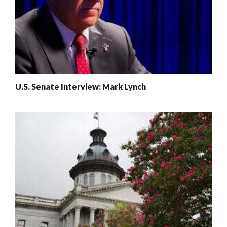
U.S. Senate Interview: Mark Lynch