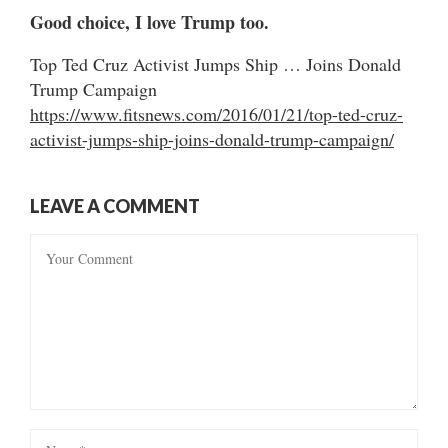
Good choice, I love Trump too.
Top Ted Cruz Activist Jumps Ship … Joins Donald
Trump Campaign
https://www.fitsnews.com/2016/01/21/top-ted-cruz-
activist-jumps-ship-joins-donald-trump-campaign/
LEAVE A COMMENT