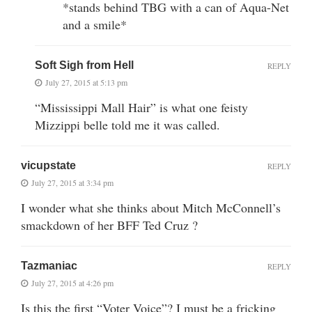
*stands behind TBG with a can of Aqua-Net
and a smile*
Soft Sigh from Hell
REPLY
July 27, 2015 at 5:13 pm
“Mississippi Mall Hair” is what one feisty
Mizzippi belle told me it was called.
vicupstate
REPLY
July 27, 2015 at 3:34 pm
I wonder what she thinks about Mitch McConnell’s
smackdown of her BFF Ted Cruz ?
Tazmaniac
REPLY
July 27, 2015 at 4:26 pm
Is this the first “Voter Voice”? I must be a fricking