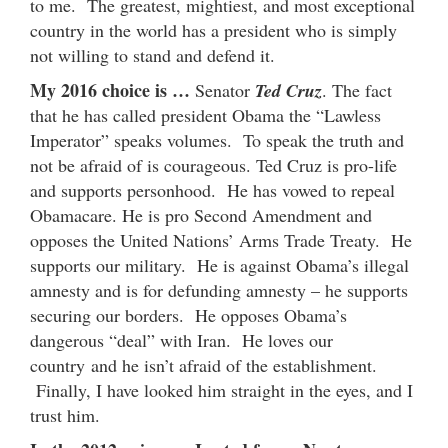
to me. The greatest, mightiest, and most exceptional
country in the world has a president who is simply
not willing to stand and defend it.
My 2016 choice is …
Senator
Ted Cruz
. The fact
that he has called president Obama the “Lawless
Imperator” speaks volumes. To speak the truth and
not be afraid of is courageous. Ted Cruz is pro-life
and supports personhood. He has vowed to repeal
Obamacare. He is pro Second Amendment and
opposes the United Nations’ Arms Trade Treaty. He
supports our military. He is against Obama’s illegal
amnesty and is for defunding amnesty – he supports
securing our borders. He opposes Obama’s
dangerous “deal” with Iran. He loves our
country and he isn’t afraid of the establishment.
Finally, I have looked him straight in the eyes, and I
trust him.