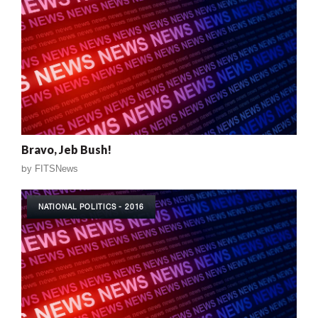
Bravo, Jeb Bush!
by
FITSNews
NATIONAL POLITICS - 2016