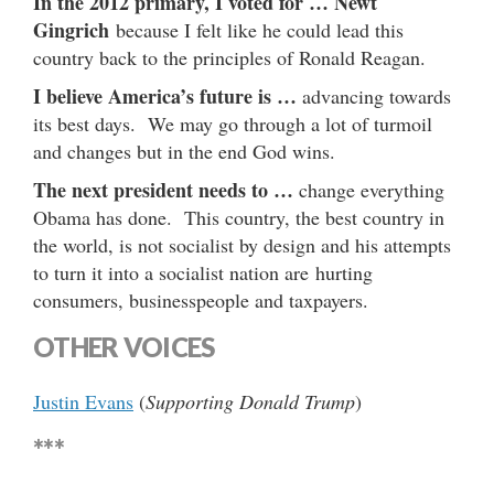
In the 2012 primary, I voted for …
Newt
Gingrich
because I felt like he could lead this
country back to the principles of Ronald Reagan.
I believe America’s future is …
advancing towards
its best days. We may go through a lot of turmoil
and changes but in the end God wins.
The next president needs to …
change everything
Obama has done. This country, the best country in
the world, is not socialist by design and his attempts
to turn it into a socialist nation are hurting
consumers, businesspeople and taxpayers.
OTHER VOICES
Justin Evans
(
Supporting Donald Trump
)
***