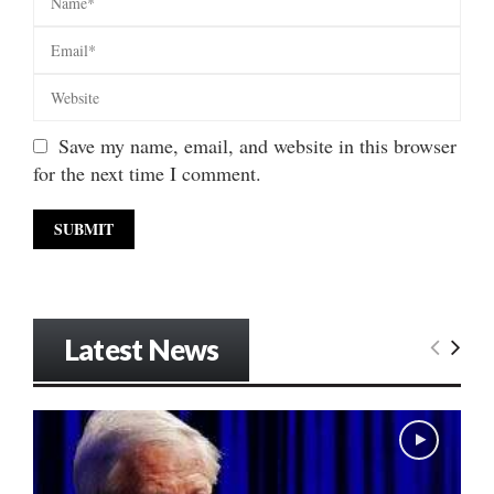
Save my name, email, and website in this browser
for the next time I comment.
Latest News