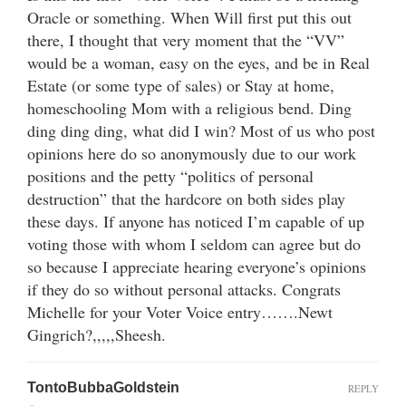
Oracle or something. When Will first put this out
there, I thought that very moment that the “VV”
would be a woman, easy on the eyes, and be in Real
Estate (or some type of sales) or Stay at home,
homeschooling Mom with a religious bend. Ding
ding ding ding, what did I win? Most of us who post
opinions here do so anonymously due to our work
positions and the petty “politics of personal
destruction” that the hardcore on both sides play
these days. If anyone has noticed I’m capable of up
voting those with whom I seldom can agree but do
so because I appreciate hearing everyone’s opinions
if they do so without personal attacks. Congrats
Michelle for your Voter Voice entry…….Newt
Gingrich?,,,,,Sheesh.
TontoBubbaGoldstein
REPLY