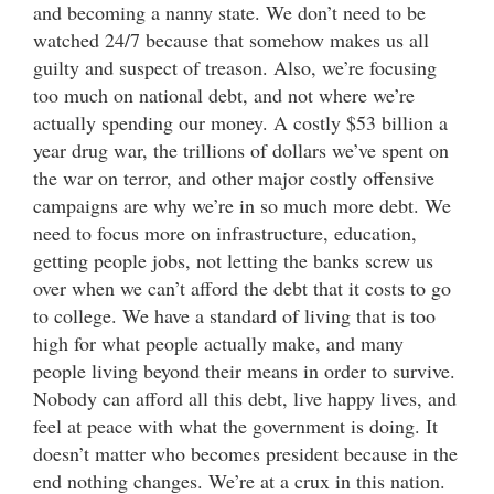
and becoming a nanny state. We don’t need to be
watched 24/7 because that somehow makes us all
guilty and suspect of treason. Also, we’re focusing
too much on national debt, and not where we’re
actually spending our money. A costly $53 billion a
year drug war, the trillions of dollars we’ve spent on
the war on terror, and other major costly offensive
campaigns are why we’re in so much more debt. We
need to focus more on infrastructure, education,
getting people jobs, not letting the banks screw us
over when we can’t afford the debt that it costs to go
to college. We have a standard of living that is too
high for what people actually make, and many
people living beyond their means in order to survive.
Nobody can afford all this debt, live happy lives, and
feel at peace with what the government is doing. It
doesn’t matter who becomes president because in the
end nothing changes. We’re at a crux in this nation.