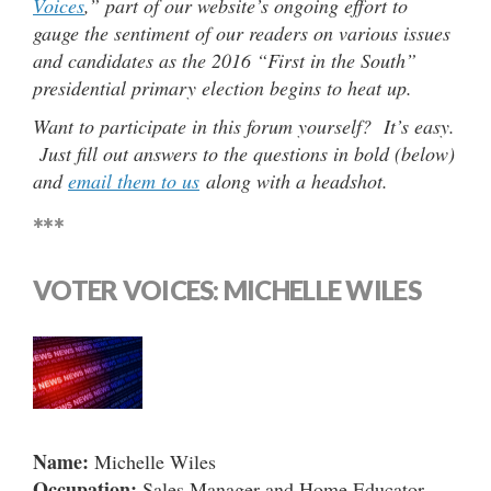
Voices
,” part of our website’s ongoing effort to
gauge the sentiment of our readers on various issues
and candidates as the 2016 “First in the South”
presidential primary election begins to heat up.
Want to participate in this forum yourself? It’s easy.
Just fill out answers to the questions in bold (below)
and
email them to us
along with a headshot.
***
VOTER VOICES: MICHELLE WILES
Name:
Michelle Wiles
Occupation:
Sales Manager and Home Educator