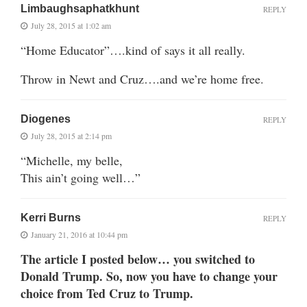
Limbaughsaphatkhunt
REPLY
July 28, 2015 at 1:02 am
“Home Educator”….kind of says it all really.
Throw in Newt and Cruz….and we’re home free.
Diogenes
REPLY
July 28, 2015 at 2:14 pm
“Michelle, my belle,
This ain’t going well…”
Kerri Burns
REPLY
January 21, 2016 at 10:44 pm
The article I posted below… you switched to
Donald Trump. So, now you have to change your
choice from Ted Cruz to Trump.