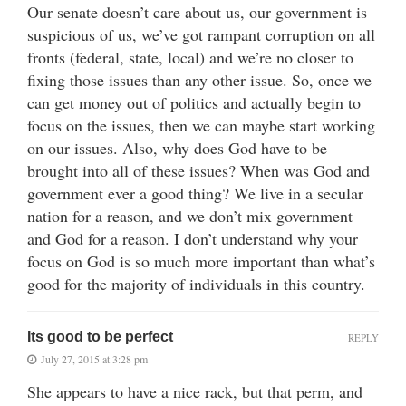
Our senate doesn’t care about us, our government is
suspicious of us, we’ve got rampant corruption on all
fronts (federal, state, local) and we’re no closer to
fixing those issues than any other issue. So, once we
can get money out of politics and actually begin to
focus on the issues, then we can maybe start working
on our issues. Also, why does God have to be
brought into all of these issues? When was God and
government ever a good thing? We live in a secular
nation for a reason, and we don’t mix government
and God for a reason. I don’t understand why your
focus on God is so much more important than what’s
good for the majority of individuals in this country.
Its good to be perfect
REPLY
July 27, 2015 at 3:28 pm
She appears to have a nice rack, but that perm, and