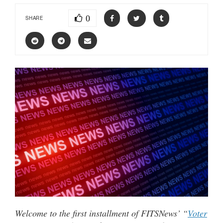
0
SHARE
Welcome to the first installment of FITSNews’ “
Voter