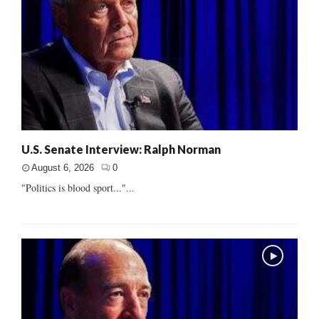
U.S. Senate Interview: Ralph Norman
August 6, 2026
0
"Politics is blood sport..."...