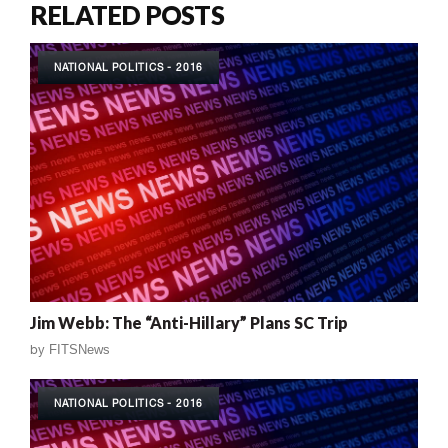
RELATED POSTS
NATIONAL POLITICS - 2016
Jim Webb: The “Anti-Hillary” Plans SC Trip
by
FITSNews
NATIONAL POLITICS - 2016