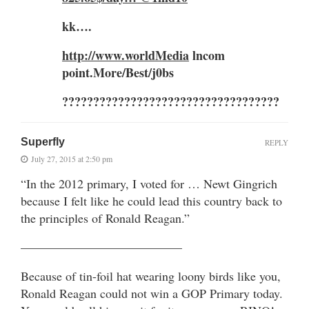
kk….
http://www.worldMedia
lncom
point.More/Best/j0bs
???????????????????????????????????
Superfly
REPLY
July 27, 2015 at 2:50 pm
“In the 2012 primary, I voted for … Newt Gingrich
because I felt like he could lead this country back to
the principles of Ronald Reagan.”
—————————————
Because of tin-foil hat wearing loony birds like you,
Ronald Reagan could not win a GOP Primary today.