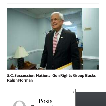
S.C. Succession: National Gun Rights Group Backs
Ralph Norman
x
Posts