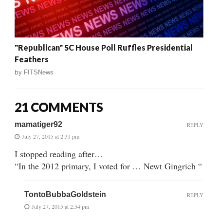
"Republican" SC House Poll Ruffles Presidential
Feathers
by
FITSNews
21 COMMENTS
mamatiger92
REPLY
July 27, 2015 at 2:31 pm
I stopped reading after…
“In the 2012 primary, I voted for … Newt Gingrich “
TontoBubbaGoldstein
REPLY
July 27, 2015 at 2:54 pm