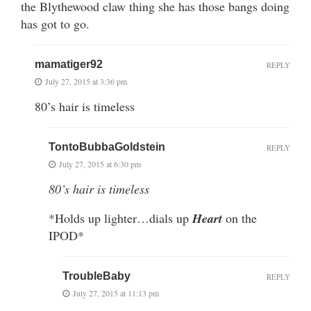
the Blythewood claw thing she has those bangs doing
has got to go.
mamatiger92
REPLY
July 27, 2015 at 3:36 pm
80’s hair is timeless
TontoBubbaGoldstein
REPLY
July 27, 2015 at 6:30 pm
80’s hair is timeless
*Holds up lighter…dials up
Heart
on the
IPOD*
TroubleBaby
REPLY
July 27, 2015 at 11:13 pm