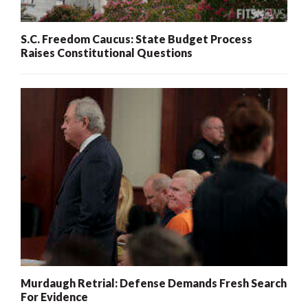
S.C. Freedom Caucus: State Budget Process
Raises Constitutional Questions
Murdaugh Retrial: Defense Demands Fresh Search
For Evidence