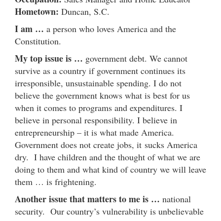
Hometown:
Duncan, S.C.
I am …
a person who loves America and the
Constitution.
My top issue is …
government debt. We cannot
survive as a country if government continues its
irresponsible, unsustainable spending. I do not
believe the government knows what is best for us
when it comes to programs and expenditures. I
believe in personal responsibility. I believe in
entrepreneurship – it is what made America.
Government does not create jobs, it sucks America
dry. I have children and the thought of what we are
doing to them and what kind of country we will leave
them … is frightening.
Another issue that matters to me is …
national
security. Our country’s vulnerability is unbelievable