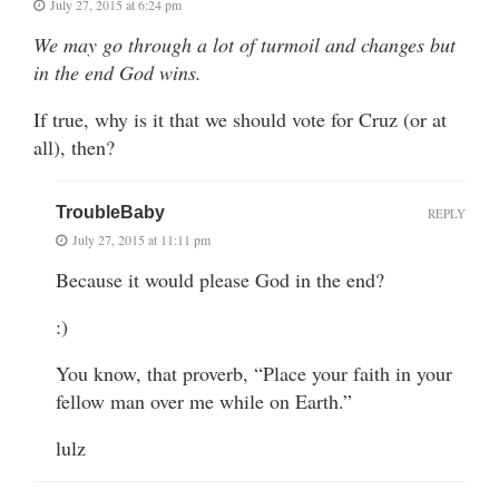
July 27, 2015 at 6:24 pm
We may go through a lot of turmoil and changes but
in the end God wins.
If true, why is it that we should vote for Cruz (or at
all), then?
TroubleBaby
REPLY
July 27, 2015 at 11:11 pm
Because it would please God in the end?
:)
You know, that proverb, “Place your faith in your
fellow man over me while on Earth.”
lulz