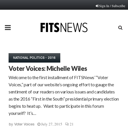
Sign In / Subscribe
PRIMARY
MENU
NATIONAL POLITICS - 2016
Voter Voices: Michelle Wiles
Welcome to the first installment of FITSNews’ “Voter
Voices,” part of our website’s ongoing effort to gauge the
sentiment of our readers on various issues and candidates
as the 2016 “First in the South” presidential primary election
begins to heat up. Want to participate in this forum
yourself? It’s…
July 27, 2015
21
by
Voter Voices