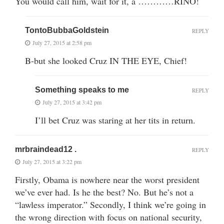
You would call him, wait for it, a …………RINO!
TontoBubbaGoldstein
REPLY
July 27, 2015 at 2:58 pm
B-but she looked Cruz IN THE EYE, Chief!
Something speaks to me
REPLY
July 27, 2015 at 3:42 pm
I’ll bet Cruz was staring at her tits in return.
mrbraindead12 .
REPLY
July 27, 2015 at 3:22 pm
Firstly, Obama is nowhere near the worst president
we’ve ever had. Is he the best? No. But he’s not a
“lawless imperator.” Secondly, I think we’re going in
the wrong direction with focus on national security,