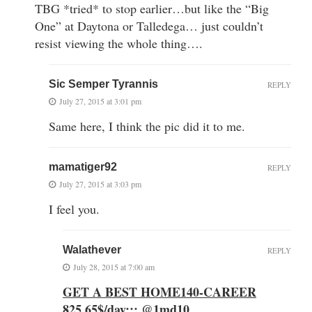
TBG *tried* to stop earlier…but like the “Big
One” at Daytona or Talledega… just couldn’t
resist viewing the whole thing….
Sic Semper Tyrannis
REPLY
July 27, 2015 at 3:01 pm
Same here, I think the pic did it to me.
mamatiger92
REPLY
July 27, 2015 at 3:03 pm
I feel you.
Walathever
REPLY
July 28, 2015 at 7:00 am
GET A BEST HOME140-CAREER
825.65$/day::: @1md10