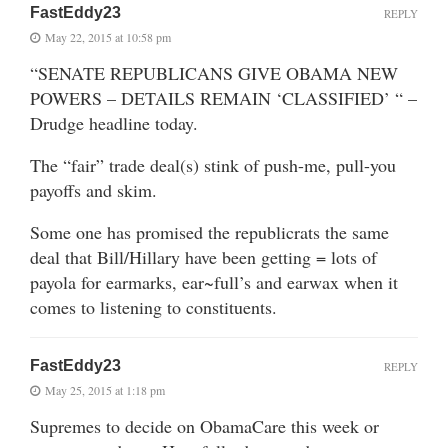
FastEddy23
REPLY
May 22, 2015 at 10:58 pm
“SENATE REPUBLICANS GIVE OBAMA NEW
POWERS – DETAILS REMAIN ‘CLASSIFIED’ “ –
Drudge headline today.
The “fair” trade deal(s) stink of push-me, pull-you
payoffs and skim.
Some one has promised the republicrats the same
deal that Bill/Hillary have been getting = lots of
payola for earmarks, ear~full’s and earwax when it
comes to listening to constituents.
FastEddy23
REPLY
May 25, 2015 at 1:18 pm
Supremes to decide on ObamaCare this week or