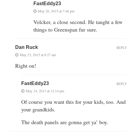
FastEddy23
May 26, 2015 at 7:48 pm
Volcker, a close second. He taught a few
things to Greenspan fur sure.
Dan Ruck
REPLY
May 23, 2015 at 8:27 am
Right on!
FastEddy23
REPLY
May 24, 2015 at 12:14 pm
Of course you want this for your kids, too. And
your grandkids.
The death panels are gonna get ya’ boy.