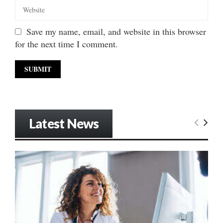
Save my name, email, and website in this browser
for the next time I comment.
Latest News