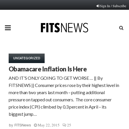
Sign In / Subscribe
PRIMARY
MENU
UNCATEGORIZED
Obamacare Inflation Is Here
AND IT’S ONLY GOING TO GET WORSE … || By
FITSNEWS || Consumer prices rose by their highest level in
more than two years last month – putting additional
pressure on tapped out consumers. The core consumer
price index (CPI) climbed by 0.3 percent in April – its
biggest jump…
May 22, 2015
25
by
FITSNews