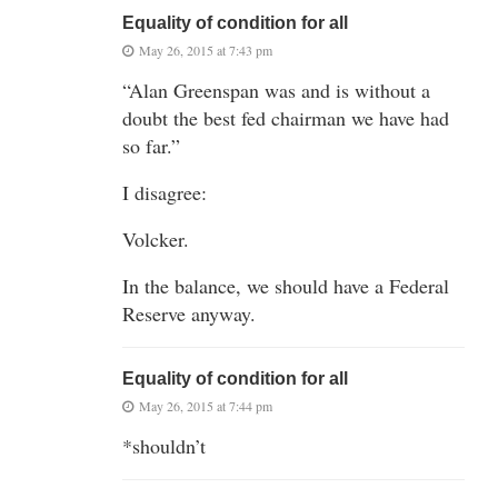
Equality of condition for all
May 26, 2015 at 7:43 pm
“Alan Greenspan was and is without a
doubt the best fed chairman we have had
so far.”
I disagree:
Volcker.
In the balance, we should have a Federal
Reserve anyway.
Equality of condition for all
May 26, 2015 at 7:44 pm
*shouldn’t