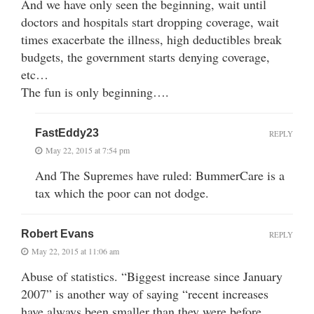
And we have only seen the beginning, wait until
doctors and hospitals start dropping coverage, wait
times exacerbate the illness, high deductibles break
budgets, the government starts denying coverage,
etc…
The fun is only beginning….
FastEddy23
REPLY
May 22, 2015 at 7:54 pm
And The Supremes have ruled: BummerCare is a
tax which the poor can not dodge.
Robert Evans
REPLY
May 22, 2015 at 11:06 am
Abuse of statistics. “Biggest increase since January
2007” is another way of saying “recent increases
have always been smaller than they were before