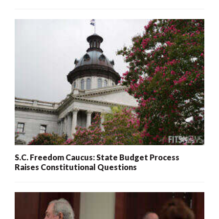
S.C. Freedom Caucus: State Budget Process
Raises Constitutional Questions