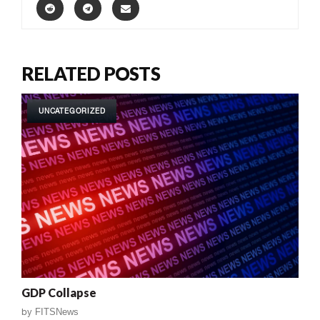
RELATED POSTS
UNCATEGORIZED
GDP Collapse
by
FITSNews