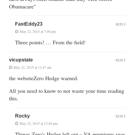
Obamacare”
FastEddy23
REPLY
May 22, 2015 at 7:48 pm
Three points! … From the field!
vicupstate
REPLY
May 22, 2015 at 11:47 am
the websiteZero Hedge warned.
All you need to know to not waste your time reading
this.
Rocky
REPLY
May 22, 2015 at 12:04 pm
Things Zero’s Hedge left out – VA premiums year