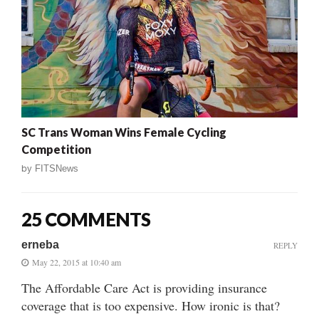
SC Trans Woman Wins Female Cycling
Competition
by
FITSNews
25 COMMENTS
erneba
REPLY
May 22, 2015 at 10:40 am
The Affordable Care Act is providing insurance
coverage that is too expensive. How ironic is that?