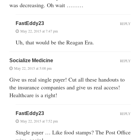
was decreasing. Oh wait ………
FastEddy23
REPLY
May 22, 2015 at 7:47 pm
Uh, that would be the Reagan Era.
Socialize Medicine
REPLY
May 22, 2015 at 5:08 pm
Give us real single payer! Cut all these handouts to
the insurance companies and give us real access!
Healthcare is a right!
FastEddy23
REPLY
May 22, 2015 at 7:52 pm
Single payer … Like food stamps? The Post Office
wins, again!