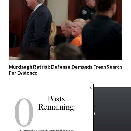
Murdaugh Retrial: Defense Demands Fresh Search
For Evidence
0
x
Posts
Remaining
Subscribe today for full access