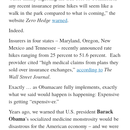
any recent insurance prime hikes will seem like a
walk in the park compared to what is coming,” the
website
Zero Hedge
warned
.
Indeed.
Insurers in four states – Maryland, Oregon, New
Mexico and Tennessee – recently announced rate
hikes ranging from 25 percent to 51.6 percent. Each
provider cited “high medical claims from plans they
sold over insurance exchanges,”
according to
The
Wall Street Journal
.
Exactly … as Obamacare fully implements, exactly
what we said would happen is happening: Expensive
is getting “expensiv-er.”
Barack
Years ago, we warned that U.S. president
Obama
’s socialized medicine monstrosity would be
disastrous for the American economy – and we were