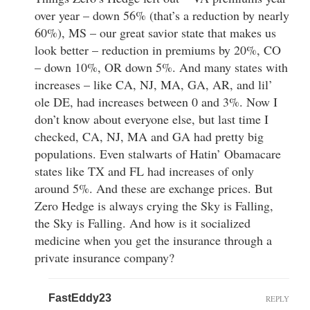
over year – down 56% (that’s a reduction by nearly
60%), MS – our great savior state that makes us
look better – reduction in premiums by 20%, CO
– down 10%, OR down 5%. And many states with
increases – like CA, NJ, MA, GA, AR, and lil’
ole DE, had increases between 0 and 3%. Now I
don’t know about everyone else, but last time I
checked, CA, NJ, MA and GA had pretty big
populations. Even stalwarts of Hatin’ Obamacare
states like TX and FL had increases of only
around 5%. And these are exchange prices. But
Zero Hedge is always crying the Sky is Falling,
the Sky is Falling. And how is it socialized
medicine when you get the insurance through a
private insurance company?
FastEddy23
REPLY