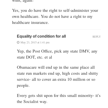
Yes, you do have the right to self-administer your
own healthcare. You do not have a right to my
healthcare insurance.
Equality of condition for all
REPLY
May 23, 2015 at 1:41 pm
Yep, the Post Office, pick any state DMV, any
state DOT, etc. et al
Obamacare will end up in the same place all
state run markets end up, high costs and shitty
service- all to cover an extra 10 million or so
people.
Every gets shit upon for this small minority- it’s
the Socialist way.