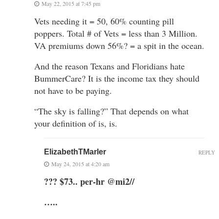
May 22, 2015 at 7:45 pm
Vets needing it = 50, 60% counting pill
poppers. Total # of Vets = less than 3 Million.
VA premiums down 56%? = a spit in the ocean.
And the reason Texans and Floridians hate
BummerCare? It is the income tax they should
not have to be paying.
“The sky is falling?” That depends on what
your definition of is, is.
ElizabethTMarler
REPLY
May 24, 2015 at 4:20 am
??? $73.. per-hr @mi2//
…..