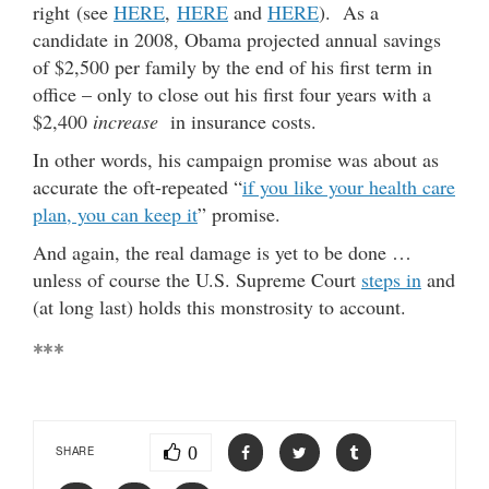
right (see
HERE
,
HERE
and
HERE
). As a
candidate in 2008, Obama projected annual savings
of $2,500 per family by the end of his first term in
office – only to close out his first four years with a
$2,400
increase
in insurance costs.
In other words, his campaign promise was about as
accurate the oft-repeated “
if you like your health care
plan, you can keep it
” promise.
And again, the real damage is yet to be done …
unless of course the U.S. Supreme Court
steps in
and
(at long last) holds this monstrosity to account.
***
0
SHARE