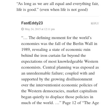
“As long as we are all equal and everything fair,
life is good.” (even when life is not good)
FastEddy23
REPLY
May 24, 2015 at 12:11 pm
“… The defining moment for the world’s
economies was the fall of the Berlin Wall in
1989, revealing a state of economic ruin
behind the iron curtain far beyond the
expectations of most knowledgeable Western
economists. Central planning was exposed as
an unredeemable failure; coupled with and
supported by the growing disillusionment
over the interventionist economic policies of
the Western democracies, market capitalism
began quietly to displace those policies in
much of the world. …” Page 12 of “The Age