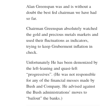
Alan Greenspan was and is without a
doubt the best fed chairman we have had
so far.
Chairman Greenspan absolutely watched
the gold and precious metals markets and
used their fluctuations as indicators,
trying to keep Gruberment inflation in
check.
Unfortunately He has been demonized by
the left-leaning and quasi-left
“progressives”. (He was not responsible
for any of the financial messes made by
Bush and Company. He advised against
the Bush administrations’ moves to
“bailout” the banks.)