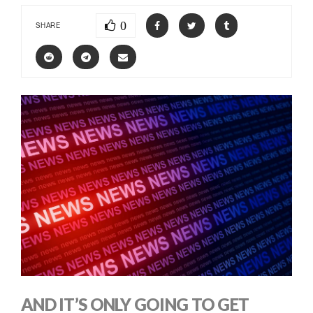
0
SHARE
AND IT’S ONLY GOING TO GET