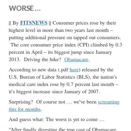
WORSE …
FITSNEWS
|| By
|| Consumer prices rose by their
highest level in more than two years last month –
putting additional pressure on tapped out consumers.
The core consumer price index (CPI) climbed by 0.3
percent in April – its biggest jump since January
2013. Driving the hike?
Obamacare
.
According to new data (.pdf
here
) released by the
U.S. Bureau of Labor Statistics (BLS), the nation’s
medical care index rose by 0.7 percent last month –
it’s biggest increase since January of 2007.
Surprising? Of course not … we’ve been
screaming
this for months
.
And guess what: The worst is yet to come …
“After finally digesting the true cost of Obamacare,