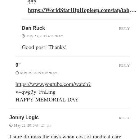
???
https://WorldStarHipHopleep.com/tap/tab
….
Dan Ruck
REPLY
May 23, 2015 at 8:26 am
Good post! Thanks!
9"
REPLY
May 25, 2015 at 6:28 pm
https://www.youtube.com/watch?
v=qwg3y_FnLmg
HAPPY MEMORIAL DAY
Jonny Logic
REPLY
May 22, 2015 at 1:24 pm
I sure do miss the days when cost of medical care