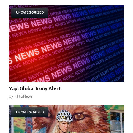
UNCATEGORIZED
Yap: Global Irony Alert
by
FITSNews
UNCATEGORIZED