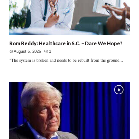
Rom Reddy: Healthcare in S.C. – Dare We Hope?
August 6, 2026
1
"The system is broken and needs to be rebuilt from the ground...