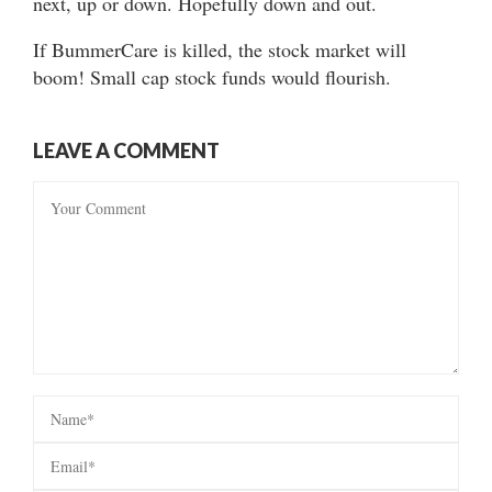
next, up or down. Hopefully down and out.
If BummerCare is killed, the stock market will
boom! Small cap stock funds would flourish.
LEAVE A COMMENT