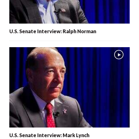
U.S. Senate Interview: Ralph Norman
U.S. Senate Interview: Mark Lynch