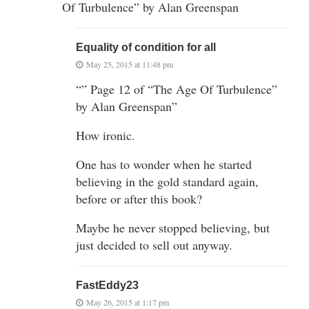
Of Turbulence” by Alan Greenspan
Equality of condition for all
May 25, 2015 at 11:48 pm
“” Page 12 of “The Age Of Turbulence”
by Alan Greenspan”
How ironic.
One has to wonder when he started
believing in the gold standard again,
before or after this book?
Maybe he never stopped believing, but
just decided to sell out anyway.
FastEddy23
May 26, 2015 at 1:17 pm