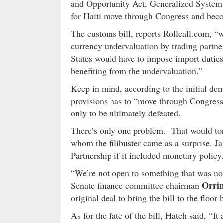
and Opportunity Act, Generalized System 
for Haiti move through Congress and bec
The customs bill, reports Rollcall.com, “w
currency undervaluation by trading partn
States would have to impose import dutie
benefiting from the undervaluation.”
Keep in mind, according to the initial dem
provisions has to “move through Congress
only to be ultimately defeated.
There’s only one problem. That would tor
whom the filibuster came as a surprise. Ja
Partnership if it included monetary policy
“We’re not open to something that was not 
Orri
Senate finance committee chairman
original deal to bring the bill to the floor
As for the fate of the bill, Hatch said, “I