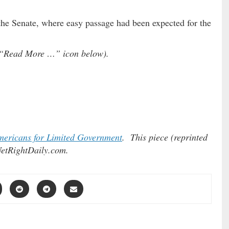
 the Senate, where easy passage had been expected for the
he “Read More …” icon below).
ericans for Limited Government
. This piece (reprinted
etRightDaily.com.