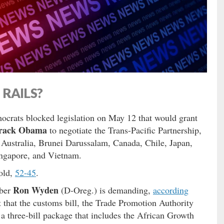
RAILS?
ocrats blocked legislation on May 12 that would grant
rack Obama
to negotiate the Trans-Pacific Partnership,
 Australia, Brunei Darussalam, Canada, Chile, Japan,
ngapore, and Vietnam.
hold,
52-45
.
Ron Wyden
mber
(D-Oreg.) is demanding,
according
 that the customs bill, the Trade Promotion Authority
 a three-bill package that includes the African Growth