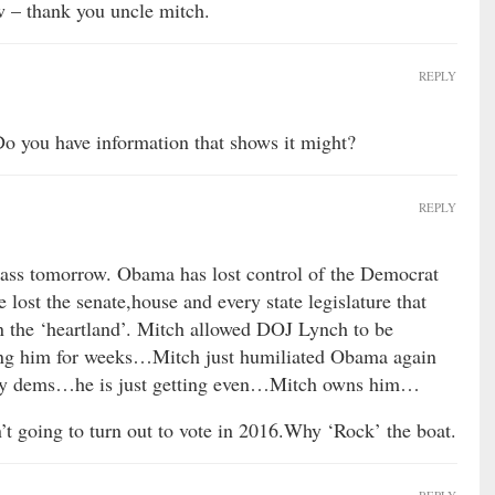
w – thank you uncle mitch.
REPLY
. Do you have information that shows it might?
REPLY
 pass tomorrow. Obama has lost control of the Democrat
lost the senate,house and every state legislature that
 in the ‘heartland’. Mitch allowed DOJ Lynch to be
ing him for weeks…Mitch just humiliated Obama again
by dems…he is just getting even…Mitch owns him…
’t going to turn out to vote in 2016.Why ‘Rock’ the boat.