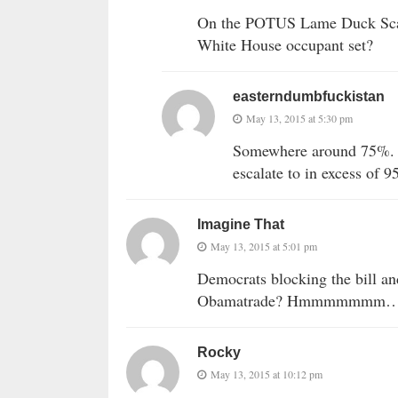
On the POTUS Lame Duck Scal
White House occupant set?
easterndumbfuckistan
May 13, 2015 at 5:30 pm
Somewhere around 75%. If 
escalate to in excess of 
Imagine That
May 13, 2015 at 5:01 pm
Democrats blocking the bill and 
Obamatrade? Hmmmmmmm
Rocky
May 13, 2015 at 10:12 pm