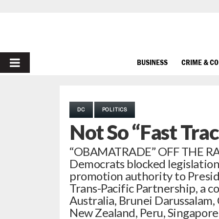
PRIMARY
BUSINESS
CRIME & C
MENU
DC
POLITICS
Not So “Fast Tra
“OBAMATRADE” OFF THE RAIL
Democrats blocked legislatio
promotion authority to Presi
Trans-Pacific Partnership, a 
Australia, Brunei Darussalam, 
New Zealand, Peru, Singapore