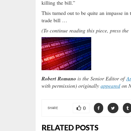
killing the bill.”
This turned out to be quite an impasse in
trade bill …
(To continue reading this piece, press t
Robert Romano
is the Senior Editor of
Am
with permission) originally
appeared
on N
0
SHARE
RELATED POSTS