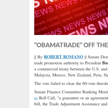
“OBAMATRADE” OFF THE 
ROBERT ROMANO
|| By
|| Senate Dem
Ba
trade promotion authority to President
a commercial treaty between the U.S. and
Malaysia, Mexico, New Zealand, Peru, Si
The vote failed to clear the 60-vote thres
Senate Finance Committee Ranking Me
to
Roll Call, “a guarantee or an agreement
bill, the Trade Adjustment Assistance and