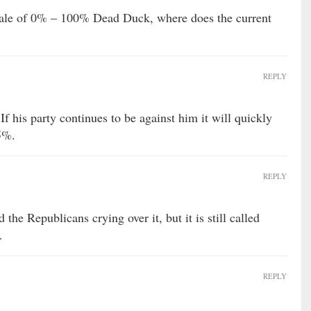
e of 0% – 100% Dead Duck, where does the current
REPLY
his party continues to be against him it will quickly
95%.
REPLY
the Republicans crying over it, but it is still called
…
REPLY