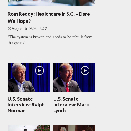
Rom Reddy: Healthcare in S.C. – Dare
We Hope?
August 6, 2026
2
"The system is broken and needs to be rebuilt from
the ground...
U.S. Senate
U.S. Senate
Interview: Ralph
Interview: Mark
Norman
Lynch