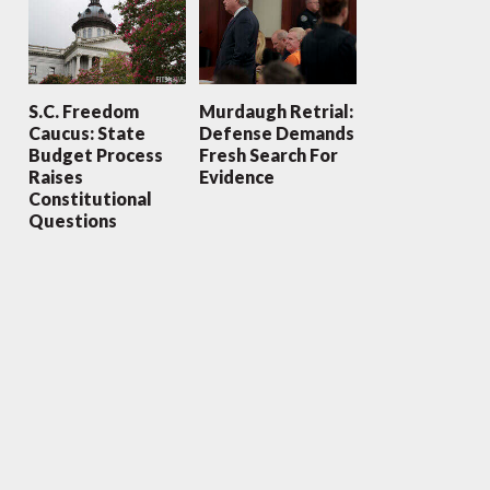
S.C. Freedom
Murdaugh Retrial:
Caucus: State
Defense Demands
Budget Process
Fresh Search For
Raises
Evidence
Constitutional
Questions