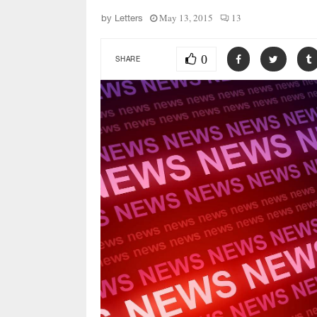
May 13, 2015
13
by
Letters
0
SHARE