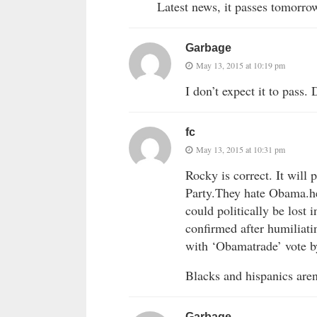
Latest news, it passes tomorro
Garbage
May 13, 2015 at 10:19 pm
I don’t expect it to pass
fc
May 13, 2015 at 10:31 pm
Rocky is correct. It will
Party.They hate Obama.he 
could politically be lost
confirmed after humiliat
with ‘Obamatrade’ vote 
Blacks and hispanics aren
Garbage