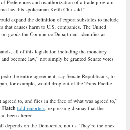
of Preferences and reauthorization of a trade program
ome law, his spokesman Keith Chu said.”
ould expand the definition of export subsidies to include
ers that causes harm to U.S. companies. The United
s on goods the Commerce Department identifies as
ands, all of this legislation including the monetary
 and become law,” not simply be granted Senate votes
pedo the entire agreement, say Senate Republicans, to
pan, for example, would drop out of the Trans-Pacific
.
agreed to, and flies in the face of what was agreed to,”
n Hatch
told reporters
, expressing dismay that the
 had been altered.
t all depends on the Democrats, not us. They’re the ones