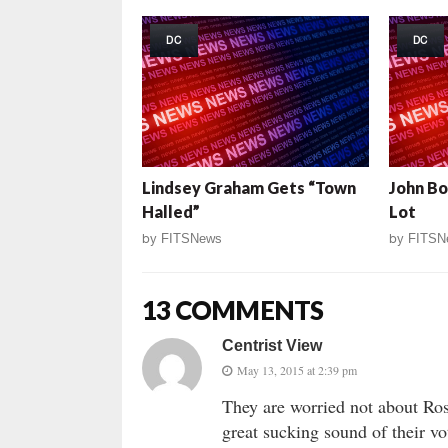
DC
DC
Lindsey Graham Gets “Town
John Bo
Halled”
Lot
by
FITSNews
by
FITSN
13 COMMENTS
Centrist View
May 13, 2015 at 2:39 pm
They are worried not about Ros
great sucking sound of their vo