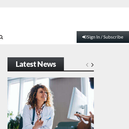
Sign In / Subscribe
Latest News