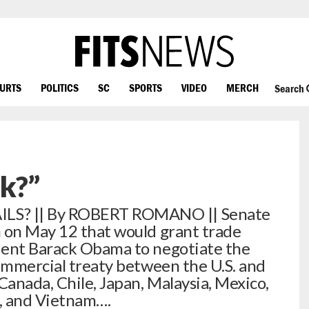
OURTS
POLITICS
SC
SPORTS
VIDEO
MERCH
Search
ck?”
S? || By ROBERT ROMANO || Senate
n on May 12 that would grant trade
dent Barack Obama to negotiate the
commercial treaty between the U.S. and
Canada, Chile, Japan, Malaysia, Mexico,
, and Vietnam….