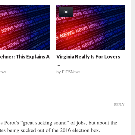
DC
ehner: This Explains A
Virginia Really Is For Lovers
…
ews
by
FITSNews
REPLY
s Perot’s “great sucking sound” of jobs, but about the
tes being sucked out of the 2016 election box.