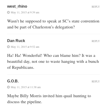
west_rhino
REPLY
May 11, 2015 at 9:39 am
Wasn’t he supposed to speak at SC’s state convention
and be part of Charleston’s delegation?
Dan Ruck
REPLY
May 11, 2015 at 9:52 am
Ha! Ha! Wonderful! Who can blame him? It was a
beautiful day, not one to waste hanging with a bunch
of Republicans.
G.O.B.
REPLY
May 11, 2015 at 11:38 am
Maybe Billy Morris invited him quail hunting to
discuss the pipeline.