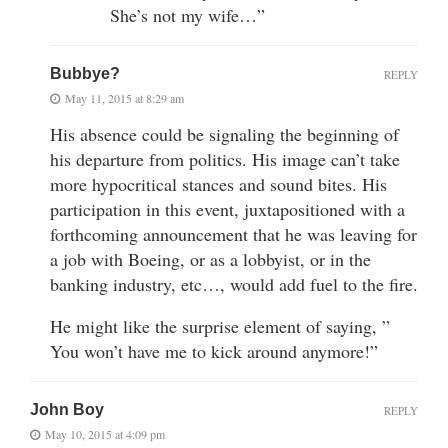
She’s not my wife…”
Bubbye?
REPLY
May 11, 2015 at 8:29 am
His absence could be signaling the beginning of
his departure from politics. His image can’t take
more hypocritical stances and sound bites. His
participation in this event, juxtapositioned with a
forthcoming announcement that he was leaving for
a job with Boeing, or as a lobbyist, or in the
banking industry, etc…, would add fuel to the fire.
He might like the surprise element of saying, ”
You won’t have me to kick around anymore!”
John Boy
REPLY
May 10, 2015 at 4:09 pm