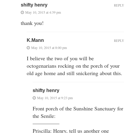
shifty henry
REPLY
May 10, 2015 at 4:39 pm
thank you!
K.Mann
REPLY
May 10, 2015 at 8:00 pm
I believe the two of you will be
octogenarians rocking on the porch of your
old age home and still snickering about this.
shifty henry
May 10, 2015 at 9:23 pm
Front porch of the Sunshine Sanctuary for
the Senile:
—————
Priscilla: Henry, tell us another one