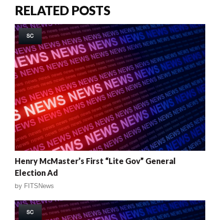
RELATED POSTS
SC
Henry McMaster’s First “Lite Gov” General
Election Ad
by
FITSNews
SC