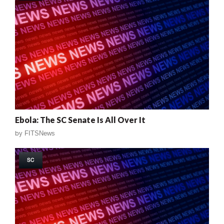
Ebola: The SC Senate Is All Over It
by
FITSNews
SC