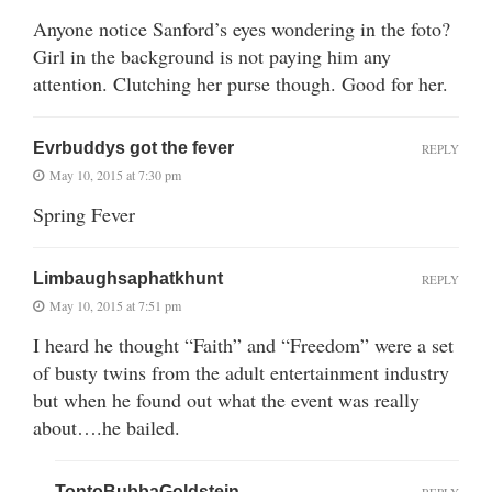
Anyone notice Sanford’s eyes wondering in the foto?
Girl in the background is not paying him any
attention. Clutching her purse though. Good for her.
Evrbuddys got the fever
REPLY
May 10, 2015 at 7:30 pm
Spring Fever
Limbaughsaphatkhunt
REPLY
May 10, 2015 at 7:51 pm
I heard he thought “Faith” and “Freedom” were a set
of busty twins from the adult entertainment industry
but when he found out what the event was really
about….he bailed.
TontoBubbaGoldstein