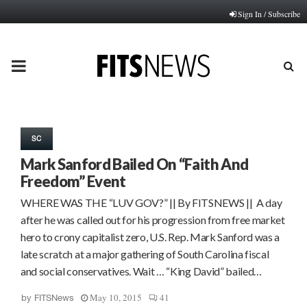
Sign In / Subscribe
PRIMARY
MENU
SC
Mark Sanford Bailed On “Faith And
Freedom” Event
WHERE WAS THE “LUV GOV?” || By FITSNEWS || A day
after he was called out for his progression from free market
hero to crony capitalist zero, U.S. Rep. Mark Sanford was a
late scratch at a major gathering of South Carolina fiscal
and social conservatives. Wait … “King David” bailed…
May 10, 2015
41
by
FITSNews