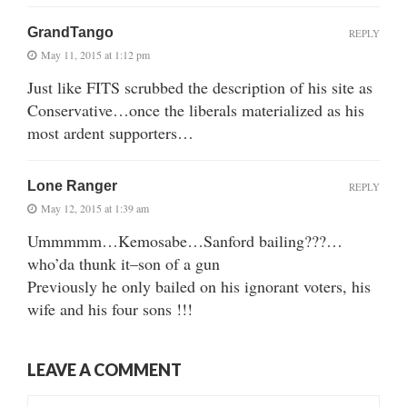
GrandTango
REPLY
May 11, 2015 at 1:12 pm
Just like FITS scrubbed the description of his site as
Conservative…once the liberals materialized as his
most ardent supporters…
Lone Ranger
REPLY
May 12, 2015 at 1:39 am
Ummmmm…Kemosabe…Sanford bailing???…
who’da thunk it–son of a gun
Previously he only bailed on his ignorant voters, his
wife and his four sons !!!
LEAVE A COMMENT