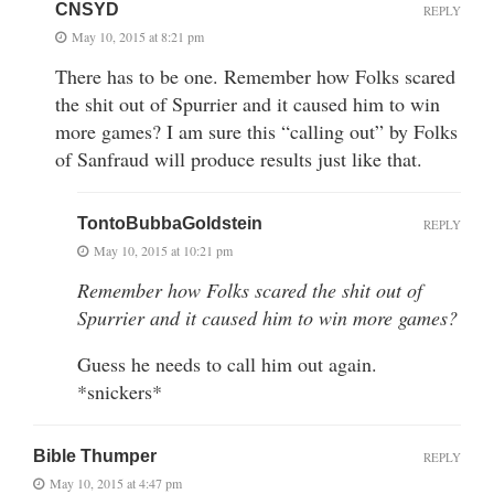
CNSYD
REPLY
May 10, 2015 at 8:21 pm
There has to be one. Remember how Folks scared
the shit out of Spurrier and it caused him to win
more games? I am sure this “calling out” by Folks
of Sanfraud will produce results just like that.
TontoBubbaGoldstein
REPLY
May 10, 2015 at 10:21 pm
Remember how Folks scared the shit out of
Spurrier and it caused him to win more games?
Guess he needs to call him out again.
*snickers*
Bible Thumper
REPLY
May 10, 2015 at 4:47 pm