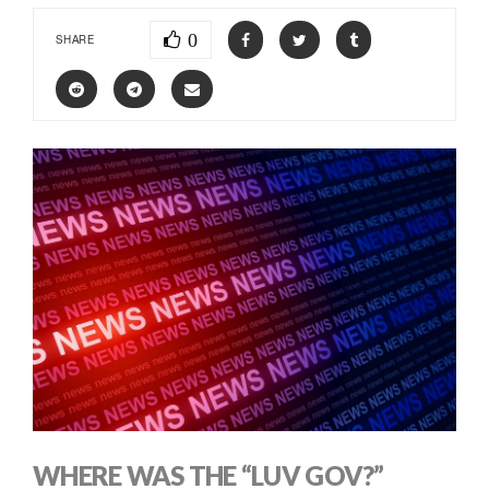
0
SHARE
WHERE WAS THE “LUV GOV?”