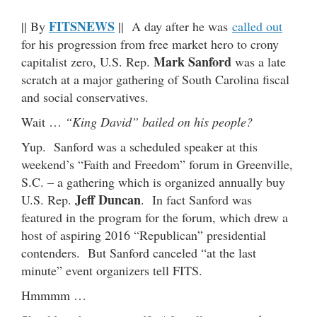
FITSNEWS
|| By
|| A day after he was
called out
for his progression from free market hero to crony
Mark Sanford
capitalist zero, U.S. Rep.
was a late
scratch at a major gathering of South Carolina fiscal
and social conservatives.
Wait …
“King David” bailed on his people?
Yup. Sanford was a scheduled speaker at this
weekend’s “Faith and Freedom” forum in Greenville,
S.C. – a gathering which is organized annually buy
Jeff Duncan
U.S. Rep.
. In fact Sanford was
featured in the program for the forum, which drew a
host of aspiring 2016 “Republican” presidential
contenders. But Sanford canceled “at the last
minute” event organizers tell FITS.
Hmmmm …