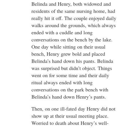
Belinda and Henry, both widowed and
residents of the same nursing home, had
really hit it off. The couple enjoyed daily
walks around the grounds, which always
ended with a cuddle and long
conversations on the bench by the lake.
One day while sitting on their usual
bench, Henry grew bold and placed
Belinda’s hand down his pants. Belinda
was surprised but didn’t object. Things
went on for some time and their daily
ritual always ended with long
conversations on the park bench with
Belinda’s hand down Henry’s pants.
Then, on one ill-fated day Henry did not
show up at their usual meeting place.
Worried to death about Henry’s well-