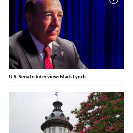
U.S. Senate Interview: Mark Lynch