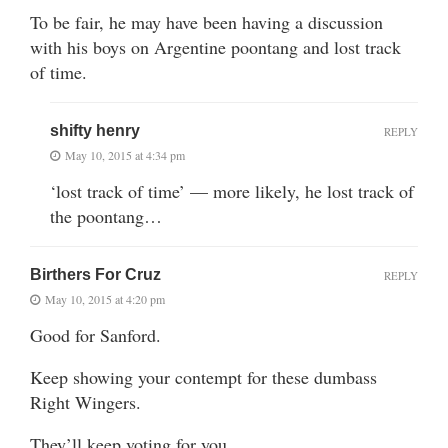
To be fair, he may have been having a discussion
with his boys on Argentine poontang and lost track
of time.
shifty henry
REPLY
May 10, 2015 at 4:34 pm
‘lost track of time’ — more likely, he lost track of
the poontang…
Birthers For Cruz
REPLY
May 10, 2015 at 4:20 pm
Good for Sanford.
Keep showing your contempt for these dumbass
Right Wingers.
They’ll keep voting for you.