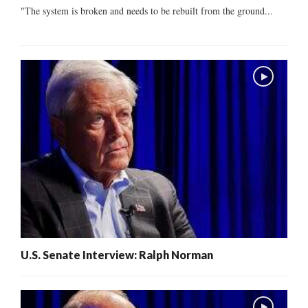
"The system is broken and needs to be rebuilt from the ground...
U.S. Senate Interview: Ralph Norman