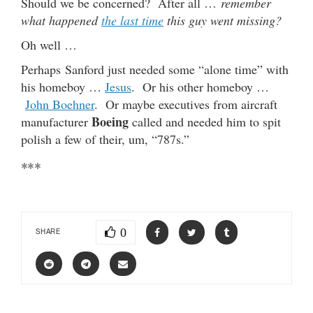
Should we be concerned? After all …
remember
what happened
the last time
this guy went missing?
Oh well …
Perhaps Sanford just needed some “alone time” with
his homeboy …
Jesus
. Or his other homeboy …
John Boehner
. Or maybe executives from aircraft
Boeing
manufacturer
called and needed him to spit
polish a few of their, um, “787s.”
***
0
SHARE