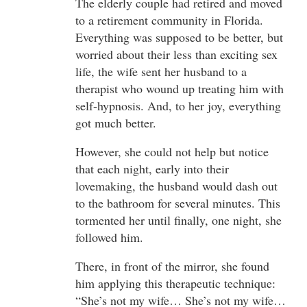
The elderly couple had retired and moved
to a retirement community in Florida.
Everything was supposed to be better, but
worried about their less than exciting sex
life, the wife sent her husband to a
therapist who wound up treating him with
self-hypnosis. And, to her joy, everything
got much better.
However, she could not help but notice
that each night, early into their
lovemaking, the husband would dash out
to the bathroom for several minutes. This
tormented her until finally, one night, she
followed him.
There, in front of the mirror, she found
him applying this therapeutic technique:
“She’s not my wife… She’s not my wife…