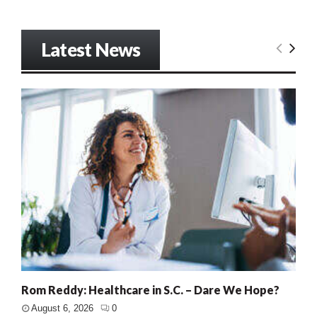
Latest News
Rom Reddy: Healthcare in S.C. – Dare We Hope?
August 6, 2026
0