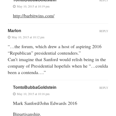
REPLY
May 10, 2015 at 10:19 pm
http://barbitwins.com/
Marlon
REPLY
May 10, 2015 at 10:12 pm
“…the forum, which drew a host of aspiring 2016
“Republican” presidential contenders.”
Can’t imagine that Sanford would relish being in the
company of Presidential hopefuls when he “…coulda
been a contenda….”
TontoBubbaGoldstein
REPLY
May 10, 2015 at 10:16 pm
Mark Sanford/John Edwards 2016
Bipartisanship.