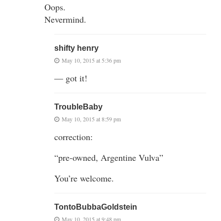
Oops.
Nevermind.
shifty henry
May 10, 2015 at 5:36 pm
— got it!
TroubleBaby
May 10, 2015 at 8:59 pm
correction:
“pre-owned, Argentine Vulva”
You’re welcome.
TontoBubbaGoldstein
May 10, 2015 at 9:48 pm