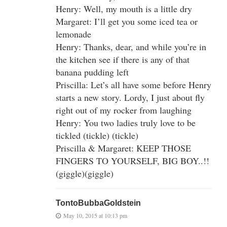
Henry: Well, my mouth is a little dry
Margaret: I’ll get you some iced tea or
lemonade
Henry: Thanks, dear, and while you’re in
the kitchen see if there is any of that
banana pudding left
Priscilla: Let’s all have some before Henry
starts a new story. Lordy, I just about fly
right out of my rocker from laughing
Henry: You two ladies truly love to be
tickled (tickle) (tickle)
Priscilla & Margaret: KEEP THOSE
FINGERS TO YOURSELF, BIG BOY..!!
(giggle)(giggle)
TontoBubbaGoldstein
May 10, 2015 at 10:13 pm