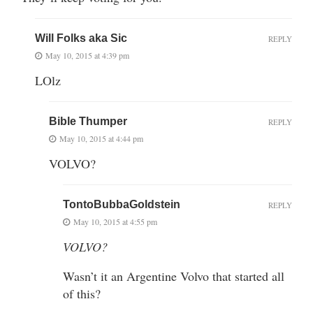
Will Folks aka Sic
REPLY
May 10, 2015 at 4:39 pm
LOlz
Bible Thumper
REPLY
May 10, 2015 at 4:44 pm
VOLVO?
TontoBubbaGoldstein
REPLY
May 10, 2015 at 4:55 pm
VOLVO?
Wasn’t it an Argentine Volvo that started all
of this?