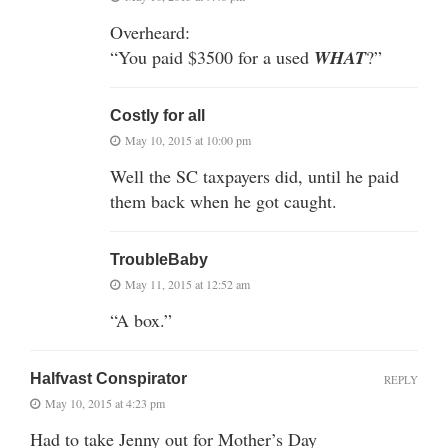
Overheard:
“You paid $3500 for a used
WHAT
?”
Costly for all
May 10, 2015 at 10:00 pm
Well the SC taxpayers did, until he paid
them back when he got caught.
TroubleBaby
May 11, 2015 at 12:52 am
“A box.”
Halfvast Conspirator
REPLY
May 10, 2015 at 4:23 pm
Had to take Jenny out for Mother’s Day