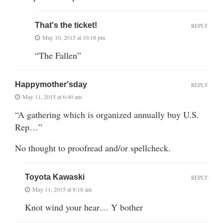
That's the ticket!
REPLY
May 10, 2015 at 10:18 pm
“The Fallen”
Happymother'sday
REPLY
May 11, 2015 at 6:40 am
“A gathering which is organized annually buy U.S.
Rep…”
No thought to proofread and/or spellcheck.
Toyota Kawaski
REPLY
May 11, 2015 at 8:18 am
Knot wind your hear… Y bother