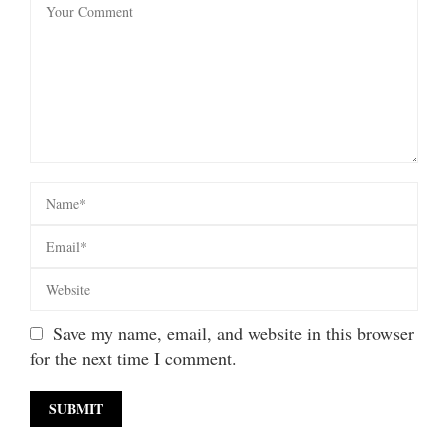
Save my name, email, and website in this browser
for the next time I comment.