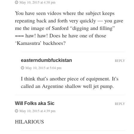
May 10, 2015 at 4:38 pm
You have seen videos where the subject keeps
repeating back and forth very quickly — you gave
me the image of Sanford “digging and filling”
=== haw! haw! Does he have one of those
‘Kamasutra’ backhoes?
easterndumbfuckistan
REPLY
May 10, 2015 at 5:04 pm
I think that’s another piece of equipment. It’s
called an Argentine shallow well jet pump.
Will Folks aka Sic
REPLY
May 10, 2015 at 4:39 pm
HILARIOUS