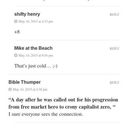
shifty henry
REPLY
May 10, 2015 at 4:33 pm
+8
Mike at the Beach
REPLY
May 10, 2015 at 9:56 pm
That’s just cold… ;-)
Bible Thumper
REPLY
May 10, 2015 at 4:38 pm
“A day after he was called out for his progression
from free market hero to crony capitalist zero, “
I sure everyone sees the connection.