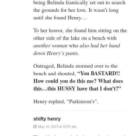
being Belinda frantically set out to search
the grounds for her love. It wasn’t long
until she found Henry…
To her horror, she found him sitting on the
other side of the lake on a bench with
another woman
who
also had her hand
down Henry’s pants.
Outraged, Belinda stormed over to the
“You BASTARD!!
bench and shouted,
How could you do this me? What does
this…this HUSSY have that I don’t?”
Henry replied, “Parkinson’s”.
shifty henry
May 10, 2015 at 10:53 pm