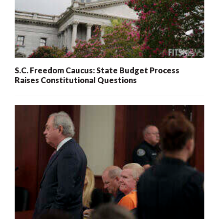
S.C. Freedom Caucus: State Budget Process
Raises Constitutional Questions