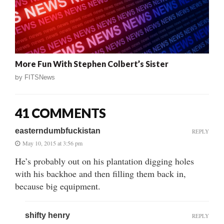
More Fun With Stephen Colbert’s Sister
by
FITSNews
41 COMMENTS
easterndumbfuckistan
REPLY
May 10, 2015 at 3:56 pm
He’s probably out on his plantation digging holes
with his backhoe and then filling them back in,
because big equipment.
shifty henry
REPLY