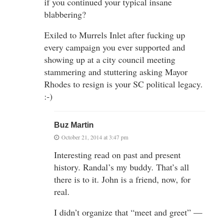
if you continued your typical insane
blabbering?
Exiled to Murrels Inlet after fucking up
every campaign you ever supported and
showing up at a city council meeting
stammering and stuttering asking Mayor
Rhodes to resign is your SC political legacy.
:-)
Buz Martin
October 21, 2014 at 3:47 pm
Interesting read on past and present
history. Randal’s my buddy. That’s all
there is to it. John is a friend, now, for
real.
I didn’t organize that “meet and greet” —