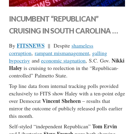
INCUMBENT “REPUBLICAN”
CRUISING IN SOUTH CAROLINA …
FITSNEWS
By
|| Despite
shameless
corruption
,
rampant mismanagement
,
galling
Nikki
hypocrisy
and
economic stagnation
, S.C. Gov.
Haley
is cruising to reelection in the “Republican-
controlled” Palmetto State.
Top line data from internal tracking polls provided
exclusively to FITS show Haley with a ten-point edge
Vincent Sheheen
over Democrat
– results that
mirror the outcome of publicly released polls earlier
this month.
Tom Ervin
Self-styled “independent Republican”
Steve French
and Libertarian
were both showing