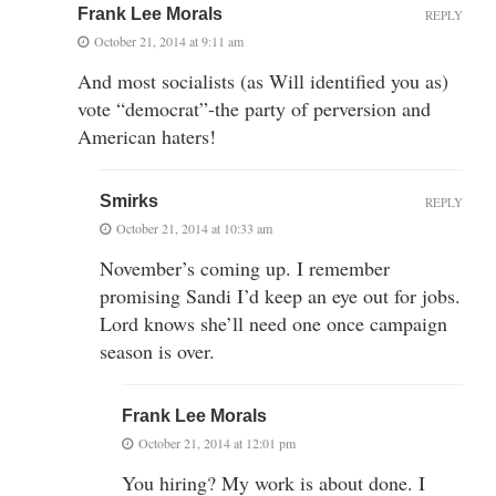
Frank Lee Morals
REPLY
October 21, 2014 at 9:11 am
And most socialists (as Will identified you as)
vote “democrat”-the party of perversion and
American haters!
Smirks
REPLY
October 21, 2014 at 10:33 am
November’s coming up. I remember
promising Sandi I’d keep an eye out for jobs.
Lord knows she’ll need one once campaign
season is over.
Frank Lee Morals
October 21, 2014 at 12:01 pm
You hiring? My work is about done. I