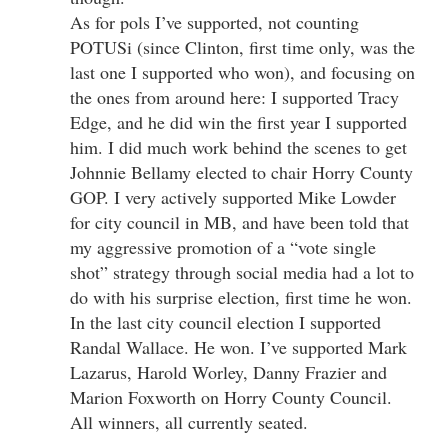
As for pols I’ve supported, not counting
POTUSi (since Clinton, first time only, was the
last one I supported who won), and focusing on
the ones from around here: I supported Tracy
Edge, and he did win the first year I supported
him. I did much work behind the scenes to get
Johnnie Bellamy elected to chair Horry County
GOP. I very actively supported Mike Lowder
for city council in MB, and have been told that
my aggressive promotion of a “vote single
shot” strategy through social media had a lot to
do with his surprise election, first time he won.
In the last city council election I supported
Randal Wallace. He won. I’ve supported Mark
Lazarus, Harold Worley, Danny Frazier and
Marion Foxworth on Horry County Council.
All winners, all currently seated.