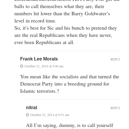
balls to call themselves what they are, their
numbers hit lower than the Barry Goldwater’s
level in record time.
So, it’s best for Sic and his bunch to pretend they
are the real Republicans when they have never,
ever been Republicans at all.
Frank Lee Morals
REPLY
October 21, 2014 at 9:40 am
You mean like the socialists and that turned the
Democrat Party into a breeding ground for
Islamic terrorists.?
nitrat
REPLY
October 21, 2014 at 9:51 am
All I’m saying, dummy, is to call yourself