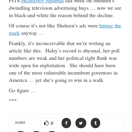
FITS
exclusively reported
last week on Sheheen’s
dwindling television advertising buys … now we see
in black-and-white the reason behind the decline.
Of course it’s not like Sheheen’s ads were
hitting the
mark
anyway …
Frankly, it’s inconceivable that we’re writing an
article like this. Haley’s record is abysmal, her poll
numbers are weak and her political right flank was
wide open for exploitation. She should have been
one of the most vulnerable incumbent governors in
America … yet she’s going to win in a walk.
Go figure …
***
0
SHARE