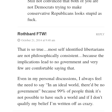
Still not convinced that both of you are
not Democrats trying to make
conservative Republicans looks stupid as
fuck.
Rothbard FTW!
REPLY
October 21, 2014 at 9:48 am
That is so true…most self identified libertarians
are not philosophically consistent…because the
implications lead to no government and very
few are comfortable saying that.
Even in my personal discussions, I always feel
the need to say “In an ideal world, there’d be no
government” because 99% of people think it’s
not possible to have such a world and if I don’t
qualify my belief I’m written off as crazy.