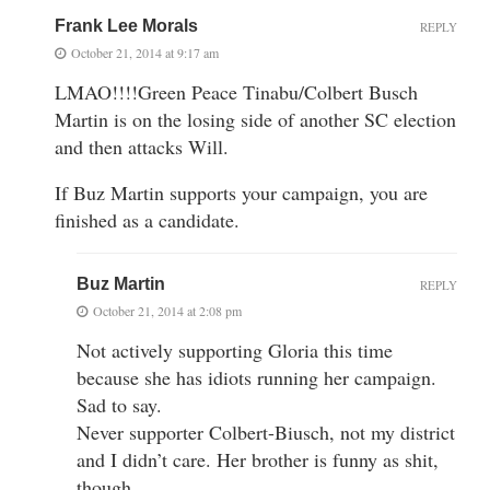
Frank Lee Morals
REPLY
October 21, 2014 at 9:17 am
LMAO!!!!Green Peace Tinabu/Colbert Busch
Martin is on the losing side of another SC election
and then attacks Will.
If Buz Martin supports your campaign, you are
finished as a candidate.
Buz Martin
REPLY
October 21, 2014 at 2:08 pm
Not actively supporting Gloria this time
because she has idiots running her campaign.
Sad to say.
Never supporter Colbert-Biusch, not my district
and I didn’t care. Her brother is funny as shit,
though.