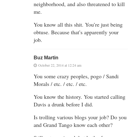
neighborhood, and also threatened to kill
me.
You know all this shit. You’re just being
obtuse. Because that’s apparently your
job.
Buz Martin
October 22, 2014 at 12:24 am
You some crazy peoples, pogo / Sandi
Morals / etc. / etc. / etc.
You know the history. You started calling
Davis a drunk before I did.
Is trolling various blogs your job? Do you
and Grand Tango know each other?