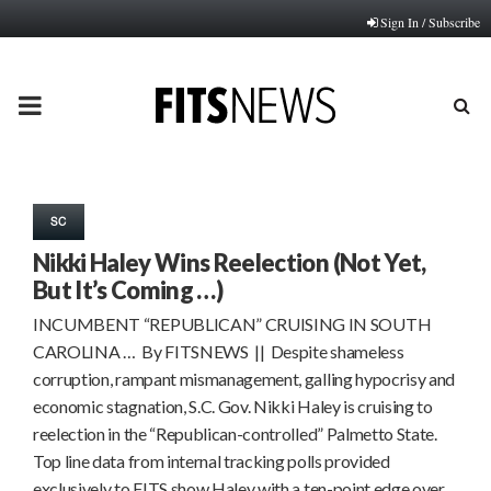
Sign In / Subscribe
PRIMARY
MENU
SC
Nikki Haley Wins Reelection (Not Yet,
But It’s Coming …)
INCUMBENT “REPUBLICAN” CRUISING IN SOUTH
CAROLINA … By FITSNEWS || Despite shameless
corruption, rampant mismanagement, galling hypocrisy and
economic stagnation, S.C. Gov. Nikki Haley is cruising to
reelection in the “Republican-controlled” Palmetto State.
Top line data from internal tracking polls provided
exclusively to FITS show Haley with a ten-point edge over