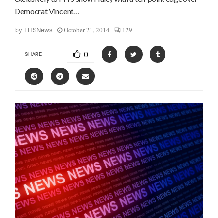
Democrat Vincent…
October 21, 2014
129
by
FITSNews
0
SHARE