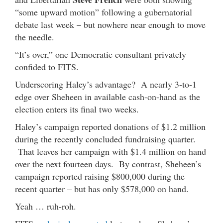
“some upward motion” following a gubernatorial
debate last week – but nowhere near enough to move
the needle.
“It’s over,” one Democratic consultant privately
confided to FITS.
Underscoring Haley’s advantage? A nearly 3-to-1
edge over Sheheen in available cash-on-hand as the
election enters its final two weeks.
Haley’s campaign reported donations of $1.2 million
during the recently concluded fundraising quarter.
That leaves her campaign with $1.4 million on hand
over the next fourteen days. By contrast, Sheheen’s
campaign reported raising $800,000 during the
recent quarter – but has only $578,000 on hand.
Yeah … ruh-roh.