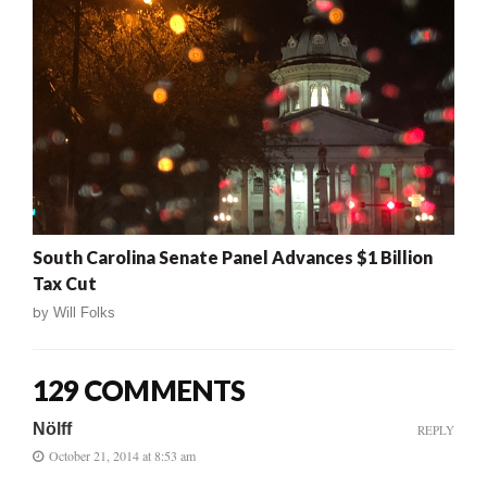
South Carolina Senate Panel Advances $1 Billion
Tax Cut
by
Will Folks
129 COMMENTS
Nölff
REPLY
October 21, 2014 at 8:53 am