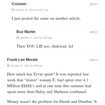
Crooner
REPLY
October 21, 2014 at 10:47 am
I just posted the same on another article.
Buz Martin
REPLY
October 21, 2014 at 2:08 pm
Then YOU LIE too, dinkwad. lol
Frank Lee Morals
REPLY
October 21, 2014 at 9:06 am
How much has Ervin spent? It was reported last
week that “traitor” tommy E. had spent over 4.1
MIllion $$$$$’s and at one time this summer had
spent more than Haley and Sheheen combined.
Money wasn’t the problem for Dumb and Dumber. It