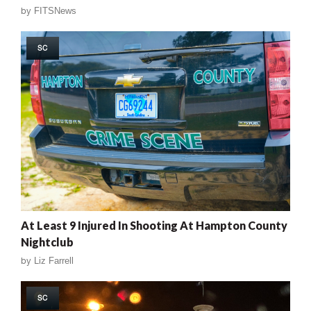
by
FITSNews
SC
At Least 9 Injured In Shooting At Hampton County
Nightclub
by
Liz Farrell
SC