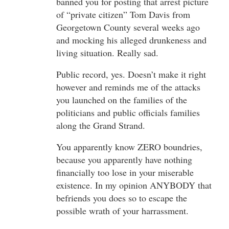
banned you for posting that arrest picture
of “private citizen” Tom Davis from
Georgetown County several weeks ago
and mocking his alleged drunkeness and
living situation. Really sad.
Public record, yes. Doesn’t make it right
however and reminds me of the attacks
you launched on the families of the
politicians and public officials families
along the Grand Strand.
You apparently know ZERO boundries,
because you apparently have nothing
financially too lose in your miserable
existence. In my opinion ANYBODY that
befriends you does so to escape the
possible wrath of your harrassment.