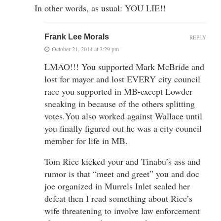
In other words, as usual: YOU LIE!!
Frank Lee Morals
REPLY
October 21, 2014 at 3:29 pm
LMAO!!! You supported Mark McBride and
lost for mayor and lost EVERY city council
race you supported in MB-except Lowder
sneaking in because of the others splitting
votes.You also worked against Wallace until
you finally figured out he was a city council
member for life in MB.
Tom Rice kicked your and Tinabu’s ass and
rumor is that “meet and greet” you and doc
joe organized in Murrels Inlet sealed her
defeat then I read something about Rice’s
wife threatening to involve law enforcement