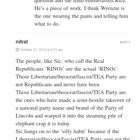
He’s a piece of work. I think Wrenzie is
the one wearing the pants and telling him
what to do.
nitrat
REPLY
October 21, 2014 at 9:32 am
The people, like Sic, who call the Real
Republicans ‘RINOs’ are the actual ‘RINOs’.
Those Libertarian/theocrat/fascist/TEA Party are
not Republicans and never have been.
Those Libertarian/theocrat/fascist/TEA Party are
the ones who have made a semi-hostile takeover of
a national party name and brand of the Party of
Lincoln and warped it into the steaming pile of
elephant crap it is today.
Sic hangs on to the ’silly habit’ because if the
Libertarian/theocrat/fascist/TEA Party ever get the