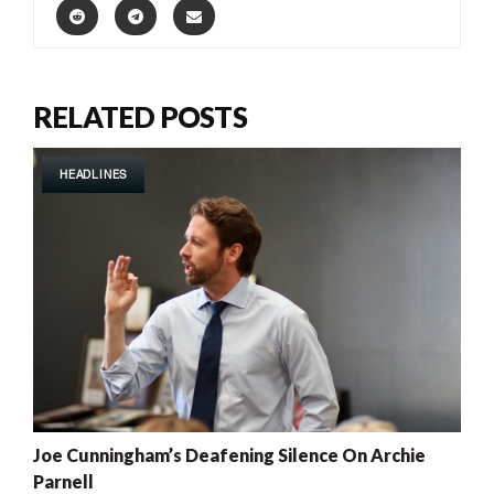
RELATED POSTS
HEADLINES
Joe Cunningham’s Deafening Silence On Archie
Parnell