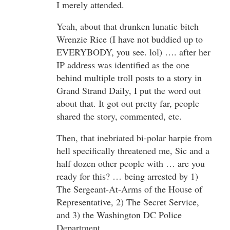
I merely attended.
Yeah, about that drunken lunatic bitch
Wrenzie Rice (I have not buddied up to
EVERYBODY, you see. lol) …. after her
IP address was identified as the one
behind multiple troll posts to a story in
Grand Strand Daily, I put the word out
about that. It got out pretty far, people
shared the story, commented, etc.
Then, that inebriated bi-polar harpie from
hell specifically threatened me, Sic and a
half dozen other people with … are you
ready for this? … being arrested by 1)
The Sergeant-At-Arms of the House of
Representative, 2) The Secret Service,
and 3) the Washington DC Police
Department.