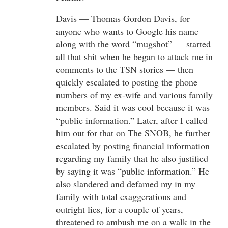
Davis — Thomas Gordon Davis, for
anyone who wants to Google his name
along with the word “mugshot” — started
all that shit when he began to attack me in
comments to the TSN stories — then
quickly escalated to posting the phone
numbers of my ex-wife and various family
members. Said it was cool because it was
“public information.” Later, after I called
him out for that on The SNOB, he further
escalated by posting financial information
regarding my family that he also justified
by saying it was “public information.” He
also slandered and defamed my in my
family with total exaggerations and
outright lies, for a couple of years,
threatened to ambush me on a walk in the