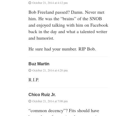
October 21, 2014 at 4:12 pm
Bob Freeland passed? Damn. Never met
him. He was the “brains” of the SNOB
and enjoyed talking with him on Facebook
back in the day and what a talented writer
and humorist.
He sure had your number. RIP Bob.
Buz Martin
October 21, 2014 at 4:20 pm
R.I.P.
Chico Ruiz Jr.
October 21, 2014 at 7:08 pm
“common decency”? Fits should have