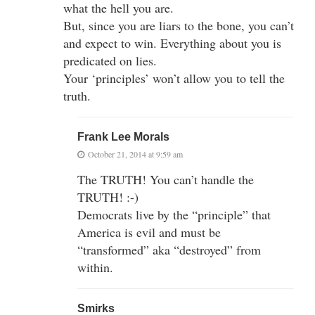
what the hell you are.
But, since you are liars to the bone, you can’t
and expect to win. Everything about you is
predicated on lies.
Your ‘principles’ won’t allow you to tell the
truth.
Frank Lee Morals
October 21, 2014 at 9:59 am
The TRUTH! You can’t handle the
TRUTH! :-)
Democrats live by the “principle” that
America is evil and must be
“transformed” aka “destroyed” from
within.
Smirks