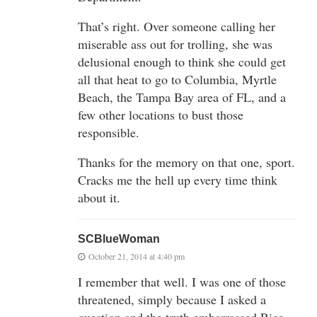
That’s right. Over someone calling her
miserable ass out for trolling, she was
delusional enough to think she could get
all that heat to go to Columbia, Myrtle
Beach, the Tampa Bay area of FL, and a
few other locations to bust those
responsible.
Thanks for the memory on that one, sport.
Cracks me the hell up every time think
about it.
SCBlueWoman
October 21, 2014 at 4:40 pm
I remember that well. I was one of those
threatened, simply because I asked a
question and the truth embarrassed Rice.