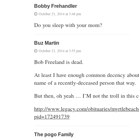
Bobby Frehandler
October 21, 2014 at 3:48 pm
Do you sleep with your mom?
Buz Martin
October 21, 2014 at 3:55 pm
Bob Freeland is dead.
At least I have enough common decency about
name of a recently-deceased person that way.
But then, oh yeah … I’M not the troll in this 
http://www.legacy.com/obituaries/myrtlebeach
pid=172491739
The pogo Family