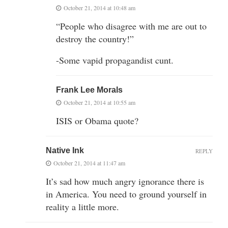
October 21, 2014 at 10:48 am
“People who disagree with me are out to
destroy the country!”
-Some vapid propagandist cunt.
Frank Lee Morals
October 21, 2014 at 10:55 am
ISIS or Obama quote?
Native Ink
REPLY
October 21, 2014 at 11:47 am
It’s sad how much angry ignorance there is
in America. You need to ground yourself in
reality a little more.