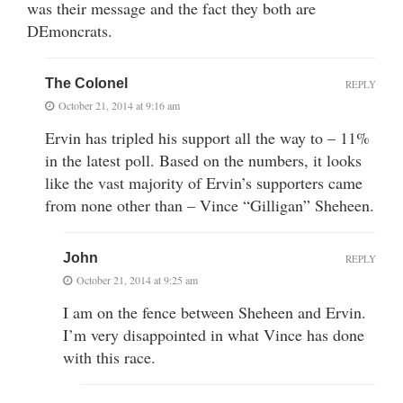
was their message and the fact they both are
DEmoncrats.
The Colonel
REPLY
October 21, 2014 at 9:16 am
Ervin has tripled his support all the way to – 11%
in the latest poll. Based on the numbers, it looks
like the vast majority of Ervin’s supporters came
from none other than – Vince “Gilligan” Sheheen.
John
REPLY
October 21, 2014 at 9:25 am
I am on the fence between Sheheen and Ervin.
I’m very disappointed in what Vince has done
with this race.