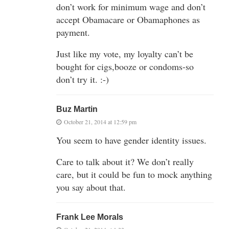
don’t work for minimum wage and don’t
accept Obamacare or Obamaphones as
payment.
Just like my vote, my loyalty can’t be
bought for cigs,booze or condoms-so
don’t try it. :-)
Buz Martin
October 21, 2014 at 12:59 pm
You seem to have gender identity issues.
Care to talk about it? We don’t really
care, but it could be fun to mock anything
you say about that.
Frank Lee Morals