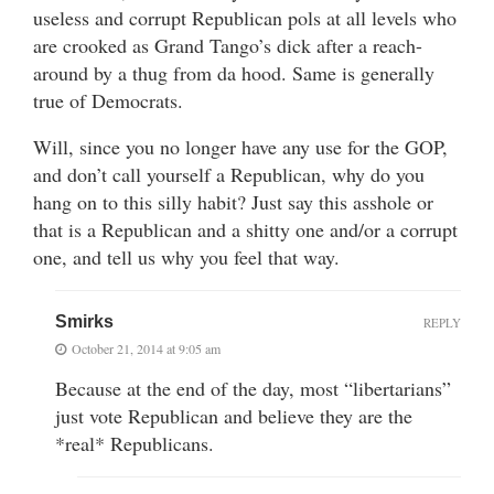
useless and corrupt Republican pols at all levels who
are crooked as Grand Tango’s dick after a reach-
around by a thug from da hood. Same is generally
true of Democrats.
Will, since you no longer have any use for the GOP,
and don’t call yourself a Republican, why do you
hang on to this silly habit? Just say this asshole or
that is a Republican and a shitty one and/or a corrupt
one, and tell us why you feel that way.
Smirks
REPLY
October 21, 2014 at 9:05 am
Because at the end of the day, most “libertarians”
just vote Republican and believe they are the
*real* Republicans.