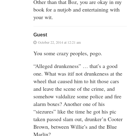
Other than that Boz, you are okay in my
book for a nutjob and entertaining with
your wit.
Guest
October 22, 2014 at 12:21 am
You some crazy peoples, pogo.
“Alleged drunkeness” … that’s a good
one. What was itif not drunkeness at the
wheel that caused him to hit those cars
and leave the scene of the crime, and
somehow valdalize some police and fire
alarm boxes? Another one of his
“siezures” like the time he got his pic
taken passed slam out, drunker’n Cooter
Brown, between Willie’s and the Blue
Marlin?