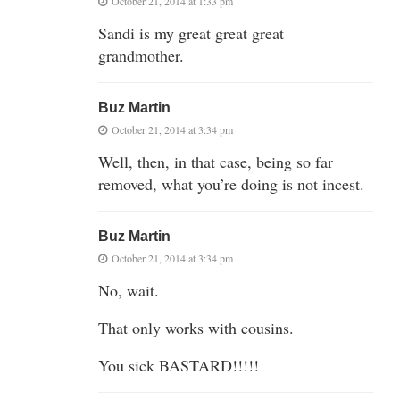
October 21, 2014 at 1:33 pm
Sandi is my great great great
grandmother.
Buz Martin
October 21, 2014 at 3:34 pm
Well, then, in that case, being so far
removed, what you’re doing is not incest.
Buz Martin
October 21, 2014 at 3:34 pm
No, wait.
That only works with cousins.
You sick BASTARD!!!!!