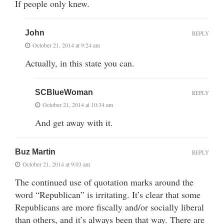
If people only knew.
John
REPLY
October 21, 2014 at 9:24 am
Actually, in this state you can.
SCBlueWoman
REPLY
October 21, 2014 at 10:34 am
And get away with it.
Buz Martin
REPLY
October 21, 2014 at 9:03 am
The continued use of quotation marks around the
word “Republican” is irritating. It’s clear that some
Republicans are more fiscally and/or socially liberal
than others, and it’s always been that way. There are