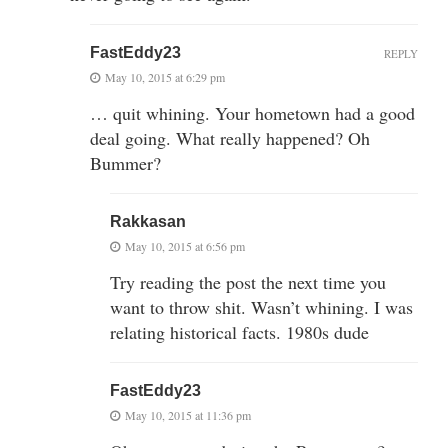
FastEddy23
REPLY
May 10, 2015 at 6:29 pm
… quit whining. Your hometown had a good
deal going. What really happened? Oh
Bummer?
Rakkasan
May 10, 2015 at 6:56 pm
Try reading the post the next time you
want to throw shit. Wasn’t whining. I was
relating historical facts. 1980s dude
FastEddy23
May 10, 2015 at 11:36 pm