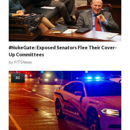
#NukeGate: Exposed Senators Flee Their Cover-
Up Committees
by
FITSNews
SC