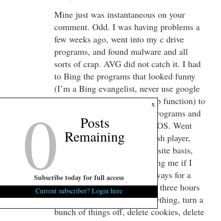
Mine just was instantaneous on your
comment. Odd. I was having problems a
few weeks ago, went into my c drive
programs, and found malware and all
sorts of crap. AVG did not catch it. I had
to Bing the programs that looked funny
(I’m a Bing evangelist, never use google
except for the street view map function) to
0
x
be sure they were malware programs and
Posts
not something crucial to the OS. Went
Remaining
into Firefox and disabled Flash player,
now I approve it on a site by site basis,
easy, a window pops up asking me if I
want to activate it now or always for a
Subscribe today for full access
particular site. It took maybe three hours
Current subscriber? Login here
for me to cycle through everything, turn a
bunch of things off, delete cookies, delete