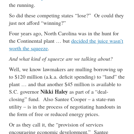
the running.
So did these competing states “lose?” Or could they
just not afford “winning?”
Four years ago, North Carolina was in the hunt for
the Continental plant … but
decided the juice wasn’t
worth the squeeze
.
And what kind of squeeze are we talking about?
Well, we know lawmakers are mulling borrowing up
to $120 million (a.k.a. deficit spending) to “land” the
plant … and that another $45 million is available to
Nikki Haley
S.C. governor
as part of a “deal-
closing” fund. Also Santee Cooper – a state-run
utility – is in the process of negotiating handouts in
the form of free or reduced energy prices.
Or as they call it, the “provision of services
encouraging economic development.” Santee