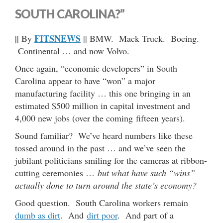
SOUTH CAROLINA?”
FITSNEWS
|| By
|| BMW. Mack Truck. Boeing.
Continental … and now Volvo.
Once again, “economic developers” in South
Carolina appear to have “won” a major
manufacturing facility … this one bringing in an
estimated $500 million in capital investment and
4,000 new jobs (over the coming fifteen years).
Sound familiar? We’ve heard numbers like these
tossed around in the past … and we’ve seen the
jubilant politicians smiling for the cameras at ribbon-
cutting ceremonies …
but what have such “wins”
actually done to turn around the state’s economy?
Good question. South Carolina workers remain
dumb as dirt
. And
dirt poor
. And part of a