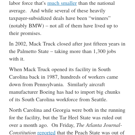
labor force that’s
much smaller
than the national
average. And while several of these heavily
taxpayer-subsidized deals have been “winners”
(notably BMW) – not all of them have lived up to
their promises.
In 2002, Mack Truck closed after just fifteen years in
the Palmetto State – taking more than 1,300 jobs
with it.
When Mack Truck opened its facility in South
Carolina back in 1987, hundreds of workers came
down from Pennsylvania. Similarly aircraft
manufacturer Boeing has had to import big chunks
of its South Carolina workforce from Seattle.
North Carolina and Georgia were both in the running
for the facility, but the Tar Heel State was ruled out
over a month ago. On Friday,
The Atlanta Journal-
Constitution
reported
that the Peach State was out of