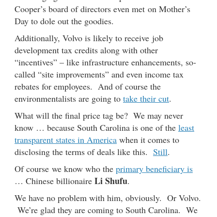
Cooper’s board of directors even met on Mother’s
Day to dole out the goodies.
Additionally, Volvo is likely to receive job
development tax credits along with other
“incentives” – like infrastructure enhancements, so-
called “site improvements” and even income tax
rebates for employees. And of course the
environmentalists are going to
take their cut
.
What will the final price tag be? We may never
know … because South Carolina is one of the
least
transparent states in America
when it comes to
disclosing the terms of deals like this.
Still
.
Of course we know who the
primary beneficiary is
Li Shufu
… Chinese billionaire
.
We have no problem with him, obviously. Or Volvo.
We’re glad they are coming to South Carolina. We