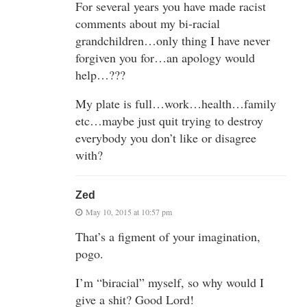
For several years you have made racist
comments about my bi-racial
grandchildren…only thing I have never
forgiven you for…an apology would
help…???
My plate is full…work…health…family
etc…maybe just quit trying to destroy
everybody you don’t like or disagree
with?
Zed
May 10, 2015 at 10:57 pm
That’s a figment of your imagination,
pogo.
I’m “biracial” myself, so why would I
give a shit? Good Lord!