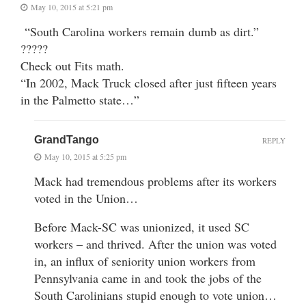
May 10, 2015 at 5:21 pm
“South Carolina workers remain dumb as dirt.”
?????
Check out Fits math.
“In 2002, Mack Truck closed after just fifteen years
in the Palmetto state…”
GrandTango
REPLY
May 10, 2015 at 5:25 pm
Mack had tremendous problems after its workers
voted in the Union…
Before Mack-SC was unionized, it used SC
workers – and thrived. After the union was voted
in, an influx of seniority union workers from
Pennsylvania came in and took the jobs of the
South Carolinians stupid enough to vote union…