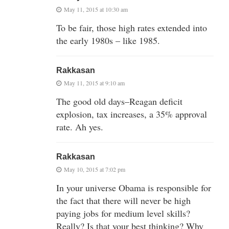
May 11, 2015 at 10:30 am
To be fair, those high rates extended into
the early 1980s – like 1985.
Rakkasan
May 11, 2015 at 9:10 am
The good old days–Reagan deficit
explosion, tax increases, a 35% approval
rate. Ah yes.
Rakkasan
May 10, 2015 at 7:02 pm
In your universe Obama is responsible for
the fact that there will never be high
paying jobs for medium level skills?
Really? Is that your best thinking? Why