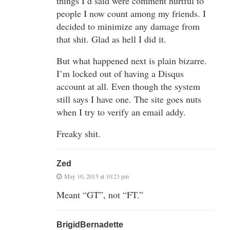
things I’d said were comment hurtful to
people I now count among my friends. I
decided to minimize any damage from
that shit. Glad as hell I did it.
But what happened next is plain bizarre.
I’m locked out of having a Disqus
account at all. Even though the system
still says I have one. The site goes nuts
when I try to verify an email addy.
Freaky shit.
Zed
May 10, 2015 at 10:23 pm
Meant “GT”, not “FT.”
BrigidBernadette