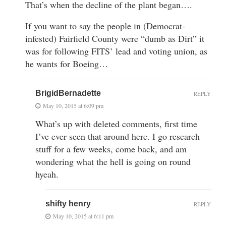
That’s when the decline of the plant began….
If you want to say the people in (Democrat-
infested) Fairfield County were “dumb as Dirt” it
was for following FITS’ lead and voting union, as
he wants for Boeing…
BrigidBernadette
REPLY
May 10, 2015 at 6:09 pm
What’s up with deleted comments, first time
I’ve ever seen that around here. I go research
stuff for a few weeks, come back, and am
wondering what the hell is going on round
hyeah.
shifty henry
REPLY
May 10, 2015 at 6:11 pm