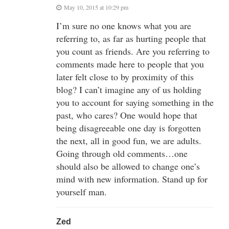
May 10, 2015 at 10:29 pm
I’m sure no one knows what you are
referring to, as far as hurting people that
you count as friends. Are you referring to
comments made here to people that you
later felt close to by proximity of this
blog? I can’t imagine any of us holding
you to account for saying something in the
past, who cares? One would hope that
being disagreeable one day is forgotten
the next, all in good fun, we are adults.
Going through old comments…one
should also be allowed to change one’s
mind with new information. Stand up for
yourself man.
Zed