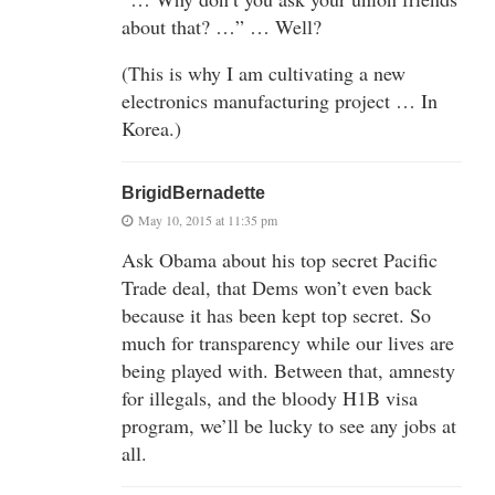
about that? …” … Well?
(This is why I am cultivating a new
electronics manufacturing project … In
Korea.)
BrigidBernadette
May 10, 2015 at 11:35 pm
Ask Obama about his top secret Pacific
Trade deal, that Dems won’t even back
because it has been kept top secret. So
much for transparency while our lives are
being played with. Between that, amnesty
for illegals, and the bloody H1B visa
program, we’ll be lucky to see any jobs at
all.