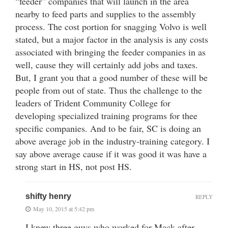
“feeder” companies that will launch in the area
nearby to feed parts and supplies to the assembly
process. The cost portion for snagging Volvo is well
stated, but a major factor in the analysis is any costs
associated with bringing the feeder companies in as
well, cause they will certainly add jobs and taxes.
But, I grant you that a good number of these will be
people from out of state. Thus the challenge to the
leaders of Trident Community College for
developing specialized training programs for thee
specific companies. And to be fair, SC is doing an
above average job in the industry-training category. I
say above average cause if it was good it was have a
strong start in HS, not post HS.
shifty henry
REPLY
May 10, 2015 at 5:42 pm
I knew three guys who worked for Mack after