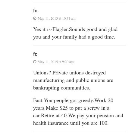
fc
May 11, 2015 at 10:31 am
Yes it is-Flagler.Sounds good and glad
you and your family had a good time.
fc
May 11, 2015 at 9:20 am
Unions? Private unions destroyed
manufacturing and public unions are
bankrupting communities.
Fact.You people got greedy.Work 20
years.Make $25 to put a screw in a
car.Retire at 40.We pay your pension and
health insurance until you are 100.