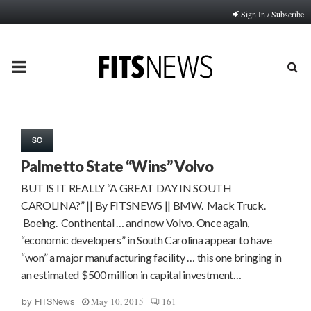
Sign In / Subscribe
PRIMARY
MENU
SC
Palmetto State “Wins” Volvo
BUT IS IT REALLY “A GREAT DAY IN SOUTH
CAROLINA?” || By FITSNEWS || BMW. Mack Truck.
Boeing. Continental … and now Volvo. Once again,
“economic developers” in South Carolina appear to have
“won” a major manufacturing facility … this one bringing in
an estimated $500 million in capital investment…
May 10, 2015
161
by
FITSNews