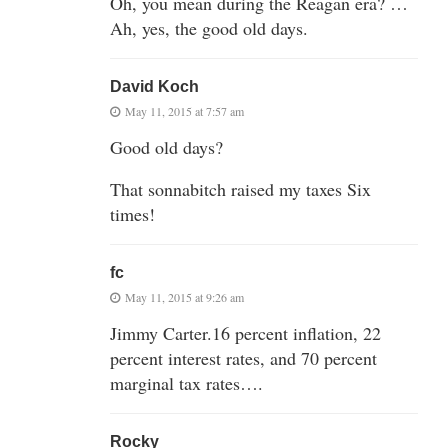
Oh, you mean during the Reagan era? …
Ah, yes, the good old days.
David Koch
May 11, 2015 at 7:57 am
Good old days?
That sonnabitch raised my taxes Six
times!
fc
May 11, 2015 at 9:26 am
Jimmy Carter.16 percent inflation, 22
percent interest rates, and 70 percent
marginal tax rates….
Rocky