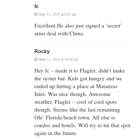
fc
May 11, 2015 at 9:27 am
Excellent.He also just signed a ’secret’
arms deal with China.
Rocky
May 11, 2015 at 10:29 am
Hey fc – made it to Flagler, didn’t make
the oyster bar. Kids got hungry and we
ended up hitting a place at Matanzas
Inlet. Was nice though. Awesome
weather. Flagler – cool of cool spots
though. Seems like the last remaining
Ole’ Florida beach town. All else is
condos and hotels. Will try to hit that spot
again in the future.