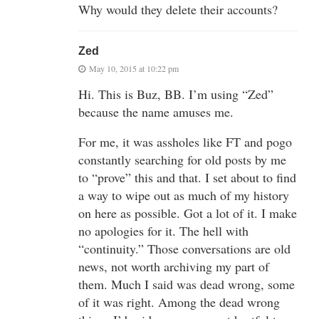
Why would they delete their accounts?
Zed
May 10, 2015 at 10:22 pm
Hi. This is Buz, BB. I’m using “Zed”
because the name amuses me.
For me, it was assholes like FT and pogo
constantly searching for old posts by me
to “prove” this and that. I set about to find
a way to wipe out as much of my history
on here as possible. Got a lot of it. I make
no apologies for it. The hell with
“continuity.” Those conversations are old
news, not worth archiving my part of
them. Much I said was dead wrong, some
of it was right. Among the dead wrong