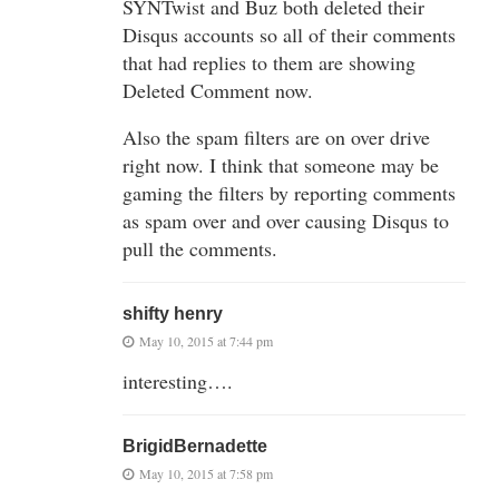
SYNTwist and Buz both deleted their
Disqus accounts so all of their comments
that had replies to them are showing
Deleted Comment now.
Also the spam filters are on over drive
right now. I think that someone may be
gaming the filters by reporting comments
as spam over and over causing Disqus to
pull the comments.
shifty henry
May 10, 2015 at 7:44 pm
interesting….
BrigidBernadette
May 10, 2015 at 7:58 pm