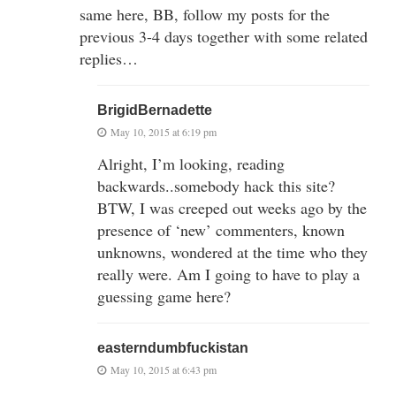
same here, BB, follow my posts for the
previous 3-4 days together with some related
replies…
BrigidBernadette
May 10, 2015 at 6:19 pm
Alright, I’m looking, reading
backwards..somebody hack this site?
BTW, I was creeped out weeks ago by the
presence of ‘new’ commenters, known
unknowns, wondered at the time who they
really were. Am I going to have to play a
guessing game here?
easterndumbfuckistan
May 10, 2015 at 6:43 pm