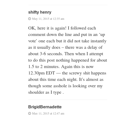
shifty henry
May 11, 2015 at 12:35 am
OK, here it is again! I followed each
comment down the line and put in an ‘up
vote’ one each but it did not take instantly
as it usually does – there was a delay of
about 3-6 seconds. Then when I attempt
to do this post nothing happened for about
1.5 to 2 minutes. Again this is now
12.30pm EDT — the screwy shit happens
about this time each night. It’s almost as
though some asshole is looking over my
shoulder as I type .
BrigidBernadette
May 11, 2015 at 12:47 am