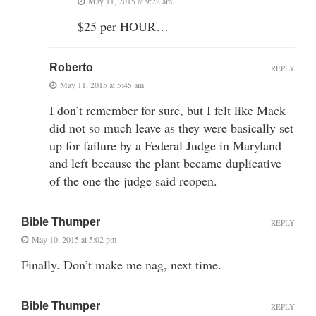
May 11, 2015 at 9:22 am
$25 per HOUR…
Roberto
REPLY
May 11, 2015 at 5:45 am
I don’t remember for sure, but I felt like Mack
did not so much leave as they were basically set
up for failure by a Federal Judge in Maryland
and left because the plant became duplicative
of the one the judge said reopen.
Bible Thumper
REPLY
May 10, 2015 at 5:02 pm
Finally. Don’t make me nag, next time.
Bible Thumper
REPLY