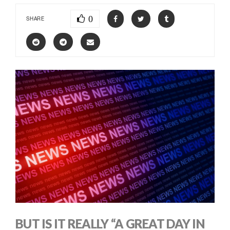
0
SHARE
BUT IS IT REALLY “A GREAT DAY IN