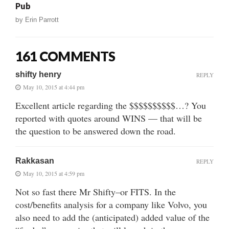
Pub
by
Erin Parrott
161 COMMENTS
shifty henry
REPLY
May 10, 2015 at 4:44 pm
Excellent article regarding the $$$$$$$$$$…? You
reported with quotes around WINS — that will be
the question to be answered down the road.
Rakkasan
REPLY
May 10, 2015 at 4:59 pm
Not so fast there Mr Shifty–or FITS. In the
cost/benefits analysis for a company like Volvo, you
also need to add the (anticipated) added value of the