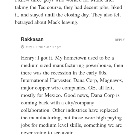
taking the Tec course, they had decent jobs, liked
it, and stayed until the closing day. They also felt
betrayed about Mack leaving.
Rakkasan
REPLY
May 10, 2015 at 5:57 pm
Henry: I got it. My hometown used to be a
medium sized manufacturing powerhouse, then
there was the recession in the early 80s.
International Harvester, Dana Corp, Magnavox,
major copper wire companies, GE, all left,
mostly for Mexico. Good news, Dana Corp is
coming back with a city/company
collaboration. Other industries have replaced
the manufacturing, but those were high paying
jobs for medium level skills, something we are
never going to see again.