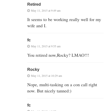
Retired
May 11, 2015 at 9:49 am
It seems to be working really well for my
wife and I.
fc
May 11, 2015 at 9:55 am
You retired now,Rocky? LMAO!!!
Rocky
May 11, 2015 at 10:29 am
Nope, multi-tasking on a con call right
now. But nicely tanned:)
fc