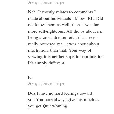
May 10, 2015 at 10:39 pm
Nah. It mostly relates to comments I
made about individuals I know IRL. Did
not know them as well, then. I was far
more self-righteous. All the bs about me
being a cross-dresser, etc., that never
really bothered me. It was about about
much more than that. Your way of
viewing it is neither superior nor inferior.
It’s simply different.
fc
May 10, 2015 at 10:48 pm
Boz I have no hard feelings toward
you.You have always given as much as
you get.Quit whining.