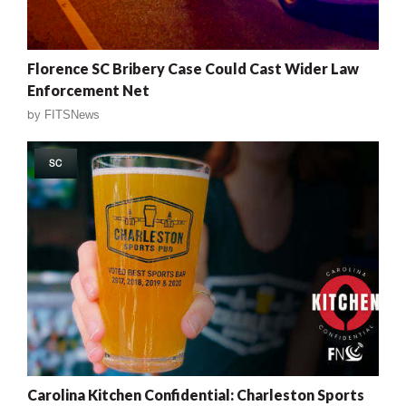
Florence SC Bribery Case Could Cast Wider Law
Enforcement Net
by
FITSNews
SC
Carolina Kitchen Confidential: Charleston Sports