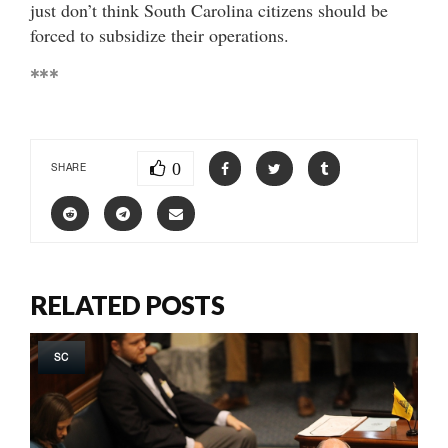
just don’t think South Carolina citizens should be
forced to subsidize their operations.
***
0
SHARE
RELATED POSTS
SC