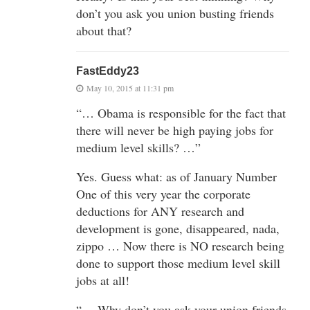
don’t you ask you union busting friends
about that?
FastEddy23
May 10, 2015 at 11:31 pm
“… Obama is responsible for the fact that
there will never be high paying jobs for
medium level skills? …”
Yes. Guess what: as of January Number
One of this very year the corporate
deductions for ANY research and
development is gone, disappeared, nada,
zippo … Now there is NO research being
done to support those medium level skill
jobs at all!
“… Why don’t you ask your union friends