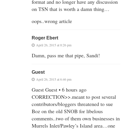
format and no longer have any discussion
on TSN that is worth a damn thing…
oops..wrong article
Roger Ebert
April 26, 2015 at 8:26 pm
Damn, pass me that pipe, Sandi!
Guest
April 26, 2015 at 6:46 pm
Guest Guest • 6 hours ago
CORRECTION>>.meant to post several
contributors/bloggers threatened to sue
Boz on the old SNOB for libelous
comments..two of them own businesses in
Murrels Inlet/Pawley’s Island area…one