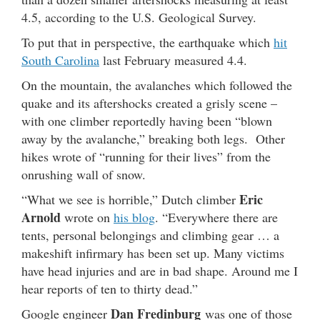
4.5, according to the U.S. Geological Survey.
To put that in perspective, the earthquake which
hit
South Carolina
last February measured 4.4.
On the mountain, the avalanches which followed the
quake and its aftershocks created a grisly scene –
with one climber reportedly having been “blown
away by the avalanche,” breaking both legs. Other
hikes wrote of “running for their lives” from the
onrushing wall of snow.
Eric
“What we see is horrible,” Dutch climber
Arnold
wrote on
his blog
. “Everywhere there are
tents, personal belongings and climbing gear … a
makeshift infirmary has been set up. Many victims
have head injuries and are in bad shape. Around me I
hear reports of ten to thirty dead.”
Dan Fredinburg
Google engineer
was one of those