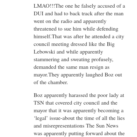
LMAO!!!The one he falsely accused of a
DUI and had to back track after the man
went on the radio and apparently
threatened to sue him while defending
himself.That was after he attended a city
council meeting dressed like the Big
Lebowski and while apparently
stammering and sweating profusely,
demanded the same man resign as
mayor.They apparently laughed Boz out
of the chamber.
Boz apparently harassed the poor lady at
TSN that covered city council and the
mayor that it was apparently becoming a
‘legal’ issue-about the time of all the lies
and misrepresentations The Sun News
was apparently putting forward about the