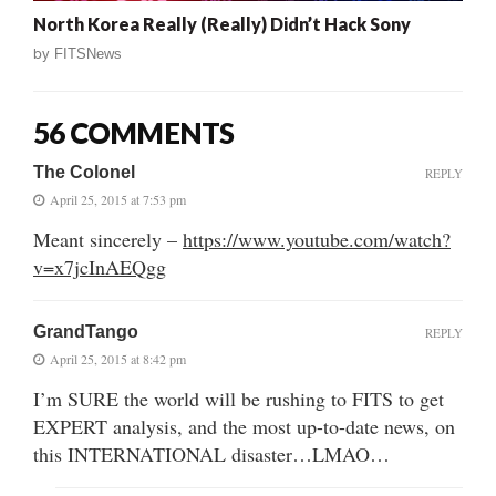
North Korea Really (Really) Didn’t Hack Sony
by
FITSNews
56 COMMENTS
The Colonel
REPLY
April 25, 2015 at 7:53 pm
Meant sincerely –
https://www.youtube.com/watch?
v=x7jcInAEQgg
GrandTango
REPLY
April 25, 2015 at 8:42 pm
I’m SURE the world will be rushing to FITS to get
EXPERT analysis, and the most up-to-date news, on
this INTERNATIONAL disaster…LMAO…