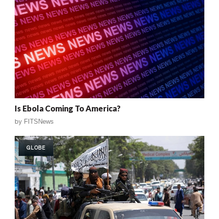
Is Ebola Coming To America?
by
FITSNews
GLOBE