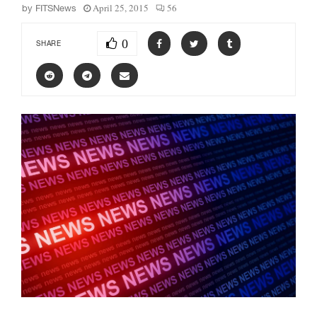
April 25, 2015
56
by
FITSNews
0
SHARE