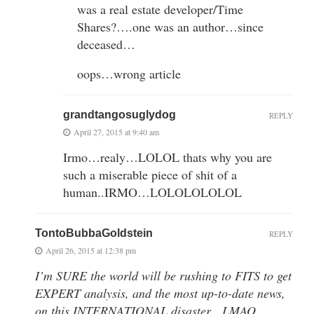
was a real estate developer/Time
Shares?….one was an author…since
deceased…
oops…wrong article
grandtangosuglydog
REPLY
April 27, 2015 at 9:40 am
Irmo…realy…LOLOL thats why you are
such a miserable piece of shit of a
human..IRMO…LOLOLOLOLOL
TontoBubbaGoldstein
REPLY
April 26, 2015 at 12:38 pm
I’m SURE the world will be rushing to FITS to get
EXPERT analysis, and the most up-to-date news,
on this INTERNATIONAL disaster…LMAO…