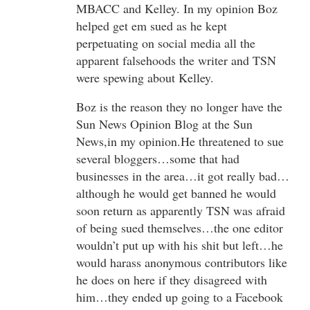
MBACC and Kelley. In my opinion Boz
helped get em sued as he kept
perpetuating on social media all the
apparent falsehoods the writer and TSN
were spewing about Kelley.
Boz is the reason they no longer have the
Sun News Opinion Blog at the Sun
News,in my opinion.He threatened to sue
several bloggers…some that had
businesses in the area…it got really bad…
although he would get banned he would
soon return as apparently TSN was afraid
of being sued themselves…the one editor
wouldn’t put up with his shit but left…he
would harass anonymous contributors like
he does on here if they disagreed with
him…they ended up going to a Facebook