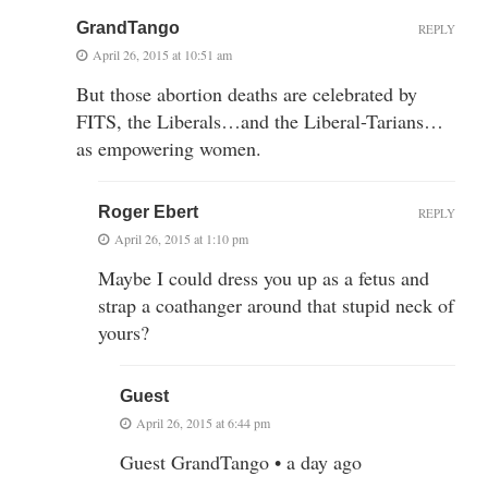
GrandTango
REPLY
April 26, 2015 at 10:51 am
But those abortion deaths are celebrated by
FITS, the Liberals…and the Liberal-Tarians…
as empowering women.
Roger Ebert
REPLY
April 26, 2015 at 1:10 pm
Maybe I could dress you up as a fetus and
strap a coathanger around that stupid neck of
yours?
Guest
April 26, 2015 at 6:44 pm
Guest GrandTango • a day ago