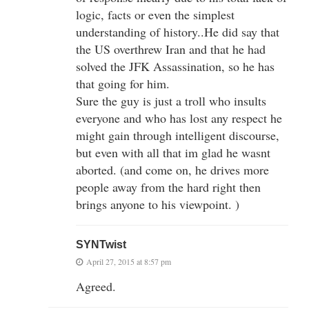
logic, facts or even the simplest
understanding of history..He did say that
the US overthrew Iran and that he had
solved the JFK Assassination, so he has
that going for him.
Sure the guy is just a troll who insults
everyone and who has lost any respect he
might gain through intelligent discourse,
but even with all that im glad he wasnt
aborted. (and come on, he drives more
people away from the hard right then
brings anyone to his viewpoint. )
SYNTwist
April 27, 2015 at 8:57 pm
Agreed.