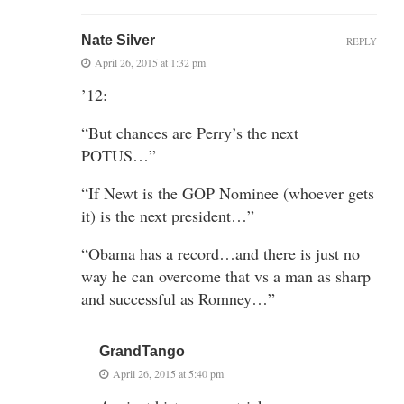
Nate Silver
REPLY
April 26, 2015 at 1:32 pm
’12:
“But chances are Perry’s the next
POTUS…”
“If Newt is the GOP Nominee (whoever gets
it) is the next president…”
“Obama has a record…and there is just no
way he can overcome that vs a man as sharp
and successful as Romney…”
GrandTango
April 26, 2015 at 5:40 pm