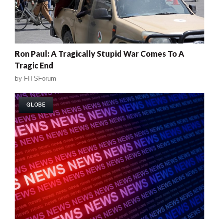
Ron Paul: A Tragically Stupid War Comes To A
Tragic End
by
FITSForum
GLOBE