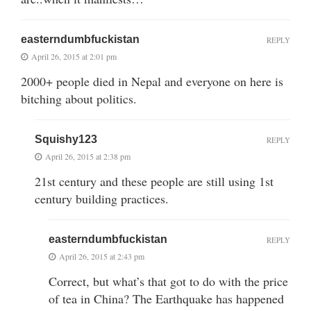
easterndumbfuckistan
REPLY
April 26, 2015 at 2:01 pm
2000+ people died in Nepal and everyone on here is
bitching about politics.
Squishy123
REPLY
April 26, 2015 at 2:38 pm
21st century and these people are still using 1st
century building practices.
easterndumbfuckistan
REPLY
April 26, 2015 at 2:43 pm
Correct, but what’s that got to do with the price
of tea in China? The Earthquake has happened