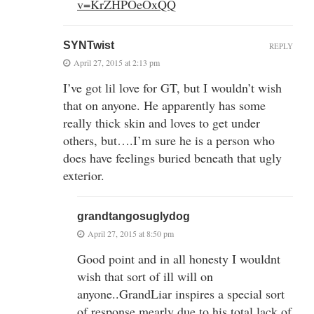
v=KrZHPOeOxQQ
SYNTwist
REPLY
April 27, 2015 at 2:13 pm
I’ve got lil love for GT, but I wouldn’t wish
that on anyone. He apparently has some
really thick skin and loves to get under
others, but….I’m sure he is a person who
does have feelings buried beneath that ugly
exterior.
grandtangosuglydog
April 27, 2015 at 8:50 pm
Good point and in all honesty I wouldnt
wish that sort of ill will on
anyone..GrandLiar inspires a special sort
of response mearly due to his total lack of