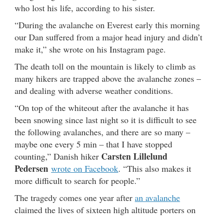
who lost his life, according to his sister.
“During the avalanche on Everest early this morning
our Dan suffered from a major head injury and didn’t
make it,” she wrote on his Instagram page.
The death toll on the mountain is likely to climb as
many hikers are trapped above the avalanche zones –
and dealing with adverse weather conditions.
“On top of the whiteout after the avalanche it has
been snowing since last night so it is difficult to see
the following avalanches, and there are so many –
maybe one every 5 min – that I have stopped
Carsten Lillelund
counting,” Danish hiker
Pedersen
wrote on Facebook
. “This also makes it
more difficult to search for people.”
The tragedy comes one year after
an avalanche
claimed the lives of sixteen high altitude porters on