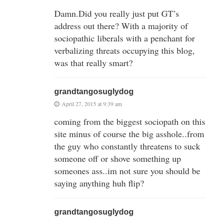
Damn.Did you really just put GT’s
address out there? With a majority of
sociopathic liberals with a penchant for
verbalizing threats occupying this blog,
was that really smart?
grandtangosuglydog
April 27, 2015 at 9:39 am
coming from the biggest sociopath on this
site minus of course the big asshole..from
the guy who constantly threatens to suck
someone off or shove something up
someones ass..im not sure you should be
saying anything huh flip?
grandtangosuglydog