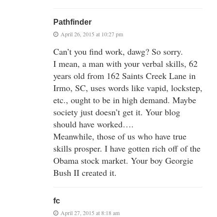
Pathfinder
April 26, 2015 at 10:27 pm
Can’t you find work, dawg? So sorry.
I mean, a man with your verbal skills, 62
years old from 162 Saints Creek Lane in
Irmo, SC, uses words like vapid, lockstep,
etc., ought to be in high demand. Maybe
society just doesn’t get it. Your blog
should have worked….
Meanwhile, those of us who have true
skills prosper. I have gotten rich off of the
Obama stock market. Your boy Georgie
Bush II created it.
fc
April 27, 2015 at 8:18 am