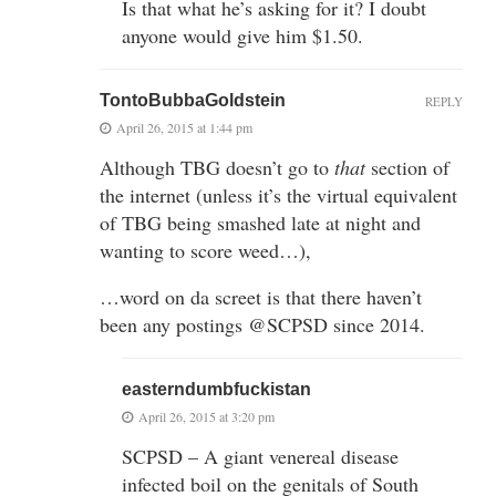
Is that what he’s asking for it? I doubt
anyone would give him $1.50.
TontoBubbaGoldstein
REPLY
April 26, 2015 at 1:44 pm
Although TBG doesn’t go to
that
section of
the internet (unless it’s the virtual equivalent
of TBG being smashed late at night and
wanting to score weed…),
…word on da screet is that there haven’t
been any postings @SCPSD since 2014.
easterndumbfuckistan
April 26, 2015 at 3:20 pm
SCPSD – A giant venereal disease
infected boil on the genitals of South