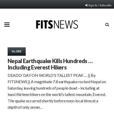
Sign In / Subscribe
PRIMARY
MENU
GLOBE
Nepal Earthquake Kills Hundreds …
Including Everest Hikers
DEADLY DAY ON WORLD’S TALLEST PEAK … || By
FITSNEWS || A magnitude 7.8 earthquake rocked Nepal on
Saturday, leaving hundreds of people dead – including at
least thirteen hikers on the world’s tallest mountain, Everest.
The quake occurred shortly before noon local time at a
depth of only seven…