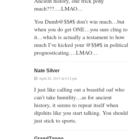
Ancient history, one trick pony
much???….LMAO…
You Dumb@$$#$ don’t win much…but
when you do get ONE…you sure cling to
it…which is actually a testament to how
much I’ve kicked your @$$#$ in political
prognosticating….LMAO…
Nate Silver
April 26, 2015 at 6:12 pm
I just like calling out a boastful oaf who
can’t take humility…as for ancient
history, it seems to repeat itself when
dipshits like you start talking. You should
just stick to sports.
GrandTango