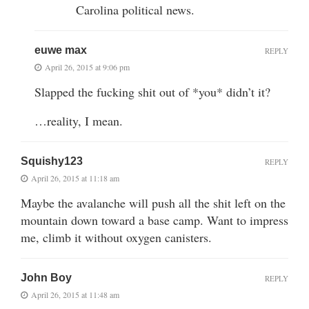
Carolina political news.
euwe max
REPLY
April 26, 2015 at 9:06 pm
Slapped the fucking shit out of *you* didn’t it?
…reality, I mean.
Squishy123
REPLY
April 26, 2015 at 11:18 am
Maybe the avalanche will push all the shit left on the
mountain down toward a base camp. Want to impress
me, climb it without oxygen canisters.
John Boy
REPLY
April 26, 2015 at 11:48 am