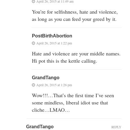
April 26, 2015 at 11:49 am
You’re for selfishness, hate and violence,
as long as you can feed your greed by it.
PostBirthAbortion
April 26, 2015 at 1:22 pm
Hate and violence are your middle names.
Hi pot this is the kettle calling.
GrandTango
April 26, 2015 at 1:26 pm
Wow!!!…That’s the first time I’ve seen
some mindless, liberal idiot use that
cliche…LMAO…
GrandTango
REPLY