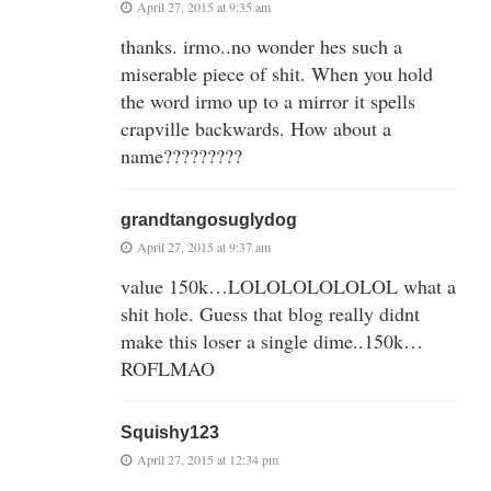
April 27, 2015 at 9:35 am
thanks. irmo..no wonder hes such a
miserable piece of shit. When you hold
the word irmo up to a mirror it spells
crapville backwards. How about a
name?????????
grandtangosuglydog
April 27, 2015 at 9:37 am
value 150k…LOLOLOLOLOLOL what a
shit hole. Guess that blog really didnt
make this loser a single dime..150k…
ROFLMAO
Squishy123
April 27, 2015 at 12:34 pm