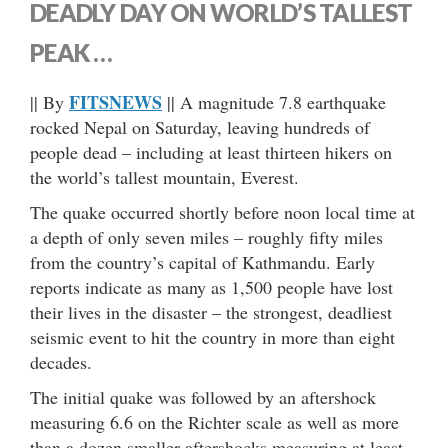
DEADLY DAY ON WORLD’S TALLEST
PEAK …
FITSNEWS
|| By
|| A magnitude 7.8 earthquake
rocked Nepal on Saturday, leaving hundreds of
people dead – including at least thirteen hikers on
the world’s tallest mountain, Everest.
The quake occurred shortly before noon local time at
a depth of only seven miles – roughly fifty miles
from the country’s capital of Kathmandu. Early
reports indicate as many as 1,500 people have lost
their lives in the disaster – the strongest, deadliest
seismic event to hit the country in more than eight
decades.
The initial quake was followed by an aftershock
measuring 6.6 on the Richter scale as well as more
than a dozen smaller aftershocks measuring at least