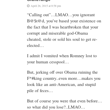
April 26, 2015 at 8:58 pm
“Calling out”…LMAO…you ignorant
B@$t@d, you’ve based your existence on
the fact that I was heartbroken that your
corrupt and miserable god-Obama
cheated, stole or sold his soul to get re-
elected…
I admit I vomited when Romney lost to
your human cesspool…
But, jerking off over Obama ruining the
F*#king country..even more…makes you
look like an anti-American, and stupid
pile of feces…
But of course you were that even before…
so what did you lose?..LMAO…