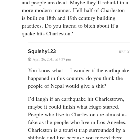
and people are dead. Maybe they’ll rebuild in a
more modern manner. Hell half of Charleston
is built on 18th and 19th century building
practices. Do you intend to bitch about if a
quake hits Charleston?
Squishy123
REPLY
April 26, 2015 at 4:37 pm
You know what… I wonder if the earthquake
happened in this country, do you think the
people of Nepal would give a shit?
I’d laugh if an earthquake hit Charlestown,
maybe it could finish what Hugo started.
People who live in Charleston are almost as
fake as the people who live in Los Angeles.
Charleston is a tourist trap surrounded by a
shithole and just because you moved there