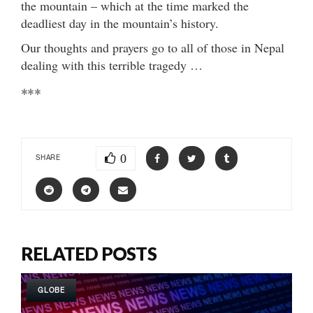
the mountain – which at the time marked the
deadliest day in the mountain’s history.
Our thoughts and prayers go to all of those in Nepal
dealing with this terrible tragedy …
***
0
SHARE
RELATED POSTS
GLOBE