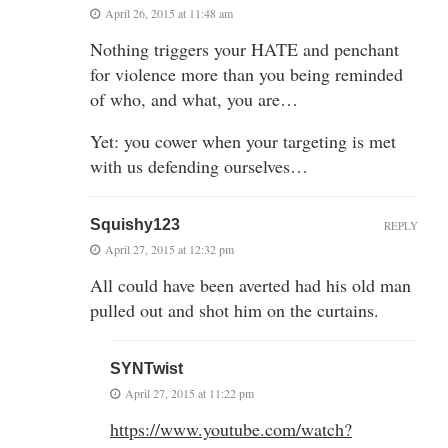
April 26, 2015 at 11:48 am
Nothing triggers your HATE and penchant
for violence more than you being reminded
of who, and what, you are…
Yet: you cower when your targeting is met
with us defending ourselves…
Squishy123
REPLY
April 27, 2015 at 12:32 pm
All could have been averted had his old man
pulled out and shot him on the curtains.
SYNTwist
April 27, 2015 at 11:22 pm
https://www.youtube.com/watch?