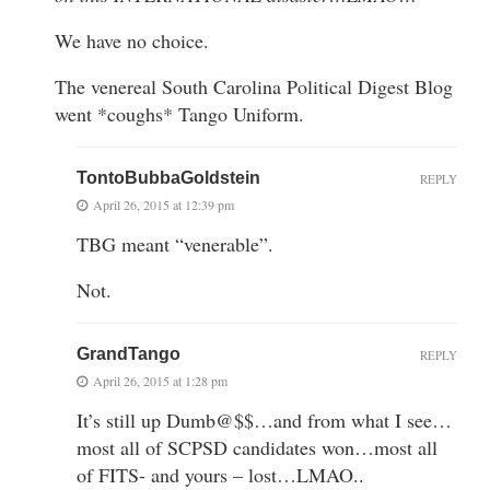
We have no choice.
The venereal South Carolina Political Digest Blog
went *coughs* Tango Uniform.
TontoBubbaGoldstein
REPLY
April 26, 2015 at 12:39 pm
TBG meant “venerable”.
Not.
GrandTango
REPLY
April 26, 2015 at 1:28 pm
It’s still up Dumb@$$…and from what I see…
most all of SCPSD candidates won…most all
of FITS- and yours – lost…LMAO..