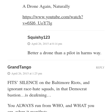
A Drone Again, Naturally
https://www.youtube.com/watch?
v=6Sl6_UoY7lg
Squishy123
April 26, 2015 at 8:14 pm
Better a drone than a pilot in harms way.
GrandTango
REPLY
April 26, 2015 at 1:25 pm
FITS’ SILENCE on the Baltimore Riots, and
ignorant race-hate squads, in that Democrat
bastion…is deafening…
You ALWAYS run from WHO, and WHAT you
are..when it manifests…