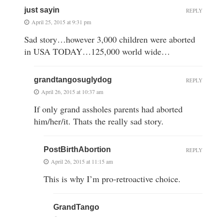
just sayin
REPLY
April 25, 2015 at 9:31 pm
Sad story…however 3,000 children were aborted
in USA TODAY…125,000 world wide…
grandtangosuglydog
REPLY
April 26, 2015 at 10:37 am
If only grand assholes parents had aborted
him/her/it. Thats the really sad story.
PostBirthAbortion
REPLY
April 26, 2015 at 11:15 am
This is why I’m pro-retroactive choice.
GrandTango