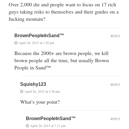
Over 2,000 die and people want to focus on 17 rich
guys taking risks to themselves and their guides on a
fucking moutain?
BrownPeopleInSand™
REPLY
April 26, 2015 at 1:20 pm
Because the 2000+ are brown people, we kill
brown people all the time, but usually Brown
People in Sand™
Squishy123
REPLY
April 26, 2015 at 2:38 pm
What’s your point?
BrownPeopleInSand™
REPLY
April 26, 2015 at 7:11 pm