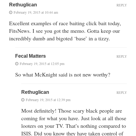
Rethuglican
REPLY
February 19, 2015 at 10:44 am
Excellent examples of race baiting click bait today,
FitsNews. I see you got the memo. Gotta keep our
incredibly dumb and bigoted ‘base’ in a tizzy.
Fecal Matters
REPLY
February 19, 2015 at 12:05 pm
So what McKnight said is not new worthy?
Rethuglican
REPLY
February 19, 2015 at 12:39 pm
Most definitely! Those scary black people are
coming for what you have. Just look at all those
looters on your TV. That’s nothing compared to
ISIS. Did you know they have taken control of