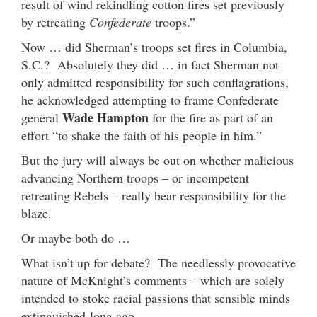
result of wind rekindling cotton fires set previously
by retreating
Confederate
troops.”
Now … did Sherman’s troops set fires in Columbia,
S.C.? Absolutely they did … in fact Sherman not
only admitted responsibility for such conflagrations,
he acknowledged attempting to frame Confederate
Wade Hampton
general
for the fire as part of an
effort “to shake the faith of his people in him.”
But the jury will always be out on whether malicious
advancing Northern troops – or incompetent
retreating Rebels – really bear responsibility for the
blaze.
Or maybe both do …
What isn’t up for debate? The needlessly provocative
nature of McKnight’s comments – which are solely
intended to stoke racial passions that sensible minds
extinguished long ago.