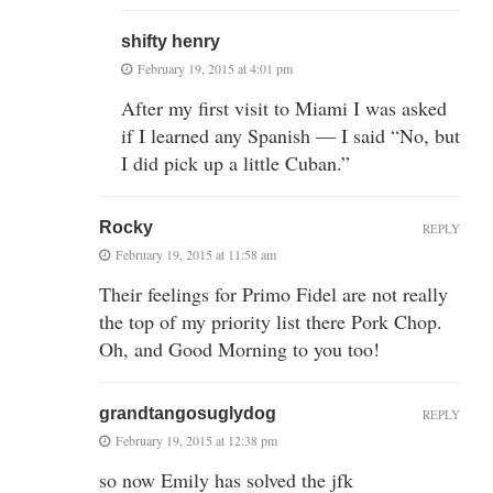
shifty henry
February 19, 2015 at 4:01 pm
After my first visit to Miami I was asked
if I learned any Spanish — I said “No, but
I did pick up a little Cuban.”
Rocky
REPLY
February 19, 2015 at 11:58 am
Their feelings for Primo Fidel are not really
the top of my priority list there Pork Chop.
Oh, and Good Morning to you too!
grandtangosuglydog
REPLY
February 19, 2015 at 12:38 pm
so now Emily has solved the jfk