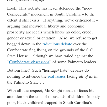
Look: This website has never defended the “neo-
Confederate” movement in South Carolina – to the
extent it still exists. If anything, we’ve criticized it –
arguing that individual liberty and economic
prosperity are ideals which know no color, creed,
gender or sexual orientation. Also, we refuse to get
bogged down in the
ridiculous debate
over the
Confederate flag flying on the grounds of the S.C.
State House – although we have railed against the
“
Confederate obsessions
” of some Palmetto leaders.
Bottom line? Such “heritage/ hate” debates do
nothing to advance the
real issues
facing
all of us
in
the Palmetto State …
With all due respect, McKnight needs to focus his
attention on the tens of thousands of children (mostly
poor, black children) trapped in South Carolina’s