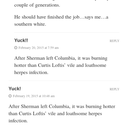
couple of generations.
He should have finished the job…says me…a
southern white.
Yuck!!
REPLY
February 20, 2015 at 7:59 am
After Sherman left Columbia, it was burning
hotter than Curtis Loftis’ vile and loathsome
herpes infection.
Yuck!
REPLY
February 19, 2015 at 10:48 am
After Sherman left Columbia, it was burning hotter
than Curtis Loftis’ vile and loathsome herpes
infection.