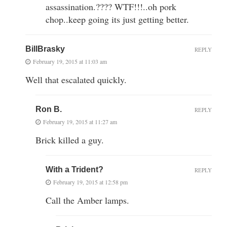
assassination.???? WTF!!!..oh pork
chop..keep going its just getting better.
BillBrasky
REPLY
February 19, 2015 at 11:03 am
Well that escalated quickly.
Ron B.
REPLY
February 19, 2015 at 11:27 am
Brick killed a guy.
With a Trident?
REPLY
February 19, 2015 at 12:58 pm
Call the Amber lamps.