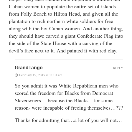
Cuban women to populate the entire set of islands
from Folly Beach to Hilton Head, and given all the
plantation to rich northern white soldiers for free
along with the hot Cuban women. And another thing,
they should have carved a giant Confederate Flag into
the side of the State House with a carving of the
devil’s face next to it. And painted it with red clay.
GrandTango
REPLY
February 19, 2015 at 11:01 am
So you admit it was White Republican men who
scored the freedom for Blacks from Democrat
Slaveowners….because the Blacks – for some
reason- were incapable of freeing themselves…???
Thanks for admitting that…a lot of you will not…