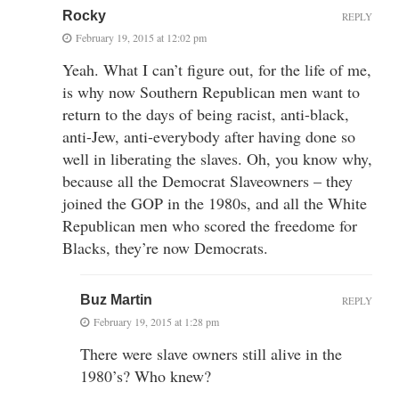
Rocky
REPLY
February 19, 2015 at 12:02 pm
Yeah. What I can’t figure out, for the life of me,
is why now Southern Republican men want to
return to the days of being racist, anti-black,
anti-Jew, anti-everybody after having done so
well in liberating the slaves. Oh, you know why,
because all the Democrat Slaveowners – they
joined the GOP in the 1980s, and all the White
Republican men who scored the freedome for
Blacks, they’re now Democrats.
Buz Martin
REPLY
February 19, 2015 at 1:28 pm
There were slave owners still alive in the
1980’s? Who knew?