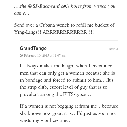
….the @$$-Backward h#!! holes from wench you
came…
Send over a Cubana wench to refill me bucket of
Ying-Lings!! ARRRRRRRRRRRR!!!!
GrandTango
REPLY
February 19, 2015 at 11:07 am
It always makes me laugh, when I encounter
men that can only get a woman because she is
in bondage and forced to submit to him….It’s
the strip club, escort level of guy that is so
prevalent among the FITS-types…
If a women is not begging it from me…because
she knows how good it is…I’d just as soon not
waste my – or her- time…