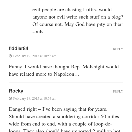
evil people are chasing Loftis. would
anyone not evil write such stuff on a blog?
Of course not. May God have pity on their
souls.
fiddler84
REPLY
February 19, 2015 at 10:53 am
Funny. I would have thought Rep. McKnight would
have related more to Napoleon…
Rocky
REPLY
February 19, 2015 at 10:54 am
Danged right – I’ve been saying that for years.
Should have created a smoldering corridor 50 miles
wide from end to end, with a couple of loop-de-
loops. They also should have imported 2 million hot