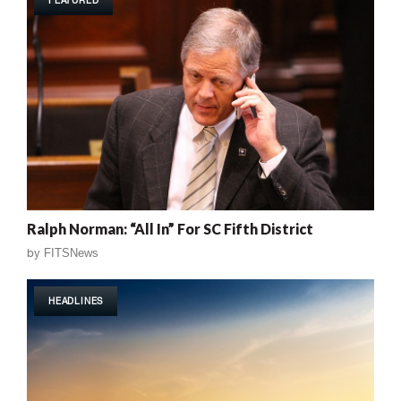
FEATURED
Ralph Norman: “All In” For SC Fifth District
by
FITSNews
HEADLINES