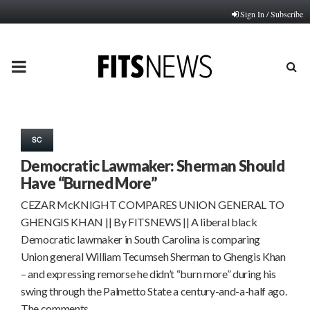
Sign In / Subscribe
PRIMARY
MENU
SC
Democratic Lawmaker: Sherman Should
Have “Burned More”
CEZAR McKNIGHT COMPARES UNION GENERAL TO
GHENGIS KHAN || By FITSNEWS || A liberal black
Democratic lawmaker in South Carolina is comparing
Union general William Tecumseh Sherman to Ghengis Khan
– and expressing remorse he didn’t “burn more” during his
swing through the Palmetto State a century-and-a-half ago.
The comments…