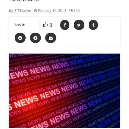
February 19, 2015
160
by
FITSNews
0
SHARE