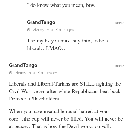
I do know what you mean, btw.
GrandTango
REPLY
February 19, 2015 at 1:31 pm
The myths you must buy into, to be a
liberal…LMAO…
GrandTango
REPLY
February 19, 2015 at 10:56 am
Liberals and Liberal-Tarians are STILL fighting the
Civil War…even after white Republicans beat back
Democrat Slaveholders……
When you have insatiable racial hatred at your
core…the cup will never be filled. You will never be
at peace…That is how the Devil works on yall…