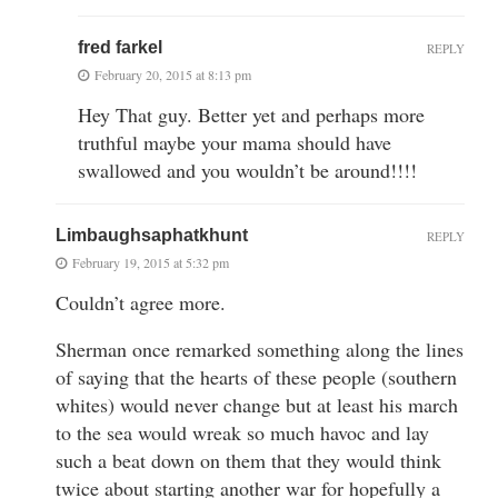
fred farkel
REPLY
February 20, 2015 at 8:13 pm
Hey That guy. Better yet and perhaps more
truthful maybe your mama should have
swallowed and you wouldn’t be around!!!!
Limbaughsaphatkhunt
REPLY
February 19, 2015 at 5:32 pm
Couldn’t agree more.
Sherman once remarked something along the lines
of saying that the hearts of these people (southern
whites) would never change but at least his march
to the sea would wreak so much havoc and lay
such a beat down on them that they would think
twice about starting another war for hopefully a