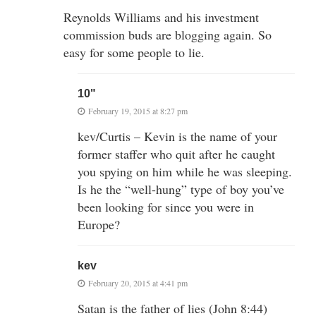
Reynolds Williams and his investment
commission buds are blogging again. So
easy for some people to lie.
10"
February 19, 2015 at 8:27 pm
kev/Curtis – Kevin is the name of your
former staffer who quit after he caught
you spying on him while he was sleeping.
Is he the “well-hung” type of boy you’ve
been looking for since you were in
Europe?
kev
February 20, 2015 at 4:41 pm
Satan is the father of lies (John 8:44)