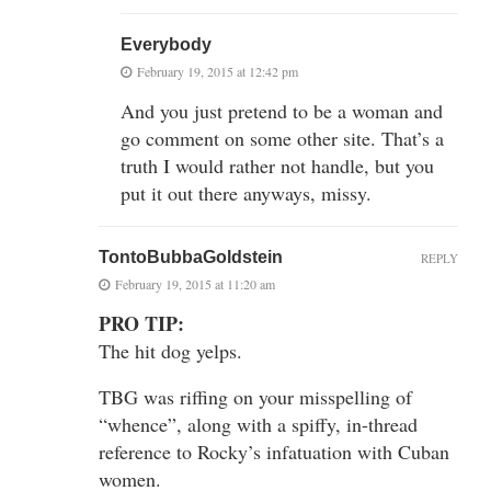
Everybody
February 19, 2015 at 12:42 pm
And you just pretend to be a woman and
go comment on some other site. That’s a
truth I would rather not handle, but you
put it out there anyways, missy.
TontoBubbaGoldstein
REPLY
February 19, 2015 at 11:20 am
PRO TIP:
The hit dog yelps.
TBG was riffing on your misspelling of
“whence”, along with a spiffy, in-thread
reference to Rocky’s infatuation with Cuban
women.