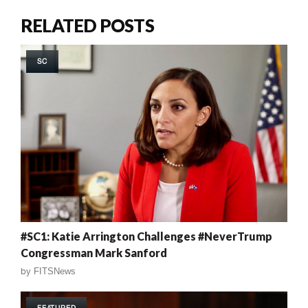
RELATED POSTS
SC
#SC1: Katie Arrington Challenges #NeverTrump
Congressman Mark Sanford
by
FITSNews