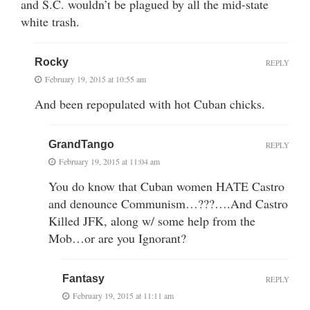
and S.C. wouldn’t be plagued by all the mid-state
white trash.
Rocky
REPLY
February 19, 2015 at 10:55 am
And been repopulated with hot Cuban chicks.
GrandTango
REPLY
February 19, 2015 at 11:04 am
You do know that Cuban women HATE Castro
and denounce Communism…???….And Castro
Killed JFK, along w/ some help from the
Mob…or are you Ignorant?
Fantasy
REPLY
February 19, 2015 at 11:11 am