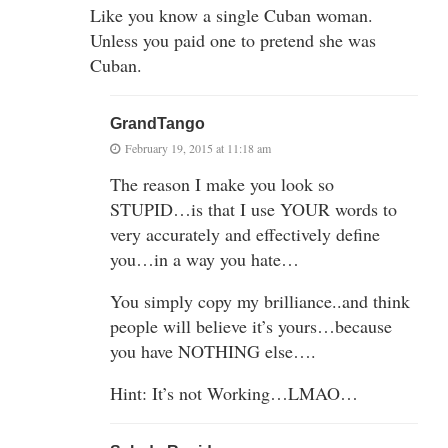
Like you know a single Cuban woman.
Unless you paid one to pretend she was
Cuban.
GrandTango
February 19, 2015 at 11:18 am
The reason I make you look so
STUPID…is that I use YOUR words to
very accurately and effectively define
you…in a way you hate…
You simply copy my brilliance..and think
people will believe it’s yours…because
you have NOTHING else….
Hint: It’s not Working…LMAO…