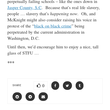
perpetually failing schools – like the ones down in
Jasper County, S.C
. Because that’s real life slavery,
people … slavery that’s
happening now
. Oh, and
McKnight might also consider raising his voice in
protest of the “
black on black crime
” being
perpetrated by the current administration in
Washington, D.C.
Until then, we’d encourage him to enjoy a nice, tall
glass of STFU …
***
0
SHARE