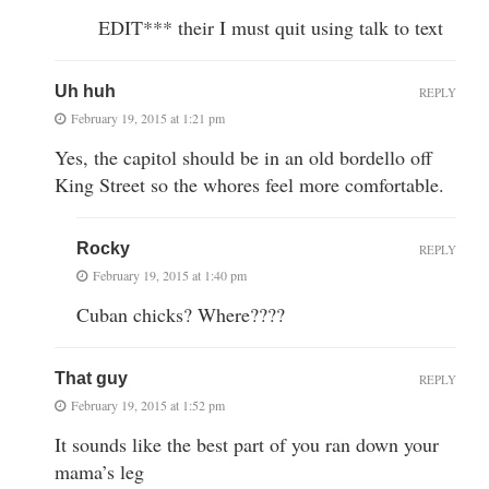
EDIT*** their I must quit using talk to text
Uh huh
REPLY
February 19, 2015 at 1:21 pm
Yes, the capitol should be in an old bordello off
King Street so the whores feel more comfortable.
Rocky
REPLY
February 19, 2015 at 1:40 pm
Cuban chicks? Where????
That guy
REPLY
February 19, 2015 at 1:52 pm
It sounds like the best part of you ran down your
mama’s leg