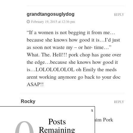
grandtangosuglydog
REPLY
February 19, 2015 at 12:36 pm
“If a women is not begging it from me…
because she knows how good it is…I’d just
as soon not waste my – or her- time…”
What. The. Hell!!! pork chop has gone over
the edge…because she knows how good it
is…LOLOLOLOLOL oh Emily the meds
arent working anymore go back to your doc
ASAP!!
Rocky
REPLY
February 19, 2015 at 12:06 pm
x
Posts
No, remember we’re going to cal him Pork
Chop now.
Remaining