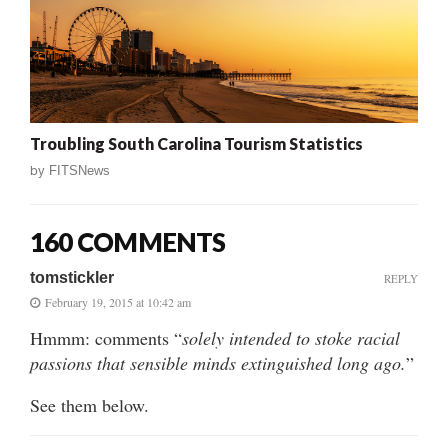
Troubling South Carolina Tourism Statistics
by
FITSNews
160 COMMENTS
tomstickler
REPLY
February 19, 2015 at 10:42 am
Hmmm: comments “
solely intended to stoke racial
passions that sensible minds extinguished long ago.
”
See them below.