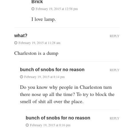
Brick
February 19, 2015 at 12:58 pm
I love lamp.
what?
REPLY
February 19, 2015 at 11:28 am
Charleston is a dump
bunch of snobs for no reason
REPLY
February 19, 2015 at 8:14 pm
Do you know why people in Charleston turn
there nose up all the time? To try to block the
smell of shit all over the place.
bunch of snobs for no reason
REPLY
February 19, 2015 at 8:16 pm