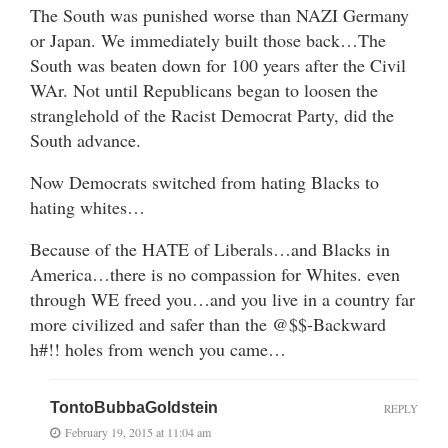
The South was punished worse than NAZI Germany
or Japan. We immediately built those back…The
South was beaten down for 100 years after the Civil
WAr. Not until Republicans began to loosen the
stranglehold of the Racist Democrat Party, did the
South advance.
Now Democrats switched from hating Blacks to
hating whites…
Because of the HATE of Liberals…and Blacks in
America…there is no compassion for Whites. even
through WE freed you…and you live in a country far
more civilized and safer than the @$$-Backward
h#!! holes from wench you came…
TontoBubbaGoldstein
REPLY
February 19, 2015 at 11:04 am