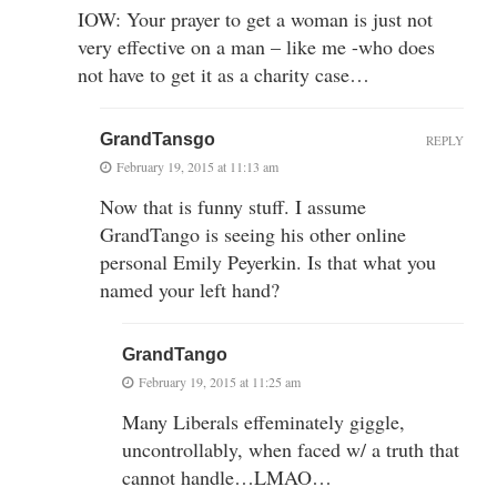
IOW: Your prayer to get a woman is just not
very effective on a man – like me -who does
not have to get it as a charity case…
GrandTansgo
REPLY
February 19, 2015 at 11:13 am
Now that is funny stuff. I assume
GrandTango is seeing his other online
personal Emily Peyerkin. Is that what you
named your left hand?
GrandTango
February 19, 2015 at 11:25 am
Many Liberals effeminately giggle,
uncontrollably, when faced w/ a truth that
cannot handle…LMAO…