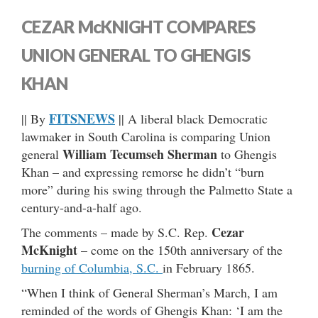
CEZAR McKNIGHT COMPARES
UNION GENERAL TO GHENGIS
KHAN
FITSNEWS
|| By
|| A liberal black Democratic
lawmaker in South Carolina is comparing Union
William Tecumseh Sherman
general
to Ghengis
Khan – and expressing remorse he didn’t “burn
more” during his swing through the Palmetto State a
century-and-a-half ago.
Cezar
The comments – made by S.C. Rep.
McKnight
– come on the 150th anniversary of the
burning of Columbia, S.C.
in February 1865.
“When I think of General Sherman’s March, I am
reminded of the words of Ghengis Khan: ‘I am the