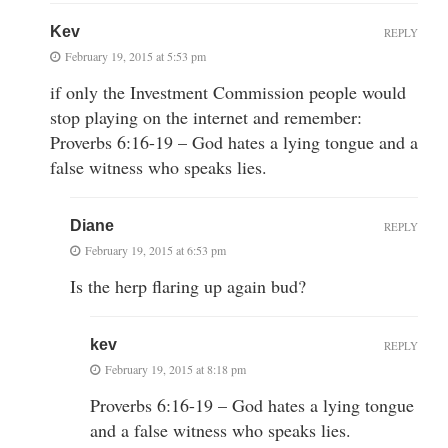
Kev
REPLY
February 19, 2015 at 5:53 pm
if only the Investment Commission people would
stop playing on the internet and remember:
Proverbs 6:16-19 – God hates a lying tongue and a
false witness who speaks lies.
Diane
REPLY
February 19, 2015 at 6:53 pm
Is the herp flaring up again bud?
kev
REPLY
February 19, 2015 at 8:18 pm
Proverbs 6:16-19 – God hates a lying tongue
and a false witness who speaks lies.