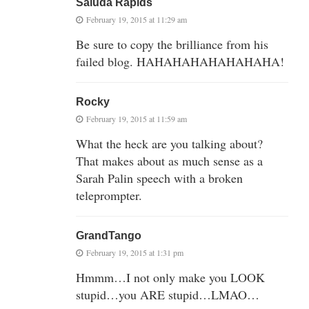
Saluda Rapids
February 19, 2015 at 11:29 am
Be sure to copy the brilliance from his
failed blog. HAHAHAHAHAHAHAHA!
Rocky
February 19, 2015 at 11:59 am
What the heck are you talking about?
That makes about as much sense as a
Sarah Palin speech with a broken
teleprompter.
GrandTango
February 19, 2015 at 1:31 pm
Hmmm…I not only make you LOOK
stupid…you ARE stupid…LMAO…