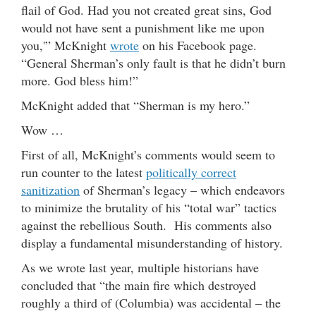
flail of God. Had you not created great sins, God
would not have sent a punishment like me upon
you,'” McKnight
wrote
on his Facebook page.
“General Sherman’s only fault is that he didn’t burn
more. God bless him!”
McKnight added that “Sherman is my hero.”
Wow …
First of all, McKnight’s comments would seem to
run counter to the latest
politically correct
sanitization
of Sherman’s legacy – which endeavors
to minimize the brutality of his “total war” tactics
against the rebellious South. His comments also
display a fundamental misunderstanding of history.
As we wrote last year, multiple historians have
concluded that “the main fire which destroyed
roughly a third of (Columbia) was accidental – the