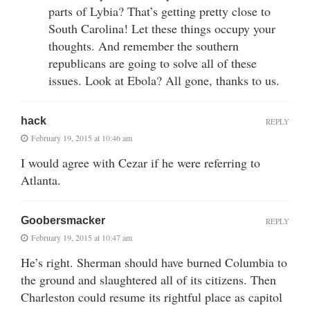
parts of Lybia? That’s getting pretty close to
South Carolina! Let these things occupy your
thoughts. And remember the southern
republicans are going to solve all of these
issues. Look at Ebola? All gone, thanks to us.
hack
REPLY
February 19, 2015 at 10:46 am
I would agree with Cezar if he were referring to
Atlanta.
Goobersmacker
REPLY
February 19, 2015 at 10:47 am
He’s right. Sherman should have burned Columbia to
the ground and slaughtered all of its citizens. Then
Charleston could resume its rightful place as capitol