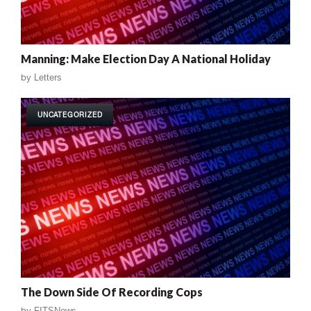
Manning: Make Election Day A National Holiday
by
Letters
UNCATEGORIZED
The Down Side Of Recording Cops
by
FITSNews