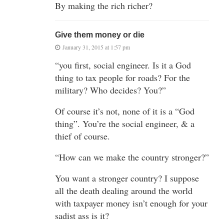
By making the rich richer?
Give them money or die
January 31, 2015 at 1:57 pm
“you first, social engineer. Is it a God
thing to tax people for roads? For the
military? Who decides? You?”
Of course it’s not, none of it is a “God
thing”. You’re the social engineer, & a
thief of course.
“How can we make the country stronger?”
You want a stronger country? I suppose
all the death dealing around the world
with taxpayer money isn’t enough for your
sadist ass is it?