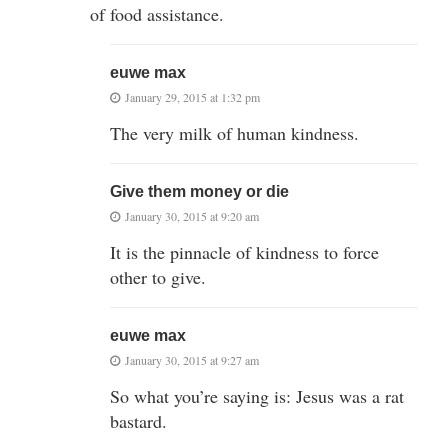
of food assistance.
euwe max
January 29, 2015 at 1:32 pm
The very milk of human kindness.
Give them money or die
January 30, 2015 at 9:20 am
It is the pinnacle of kindness to force
other to give.
euwe max
January 30, 2015 at 9:27 am
So what you’re saying is: Jesus was a rat
bastard.