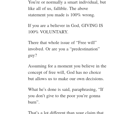
You’re or normally a smart individual, but
like all of us, fallible. The above
statement you made is 100% wrong.
If you are a believer in God, GIVING IS
100% VOLUNTARY.
There that whole issue of “Free will”
involved. Or are you a “predestination”
guy?
Assuming for a moment you believe in the
concept of free will, God has no choice
but allows us to make our own decisions.
What he’s done is said, paraphrasing, “If
you don’t give to the poor you’re gonna
burn”.
That’s a lot different than your claim that