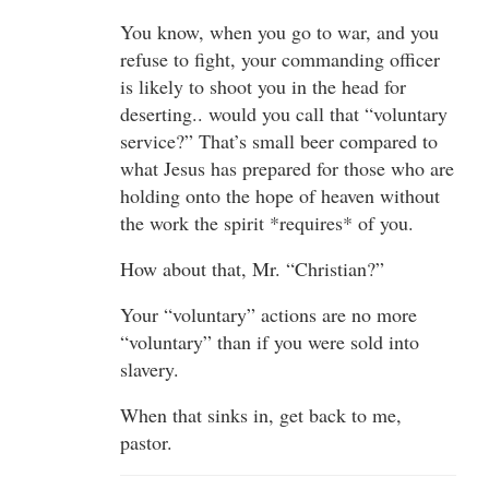
You know, when you go to war, and you
refuse to fight, your commanding officer
is likely to shoot you in the head for
deserting.. would you call that “voluntary
service?” That’s small beer compared to
what Jesus has prepared for those who are
holding onto the hope of heaven without
the work the spirit *requires* of you.
How about that, Mr. “Christian?”
Your “voluntary” actions are no more
“voluntary” than if you were sold into
slavery.
When that sinks in, get back to me,
pastor.