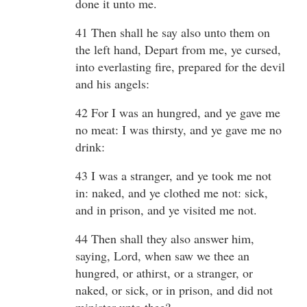
done it unto me.
41 Then shall he say also unto them on
the left hand, Depart from me, ye cursed,
into everlasting fire, prepared for the devil
and his angels:
42 For I was an hungred, and ye gave me
no meat: I was thirsty, and ye gave me no
drink:
43 I was a stranger, and ye took me not
in: naked, and ye clothed me not: sick,
and in prison, and ye visited me not.
44 Then shall they also answer him,
saying, Lord, when saw we thee an
hungred, or athirst, or a stranger, or
naked, or sick, or in prison, and did not
minister unto thee?