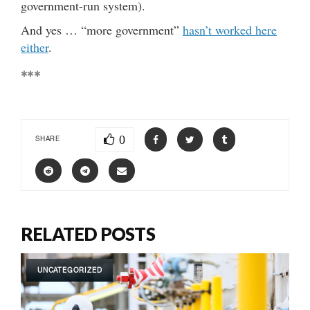
government-run system).
And yes … “more government”
hasn’t worked here
either
.
***
0
SHARE
RELATED POSTS
UNCATEGORIZED