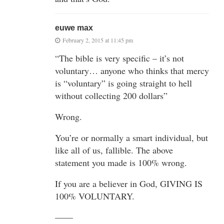
euwe max
February 2, 2015 at 11:45 pm
“The bible is very specific – it’s not
voluntary… anyone who thinks that mercy
is “voluntary” is going straight to hell
without collecting 200 dollars”
Wrong.
You’re or normally a smart individual, but
like all of us, fallible. The above
statement you made is 100% wrong.
If you are a believer in God, GIVING IS
100% VOLUNTARY.
——