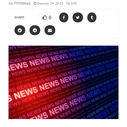
January 29, 2015
108
by
FITSNews
0
SHARE