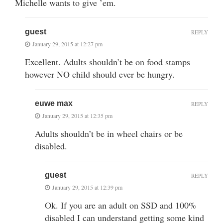
Michelle wants to give ’em.
guest
REPLY
January 29, 2015 at 12:27 pm
Excellent. Adults shouldn’t be on food stamps
however NO child should ever be hungry.
euwe max
REPLY
January 29, 2015 at 12:35 pm
Adults shouldn’t be in wheel chairs or be
disabled.
guest
REPLY
January 29, 2015 at 12:39 pm
Ok. If you are an adult on SSD and 100%
disabled I can understand getting some kind