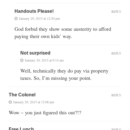
Handouts Please!
REPLY
January 29, 2015 at 12:50 pm
God forbid they show some austerity to afford
paying their own kids’ way.
Not surprised
REPLY
January 30, 2015 at 9:14 am
Well, technically they do pay via property
taxes. So, I’m missing your point.
The Colonel
REPLY
January 29, 2015 at 12:08 pm
Wow – you just figured this out?!?
Free Lunch
REPLY