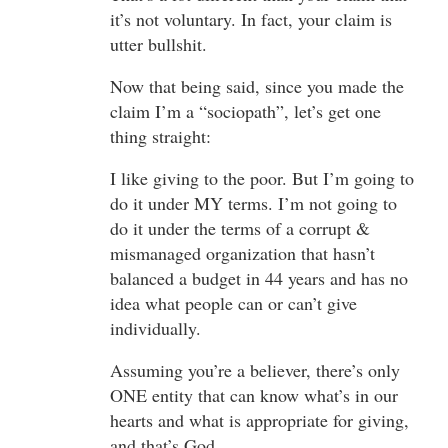
it’s not voluntary. In fact, your claim is
utter bullshit.
Now that being said, since you made the
claim I’m a “sociopath”, let’s get one
thing straight:
I like giving to the poor. But I’m going to
do it under MY terms. I’m not going to
do it under the terms of a corrupt &
mismanaged organization that hasn’t
balanced a budget in 44 years and has no
idea what people can or can’t give
individually.
Assuming you’re a believer, there’s only
ONE entity that can know what’s in our
hearts and what is appropriate for giving,
and that’s God.