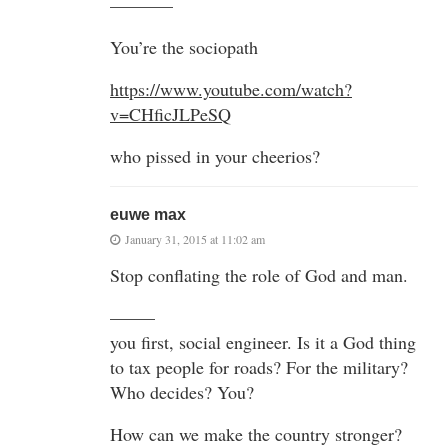
———–
You’re the sociopath
https://www.youtube.com/watch?
v=CHficJLPeSQ
who pissed in your cheerios?
euwe max
January 31, 2015 at 11:02 am
Stop conflating the role of God and man.
——–
you first, social engineer. Is it a God thing
to tax people for roads? For the military?
Who decides? You?
How can we make the country stronger?