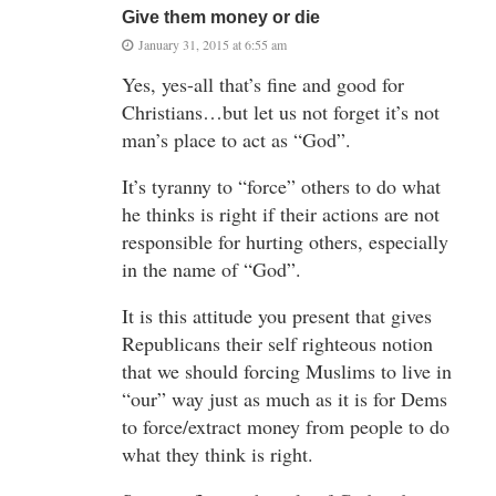
Give them money or die
January 31, 2015 at 6:55 am
Yes, yes-all that’s fine and good for
Christians…but let us not forget it’s not
man’s place to act as “God”.
It’s tyranny to “force” others to do what
he thinks is right if their actions are not
responsible for hurting others, especially
in the name of “God”.
It is this attitude you present that gives
Republicans their self righteous notion
that we should forcing Muslims to live in
“our” way just as much as it is for Dems
to force/extract money from people to do
what they think is right.