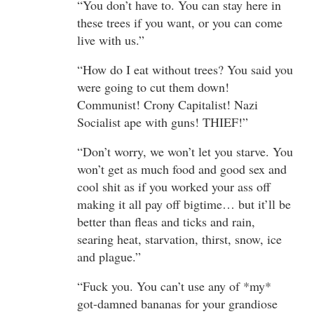
“You don’t have to. You can stay here in
these trees if you want, or you can come
live with us.”
“How do I eat without trees? You said you
were going to cut them down!
Communist! Crony Capitalist! Nazi
Socialist ape with guns! THIEF!”
“Don’t worry, we won’t let you starve. You
won’t get as much food and good sex and
cool shit as if you worked your ass off
making it all pay off bigtime… but it’ll be
better than fleas and ticks and rain,
searing heat, starvation, thirst, snow, ice
and plague.”
“Fuck you. You can’t use any of *my*
got-damned bananas for your grandiose