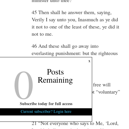
45 Then shall he answer them, saying,
Verily I say unto you, Inasmuch as ye did
it not to one of the least of these, ye did it
not to me.
46 And these shall go away into
everlasting punishment: but the righteous
0
into life eternal.
x
Posts
========
Remaining
You see? Just like the IRS… free will
didn’t excuse you… it was not “voluntary”
– even if you thought it was.
Subscribe today for full access
Matthew 7:21-23
Current subscriber? Login here
21 “Not everyone who says to Me, ‘Lord,