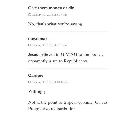
Give them money or die
January 30, 2015 at 5:57 pm
No, that’s what you’re saying.
euwe max
January 30, 2015 at 8:20 pm
Jesus believed in GIVING to the poor…
apparently a sin to Republicans.
Carspiv
January 30, 2015 at 10:43 pm
Willingly.
Not at the point of a spear or knife. Or via
Progressive redistribution.