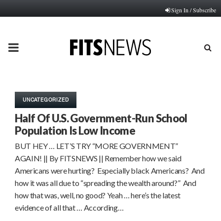
Sign In / Subscribe
PRIMARY
MENU
UNCATEGORIZED
Half Of U.S. Government-Run School
Population Is Low Income
BUT HEY … LET’S TRY “MORE GOVERNMENT”
AGAIN! || By FITSNEWS || Remember how we said
Americans were hurting? Especially black Americans? And
how it was all due to “spreading the wealth around?” And
how that was, well, no good? Yeah … here’s the latest
evidence of all that … According…