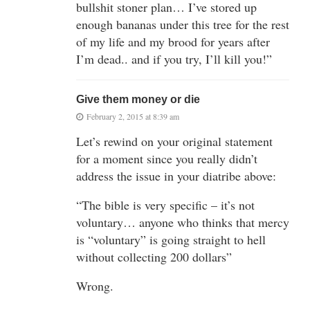
bullshit stoner plan… I’ve stored up
enough bananas under this tree for the rest
of my life and my brood for years after
I’m dead.. and if you try, I’ll kill you!”
Give them money or die
February 2, 2015 at 8:39 am
Let’s rewind on your original statement
for a moment since you really didn’t
address the issue in your diatribe above:
“The bible is very specific – it’s not
voluntary… anyone who thinks that mercy
is “voluntary” is going straight to hell
without collecting 200 dollars”
Wrong.