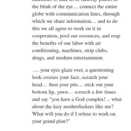
the blink of the eye… connect the entire
globe with communication lines, through
which we share information… and to do
this we all agree to work on it in
cooperation, pool our resources, and reap
the benefits of our labor with air
conditioning, machines, strip clubs,
drugs, and modern entertainment.
…. your eyes glaze over, a questioning
look crosses your face..scratch your
head… then your pits… stick out your
bottom lip, yawn… screech a few times
and say “you have a God complex! .. what
about the lazy motherfuckers like me?
What will you do if I refuse to work on
your grand plan?”