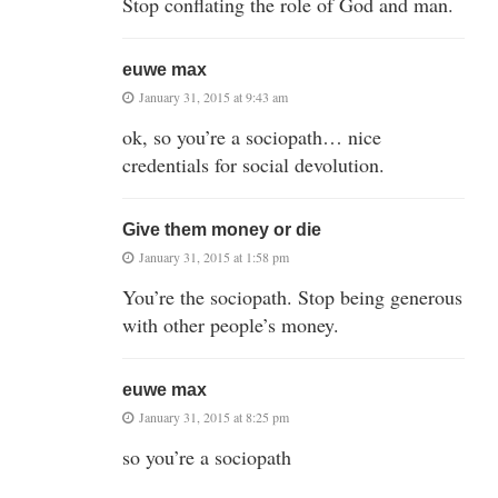
Stop conflating the role of God and man.
euwe max
January 31, 2015 at 9:43 am
ok, so you’re a sociopath… nice
credentials for social devolution.
Give them money or die
January 31, 2015 at 1:58 pm
You’re the sociopath. Stop being generous
with other people’s money.
euwe max
January 31, 2015 at 8:25 pm
so you’re a sociopath