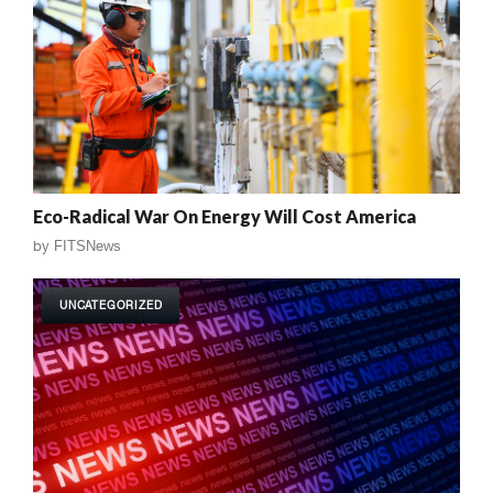
Eco-Radical War On Energy Will Cost America
by
FITSNews
UNCATEGORIZED