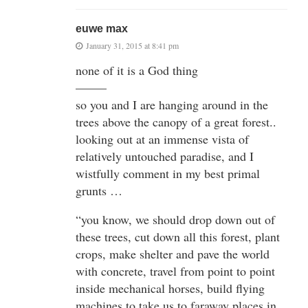
euwe max
January 31, 2015 at 8:41 pm
none of it is a God thing
——–
so you and I are hanging around in the
trees above the canopy of a great forest..
looking out at an immense vista of
relatively untouched paradise, and I
wistfully comment in my best primal
grunts …
“you know, we should drop down out of
these trees, cut down all this forest, plant
crops, make shelter and pave the world
with concrete, travel from point to point
inside mechanical horses, build flying
machines to take us to faraway places in