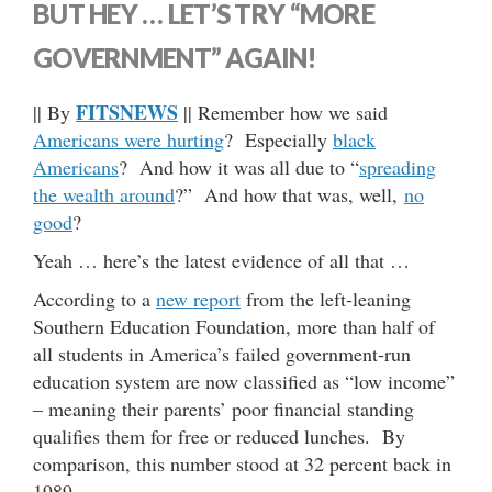
BUT HEY … LET’S TRY “MORE
GOVERNMENT” AGAIN!
FITSNEWS
|| By
|| Remember how we said
Americans were hurting
? Especially
black
Americans
? And how it was all due to “
spreading
the wealth around
?” And how that was, well,
no
good
?
Yeah … here’s the latest evidence of all that …
According to a
new report
from the left-leaning
Southern Education Foundation, more than half of
all students in America’s failed government-run
education system are now classified as “low income”
– meaning their parents’ poor financial standing
qualifies them for free or reduced lunches. By
comparison, this number stood at 32 percent back in
1989.