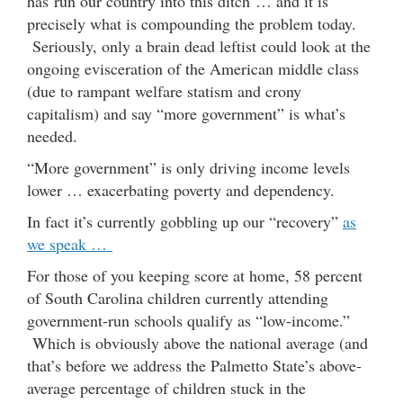
has run our country into this ditch … and it is
precisely what is compounding the problem today.
Seriously, only a brain dead leftist could look at the
ongoing evisceration of the American middle class
(due to rampant welfare statism and crony
capitalism) and say “more government” is what’s
needed.
“More government” is only driving income levels
lower … exacerbating poverty and dependency.
In fact it’s currently gobbling up our “recovery”
as
we speak …
For those of you keeping score at home, 58 percent
of South Carolina children currently attending
government-run schools qualify as “low-income.”
Which is obviously above the national average (and
that’s before we address the Palmetto State’s above-
average percentage of children stuck in the