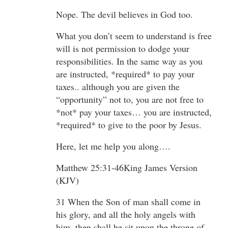
Nope. The devil believes in God too.
What you don’t seem to understand is free
will is not permission to dodge your
responsibilities. In the same way as you
are instructed, *required* to pay your
taxes.. although you are given the
“opportunity” not to, you are not free to
*not* pay your taxes… you are instructed,
*required* to give to the poor by Jesus.
Here, let me help you along….
Matthew 25:31-46King James Version
(KJV)
31 When the Son of man shall come in
his glory, and all the holy angels with
him, then shall he sit upon the throne of