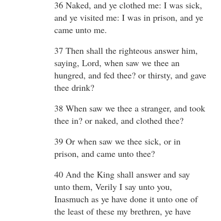
36 Naked, and ye clothed me: I was sick,
and ye visited me: I was in prison, and ye
came unto me.
37 Then shall the righteous answer him,
saying, Lord, when saw we thee an
hungred, and fed thee? or thirsty, and gave
thee drink?
38 When saw we thee a stranger, and took
thee in? or naked, and clothed thee?
39 Or when saw we thee sick, or in
prison, and came unto thee?
40 And the King shall answer and say
unto them, Verily I say unto you,
Inasmuch as ye have done it unto one of
the least of these my brethren, ye have