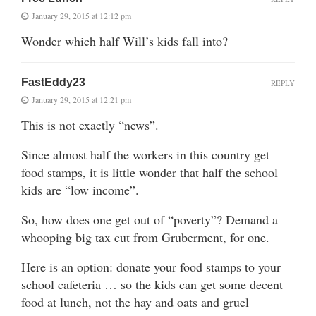
January 29, 2015 at 12:12 pm
Wonder which half Will’s kids fall into?
FastEddy23
REPLY
January 29, 2015 at 12:21 pm
This is not exactly “news”.
Since almost half the workers in this country get
food stamps, it is little wonder that half the school
kids are “low income”.
So, how does one get out of “poverty”? Demand a
whooping big tax cut from Gruberment, for one.
Here is an option: donate your food stamps to your
school cafeteria … so the kids can get some decent
food at lunch, not the hay and oats and gruel