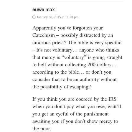
euwe max
January 30, 2015 at 11:28 pm
Apparently you’ve forgotten your
Catechism – possibly distracted by an
amorous priest? The bible is very specific
– it’s not voluntary… anyone who thinks
that mercy is “voluntary” is going straight
to hell without collecting 200 dollars…
according to the bible… or don’t you
consider that to be an authority without
the possibility of escaping?
If you think you are coerced by the IRS
when you don’t pay what you owe, wait’ll
you get an eyeful of the punishment
awaiting you if you don’t show mercy to
the poor.