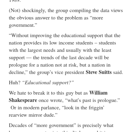
(Not) shockingly, the group compiling the data views
the obvious answer to the problem as “more
government.”
“Without improving the educational support that the
nation provides its low income students – students
with the largest needs and usually with the least
support — the trends of the last decade will be
prologue for a nation not at risk, but a nation in
Steve Suitts
decline,” the group’s vice president
said.
Huh?
“Educational support?”
William
We hate to break it to this guy but as
Shakespeare
once wrote, “what’s past is prologue.”
Or in modern parlance, “look in the friggin’
rearview mirror dude.”
Decades of “more government” is precisely what