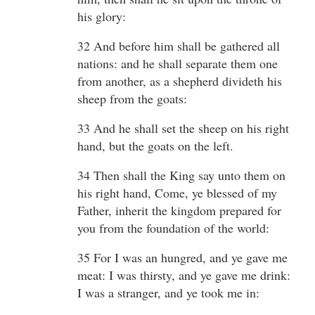
his glory:
32 And before him shall be gathered all
nations: and he shall separate them one
from another, as a shepherd divideth his
sheep from the goats:
33 And he shall set the sheep on his right
hand, but the goats on the left.
34 Then shall the King say unto them on
his right hand, Come, ye blessed of my
Father, inherit the kingdom prepared for
you from the foundation of the world:
35 For I was an hungred, and ye gave me
meat: I was thirsty, and ye gave me drink:
I was a stranger, and ye took me in: