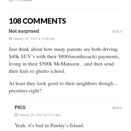
108 COMMENTS
Not surprised
REPLY
January 29, 2015 at 12:08 pm
Just think about how many parents are both driving
$40k SUV’s with their $800/month(each) payments,
living in their $500k McMansion…and then send
their kids to ghetto school.
At least they look good to their neighbors though…
priorities right?
PIGS
REPLY
January 29, 2015 at 12:14 pm
Yeah, it’s bad in Pawley’s Island.