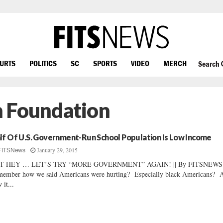
OURTS
POLITICS
SC
SPORTS
VIDEO
MERCH
Search
n Foundation
lf Of U.S. Government-Run School Population Is Low Income
January 29, 2015
FITSNews
T HEY … LET’S TRY “MORE GOVERNMENT” AGAIN! || By FITSNEWS 
ember how we said Americans were hurting? Especially black Americans? 
 it...