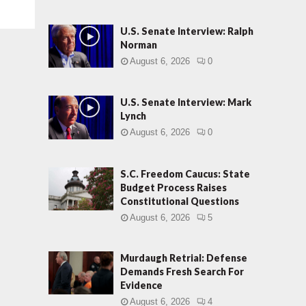
U.S. Senate Interview: Ralph
Norman
August 6, 2026
0
U.S. Senate Interview: Mark
Lynch
August 6, 2026
0
S.C. Freedom Caucus: State
Budget Process Raises
Constitutional Questions
August 6, 2026
5
Murdaugh Retrial: Defense
Demands Fresh Search For
Evidence
August 6, 2026
4