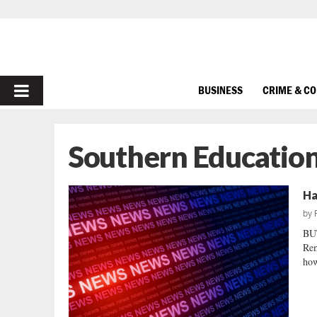
PRIMARY
BUSINESS
CRIME & C
MENU
Southern Educatio
Ha
by
BU
Rem
how