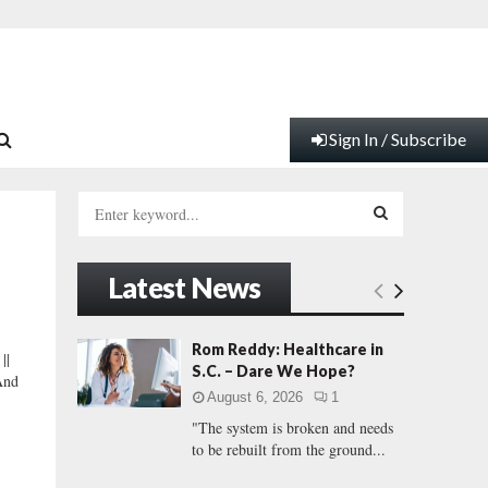
Sign In / Subscribe
S
e
a
S
r
Latest News
c
E
h
f
A
Rom Reddy: Healthcare in
||
o
S.C. – Dare We Hope?
And
r
R
August 6, 2026
1
:
"The system is broken and needs
C
to be rebuilt from the ground...
H