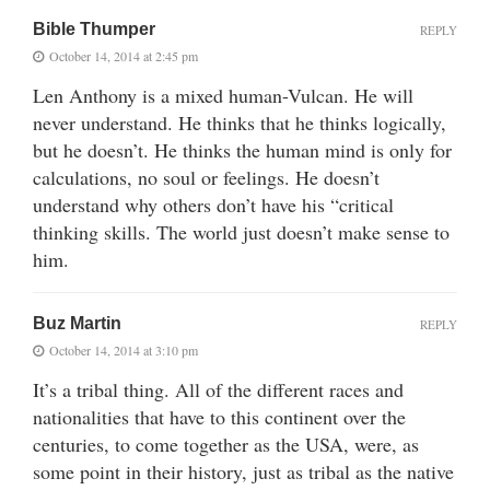
Bible Thumper
REPLY
October 14, 2014 at 2:45 pm
Len Anthony is a mixed human-Vulcan. He will
never understand. He thinks that he thinks logically,
but he doesn’t. He thinks the human mind is only for
calculations, no soul or feelings. He doesn’t
understand why others don’t have his “critical
thinking skills. The world just doesn’t make sense to
him.
Buz Martin
REPLY
October 14, 2014 at 3:10 pm
It’s a tribal thing. All of the different races and
nationalities that have to this continent over the
centuries, to come together as the USA, were, as
some point in their history, just as tribal as the native