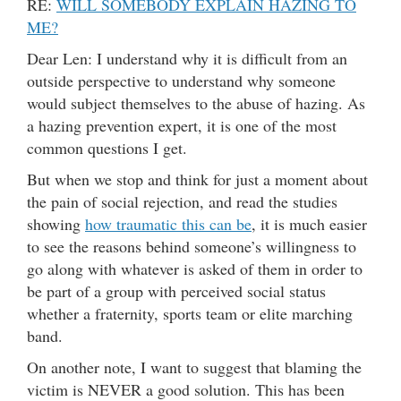
RE:
WILL SOMEBODY EXPLAIN HAZING TO
ME?
Dear Len: I understand why it is difficult from an
outside perspective to understand why someone
would subject themselves to the abuse of hazing. As
a hazing prevention expert, it is one of the most
common questions I get.
But when we stop and think for just a moment about
the pain of social rejection, and read the studies
showing
how traumatic this can be
, it is much easier
to see the reasons behind someone’s willingness to
go along with whatever is asked of them in order to
be part of a group with perceived social status
whether a fraternity, sports team or elite marching
band.
On another note, I want to suggest that blaming the
victim is NEVER a good solution. This has been