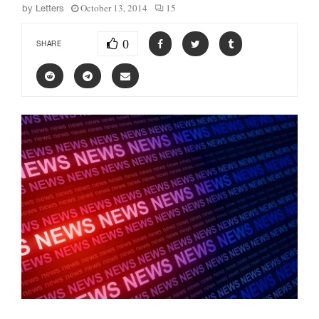
October 13, 2014
15
by
Letters
0
SHARE