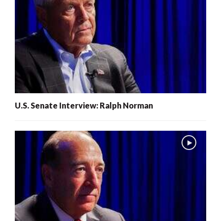
U.S. Senate Interview: Ralph Norman