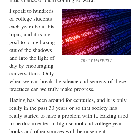
I speak to hundreds
of college students
each year about this
topic, and it is my
goal to bring hazing
out of the shadows
and into the light of
TRACY MAXWELL
day by encouraging
conversations. Only
when we can break the silence and secrecy of these
practices can we truly make progress.
Hazing has been around for centuries, and it is only
really in the past 30 years or so that society has
really started to have a problem with it. Hazing used
to be documented in high school and college year
books and other sources with bemusement.