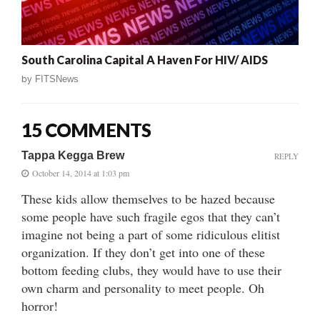
South Carolina Capital A Haven For HIV/ AIDS
by
FITSNews
15 COMMENTS
Tappa Kegga Brew
REPLY
October 14, 2014 at 1:03 pm
These kids allow themselves to be hazed because
some people have such fragile egos that they can’t
imagine not being a part of some ridiculous elitist
organization. If they don’t get into one of these
bottom feeding clubs, they would have to use their
own charm and personality to meet people. Oh
horror!