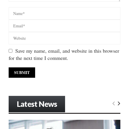
Save my name, email, and website in this browser
for the next time I comment.
Latest News