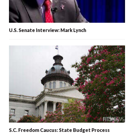
U.S. Senate Interview: Mark Lynch
S.C. Freedom Caucus: State Budget Process