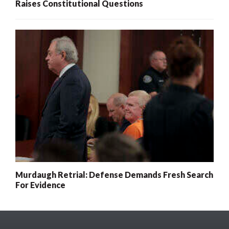
Raises Constitutional Questions
Murdaugh Retrial: Defense Demands Fresh Search
For Evidence