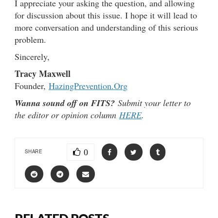
I appreciate your asking the question, and allowing
for discussion about this issue. I hope it will lead to
more conversation and understanding of this serious
problem.
Sincerely,
Tracy Maxwell
Founder,
HazingPrevention.Org
Wanna sound off on FITS?
Submit your letter to
the editor or opinion column
HERE
.
0
SHARE