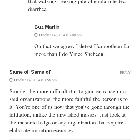
that walking, reeking pile of ebola-infested
diarrhea.
Buz Martin
October 14, 2014 at 7:00 pm
On that we agree. I detest Harpootlean far
more than I do Vince Sheheen.
Same ol' Same ol'
REPLY
October 14, 2014 at 1:56 pm
Simple, the more difficult it is to gain entrance into
said organizations, the more faithful the person is to
it. You’re one of us now that you’ve gone through the
initiation, unlike the unwashed masses. Just look at
the masonic lodge or any organization that requires
elaborate initiation exercises.