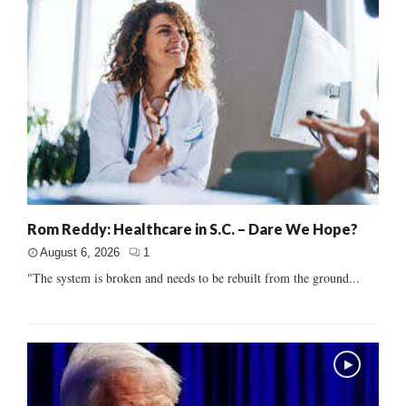
Rom Reddy: Healthcare in S.C. – Dare We Hope?
August 6, 2026
1
"The system is broken and needs to be rebuilt from the ground...