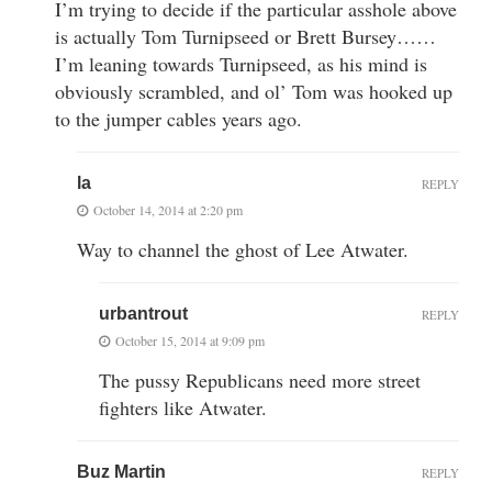
I’m trying to decide if the particular asshole above
is actually Tom Turnipseed or Brett Bursey……
I’m leaning towards Turnipseed, as his mind is
obviously scrambled, and ol’ Tom was hooked up
to the jumper cables years ago.
la
REPLY
October 14, 2014 at 2:20 pm
Way to channel the ghost of Lee Atwater.
urbantrout
REPLY
October 15, 2014 at 9:09 pm
The pussy Republicans need more street
fighters like Atwater.
Buz Martin
REPLY