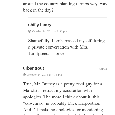
around the country planting turnips way, way
back in the day?
shifty henry
October 14, 2014 at 8:36 pm
Shamefully, I embarrassed myself during
a private conversation with Mrs.
Turnipseed — once.
urbantrout
REPLY
October 14, 2014 at 4:14 pm
True, Mr. Bursey is a pretty civil guy for a
Marxist. I retract my accusation with
apologies. The more I think about it, this
“euwemax” is probably Dick Harpootlian.
And I’ll make no apologies for mentioning