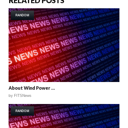
RELATED POSTS
RANDOM
About Wind Power …
by
FITSNews
RANDOM