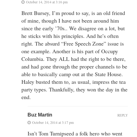
October 14, 2014 at 3:16 pm
Brett Bursey, I’m proud to say, is an old friend
of mine, though I have not been around him
since the early ’70s.. We disagree on a lot, but
he sticks with his principles. And he’s often
right. The absurd “Free Speech Zone” issue is
one example. Another is his part of Occupy
Columbia. They ALL had the right to be there,
and had gone through the proper channels to be
able to basically camp out at the State House.
Haley busted them to, as usual, impress the tea
party types. Thankfully, they won the day in the
end.
Buz Martin
REPLY
October 14, 2014 at 3:17 pm
Isn’t Tom Turnipseed a folk hero who went