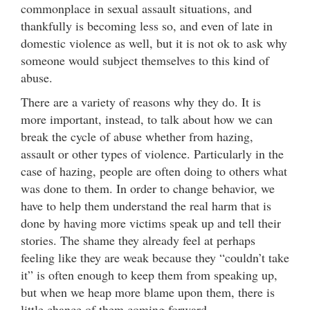
commonplace in sexual assault situations, and
thankfully is becoming less so, and even of late in
domestic violence as well, but it is not ok to ask why
someone would subject themselves to this kind of
abuse.
There are a variety of reasons why they do. It is
more important, instead, to talk about how we can
break the cycle of abuse whether from hazing,
assault or other types of violence. Particularly in the
case of hazing, people are often doing to others what
was done to them. In order to change behavior, we
have to help them understand the real harm that is
done by having more victims speak up and tell their
stories. The shame they already feel at perhaps
feeling like they are weak because they “couldn’t take
it” is often enough to keep them from speaking up,
but when we heap more blame upon them, there is
little chance of them coming forward.