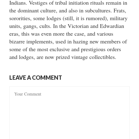
Indians. Vestiges of tribal initiation rituals remain in
the dominant culture, and also in subcultures. Frats,
sororities, some lodges (still, it is rumored), military
units, gangs, cults. In the Victorian and Edwardian
eras, this was even more the case, and various
bizarre implements, used in hazing new members of
some of the most exclusive and prestigious orders
and lodges, are now prized vintage collectibles.
LEAVE A COMMENT