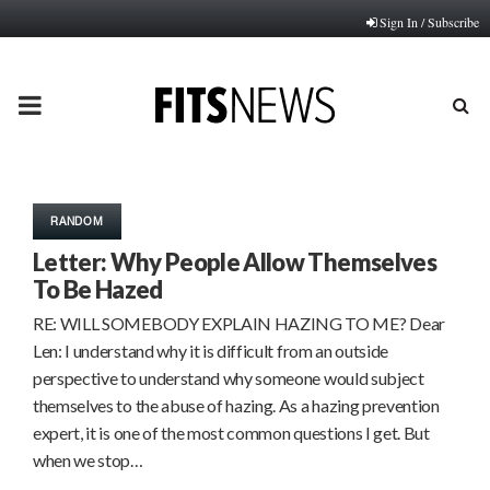
Sign In / Subscribe
PRIMARY
MENU
RANDOM
Letter: Why People Allow Themselves
To Be Hazed
RE: WILL SOMEBODY EXPLAIN HAZING TO ME? Dear
Len: I understand why it is difficult from an outside
perspective to understand why someone would subject
themselves to the abuse of hazing. As a hazing prevention
expert, it is one of the most common questions I get. But
when we stop…