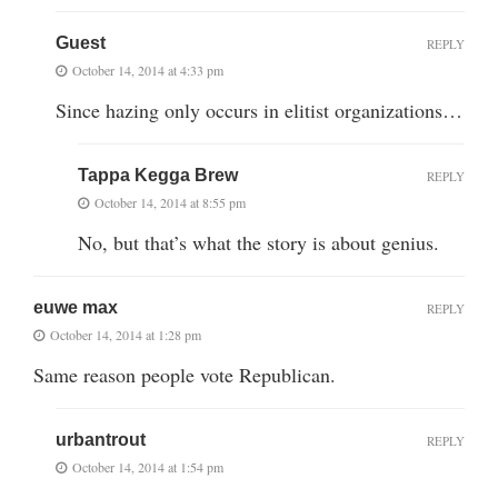
Guest
REPLY
October 14, 2014 at 4:33 pm
Since hazing only occurs in elitist organizations…
Tappa Kegga Brew
REPLY
October 14, 2014 at 8:55 pm
No, but that’s what the story is about genius.
euwe max
REPLY
October 14, 2014 at 1:28 pm
Same reason people vote Republican.
urbantrout
REPLY
October 14, 2014 at 1:54 pm