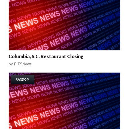
Columbia, S.C. Restaurant Closing
by
FITSNews
RANDOM