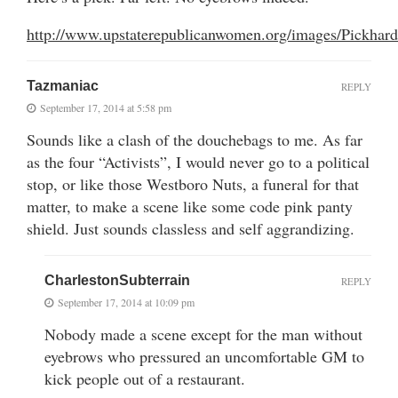
http://www.upstaterepublicanwomen.org/images/Pickhard
Tazmaniac
REPLY
September 17, 2014 at 5:58 pm
Sounds like a clash of the douchebags to me. As far
as the four “Activists”, I would never go to a political
stop, or like those Westboro Nuts, a funeral for that
matter, to make a scene like some code pink panty
shield. Just sounds classless and self aggrandizing.
CharlestonSubterrain
REPLY
September 17, 2014 at 10:09 pm
Nobody made a scene except for the man without
eyebrows who pressured an uncomfortable GM to
kick people out of a restaurant.