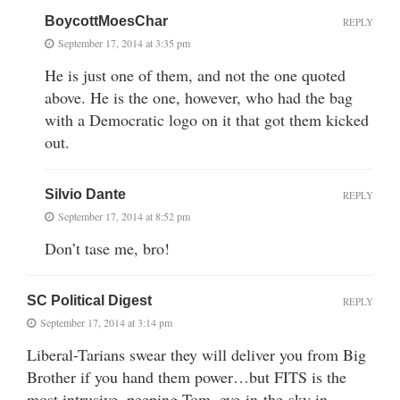
BoycottMoesChar
REPLY
September 17, 2014 at 3:35 pm
He is just one of them, and not the one quoted
above. He is the one, however, who had the bag
with a Democratic logo on it that got them kicked
out.
Silvio Dante
REPLY
September 17, 2014 at 8:52 pm
Don’t tase me, bro!
SC Political Digest
REPLY
September 17, 2014 at 3:14 pm
Liberal-Tarians swear they will deliver you from Big
Brother if you hand them power…but FITS is the
most intrusive, peeping Tom, eye-in-the-sky in