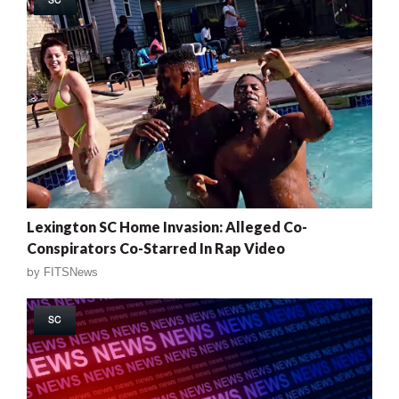
Lexington SC Home Invasion: Alleged Co-
Conspirators Co-Starred In Rap Video
by
FITSNews
SC