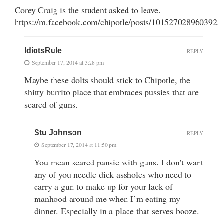
Corey Craig is the student asked to leave.
https://m.facebook.com/chipotle/posts/10152702896039
IdiotsRule
REPLY
September 17, 2014 at 3:28 pm
Maybe these dolts should stick to Chipotle, the
shitty burrito place that embraces pussies that are
scared of guns.
Stu Johnson
REPLY
September 17, 2014 at 11:50 pm
You mean scared pansie with guns. I don’t want
any of you needle dick assholes who need to
carry a gun to make up for your lack of
manhood around me when I’m eating my
dinner. Especially in a place that serves booze.