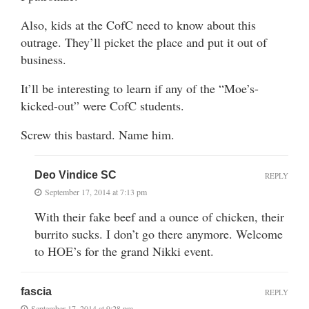
Also, kids at the CofC need to know about this
outrage. They’ll picket the place and put it out of
business.
It’ll be interesting to learn if any of the “Moe’s-
kicked-out” were CofC students.
Screw this bastard. Name him.
Deo Vindice SC
REPLY
September 17, 2014 at 7:13 pm
With their fake beef and a ounce of chicken, their
burrito sucks. I don’t go there anymore. Welcome
to HOE’s for the grand Nikki event.
fascia
REPLY
September 17, 2014 at 9:28 pm