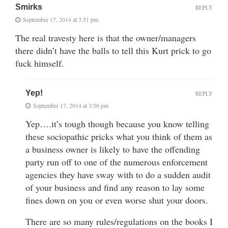
Smirks
REPLY
September 17, 2014 at 3:51 pm
The real travesty here is that the owner/managers
there didn’t have the balls to tell this Kurt prick to go
fuck himself.
Yep!
REPLY
September 17, 2014 at 3:56 pm
Yep….it’s tough though because you know telling
these sociopathic pricks what you think of them as
a business owner is likely to have the offending
party run off to one of the numerous enforcement
agencies they have sway with to do a sudden audit
of your business and find any reason to lay some
fines down on you or even worse shut your doors.
There are so many rules/regulations on the books I