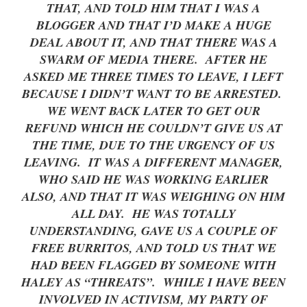
THAT, AND TOLD HIM THAT I WAS A
BLOGGER AND THAT I’D MAKE A HUGE
DEAL ABOUT IT, AND THAT THERE WAS A
SWARM OF MEDIA THERE. AFTER HE
ASKED ME THREE TIMES TO LEAVE, I LEFT
BECAUSE I DIDN’T WANT TO BE ARRESTED.
WE WENT BACK LATER TO GET OUR
REFUND WHICH HE COULDN’T GIVE US AT
THE TIME, DUE TO THE URGENCY OF US
LEAVING. IT WAS A DIFFERENT MANAGER,
WHO SAID HE WAS WORKING EARLIER
ALSO, AND THAT IT WAS WEIGHING ON HIM
ALL DAY. HE WAS TOTALLY
UNDERSTANDING, GAVE US A COUPLE OF
FREE BURRITOS, AND TOLD US THAT WE
HAD BEEN FLAGGED BY SOMEONE WITH
HALEY AS “THREATS”. WHILE I HAVE BEEN
INVOLVED IN ACTIVISM, MY PARTY OF