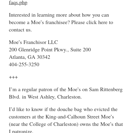
faqs.php
Interested in learning more about how you can
become a Moe’s franchisee? Please click here to
contact us.
Moe’s Franchisor LLC
200 Glenridge Point Pkwy., Suite 200
Atlanta, GA 30342
404-255-3250
+++
I’m a regular patron of the Moe’s on Sam Rittenberg
Blvd. in West Ashley, Charleston.
I’d like to know if the douche bag who evicted the
customers at the King-and-Calhoun Street Moe’s
(near the College of Charleston) owns the Moe’s that
I patronize.