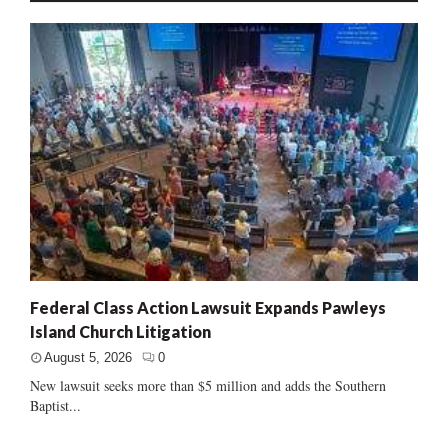
Federal Class Action Lawsuit Expands Pawleys
Island Church Litigation
August 5, 2026
0
New lawsuit seeks more than $5 million and adds the Southern
Baptist...