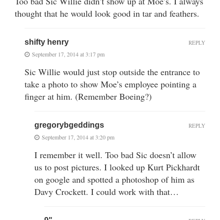
Too bad Sic Willie didn’t show up at Moe’s. I always
thought that he would look good in tar and feathers.
shifty henry
REPLY
September 17, 2014 at 3:17 pm
Sic Willie would just stop outside the entrance to
take a photo to show Moe’s employee pointing a
finger at him. (Remember Boeing?)
gregorybgeddings
REPLY
September 17, 2014 at 3:20 pm
I remember it well. Too bad Sic doesn’t allow
us to post pictures. I looked up Kurt Pickhardt
on google and spotted a photoshop of him as
Davy Crockett. I could work with that…