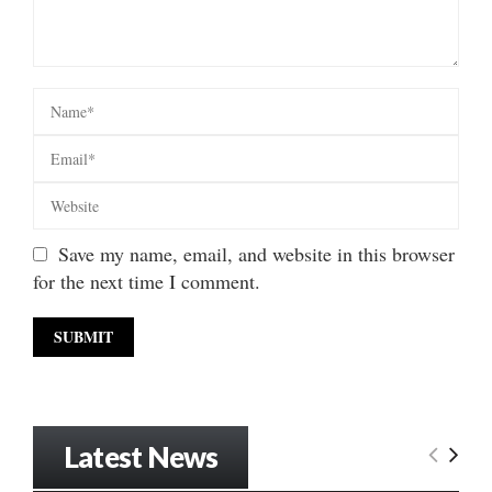
Save my name, email, and website in this browser
for the next time I comment.
Latest News