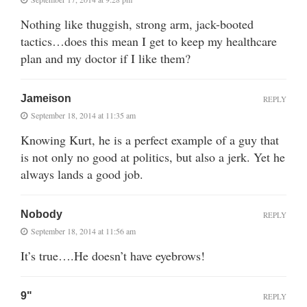
Nothing like thuggish, strong arm, jack-booted
tactics…does this mean I get to keep my healthcare
plan and my doctor if I like them?
Jameison
REPLY
September 18, 2014 at 11:35 am
Knowing Kurt, he is a perfect example of a guy that
is not only no good at politics, but also a jerk. Yet he
always lands a good job.
Nobody
REPLY
September 18, 2014 at 11:56 am
It’s true….He doesn’t have eyebrows!
9"
REPLY