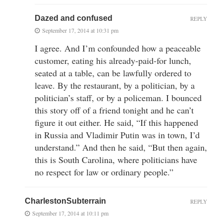
Dazed and confused
REPLY
September 17, 2014 at 10:31 pm
I agree. And I’m confounded how a peaceable
customer, eating his already-paid-for lunch,
seated at a table, can be lawfully ordered to
leave. By the restaurant, by a politician, by a
politician’s staff, or by a policeman. I bounced
this story off of a friend tonight and he can’t
figure it out either. He said, “If this happened
in Russia and Vladimir Putin was in town, I’d
understand.” And then he said, “But then again,
this is South Carolina, where politicians have
no respect for law or ordinary people.”
CharlestonSubterrain
REPLY
September 17, 2014 at 10:11 pm