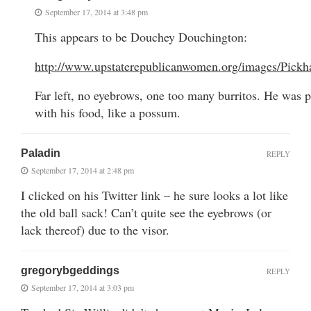
September 17, 2014 at 3:48 pm
This appears to be Douchey Douchington:
http://www.upstaterepublicanwomen.org/images/Pickh
Far left, no eyebrows, one too many burritos. He was pr
with his food, like a possum.
Paladin
REPLY
September 17, 2014 at 2:48 pm
I clicked on his Twitter link – he sure looks a lot like
the old ball sack! Can’t quite see the eyebrows (or
lack thereof) due to the visor.
gregorybgeddings
REPLY
September 17, 2014 at 3:03 pm