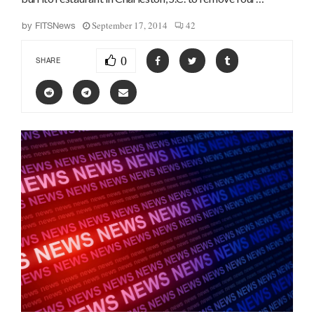
September 17, 2014
42
by
FITSNews
0
SHARE