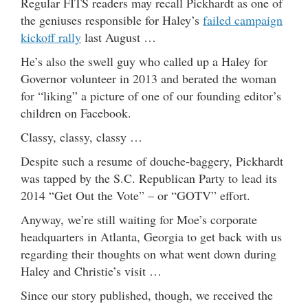
Regular FITS readers may recall Pickhardt as one of
the geniuses responsible for Haley’s
failed campaign
kickoff rally
last August …
He’s also the swell guy who called up a Haley for
Governor volunteer in 2013 and berated the woman
for “liking” a picture of one of our founding editor’s
children on Facebook.
Classy, classy, classy …
Despite such a resume of douche-baggery, Pickhardt
was tapped by the S.C. Republican Party to lead its
2014 “Get Out the Vote” – or “GOTV” effort.
Anyway, we’re still waiting for Moe’s corporate
headquarters in Atlanta, Georgia to get back with us
regarding their thoughts on what went down during
Haley and Christie’s visit …
Since our story published, though, we received the