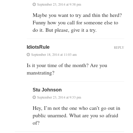
September 23, 2014 at 9:38 pm
Maybe you want to try and thin the herd?
Funny how you call for someone else to
do it. But please, give it a try.
IdiotsRule
REPLY
September 18, 2014 at 11:03 am
Is it your time of the month? Are you
manstrating?
Stu Johnson
September 23, 2014 at 9:33 pm
Hey, I’m not the one who can’t go out in
public unarmed. What are you so afraid
of?