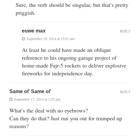
Sure, the verb should be singular, but that’s pretty
priggish.
euwe max
REPLY
September 18, 2014 at 12:01 am
At least he could have made an oblique
reference to his ongoing garage project of
home-made Fajr-5 rockets to deliver explosive
fireworks for independence day.
Same ol' Same ol'
REPLY
September 17, 2014 at 3:25 pm
What’s the deal with no eyebrows?
Can they do that? Just run you out for trumped up
reasons?