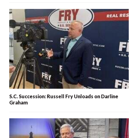
S.C. Succession: Russell Fry Unloads on Darline
Graham