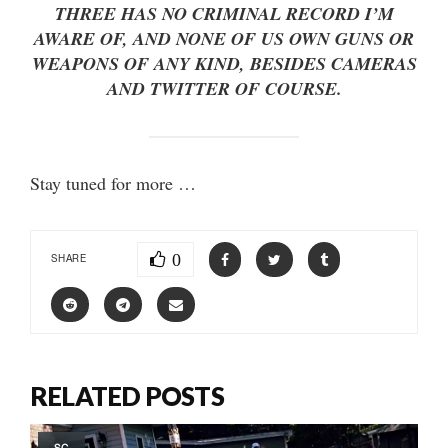
THREE HAS NO CRIMINAL RECORD I’M
AWARE OF, AND NONE OF US OWN GUNS OR
WEAPONS OF ANY KIND, BESIDES CAMERAS
AND TWITTER OF COURSE.
Stay tuned for more …
0
SHARE
RELATED POSTS
SC