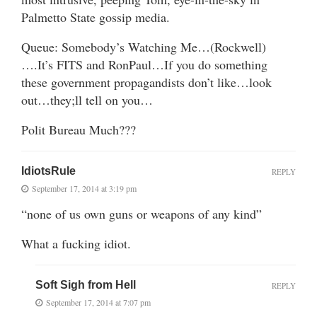
Palmetto State gossip media.
Queue: Somebody’s Watching Me…(Rockwell)
….It’s FITS and RonPaul…If you do something
these government propagandists don’t like…look
out…they;ll tell on you…
Polit Bureau Much???
IdiotsRule
REPLY
September 17, 2014 at 3:19 pm
“none of us own guns or weapons of any kind”
What a fucking idiot.
Soft Sigh from Hell
REPLY
September 17, 2014 at 7:07 pm