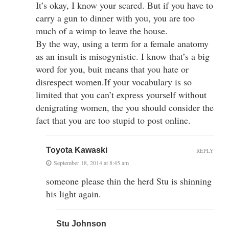
It’s okay, I know your scared. But if you have to
carry a gun to dinner with you, you are too
much of a wimp to leave the house.
By the way, using a term for a female anatomy
as an insult is misogynistic. I know that’s a big
word for you, buit means that you hate or
disrespect women.If your vocabulary is so
limited that you can’t express yourself without
denigrating women, the you should consider the
fact that you are too stupid to post online.
Toyota Kawaski
REPLY
September 18, 2014 at 8:45 am
someone please thin the herd Stu is shinning
his light again.
Stu Johnson