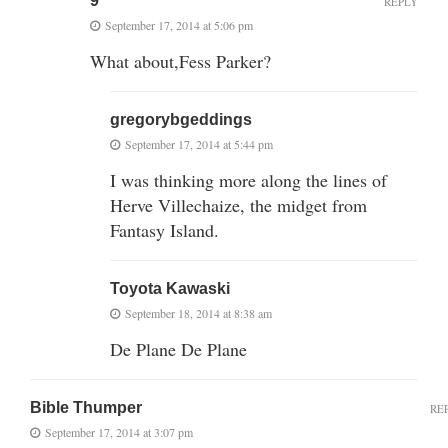
9"
REPLY
September 17, 2014 at 5:06 pm
What about,Fess Parker?
gregorybgeddings
September 17, 2014 at 5:44 pm
I was thinking more along the lines of
Herve Villechaize, the midget from
Fantasy Island.
Toyota Kawaski
September 18, 2014 at 8:38 am
De Plane De Plane
Bible Thumper
RE
September 17, 2014 at 3:07 pm