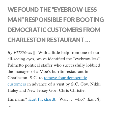
WE FOUND THE “EYEBROW-LESS
MAN” RESPONSIBLE FOR BOOTING
DEMOCRATIC CUSTOMERS FROM
CHARLESTON RESTAURANT …
By FITSNews
|| With a little help from one of our
all-seeing eyes, we’ve identified the “eyebrow-less”
Palmetto political staffer who successfully lobbied
the manager of a Moe’s burrito restaurant in
Charleston, S.C. to
remove four democratic
customers
in advance of a visit by S.C. Gov. Nikki
Haley and New Jersey Gov. Chris Christie.
His name?
Kurt Pickhardt
. Wait … who?
Exactly
…