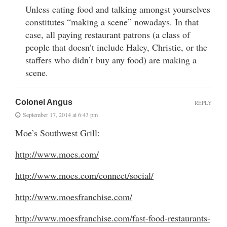
Unless eating food and talking amongst yourselves
constitutes “making a scene” nowadays. In that
case, all paying restaurant patrons (a class of
people that doesn’t include Haley, Christie, or the
staffers who didn’t buy any food) are making a
scene.
Colonel Angus
REPLY
September 17, 2014 at 6:43 pm
Moe’s Southwest Grill:
http://www.moes.com/
http://www.moes.com/connect/social/
http://www.moesfranchise.com/
http://www.moesfranchise.com/fast-food-restaurants-