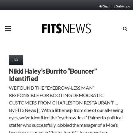
Sign In / Subscribe
PRIMARY
MENU
SC
Nikki Haley’s Burrito “Bouncer”
Identified
WE FOUND THE “EYEBROW-LESS MAN”
RESPONSIBLE FOR BOOTING DEMOCRATIC
CUSTOMERS FROM CHARLESTON RESTAURANT …
By FITSNews || With a little help from one of our all-seeing
eyes, we’ve identified the “eyebrow-less” Palmetto political
staffer who successfully lobbied the manager of a Moe’s
burrito restaurant in Charleston, S.C. to remove four…