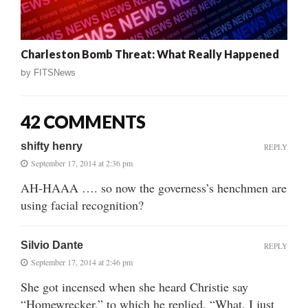
Charleston Bomb Threat: What Really Happened
by
FITSNews
42 COMMENTS
shifty henry
REPLY
September 17, 2014 at 2:36 pm
AH-HAAA …. so now the governess’s henchmen are
using facial recognition?
Silvio Dante
REPLY
September 17, 2014 at 2:46 pm
She got incensed when she heard Christie say
“Homewrecker,” to which he replied, “What, I just