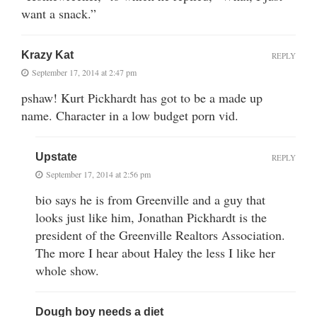
want a snack.”
Krazy Kat
REPLY
September 17, 2014 at 2:47 pm
pshaw! Kurt Pickhardt has got to be a made up
name. Character in a low budget porn vid.
Upstate
REPLY
September 17, 2014 at 2:56 pm
bio says he is from Greenville and a guy that
looks just like him, Jonathan Pickhardt is the
president of the Greenville Realtors Association.
The more I hear about Haley the less I like her
whole show.
Dough boy needs a diet