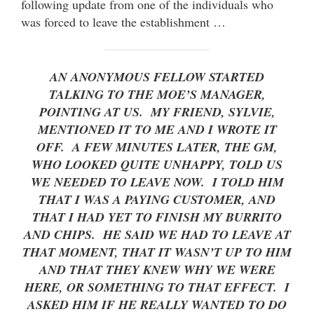
following update from one of the individuals who
was forced to leave the establishment …
AN ANONYMOUS FELLOW STARTED
TALKING TO THE MOE’S MANAGER,
POINTING AT US. MY FRIEND, SYLVIE,
MENTIONED IT TO ME AND I WROTE IT
OFF. A FEW MINUTES LATER, THE GM,
WHO LOOKED QUITE UNHAPPY, TOLD US
WE NEEDED TO LEAVE NOW. I TOLD HIM
THAT I WAS A PAYING CUSTOMER, AND
THAT I HAD YET TO FINISH MY BURRITO
AND CHIPS. HE SAID WE HAD TO LEAVE AT
THAT MOMENT, THAT IT WASN’T UP TO HIM
AND THAT THEY KNEW WHY WE WERE
HERE, OR SOMETHING TO THAT EFFECT. I
ASKED HIM IF HE REALLY WANTED TO DO