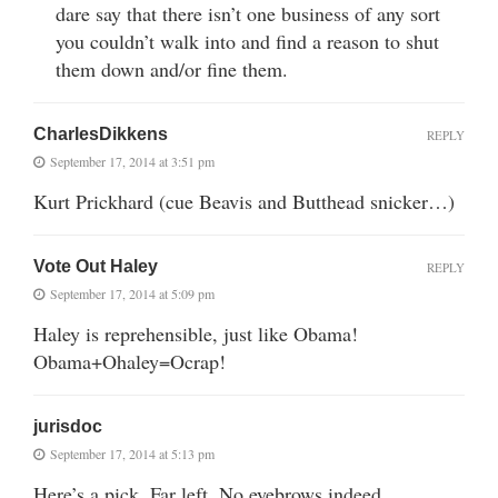
dare say that there isn’t one business of any sort
you couldn’t walk into and find a reason to shut
them down and/or fine them.
CharlesDikkens
REPLY
September 17, 2014 at 3:51 pm
Kurt Prickhard (cue Beavis and Butthead snicker…)
Vote Out Haley
REPLY
September 17, 2014 at 5:09 pm
Haley is reprehensible, just like Obama!
Obama+Ohaley=Ocrap!
jurisdoc
September 17, 2014 at 5:13 pm
Here’s a pick. Far left. No eyebrows indeed.