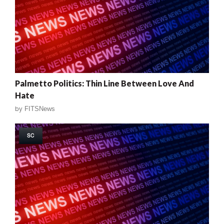
Palmetto Politics: Thin Line Between Love And
Hate
by
FITSNews
SC