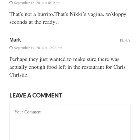
September 18, 2014 at 8:10 pm
That’s not a burrito.That’s Nikki’s vagina.,w/sloppy
seconds at the ready…
Mark
REPLY
September 19, 2014 at 12:23 pm
Perhaps they just wanted to make sure there was
actually enough food left in the restaurant for Chris
Christie.
LEAVE A COMMENT