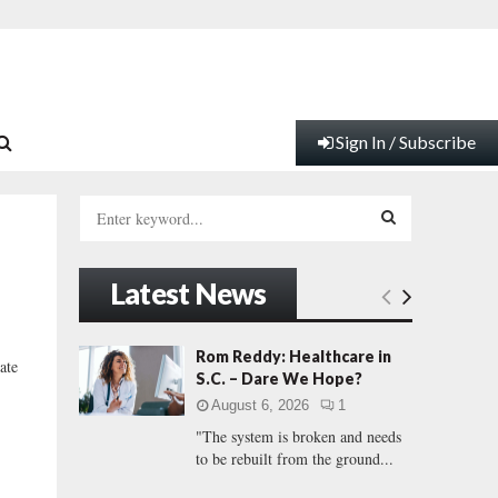
Sign In / Subscribe
S
e
a
S
r
Latest News
c
E
h
f
A
Rom Reddy: Healthcare in
ate
o
S.C. – Dare We Hope?
r
R
August 6, 2026
1
:
"The system is broken and needs
C
to be rebuilt from the ground...
H