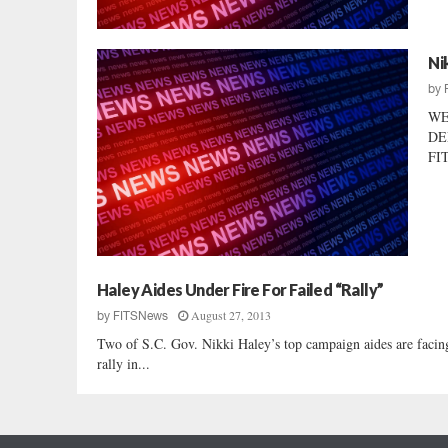
Ni
by
WE
DE
FIT
Haley Aides Under Fire For Failed “Rally”
August 27, 2013
by
FITSNews
Two of S.C. Gov. Nikki Haley’s top campaign aides are facing 
rally in...