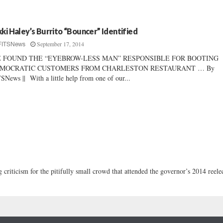
kki Haley’s Burrito “Bouncer” Identified
September 17, 2014
FITSNews
 FOUND THE “EYEBROW-LESS MAN” RESPONSIBLE FOR BOOTING
MOCRATIC CUSTOMERS FROM CHARLESTON RESTAURANT … By
SNews || With a little help from one of our...
criticism for the pitifully small crowd that attended the governor’s 2014 reele