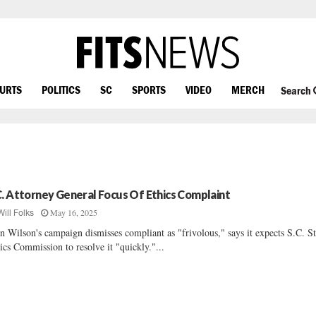
OURTS
POLITICS
SC
SPORTS
VIDEO
MERCH
Search
C. Attorney General Focus Of Ethics Complaint
May 16, 2025
Will Folks
n Wilson's campaign dismisses compliant as "frivolous," says it expects S.C. St
ics Commission to resolve it "quickly."...