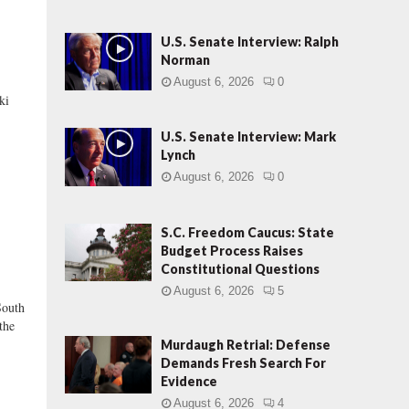
U.S. Senate Interview: Ralph
Norman
August 6, 2026
0
ki
U.S. Senate Interview: Mark
Lynch
August 6, 2026
0
S.C. Freedom Caucus: State
Budget Process Raises
Constitutional Questions
August 6, 2026
5
outh
the
Murdaugh Retrial: Defense
Demands Fresh Search For
Evidence
August 6, 2026
4