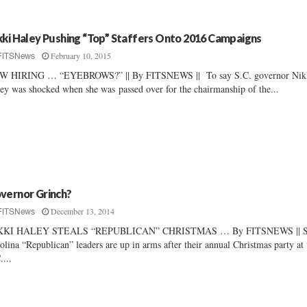
kki Haley Pushing “Top” Staffers Onto 2016 Campaigns
February 10, 2015
FITSNews
W HIRING … “EYEBROWS?” || By FITSNEWS || To say S.C. governor Nik
ey was shocked when she was passed over for the chairmanship of the...
vernor Grinch?
December 13, 2014
FITSNews
KKI HALEY STEALS “REPUBLICAN” CHRISTMAS … By FITSNEWS || S
olina “Republican” leaders are up in arms after their annual Christmas party at 
....