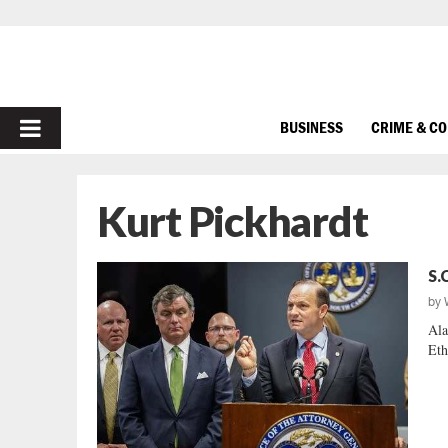
PRIMARY
BUSINESS
CRIME & C
MENU
Kurt Pickhardt
S.
by
Ala
Eth