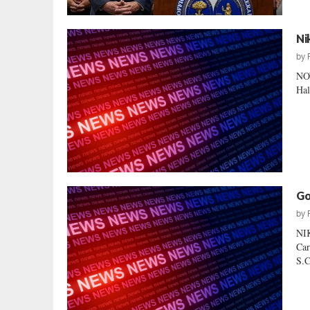
Ni
by
NO
Hal
Go
by
NI
Car
S.C