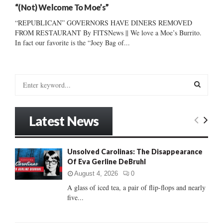
“(Not) Welcome To Moe’s”
“REPUBLICAN” GOVERNORS HAVE DINERS REMOVED
FROM RESTAURANT By FITSNews || We love a Moe’s Burrito.
In fact our favorite is the “Joey Bag of...
S
e
a
S
r
Latest News
c
E
h
f
A
Unsolved Carolinas: The Disappearance
o
Of Eva Gerline DeBruhl
r
R
:
August 4, 2026
0
C
A glass of iced tea, a pair of flip-flops and nearly
five...
H