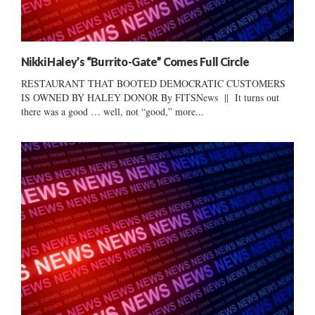
Nikki Haley’s “Burrito-Gate” Comes Full Circle
RESTAURANT THAT BOOTED DEMOCRATIC CUSTOMERS
IS OWNED BY HALEY DONOR By FITSNews || It turns out
there was a good … well, not “good,” more...