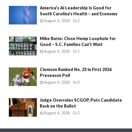
America’s AI Leadership Is Good for
South Carolina’s Health – and Economy
August 4, 2026
2
Mike Burns: Close Hemp Loophole for
Good – S.C. Families Can’t Wait
August 4, 2026
2
Clemson Ranked No. 23 in First 2026
Preseason Poll
August 4, 2026
0
Judge Overrules SCGOP, Puts Candidate
Back on the Ballot
August 4, 2026
2