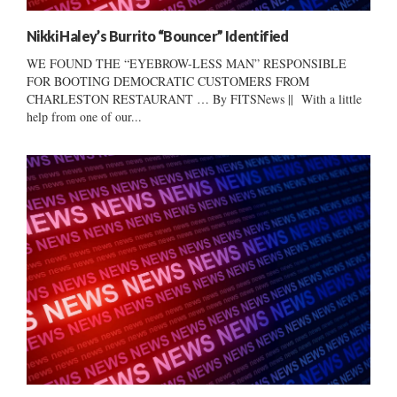
Nikki Haley’s Burrito “Bouncer” Identified
WE FOUND THE “EYEBROW-LESS MAN” RESPONSIBLE
FOR BOOTING DEMOCRATIC CUSTOMERS FROM
CHARLESTON RESTAURANT … By FITSNews || With a little
help from one of our...