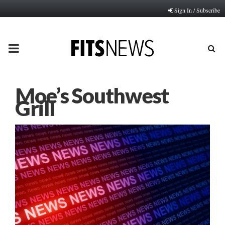
Sign In / Subscribe
PRIMARY
MENU
Moe’s Southwest
Grill