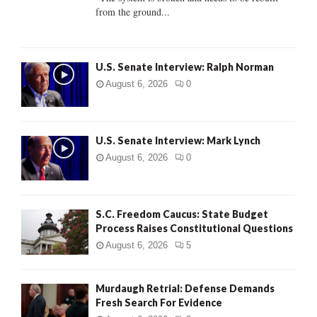
from the ground...
H
U.S. Senate Interview: Ralph Norman
August 6, 2026
0
U.S. Senate Interview: Mark Lynch
August 6, 2026
0
S.C. Freedom Caucus: State Budget
Process Raises Constitutional Questions
August 6, 2026
5
Murdaugh Retrial: Defense Demands
Fresh Search For Evidence