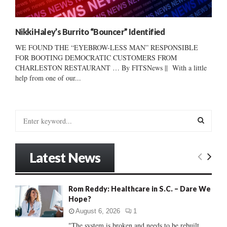
Nikki Haley’s Burrito “Bouncer” Identified
WE FOUND THE “EYEBROW-LESS MAN” RESPONSIBLE
FOR BOOTING DEMOCRATIC CUSTOMERS FROM
CHARLESTON RESTAURANT … By FITSNews || With a little
help from one of our...
S
e
a
S
r
Latest News
c
E
h
f
A
Rom Reddy: Healthcare in S.C. – Dare We
o
Hope?
r
R
:
August 6, 2026
1
C
"The system is broken and needs to be rebuilt