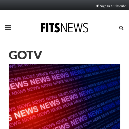
Sign In / Subscribe
PRIMARY
MENU
GOTV