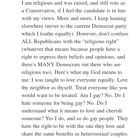
I am religious and was raised, and still vote as
a Conservative, if I feel the candidate is in line
with my views. More and more, I keep leaning
elsewhere (never to the current Democrat party
which I loathe equally). However, don’t confuse
ALL Republicans with the “religious right”
(whatever that means because people have a
right to express their beliefs and opinions, and
there’s MANY Democrats out there who are
religious too). Here’s what my God means to
me: I was taught to love everyone equally. Love
thy neighbor as thyself. Treat everyone like you
would want to be treated. Am I gay? No. Do I
hate someone for being gay? No. Do I
understand what it means to love and cherish
someone? Yes I do, and so do gay people. They
have the right to be with the one they love and
share the same benefits as heterosexual couples.