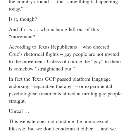
the country around … that same thing is happening
today.”
Is it, though?
And if it is … who is being left out of this
“movement?”
According to Texas Republicans – who cheered
Cruz’s rhetorical flights – gay people are not invited
to the movement. Unless of course the “gay” in them
is somehow “straightened out.”
In fact the Texas GOP passed platform language
endorsing “reparative therapy” – or experimental
psychological treatments aimed at turning gay people
straight.
Unreal …
This website does not condone the homosexual
lifestyle, but we don’t condemn it either … and we