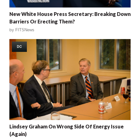
New White House Press Secretary: Breaking Down
Barriers Or Erecting Them?
by
FITSNews
DC
Lindsey Graham On Wrong Side Of Energy Issue
(Again)