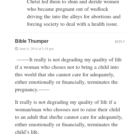
Christ led them to shun and deride women
who became pregnant out of wedlock
driving the into the alleys for abortions and
forcing society to deal with a health issue.
Bible Thumper
REPLY
June 9, 2014 at 5:18 pm
——-It really is not degrading my quality of life
if a woman who choses not to bring a child into
this world that she cannot care for adequately,
either emotionally or financially, terminates the
pregnancy.——
It really is not degrading my quality of life if a
woman/man who chooses not to raise their child
to an adult that she/he cannot care for adequately,
either emotionally or financially, terminates the
child’s life.