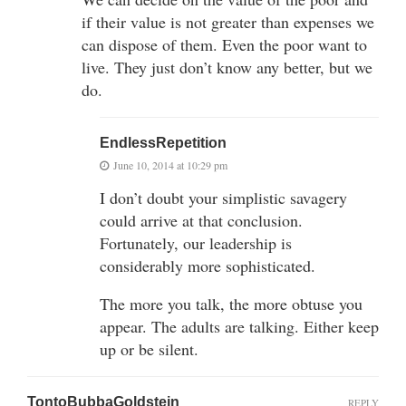
if their value is not greater than expenses we
can dispose of them. Even the poor want to
live. They just don’t know any better, but we
do.
EndlessRepetition
June 10, 2014 at 10:29 pm
I don’t doubt your simplistic savagery
could arrive at that conclusion.
Fortunately, our leadership is
considerably more sophisticated.
The more you talk, the more obtuse you
appear. The adults are talking. Either keep
up or be silent.
TontoBubbaGoldstein
REPLY