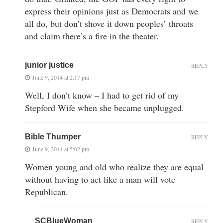
express their opinions just as Democrats and we
all do, but don’t shove it down peoples’ throats
and claim there’s a fire in the theater.
junior justice
REPLY
June 9, 2014 at 2:17 pm
Well, I don’t know – I had to get rid of my
Stepford Wife when she became unplugged.
Bible Thumper
REPLY
June 9, 2014 at 5:02 pm
Women young and old who realize they are equal
without having to act like a man will vote
Republican.
SCBlueWoman
REPLY