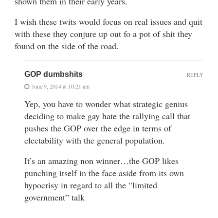
shown them in their early years.
I wish these twits would focus on real issues and quit
with these they conjure up out fo a pot of shit they
found on the side of the road.
GOP dumbshits
REPLY
June 9, 2014 at 10:21 am
Yep, you have to wonder what strategic genius
deciding to make gay hate the rallying call that
pushes the GOP over the edge in terms of
electability with the general population.
It’s an amazing non winner…the GOP likes
punching itself in the face aside from its own
hypocrisy in regard to all the “limited
government” talk