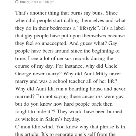
June 9, 2014 at 2:08 pm
That’s another thing that burns my buns. Since
when did people start calling themselves and what
they do in their bedrooms a “lifestyle”. It’s a label
that gay people have put upon themselves because
they feel so unaccepted. And guess what? Gay
people have been around since the beginning of
time. I see a lot of census records during the
course of my day. For instance, why did Uncle
George never marry? Why did Aunt Mitty never
marry and was a school teacher all of her life?
Why did Aunt Ida run a boarding house and never
married? I’m not saying these ancestors were gay,
but do you know how hard people back then
fought to hide it?? They would have been burned
as witches in Salem’s heyday.
C’mon idiotwind. You know why that phrase is in
this article. It’s to separate one’s self from the