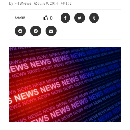
June 9, 2014
152
by
FITSNews
0
SHARE