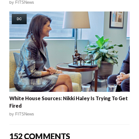
by
FITSNews
DC
White House Sources: Nikki Haley Is Trying To Get
Fired
by
FITSNews
152 COMMENTS