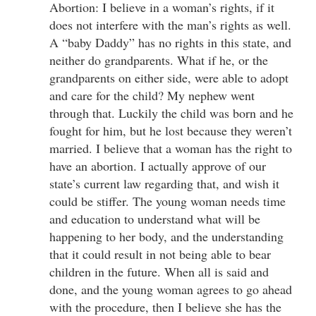
Abortion: I believe in a woman’s rights, if it
does not interfere with the man’s rights as well.
A “baby Daddy” has no rights in this state, and
neither do grandparents. What if he, or the
grandparents on either side, were able to adopt
and care for the child? My nephew went
through that. Luckily the child was born and he
fought for him, but he lost because they weren’t
married. I believe that a woman has the right to
have an abortion. I actually approve of our
state’s current law regarding that, and wish it
could be stiffer. The young woman needs time
and education to understand what will be
happening to her body, and the understanding
that it could result in not being able to bear
children in the future. When all is said and
done, and the young woman agrees to go ahead
with the procedure, then I believe she has the