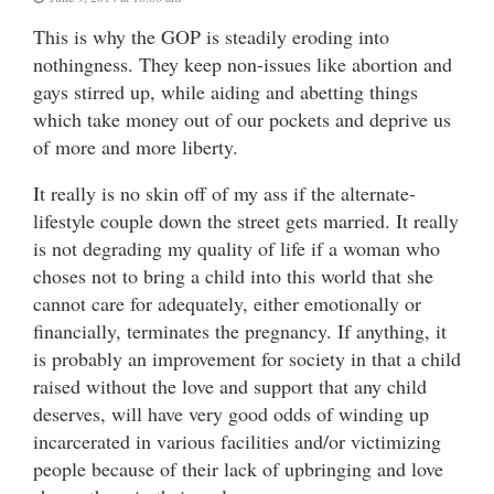
This is why the GOP is steadily eroding into
nothingness. They keep non-issues like abortion and
gays stirred up, while aiding and abetting things
which take money out of our pockets and deprive us
of more and more liberty.
It really is no skin off of my ass if the alternate-
lifestyle couple down the street gets married. It really
is not degrading my quality of life if a woman who
choses not to bring a child into this world that she
cannot care for adequately, either emotionally or
financially, terminates the pregnancy. If anything, it
is probably an improvement for society in that a child
raised without the love and support that any child
deserves, will have very good odds of winding up
incarcerated in various facilities and/or victimizing
people because of their lack of upbringing and love