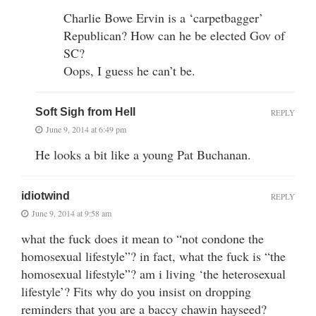
Charlie Bowe Ervin is a ‘carpetbagger’
Republican? How can he be elected Gov of
SC?
Oops, I guess he can’t be.
Soft Sigh from Hell
REPLY
June 9, 2014 at 6:49 pm
He looks a bit like a young Pat Buchanan.
idiotwind
REPLY
June 9, 2014 at 9:58 am
what the fuck does it mean to “not condone the
homosexual lifestyle”? in fact, what the fuck is “the
homosexual lifestyle”? am i living ‘the heterosexual
lifestyle’? Fits why do you insist on dropping
reminders that you are a baccy chawin hayseed?