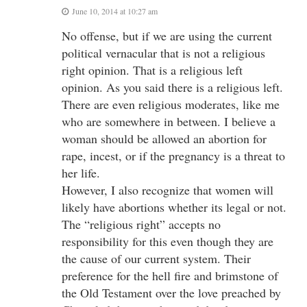
June 10, 2014 at 10:27 am
No offense, but if we are using the current
political vernacular that is not a religious
right opinion. That is a religious left
opinion. As you said there is a religious left.
There are even religious moderates, like me
who are somewhere in between. I believe a
woman should be allowed an abortion for
rape, incest, or if the pregnancy is a threat to
her life.
However, I also recognize that women will
likely have abortions whether its legal or not.
The “religious right” accepts no
responsibility for this even though they are
the cause of our current system. Their
preference for the hell fire and brimstone of
the Old Testament over the love preached by