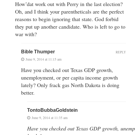
How’dat work out with Perry in the last election?
Oh, and I think your parentheticals are the perfect
reasons to begin ignoring that state. God forbid
they put up another candidate. Who is left to go to
war with?
Bible Thumper
REPLY
June 9, 2014 at 11:15 am
Have you checked out Texas GDP growth,
unemployment, or per capita income growth
lately? Only frack gas North Dakota is doing
better.
TontoBubbaGoldstein
June 9, 2014 at 11:35 am
Have you checked out Texas GDP growth, unempl