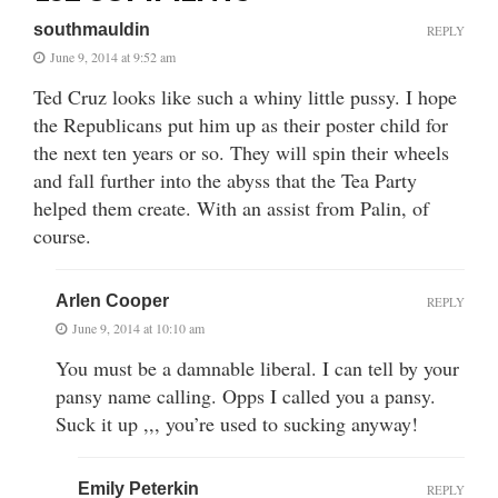
southmauldin
REPLY
June 9, 2014 at 9:52 am
Ted Cruz looks like such a whiny little pussy. I hope
the Republicans put him up as their poster child for
the next ten years or so. They will spin their wheels
and fall further into the abyss that the Tea Party
helped them create. With an assist from Palin, of
course.
Arlen Cooper
REPLY
June 9, 2014 at 10:10 am
You must be a damnable liberal. I can tell by your
pansy name calling. Opps I called you a pansy.
Suck it up ,,, you’re used to sucking anyway!
Emily Peterkin
REPLY