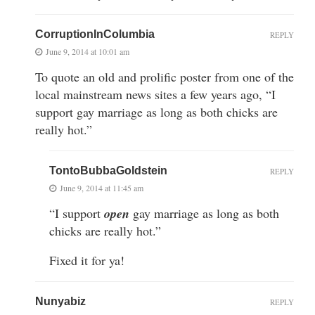
CorruptionInColumbia
REPLY
June 9, 2014 at 10:01 am
To quote an old and prolific poster from one of the
local mainstream news sites a few years ago, “I
support gay marriage as long as both chicks are
really hot.”
TontoBubbaGoldstein
REPLY
June 9, 2014 at 11:45 am
“I support
open
gay marriage as long as both
chicks are really hot.”
Fixed it for ya!
Nunyabiz
REPLY