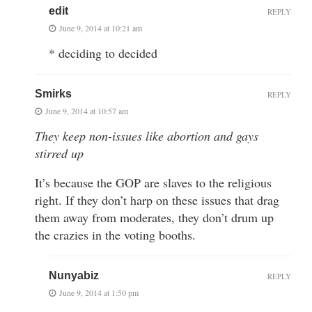
edit
REPLY
June 9, 2014 at 10:21 am
* deciding to decided
Smirks
REPLY
June 9, 2014 at 10:57 am
They keep non-issues like abortion and gays
stirred up
It’s because the GOP are slaves to the religious
right. If they don’t harp on these issues that drag
them away from moderates, they don’t drum up
the crazies in the voting booths.
Nunyabiz
REPLY
June 9, 2014 at 1:50 pm