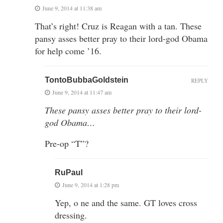
June 9, 2014 at 11:38 am
That’s right! Cruz is Reagan with a tan. These
pansy asses better pray to their lord-god Obama
for help come ’16.
TontoBubbaGoldstein
REPLY
June 9, 2014 at 11:47 am
These pansy asses better pray to their lord-
god Obama…
Pre-op “T”?
RuPaul
June 9, 2014 at 1:28 pm
Yep, o ne and the same. GT loves cross
dressing.