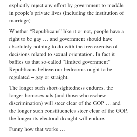
explicitly reject any effort by government to meddle
in people’s private lives (including the institution of
marriage).
Whether “Republicans” like it or not, people have a
right to be gay … and government should have
absolutely nothing to do with the free exercise of
decisions related to sexual orientation. In fact it
baffles us that so-called “limited government”
Republicans believe our bedrooms ought to be
regulated – gay or straight.
The longer such short-sightedness endures, the
longer homosexuals (and those who eschew
discrimination) will steer clear of the GOP … and
the longer such constituencies steer clear of the GOP,
the longer its electoral drought will endure.
Funny how that works …