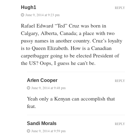
Hugh1
REPLY
June 9, 2014 at 9:23 pm
Rafael Edward “Ted” Cruz was born in
Calgary, Alberta, Canada; a place with two
pussy names in another country. Cruz’s loyalty
is to Queen Elizabeth. How is a Canadian
carpetbagger going to be elected President of
the US? Oops, I guess he can’t be.
Arlen Cooper
REPLY
June 9, 2014 at 9:48 pm
Yeah only a Kenyan can accomplish that
feat.
Sandi Morals
REPLY
June 9, 2014 at 9:59 pm