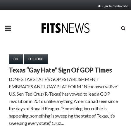
Sign In / Subscribe
PRIMARY
MENU
DC
POLITICS
Texas “Gay Hate” Sign Of GOP Times
LONE STAR STATE’S GOP ESTABLISHMENT
EMBRACES ANTI-GAY PLATFORM “Neoconservative”
U.S. Sen. Ted Cruz (R-Texas) has vowed to lead a GOP
revolution in 2016 unlike anything America had seen since
the days of Ronald Reagan. “Something incredible is
happening, something is sweeping the state of Texas, it’s
sweeping every state,” Cruz…