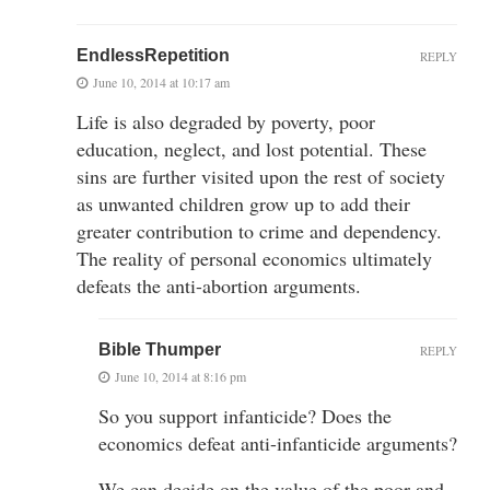
EndlessRepetition
REPLY
June 10, 2014 at 10:17 am
Life is also degraded by poverty, poor
education, neglect, and lost potential. These
sins are further visited upon the rest of society
as unwanted children grow up to add their
greater contribution to crime and dependency.
The reality of personal economics ultimately
defeats the anti-abortion arguments.
Bible Thumper
REPLY
June 10, 2014 at 8:16 pm
So you support infanticide? Does the
economics defeat anti-infanticide arguments?
We can decide on the value of the poor and