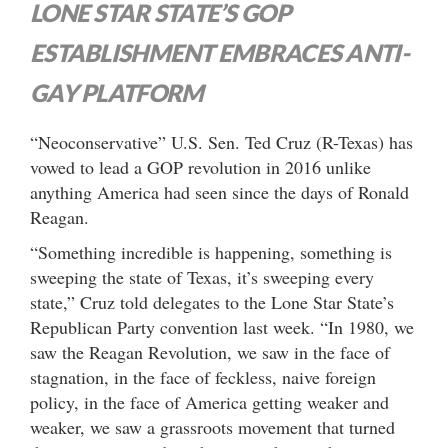
LONE STAR STATE’S GOP
ESTABLISHMENT EMBRACES ANTI-
GAY PLATFORM
“Neoconservative” U.S. Sen. Ted Cruz (R-Texas) has
vowed to lead a GOP revolution in 2016 unlike
anything America had seen since the days of Ronald
Reagan.
“Something incredible is happening, something is
sweeping the state of Texas, it’s sweeping every
state,” Cruz told delegates to the Lone Star State’s
Republican Party convention last week. “In 1980, we
saw the Reagan Revolution, we saw in the face of
stagnation, in the face of feckless, naive foreign
policy, in the face of America getting weaker and
weaker, we saw a grassroots movement that turned