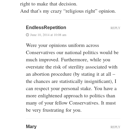
right to make that decision.
And that’s my crazy “religious right” opinion.
EndlessRepetition
REPLY
June 10, 2014 at 10:08 am
Were your opinions uniform across
Conservatives our national politics would be
much improved. Furthermore, while you
overstate the risk of sterility associated with
an abortion procedure (by stating it at all –
the chances are statistically insignificant), I
can respect your personal stake. You have a
more enlightened approach to politics than
many of your fellow Conservatives. It must
be very frustrating for you.
Mary
REPLY