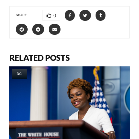
0
SHARE
RELATED POSTS
DC