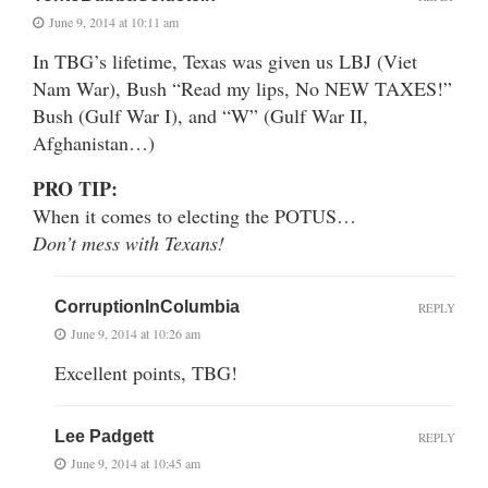
June 9, 2014 at 10:11 am
In TBG’s lifetime, Texas was given us LBJ (Viet
Nam War), Bush “Read my lips, No NEW TAXES!”
Bush (Gulf War I), and “W” (Gulf War II,
Afghanistan…)
PRO TIP:
When it comes to electing the POTUS…
Don’t mess with Texans!
CorruptionInColumbia
REPLY
June 9, 2014 at 10:26 am
Excellent points, TBG!
Lee Padgett
REPLY
June 9, 2014 at 10:45 am