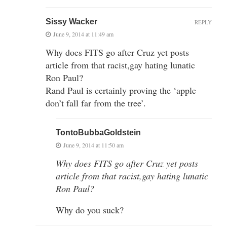
Sissy Wacker
REPLY
June 9, 2014 at 11:49 am
Why does FITS go after Cruz yet posts
article from that racist,gay hating lunatic
Ron Paul?
Rand Paul is certainly proving the ‘apple
don’t fall far from the tree’.
TontoBubbaGoldstein
June 9, 2014 at 11:50 am
Why does FITS go after Cruz yet posts
article from that racist,gay hating lunatic
Ron Paul?
Why do you suck?