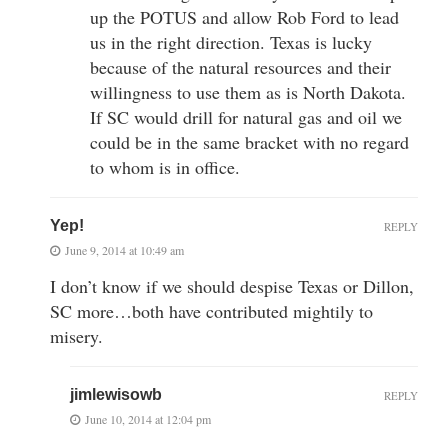
up the POTUS and allow Rob Ford to lead
us in the right direction. Texas is lucky
because of the natural resources and their
willingness to use them as is North Dakota.
If SC would drill for natural gas and oil we
could be in the same bracket with no regard
to whom is in office.
Yep!
REPLY
June 9, 2014 at 10:49 am
I don’t know if we should despise Texas or Dillon,
SC more…both have contributed mightily to
misery.
jimlewisowb
REPLY
June 10, 2014 at 12:04 pm