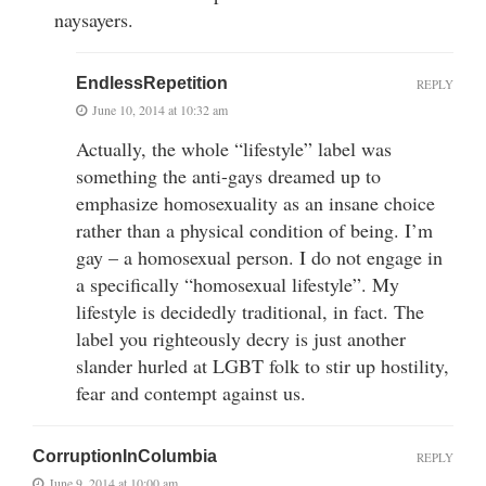
naysayers.
EndlessRepetition
REPLY
June 10, 2014 at 10:32 am
Actually, the whole “lifestyle” label was
something the anti-gays dreamed up to
emphasize homosexuality as an insane choice
rather than a physical condition of being. I’m
gay – a homosexual person. I do not engage in
a specifically “homosexual lifestyle”. My
lifestyle is decidedly traditional, in fact. The
label you righteously decry is just another
slander hurled at LGBT folk to stir up hostility,
fear and contempt against us.
CorruptionInColumbia
REPLY
June 9, 2014 at 10:00 am