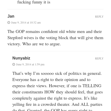
fucking funny it is
Jan
REPLY
June 9, 2014 at 10:32 am
The GOP remains confident old white men and their
Stepford wives is the voting block that will give them
victory. Who are we to argue.
Nunyabiz
REPLY
June 9, 2014 at 1:59 pm
That’s why I’m sooooo sick of politics in general.
Everyone has a right to their opinion and to
express their views. However, if one is TELLING
their constituents HOW they should feel, that goes
completely against the right to express. It’s like
yelling fire in a crowded theater. And ALL parties
do that. Granted, the GOP has every right to