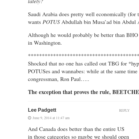
lately?
Saudi Arabia does pretty well economically (fo
wants
POTUS
Abdullah bin Musa’ad bin Abdul 
Although he would probably be better than BHO 
in Washington.
***************************************
Shocked that no one has called out TBG for *hypo
POTUSes and wannabes: while at the same time 
congressman, Ron Paul…..
The exception that proves the rule, BEETCHE
Lee Padgett
REPLY
June 9, 2014 at 11:47 am
And Canada does better than the entire US
in those categories so maybe we should open