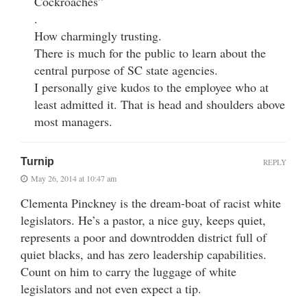
Cockroaches”
.
How charmingly trusting.
There is much for the public to learn about the
central purpose of SC state agencies.
I personally give kudos to the employee who at
least admitted it. That is head and shoulders above
most managers.
Turnip
REPLY
May 26, 2014 at 10:47 am
Clementa Pinckney is the dream-boat of racist white
legislators. He’s a pastor, a nice guy, keeps quiet,
represents a poor and downtrodden district full of
quiet blacks, and has zero leadership capabilities.
Count on him to carry the luggage of white
legislators and not even expect a tip.