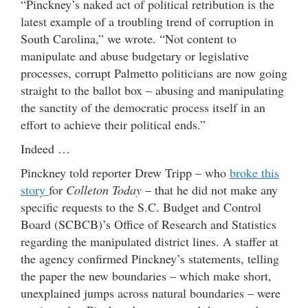
“Pinckney’s naked act of political retribution is the
latest example of a troubling trend of corruption in
South Carolina,” we wrote. “Not content to
manipulate and abuse budgetary or legislative
processes, corrupt Palmetto politicians are now going
straight to the ballot box – abusing and manipulating
the sanctity of the democratic process itself in an
effort to achieve their political ends.”
Indeed …
Pinckney told reporter Drew Tripp – who
broke this
story
for
Colleton Today
– that he did not make any
specific requests to the S.C. Budget and Control
Board (SCBCB)’s Office of Research and Statistics
regarding the manipulated district lines. A staffer at
the agency confirmed Pinckney’s statements, telling
the paper the new boundaries – which make short,
unexplained jumps across natural boundaries – were