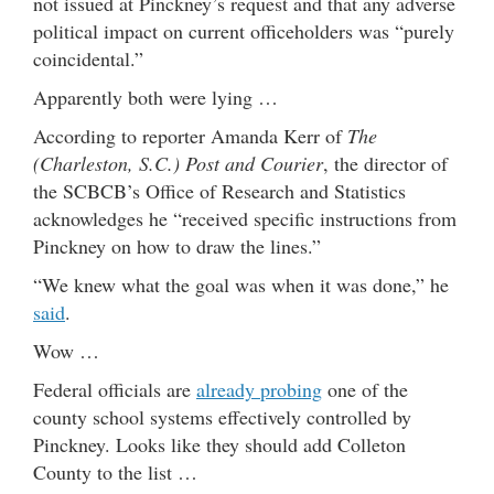
not issued at Pinckney’s request and that any adverse
political impact on current officeholders was “purely
coincidental.”
Apparently both were lying …
According to reporter Amanda Kerr of
The
(Charleston, S.C.) Post and Courier
, the director of
the SCBCB’s Office of Research and Statistics
acknowledges he “received specific instructions from
Pinckney on how to draw the lines.”
“We knew what the goal was when it was done,” he
said
.
Wow …
Federal officials are
already probing
one of the
county school systems effectively controlled by
Pinckney. Looks like they should add Colleton
County to the list …