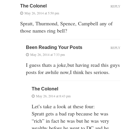
The Colonel
REPLY
May 26, 2014 at 5:50 pm
Spratt, Thurmond, Spence, Campbell any of
those names ring bell?
Been Reading Your Posts
REPLY
May 26, 2014 at 7:33 pm
I guess thats a joke,but having read this guys
posts for awhile now,I think hes serious.
The Colonel
May 26, 2014 at 8:43 pm
Let’s take a look at these four:
Spratt gets a bad rap because he was
“rich” in fact he was but he was very
wealthy before he went to DC and he