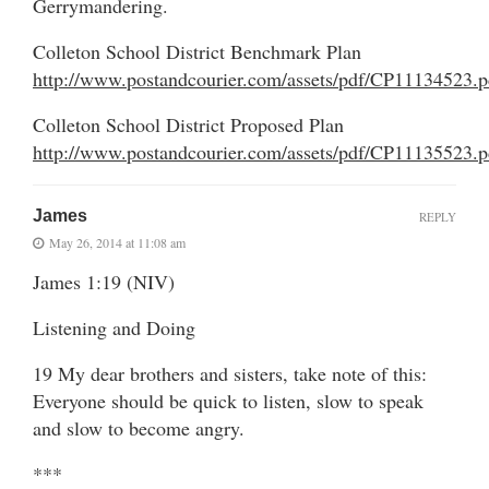
Gerrymandering.
Colleton School District Benchmark Plan
http://www.postandcourier.com/assets/pdf/CP11134523.p
Colleton School District Proposed Plan
http://www.postandcourier.com/assets/pdf/CP11135523.p
James
REPLY
May 26, 2014 at 11:08 am
James 1:19 (NIV)
Listening and Doing
19 My dear brothers and sisters, take note of this:
Everyone should be quick to listen, slow to speak
and slow to become angry.
***