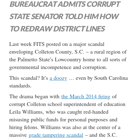
BUREAUCRAT ADMITS CORRUPT
STATE SENATOR TOLD HIM HOW
TO REDRAW DISTRICT LINES
Last week FITS posted on a major scandal
enveloping Colleton County, S.C. – a rural region of
the Palmetto State’s Lowcountry home to all sorts of
governmental incompetence and corruption.
This scandal? It’s
a doozy
… even by South Carolina
standards.
The drama began with
the March 2014 firing
of
corrupt Colleton school superintendent of education
Leila Williams, who was caught red-handed
misusing public funds for personal purposes and
hiring felons. Williams was also at the center of a
massive
grade tampering scandal
– and the S.C.