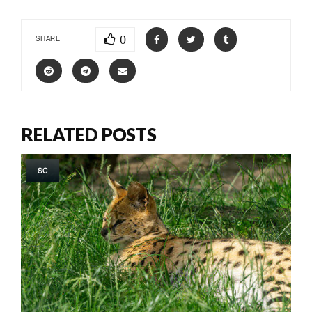
0
SHARE
RELATED POSTS
SC