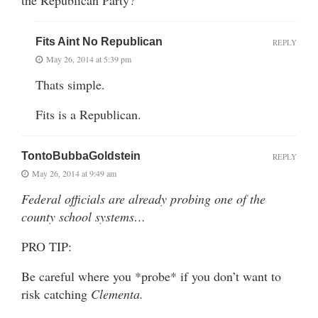
Fits Aint No Republican
REPLY
May 26, 2014 at 5:39 pm
Thats simple.
Fits is a Republican.
TontoBubbaGoldstein
REPLY
May 26, 2014 at 9:49 am
Federal officials are already probing one of the
county school systems…
PRO TIP:
Be careful where you *probe* if you don’t want to
risk catching
Clementa.