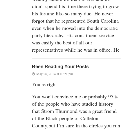
didn’t spend his time there trying to grow
his fortune like so many due. He never
forgot that he represented South Carolina
even when he moved into the democratic
party hierarchy. His constituent service
was easily the best of all our
representatives while he was in office. He
Been Reading Your Posts
May 26, 2014 at 10:21 pm
You’re right
You won’t convince me or probably 95%
of the people who have studied history
that Strom Thurmond was a great friend
of the Black people of Colleton
County,but I’m sure in the circles you run