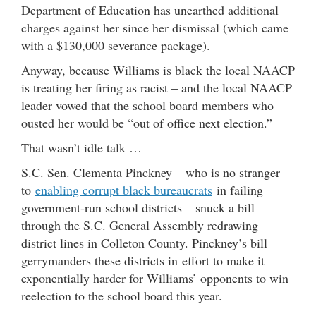
Department of Education has unearthed additional
charges against her since her dismissal (which came
with a $130,000 severance package).
Anyway, because Williams is black the local NAACP
is treating her firing as racist – and the local NAACP
leader vowed that the school board members who
ousted her would be “out of office next election.”
That wasn’t idle talk …
S.C. Sen. Clementa Pinckney – who is no stranger
to
enabling corrupt black bureaucrats
in failing
government-run school districts – snuck a bill
through the S.C. General Assembly redrawing
district lines in Colleton County. Pinckney’s bill
gerrymanders these districts in effort to make it
exponentially harder for Williams’ opponents to win
reelection to the school board this year.