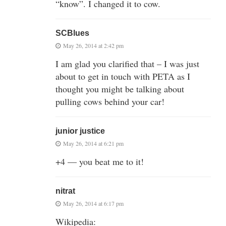
“know”. I changed it to cow.
SCBlues
May 26, 2014 at 2:42 pm
I am glad you clarified that – I was just
about to get in touch with PETA as I
thought you might be talking about
pulling cows behind your car!
junior justice
May 26, 2014 at 6:21 pm
+4 — you beat me to it!
nitrat
May 26, 2014 at 6:17 pm
Wikipedia: