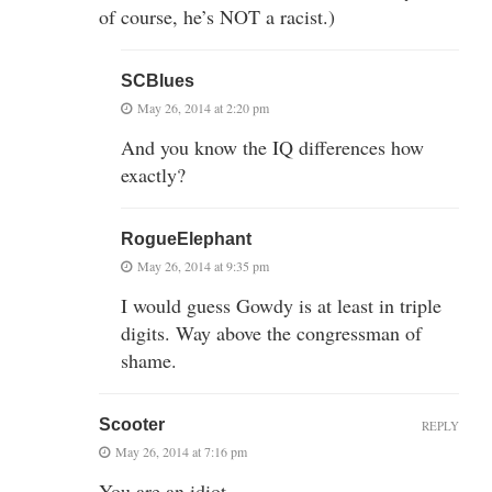
of course, he’s NOT a racist.)
SCBlues
May 26, 2014 at 2:20 pm
And you know the IQ differences how
exactly?
RogueElephant
May 26, 2014 at 9:35 pm
I would guess Gowdy is at least in triple
digits. Way above the congressman of
shame.
Scooter
REPLY
May 26, 2014 at 7:16 pm
You are an idiot.