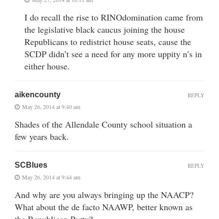
I do recall the rise to RINOdomination came from
the legislative black caucus joining the house
Republicans to redistrict house seats, cause the
SCDP didn’t see a need for any more uppity n’s in
either house.
aikencounty
REPLY
May 26, 2014 at 9:40 am
Shades of the Allendale County school situation a
few years back.
SCBlues
REPLY
May 26, 2014 at 9:44 am
And why are you always bringing up the NAACP?
What about the de facto NAAWP, better known as
the Republican Party?