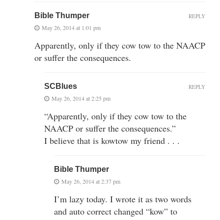
Bible Thumper
REPLY
May 26, 2014 at 1:01 pm
Apparently, only if they cow tow to the NAACP
or suffer the consequences.
SCBlues
REPLY
May 26, 2014 at 2:25 pm
“Apparently, only if they cow tow to the
NAACP or suffer the consequences.”
I believe that is kowtow my friend . . .
Bible Thumper
May 26, 2014 at 2:37 pm
I’m lazy today. I wrote it as two words
and auto correct changed “kow” to