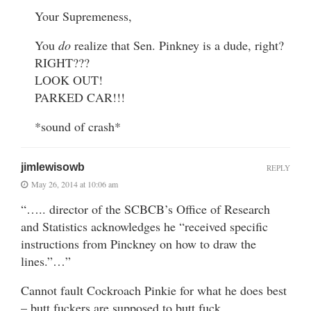
Your Supremeness,
You
do
realize that Sen. Pinkney is a dude, right?
RIGHT???
LOOK OUT!
PARKED CAR!!!
*sound of crash*
jimlewisowb
REPLY
May 26, 2014 at 10:06 am
“….. director of the SCBCB’s Office of Research
and Statistics acknowledges he “received specific
instructions from Pinckney on how to draw the
lines.”…”
Cannot fault Cockroach Pinkie for what he does best
– butt fuckers are supposed to butt fuck