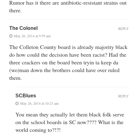
Rumor has it there are antibiotic-resistant strains out
there.
The Colonel
REPLY
May 26, 2014 at 9:59 am
The Colleton County board is already majority black
do how could the decision have been racist? Had the
three crackers on the board been tryin ta keep da
(wo)man down the brothers could have over ruled
them.
SCBlues
REPLY
May 26, 2014 at 10:23 am
You mean they actually let them black folk serve
on the school boards in SC now???? What is the
world coming to?!?!