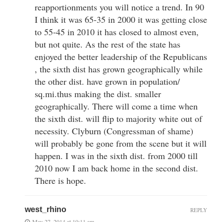
reapportionments you will notice a trend. In 90
I think it was 65-35 in 2000 it was getting close
to 55-45 in 2010 it has closed to almost even,
but not quite. As the rest of the state has
enjoyed the better leadership of the Republicans
, the sixth dist has grown geographically while
the other dist. have grown in population/
sq.mi.thus making the dist. smaller
geographically. There will come a time when
the sixth dist. will flip to majority white out of
necessity. Clyburn (Congressman of shame)
will probably be gone from the scene but it will
happen. I was in the sixth dist. from 2000 till
2010 now I am back home in the second dist.
There is hope.
west_rhino
REPLY
May 27, 2014 at 10:11 am