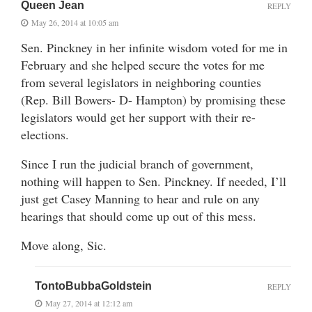
Queen Jean
REPLY
May 26, 2014 at 10:05 am
Sen. Pinckney in her infinite wisdom voted for me in
February and she helped secure the votes for me
from several legislators in neighboring counties
(Rep. Bill Bowers- D- Hampton) by promising these
legislators would get her support with their re-
elections.
Since I run the judicial branch of government,
nothing will happen to Sen. Pinckney. If needed, I’ll
just get Casey Manning to hear and rule on any
hearings that should come up out of this mess.
Move along, Sic.
TontoBubbaGoldstein
REPLY
May 27, 2014 at 12:12 am