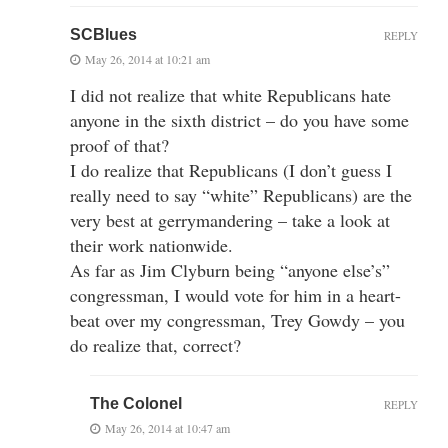
SCBlues
REPLY
May 26, 2014 at 10:21 am
I did not realize that white Republicans hate
anyone in the sixth district – do you have some
proof of that?
I do realize that Republicans (I don’t guess I
really need to say “white” Republicans) are the
very best at gerrymandering – take a look at
their work nationwide.
As far as Jim Clyburn being “anyone else’s”
congressman, I would vote for him in a heart-
beat over my congressman, Trey Gowdy – you
do realize that, correct?
The Colonel
REPLY
May 26, 2014 at 10:47 am