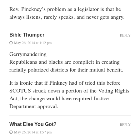
Rev. Pinckney’s problem as a legislator is that he
always listens, rarely speaks, and never gets angry.
Bible Thumper
REPLY
May 26, 2014 at 1:12 pm
Gerrymandering
Republicans and blacks are complicit in creating
racially polarized districts for their mutual benefit.
It is ironic that if Pinkney had of tried this before
SCOTUS struck down a portion of the Voting Rights
Act, the change would have required Justice
Department approval.
What Else You Got?
REPLY
May 26, 2014 at 1:57 pm