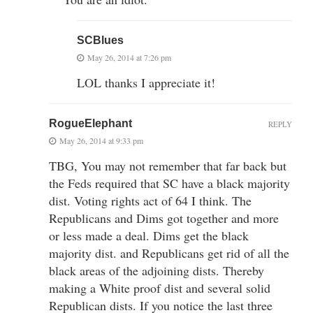
SCBlues
May 26, 2014 at 7:26 pm
LOL thanks I appreciate it!
RogueElephant
REPLY
May 26, 2014 at 9:33 pm
TBG, You may not remember that far back but
the Feds required that SC have a black majority
dist. Voting rights act of 64 I think. The
Republicans and Dims got together and more
or less made a deal. Dims get the black
majority dist. and Republicans get rid of all the
black areas of the adjoining dists. Thereby
making a White proof dist and several solid
Republican dists. If you notice the last three