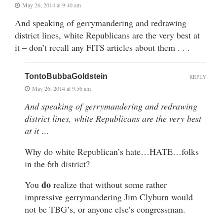
May 26, 2014 at 9:40 am
And speaking of gerrymandering and redrawing
district lines, white Republicans are the very best at
it – don’t recall any FITS articles about them . . .
TontoBubbaGoldstein
REPLY
May 26, 2014 at 9:56 am
And speaking of gerrymandering and redrawing
district lines, white Republicans are the very best
at it …
Why do white Republican’s hate…HATE…folks
in the 6th district?
do
You
realize that without some rather
impressive gerrymandering Jim Clyburn would
not be TBG’s, or anyone else’s congressman.