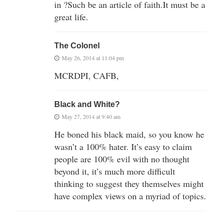
in ?Such be an article of faith.It must be a
great life.
The Colonel
May 26, 2014 at 11:04 pm
MCRDPI, CAFB,
Black and White?
May 27, 2014 at 9:40 am
He boned his black maid, so you know he
wasn’t a 100% hater. It’s easy to claim
people are 100% evil with no thought
beyond it, it’s much more difficult
thinking to suggest they themselves might
have complex views on a myriad of topics.