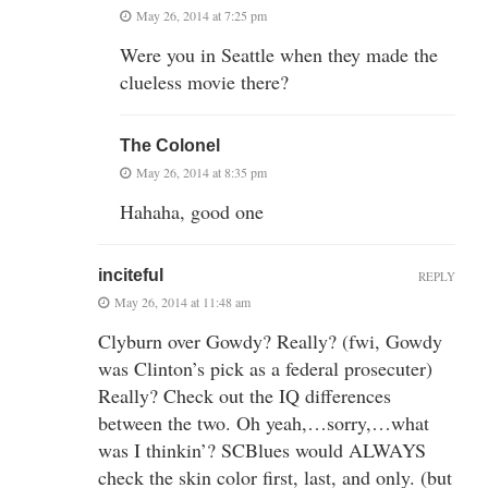
May 26, 2014 at 7:25 pm
Were you in Seattle when they made the
clueless movie there?
The Colonel
May 26, 2014 at 8:35 pm
Hahaha, good one
inciteful
REPLY
May 26, 2014 at 11:48 am
Clyburn over Gowdy? Really? (fwi, Gowdy
was Clinton’s pick as a federal prosecuter)
Really? Check out the IQ differences
between the two. Oh yeah,…sorry,…what
was I thinkin’? SCBlues would ALWAYS
check the skin color first, last, and only. (but