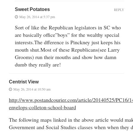
Sweet Potatoes
REPLY
May 26, 2014 at 5:37 pm
Sort of like the Republican legislators in SC who
are basically office”boys” for the wealthy special
interests.The dfference is Pinckney just keeps his
mouth shut.Most of these Republicans(see Larry
Grooms) run their mouths and show how damn
dumb they really are!
Centrist View
May 26, 2014 at 10:50 am
http://www.postandcourier.com/article/20140525/PC16/1
envelops-colleton-school-board
The following maps linked in the above article would mak
Government and Social Studies classes when when they di