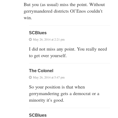
But you (as usual) miss the point. Without
gerrymandered districts Ol’Enos couldn’t
win.
SCBlues
May 26, 2014 at 2:21 pm
I did not miss any point. You really need
to get over yourself.
The Colonel
May 26, 2014 at 5:47 pm
So your position is that when
gerrymandering gets a democrat or a
minority it’s good.
SCBlues