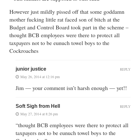
However just mildly pissed off that some goddamn
mother fucking little rat faced son of bitch at the
Budget and Control Board took part in the scheme –
thought BCB employees were there to protect all
taxpayers not to be eunuch towel boys to the
Cockroaches
junior justice
REPLY
May 26, 2014 at 12:16 pm
Jim — your comment isn’t harsh enough — yet!!
Soft Sigh from Hell
REPLY
May 27, 2014 at 8:26 pm
“thought BCB employees were there to protect all
taxpayers not to be eunuch towel boys to the