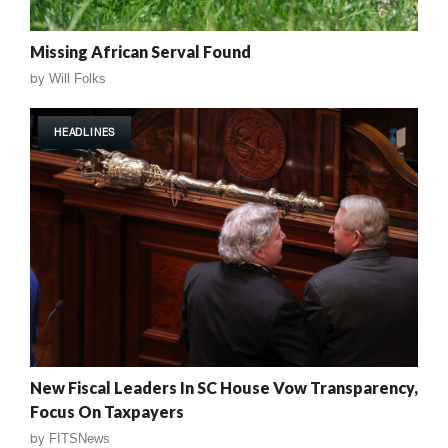
Missing African Serval Found
by
Will Folks
HEADLINES
New Fiscal Leaders In SC House Vow Transparency,
Focus On Taxpayers
by
FITSNews