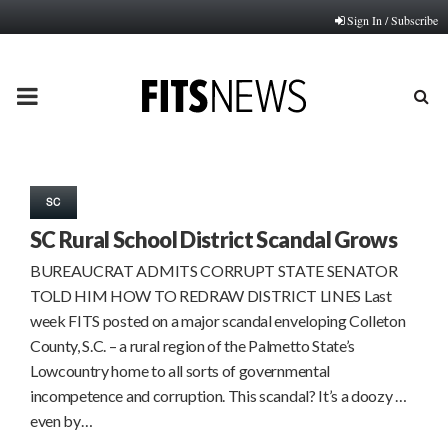
Sign In / Subscribe
PRIMARY
MENU
SC
SC Rural School District Scandal Grows
BUREAUCRAT ADMITS CORRUPT STATE SENATOR
TOLD HIM HOW TO REDRAW DISTRICT LINES Last
week FITS posted on a major scandal enveloping Colleton
County, S.C. – a rural region of the Palmetto State’s
Lowcountry home to all sorts of governmental
incompetence and corruption. This scandal? It’s a doozy …
even by…