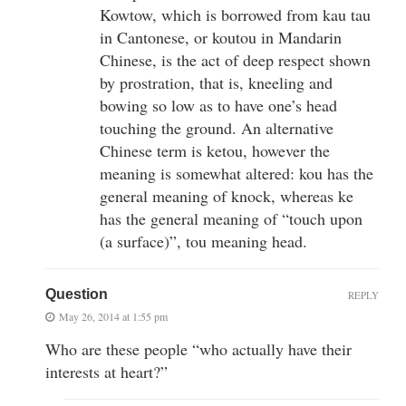
Kowtow, which is borrowed from kau tau
in Cantonese, or koutou in Mandarin
Chinese, is the act of deep respect shown
by prostration, that is, kneeling and
bowing so low as to have one’s head
touching the ground. An alternative
Chinese term is ketou, however the
meaning is somewhat altered: kou has the
general meaning of knock, whereas ke
has the general meaning of “touch upon
(a surface)”, tou meaning head.
Question
REPLY
May 26, 2014 at 1:55 pm
Who are these people “who actually have their
interests at heart?”