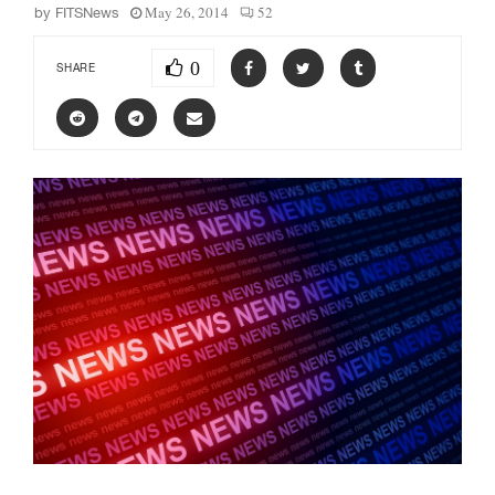
May 26, 2014
52
by
FITSNews
0
SHARE