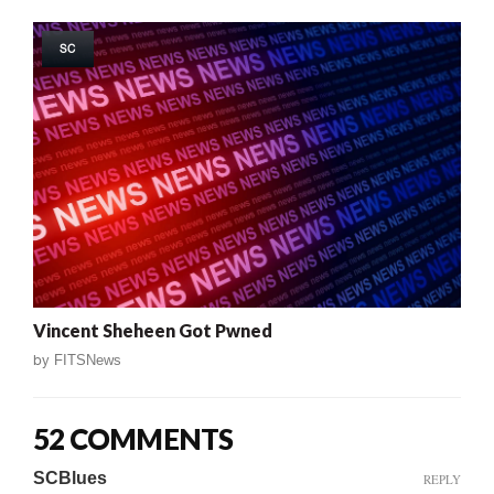
SC
Vincent Sheheen Got Pwned
by
FITSNews
52 COMMENTS
SCBlues
REPLY