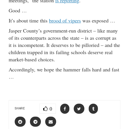
meetings,” the station
is reporting
.
Good …
It’s about time this
brood of vipers
was exposed …
Jasper County’s government-run district – like many
of its counterparts across the state – is as corrupt as
it is incompetent. It deserves to be pilloried – and the
children trapped in its failing schools deserve real
market-based choices.
Accordingly, we hope the hammer falls hard and fast
…
0
SHARE