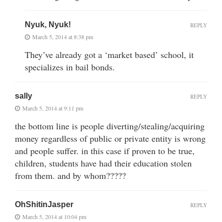
Nyuk, Nyuk!
REPLY
March 5, 2014 at 8:38 pm
They’ve already got a ‘market based’ school, it
specializes in bail bonds.
sally
REPLY
March 5, 2014 at 9:11 pm
the bottom line is people diverting/stealing/acquiring
money regardless of public or private entity is wrong
and people suffer. in this case if proven to be true,
children, students have had their education stolen
from them. and by whom?????
OhShitinJasper
REPLY
March 5, 2014 at 10:04 pm