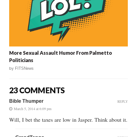
More Sexual Assault Humor From Palmetto
Politicians
by
FITSNews
23 COMMENTS
Bible Thumper
REPLY
March 5, 2014 at 6:09 pm
Will, I bet the taxes are low in Jasper. Think about it.