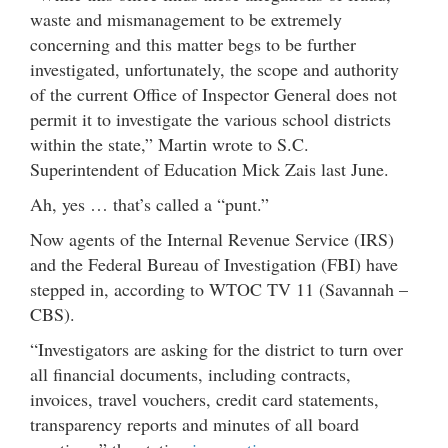
waste and mismanagement to be extremely
concerning and this matter begs to be further
investigated, unfortunately, the scope and authority
of the current Office of Inspector General does not
permit it to investigate the various school districts
within the state,” Martin wrote to S.C.
Superintendent of Education Mick Zais last June.
Ah, yes … that’s called a “punt.”
Now agents of the Internal Revenue Service (IRS)
and the Federal Bureau of Investigation (FBI) have
stepped in, according to WTOC TV 11 (Savannah –
CBS).
“Investigators are asking for the district to turn over
all financial documents, including contracts,
invoices, travel vouchers, credit card statements,
transparency reports and minutes of all board