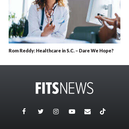
Rom Reddy: Healthcare in S.C. – Dare We Hope?