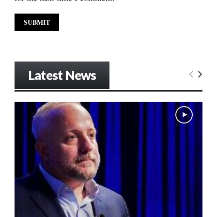
Latest News