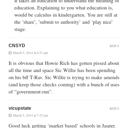
It takes an education to understand the meaning of
education. Explaining to you what education is,
would be calculus in kindergarten. You are still at
the ’share’, ’submit to authority’ and ‘play nice’
stage.
CNSYD
REPLY
March 5, 2014 at 6:51 pm
It is obvious that Howie Rich has gotten pissed about
all the time and space Sic Willie has been spending
on his bff T-Rav. Sic Willie is trying to make amends
(and keep those checks coming) with a bunch of uses
of “government-run”.
vicupstate
REPLY
March 5, 2014 at 7:25 pm
Good luck getting ‘market based’ schools in Jasper.