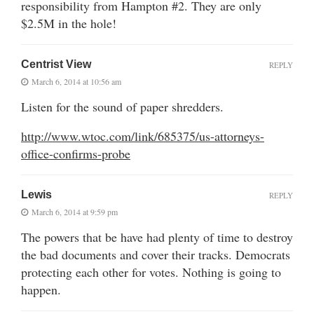
responsibility from Hampton #2. They are only
$2.5M in the hole!
Centrist View
REPLY
March 6, 2014 at 10:56 am
Listen for the sound of paper shredders.
http://www.wtoc.com/link/685375/us-attorneys-
office-confirms-probe
Lewis
REPLY
March 6, 2014 at 9:59 pm
The powers that be have had plenty of time to destroy
the bad documents and cover their tracks. Democrats
protecting each other for votes. Nothing is going to
happen.