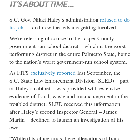
IT’S ABOUT TIME …
S.C. Gov. Nikki Haley’s administration
refused to do
its job
… and now the feds are getting involved.
We’re referring of course to the Jasper County
government-run school district – which is the worst-
performing district in the entire Palmetto State, home
to the nation’s worst government-run school system.
As FITS
exclusively reported
last September, the
S.C. State Law Enforcement Division (SLED) – part
of Haley’s cabinet – was provided with extensive
evidence of fraud, waste and mismanagement in the
troubled district. SLED received this information
after Haley’s second Inspector General – James
Martin – declined to launch an investigation of his
own.
“While this office finds these allegations of fraud,