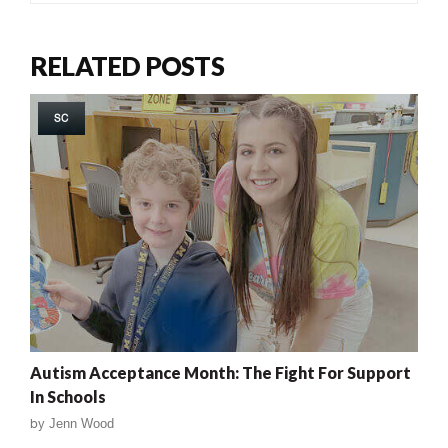
RELATED POSTS
SC
Autism Acceptance Month: The Fight For Support
In Schools
by
Jenn Wood