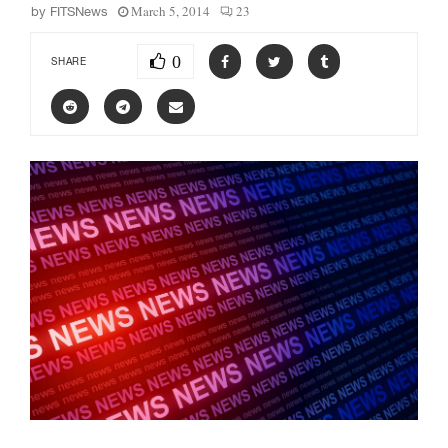
March 5, 2014
23
by
FITSNews
0
SHARE