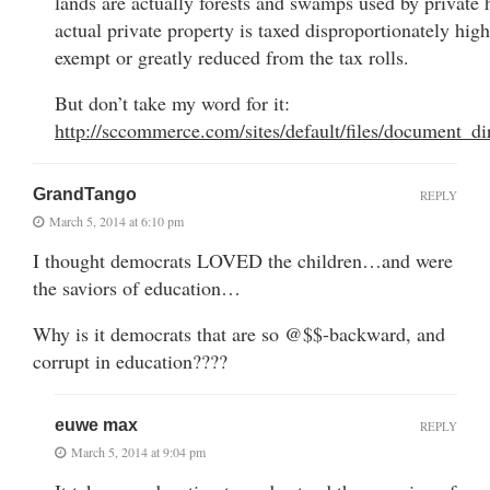
lands are actually forests and swamps used by private 
actual private property is taxed disproportionately high
exempt or greatly reduced from the tax rolls.
But don’t take my word for it:
http://sccommerce.com/sites/default/files/document_d
GrandTango
REPLY
March 5, 2014 at 6:10 pm
I thought democrats LOVED the children…and were
the saviors of education…
Why is it democrats that are so @$$-backward, and
corrupt in education????
euwe max
REPLY
March 5, 2014 at 9:04 pm