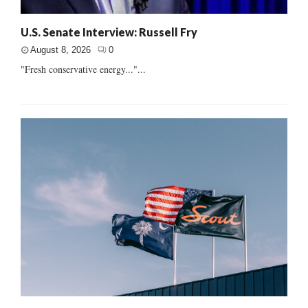
U.S. Senate Interview: Russell Fry
August 8, 2026
0
"Fresh conservative energy..."...