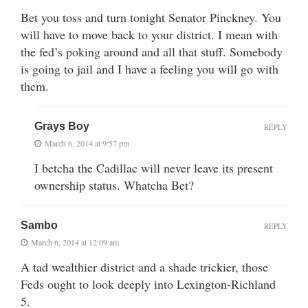
Bet you toss and turn tonight Senator Pinckney. You
will have to move back to your district. I mean with
the fed’s poking around and all that stuff. Somebody
is going to jail and I have a feeling you will go with
them.
Grays Boy
REPLY
March 6, 2014 at 9:57 pm
I betcha the Cadillac will never leave its present
ownership status. Whatcha Bet?
Sambo
REPLY
March 6, 2014 at 12:09 am
A tad wealthier district and a shade trickier, those
Feds ought to look deeply into Lexington-Richland
5.