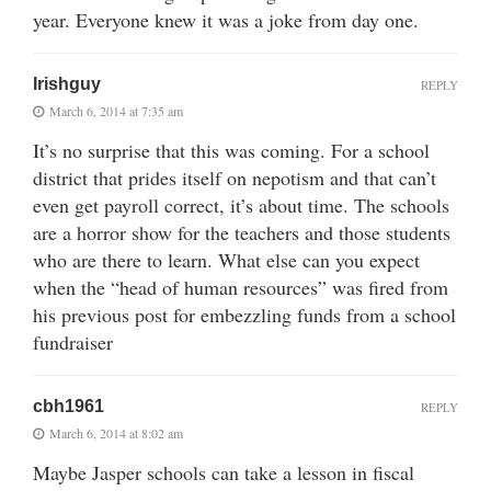
year. Everyone knew it was a joke from day one.
Irishguy
REPLY
March 6, 2014 at 7:35 am
It’s no surprise that this was coming. For a school
district that prides itself on nepotism and that can’t
even get payroll correct, it’s about time. The schools
are a horror show for the teachers and those students
who are there to learn. What else can you expect
when the “head of human resources” was fired from
his previous post for embezzling funds from a school
fundraiser
cbh1961
REPLY
March 6, 2014 at 8:02 am
Maybe Jasper schools can take a lesson in fiscal