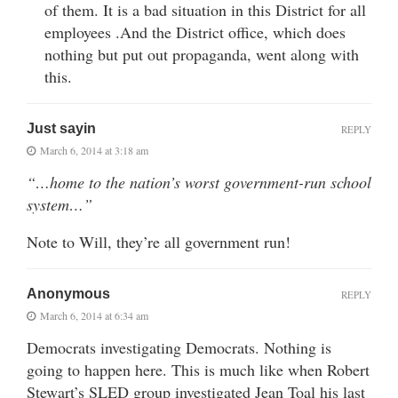
of them. It is a bad situation in this District for all
employees .And the District office, which does
nothing but put out propaganda, went along with
this.
Just sayin
REPLY
March 6, 2014 at 3:18 am
“…home to the nation’s worst government-run school
system…”
Note to Will, they’re all government run!
Anonymous
REPLY
March 6, 2014 at 6:34 am
Democrats investigating Democrats. Nothing is
going to happen here. This is much like when Robert
Stewart’s SLED group investigated Jean Toal his last