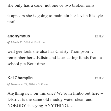
she only has a cane, not one or two broken arms.
it appears she is going to maintain her lavish lifestyle
until……
anonymous
REPLY
March 22, 2014 at 10:49 pm
well gee look she also has Christy Thompson …
remember her…Edisto and later taking funds from a
school pta Bout time
Kel Champlin
REPLY
November 24, 2014 at 3:53 am
Anything new on this one? We’re in limbo out here –
District is the same old muddy water clear, and
NOBODY is saying ANYTHING…..