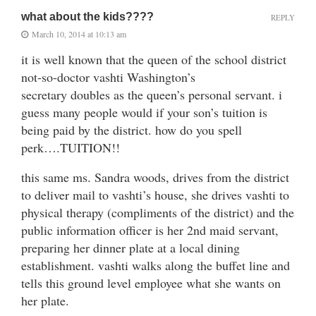
what about the kids????
REPLY
March 10, 2014 at 10:13 am
it is well known that the queen of the school district
not-so-doctor vashti Washington’s
secretary doubles as the queen’s personal servant. i
guess many people would if your son’s tuition is
being paid by the district. how do you spell
perk….TUITION!!
this same ms. Sandra woods, drives from the district
to deliver mail to vashti’s house, she drives vashti to
physical therapy (compliments of the district) and the
public information officer is her 2nd maid servant,
preparing her dinner plate at a local dining
establishment. vashti walks along the buffet line and
tells this ground level employee what she wants on
her plate.