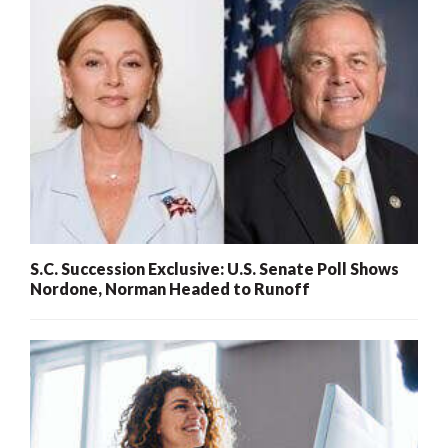
S.C. Succession Exclusive: U.S. Senate Poll Shows
Nordone, Norman Headed to Runoff