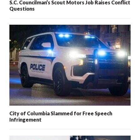
S.C. Councilman’s Scout Motors Job Raises Conflict
Questions
City of Columbia Slammed for Free Speech
Infringement