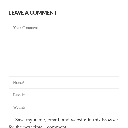
LEAVE A COMMENT
Save my name, email, and website in this browser
for the next time I comment.