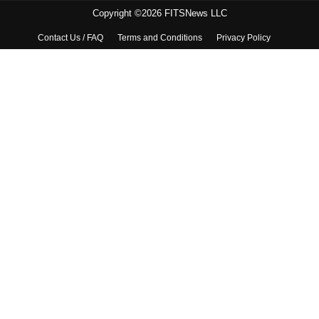
Copyright ©2026 FITSNews LLC
Contact Us / FAQ
Terms and Conditions
Privacy Policy