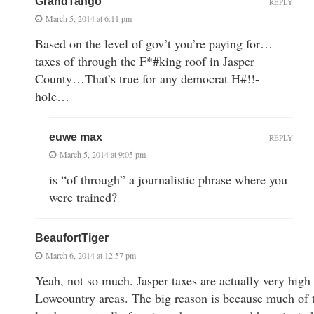
GrandTango
REPLY
March 5, 2014 at 6:11 pm
Based on the level of gov’t you’re paying for…
taxes of through the F*#king roof in Jasper
County…That’s true for any democrat H#!!-
hole…
euwe max
REPLY
March 5, 2014 at 9:05 pm
is “of through” a journalistic phrase where you
were trained?
BeaufortTiger
March 6, 2014 at 12:57 pm
Yeah, not so much. Jasper taxes are actually very hig
Lowcountry areas. The big reason is because much of th