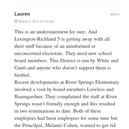
Lauren
REPLY
March 8, 2014 at 6:50 pm
This is an understatement for sure. And
Lexington-Richland 5 is getting away with all
their stuff because of an uninformed or
unconcerned electorate. They need new school
board members. This District is run by White and
Gantt and anyone who doesn’t support them is
hushed.
Recent developments at River Springs Elementary
involved a visit by board members Loveless and
Baumgardner. They complained the staff at River
Springs wasn’t friendly enough and this resulted
in two terminations to date. Both of these
employees had been employees for some time but
the Princilpal, Melanie Cohen, wanted to get rid