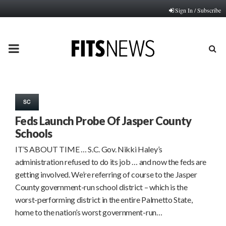
Sign In / Subscribe
PRIMARY
MENU
SC
Feds Launch Probe Of Jasper County
Schools
IT’S ABOUT TIME … S.C. Gov. Nikki Haley’s
administration refused to do its job … and now the feds are
getting involved. We’re referring of course to the Jasper
County government-run school district – which is the
worst-performing district in the entire Palmetto State,
home to the nation’s worst government-run…