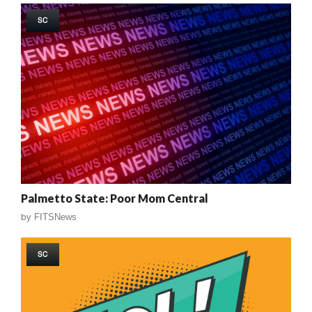
SC
Palmetto State: Poor Mom Central
by
FITSNews
SC