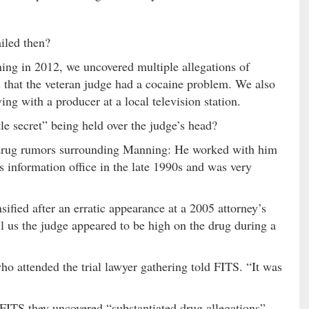
led then?
ing in 2012, we uncovered multiple allegations of
 that the veteran judge had a cocaine problem. We also
g with a producer at a local television station.
tle secret” being held over the judge’s head?
e drug rumors surrounding Manning: He worked with him
ts information office in the late 1990s and was very
fied after an erratic appearance at a 2005 attorney’s
l us the judge appeared to be high on the drug during a
ho attended the trial lawyer gathering told FITS. “It was
ll FITS they uncovered “substantiated drug allegations”