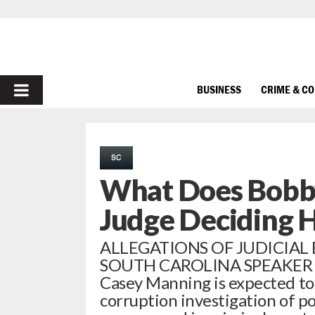
PRIMARY
BUSINESS
CRIME & C
MENU
SC
What Does Bobby
Judge Deciding H
ALLEGATIONS OF JUDICIAL
SOUTH CAROLINA SPEAKER Sou
Casey Manning is expected to
corruption investigation of p