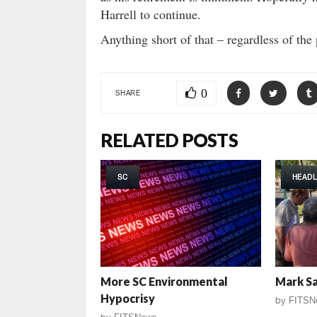
Harrell to continue.
Anything short of that – regardless of th
0
SHARE
RELATED POSTS
SC
HEADL
More SC Environmental
Mark Sa
Hypocrisy
by
FITSN