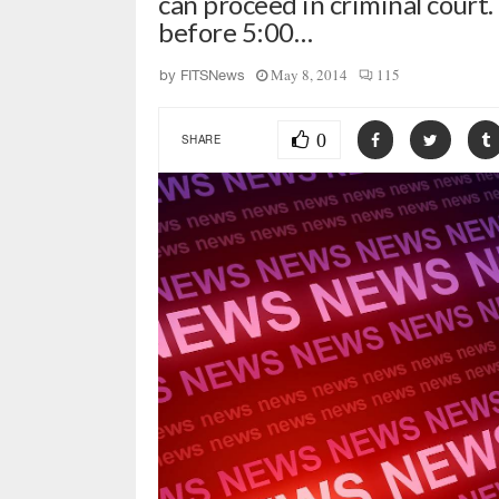
can proceed in criminal court. 
before 5:00…
May 8, 2014
115
by
FITSNews
0
SHARE