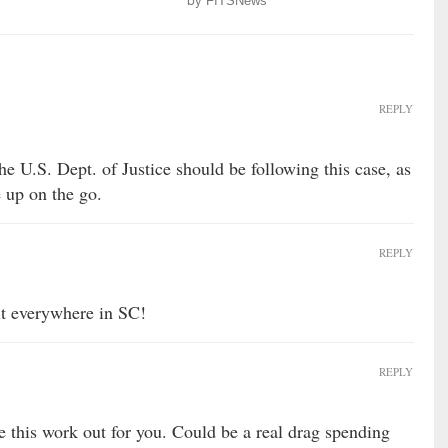
by
FITSNews
REPLY
the U.S. Dept. of Justice should be following this case, as
 up on the go.
REPLY
hit everywhere in SC!
REPLY
this work out for you. Could be a real drag spending