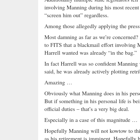
involving Manning during his most recent 
“screen him out” regardless.
Among those allegedly applying the press
Most damning as far as we’re concerned? A
to FITS that a blackmail effort involving
Harrell wanted was already “in the bag.”
In fact Harrell was so confident Manning 
said, he was already actively plotting retr
Amazing …
Obviously what Manning does in his person
But if something in his personal life is be
official duties – that’s a very big deal.
Especially in a case of this magnitude …
Hopefully Manning will not kowtow to this
as his retirement is imminent. Hopefully h