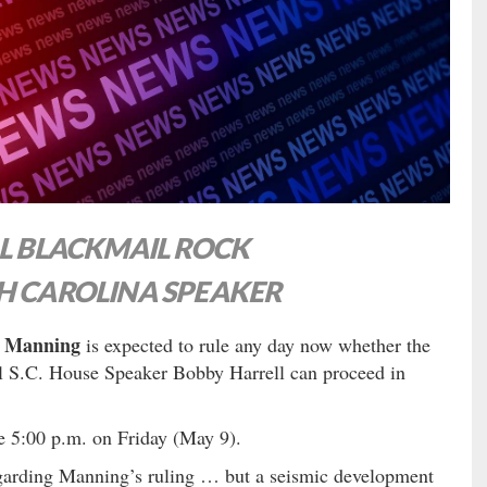
AL BLACKMAIL ROCK
H CAROLINA SPEAKER
y Manning
is expected to rule any day now whether the
ul S.C. House Speaker Bobby Harrell can proceed in
ore 5:00 p.m. on Friday (May 9).
arding Manning’s ruling … but a seismic development