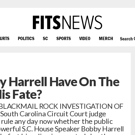
OURTS
POLITICS
SC
SPORTS
VIDEO
MERCH
Search
 Harrell Have On The
is Fate?
 BLACKMAIL ROCK INVESTIGATION OF
th Carolina Circuit Court judge
 rule any day now whether the public
owerful S.C. House Speaker Bobby Harrell