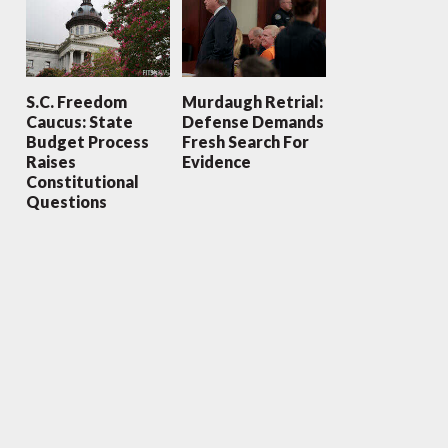
S.C. Freedom
Murdaugh Retrial:
Caucus: State
Defense Demands
Budget Process
Fresh Search For
Raises
Evidence
Constitutional
Questions