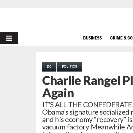
PRIMARY
BUSINESS
CRIME & C
MENU
DC
POLITICS
Charlie Rangel P
Again
IT’S ALL THE CONFEDERATE F
Obama’s signature socialized 
and his economy “recovery” i
vacuum factory. Meanwhile Am