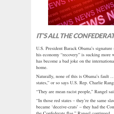
IT’S ALL THE CONFEDERAT
U.S. President Barack Obama’s signature s
his economy “recovery” is sucking more
has become a bad joke on the international 
home.
Naturally, none of this is Obama’s fault … i
states,” or so says U.S. Rep. Charlie Rang
“They are mean racist people,” Rangel sai
“In those red states – they’re the same sla
became ‘deceive-crats’ – they had the Conf
the Confederate flag,” Rangel continued.