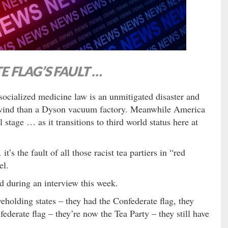
E FLAG’S FAULT …
ocialized medicine law is an unmitigated disaster and
 wind than a Dyson vacuum factory. Meanwhile America
stage … as it transitions to third world status here at
t’s the fault of all those racist tea partiers in “red
el.
d during an interview this week.
veholding states – they had the Confederate flag, they
ederate flag – they’re now the Tea Party – they still have