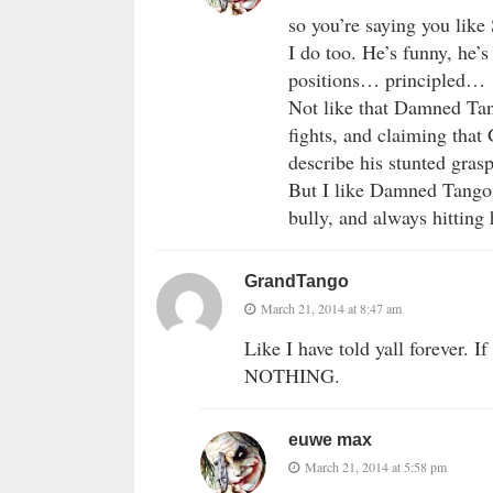
so you’re saying you like
I do too. He’s funny, he’s
positions… principled…
Not like that Damned Tan
fights, and claiming that
describe his stunted gras
But I like Damned Tango t
bully, and always hitting
GrandTango
March 21, 2014 at 8:47 am
Like I have told yall forever. I
NOTHING.
euwe max
March 21, 2014 at 5:58 pm