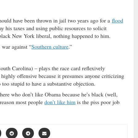
ould have been thrown in jail two years ago for a
flood
ay his taxes and using public resources to solicit
black New York liberal, nothing happened to him.
 war against “
Southern culture
.”
uth Carolina) – plays the race card reflexively
highly offensive because it presumes anyone criticizing
o too stupid to have a substantive objection.
 there who don’t like Obama because he’s black (well,
l reason most people
don’t like him
is the piss poor job