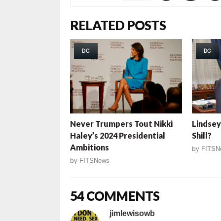
RELATED POSTS
DC
DC
Never Trumpers Tout Nikki
Lindsey
Haley’s 2024 Presidential
Shill?
Ambitions
by
FITSN
by
FITSNews
54 COMMENTS
jimlewisowb