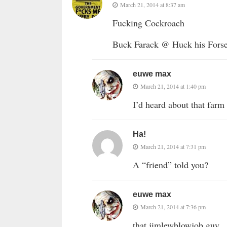
March 21, 2014 at 8:37 am
Fucking Cockroach
Buck Farack @ Huck his Fors
euwe max
March 21, 2014 at 1:40 pm
I’d heard about that farm s
Ha!
March 21, 2014 at 7:31 pm
A “friend” told you?
euwe max
March 21, 2014 at 7:36 pm
that jimlewblowjob guy