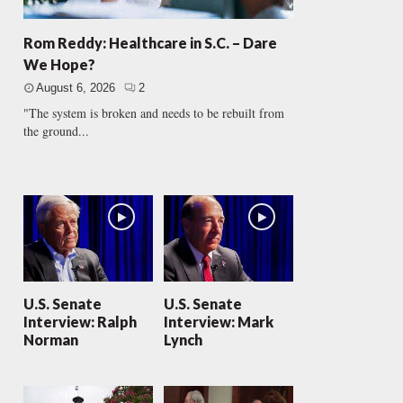
Rom Reddy: Healthcare in S.C. – Dare
We Hope?
August 6, 2026
2
"The system is broken and needs to be rebuilt from
the ground...
U.S. Senate
U.S. Senate
Interview: Ralph
Interview: Mark
Norman
Lynch