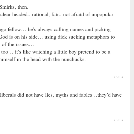
 Smirks, then.
 clear headed.. rational, fair.. not afraid of unpopular
go fellow… he’s always calling names and picking
 God is on his side… using dick sucking metaphors to
p of the issues…
oo… it’s like watching a little boy pretend to be a
 himself in the head with the nunchucks.
REPLY
f liberals did not have lies, myths and fables…they’d have
REPLY