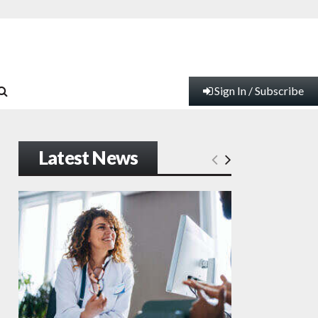
Sign In / Subscribe
Latest News