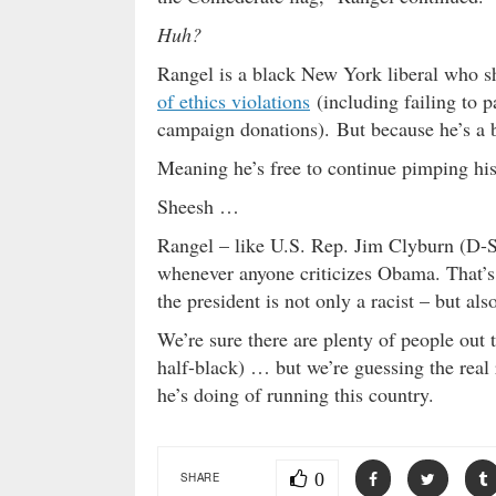
Huh?
Rangel is a black New York liberal who sh
of ethics violations
(including failing to p
campaign donations). But because he’s a 
Meaning he’s free to continue pimping his
Sheesh …
Rangel – like U.S. Rep. Jim Clyburn (D-So
whenever anyone criticizes Obama. That’s 
the president is not only a racist – but als
We’re sure there are plenty of people out
half-black) … but we’re guessing the rea
he’s doing of running this country.
0
SHARE