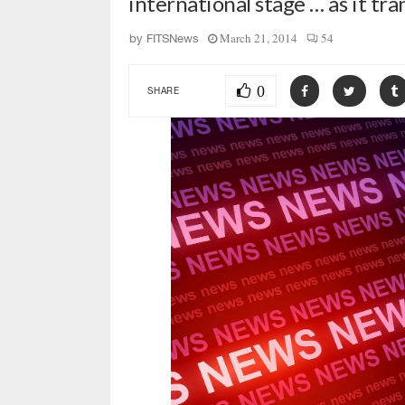
international stage … as it tra
March 21, 2014
54
by
FITSNews
0
SHARE