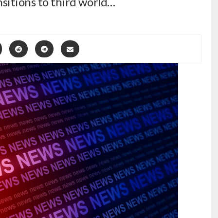
nsitions to third world…