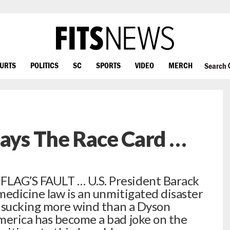
OURTS
POLITICS
SC
SPORTS
VIDEO
MERCH
Search
lays The Race Card …
LAG’S FAULT … U.S. President Barack
medicine law is an unmitigated disaster
s sucking more wind than a Dyson
erica has become a bad joke on the