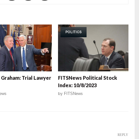
POLITICS
 Graham: Trial Lawyer
FITSNews Political Stock
Index: 10/8/2023
ews
by
FITSNews
REPLY