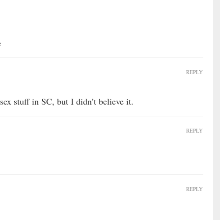
e
REPLY
ex stuff in SC, but I didn’t believe it.
REPLY
REPLY
…