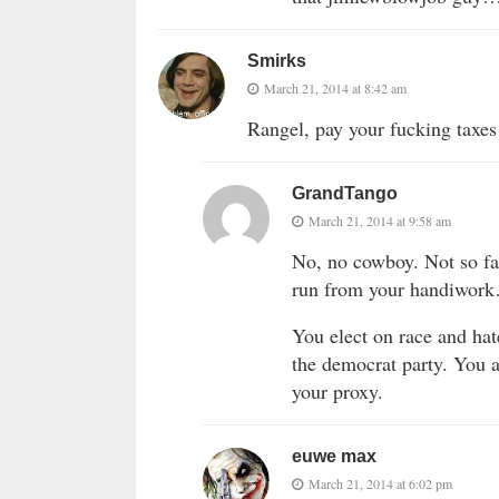
Smirks
March 21, 2014 at 8:42 am
Rangel, pay your fucking taxes 
GrandTango
March 21, 2014 at 9:58 am
No, no cowboy. Not so fa
run from your handiwork
You elect on race and ha
the democrat party. You
your proxy.
euwe max
March 21, 2014 at 6:02 pm