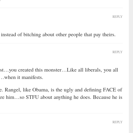
REPLY
instead of bitching about other people that pay theirs.
REPLY
st…you created this monster…Like all liberals, you all
…when it manifests.
te. Rangel, like Obama, is the ugly and defining FACE of
 are him…so STFU about anything he does. Because he is
REPLY