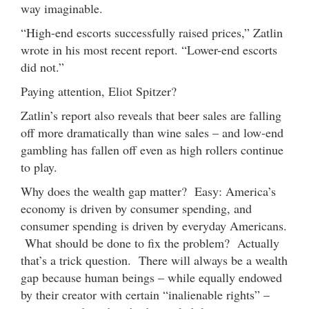
way imaginable.
“High-end escorts successfully raised prices,” Zatlin
wrote in his most recent report. “Lower-end escorts
did not.”
Paying attention, Eliot Spitzer?
Zatlin’s report also reveals that beer sales are falling
off more dramatically than wine sales – and low-end
gambling has fallen off even as high rollers continue
to play.
Why does the wealth gap matter? Easy: America’s
economy is driven by consumer spending, and
consumer spending is driven by everyday Americans.
What should be done to fix the problem? Actually
that’s a trick question. There will always be a wealth
gap because human beings – while equally endowed
by their creator with certain “inalienable rights” –