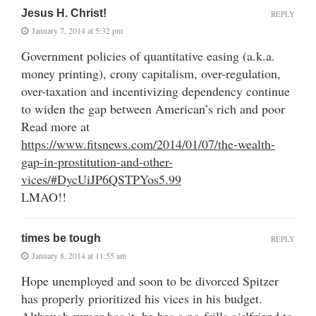
Jesus H. Christ!
REPLY
January 7, 2014 at 5:32 pm
Government policies of quantitative easing (a.k.a.
money printing), crony capitalism, over-regulation,
over-taxation and incentivizing dependency continue
to widen the gap between American’s rich and poor
Read more at
https://www.fitsnews.com/2014/01/07/the-wealth-
gap-in-prostitution-and-other-
vices/#DycUiJP6QSTPYos5.99
LMAO!!
times be tough
REPLY
January 8, 2014 at 11:55 am
Hope unemployed and soon to be divorced Spitzer
has properly prioritized his vices in his budget.
Although rumor has it, he has a no-frills girlfriend to