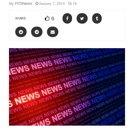
January 7, 2014
16
by
FITSNews
0
SHARE