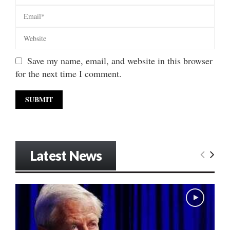
Save my name, email, and website in this browser
for the next time I comment.
Latest News