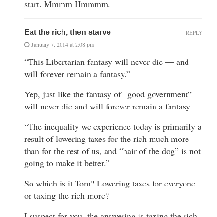
start. Mmmm Hmmmm.
Eat the rich, then starve
REPLY
January 7, 2014 at 2:08 pm
“This Libertarian fantasy will never die — and
will forever remain a fantasy.”
Yep, just like the fantasy of “good government”
will never die and will forever remain a fantasy.
“The inequality we experience today is primarily a
result of lowering taxes for the rich much more
than for the rest of us, and “hair of the dog” is not
going to make it better.”
So which is it Tom? Lowering taxes for everyone
or taxing the rich more?
I suspect for you, the answering is taxing the rich