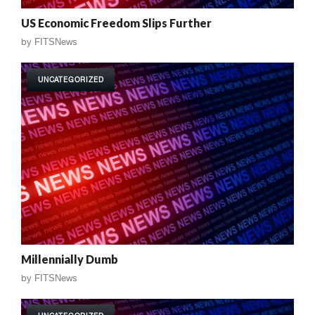
US Economic Freedom Slips Further
by
FITSNews
UNCATEGORIZED
Millennially Dumb
by
FITSNews