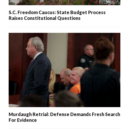
S.C. Freedom Caucus: State Budget Process
Raises Constitutional Questions
Murdaugh Retrial: Defense Demands Fresh Search
For Evidence