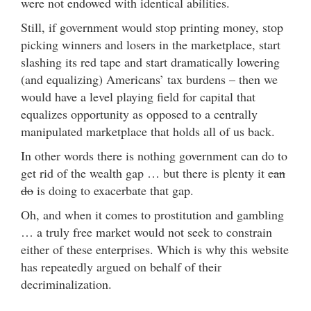
were not endowed with identical abilities.
Still, if government would stop printing money, stop
picking winners and losers in the marketplace, start
slashing its red tape and start dramatically lowering
(and equalizing) Americans’ tax burdens – then we
would have a level playing field for capital that
equalizes opportunity as opposed to a centrally
manipulated marketplace that holds all of us back.
In other words there is nothing government can do to
get rid of the wealth gap … but there is plenty it
can
do
is doing to exacerbate that gap.
Oh, and when it comes to prostitution and gambling
… a truly free market would not seek to constrain
either of these enterprises. Which is why this website
has repeatedly argued on behalf of their
decriminalization.