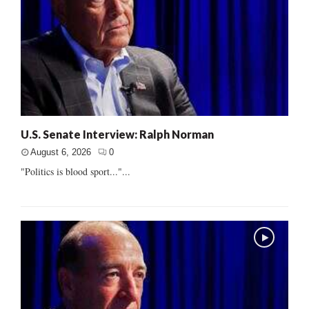
U.S. Senate Interview: Ralph Norman
August 6, 2026
0
"Politics is blood sport..."...