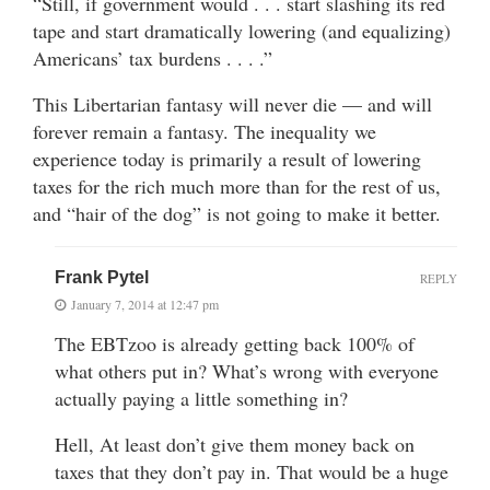
“Still, if government would . . . start slashing its red
tape and start dramatically lowering (and equalizing)
Americans’ tax burdens . . . .”
This Libertarian fantasy will never die — and will
forever remain a fantasy. The inequality we
experience today is primarily a result of lowering
taxes for the rich much more than for the rest of us,
and “hair of the dog” is not going to make it better.
Frank Pytel
REPLY
January 7, 2014 at 12:47 pm
The EBTzoo is already getting back 100% of
what others put in? What’s wrong with everyone
actually paying a little something in?
Hell, At least don’t give them money back on
taxes that they don’t pay in. That would be a huge