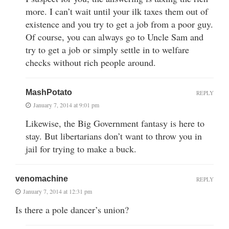
more. I can’t wait until your ilk taxes them out of
existence and you try to get a job from a poor guy.
Of course, you can always go to Uncle Sam and
try to get a job or simply settle in to welfare
checks without rich people around.
MashPotato
REPLY
January 7, 2014 at 9:01 pm
Likewise, the Big Government fantasy is here to
stay. But libertarians don’t want to throw you in
jail for trying to make a buck.
venomachine
REPLY
January 7, 2014 at 12:31 pm
Is there a pole dancer’s union?