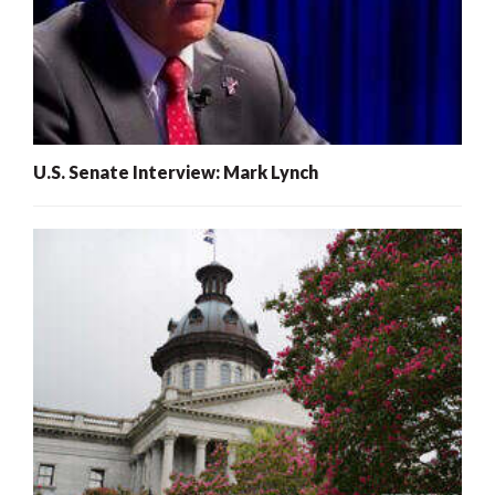
U.S. Senate Interview: Mark Lynch