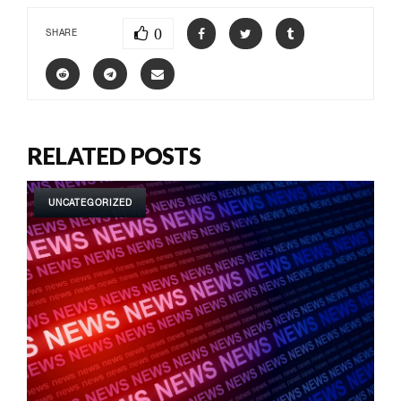
0
SHARE
RELATED POSTS
UNCATEGORIZED