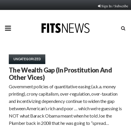
Sign In / Subscribe
PRIMARY
MENU
UNCATEGORIZED
The Wealth Gap (In Prostitution And
Other Vices)
Government policies of quantitative easing (a.k.a. money
printing), crony capitalism, over-regulation, over-taxation
and incentivizing dependency continue to widen the gap
between American’s rich and poor … which we’re guessing is
NOT what Barack Obama meant when he told Joe the
Plumber back in 2008 that he was going to “spread…