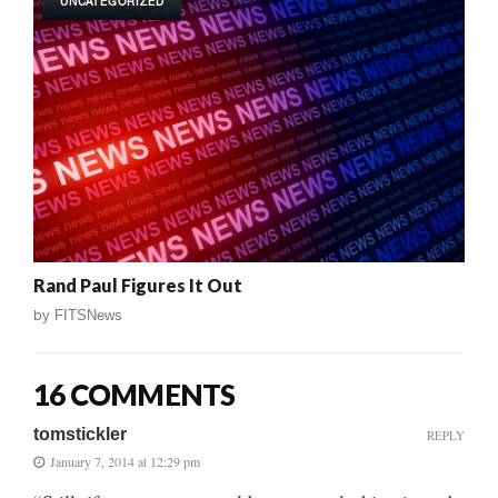
UNCATEGORIZED
Rand Paul Figures It Out
by
FITSNews
16 COMMENTS
tomstickler
REPLY
January 7, 2014 at 12:29 pm