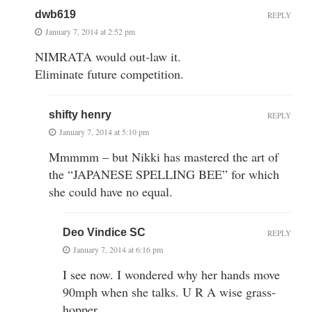
dwb619
REPLY
January 7, 2014 at 2:52 pm
NIMRATA would out-law it.
Eliminate future competition.
shifty henry
REPLY
January 7, 2014 at 5:10 pm
Mmmmm – but Nikki has mastered the art of
the “JAPANESE SPELLING BEE” for which
she could have no equal.
Deo Vindice SC
REPLY
January 7, 2014 at 6:16 pm
I see now. I wondered why her hands move
90mph when she talks. U R A wise grass-
hopper.