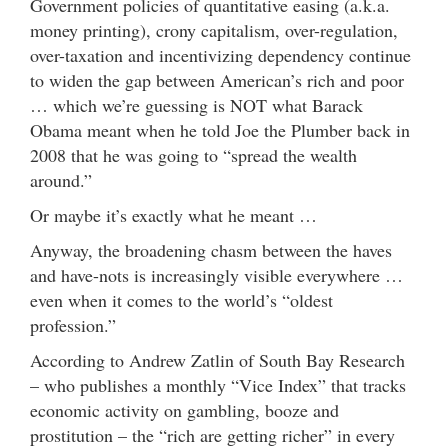
Government policies of quantitative easing (a.k.a.
money printing), crony capitalism, over-regulation,
over-taxation and incentivizing dependency continue
to widen the gap between American’s rich and poor
… which we’re guessing is NOT what Barack
Obama meant when he told Joe the Plumber back in
2008 that he was going to “spread the wealth
around.”
Or maybe it’s exactly what he meant …
Anyway, the broadening chasm between the haves
and have-nots is increasingly visible everywhere …
even when it comes to the world’s “oldest
profession.”
According to Andrew Zatlin of South Bay Research
– who publishes a monthly “Vice Index” that tracks
economic activity on gambling, booze and
prostitution – the “rich are getting richer” in every