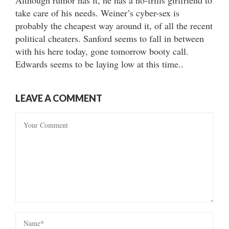
take care of his needs. Weiner’s cyber-sex is
probably the cheapest way around it, of all the recent
political cheaters. Sanford seems to fall in between
with his here today, gone tomorrow booty call.
Edwards seems to be laying low at this time..
LEAVE A COMMENT