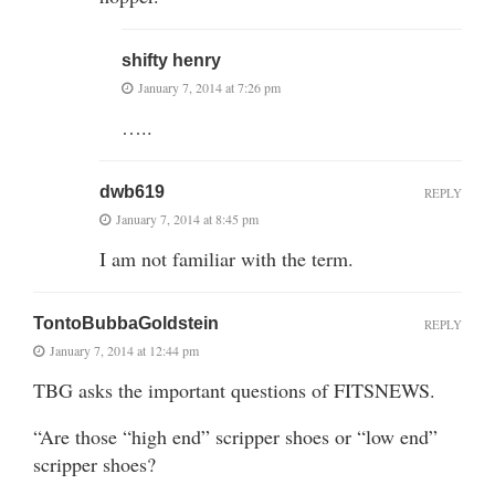
shifty henry
January 7, 2014 at 7:26 pm
…..
dwb619
REPLY
January 7, 2014 at 8:45 pm
I am not familiar with the term.
TontoBubbaGoldstein
REPLY
January 7, 2014 at 12:44 pm
TBG asks the important questions of FITSNEWS.
“Are those “high end” scripper shoes or “low end”
scripper shoes?