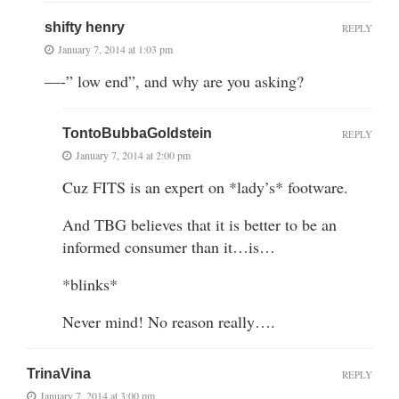
shifty henry
REPLY
January 7, 2014 at 1:03 pm
—-” low end”, and why are you asking?
TontoBubbaGoldstein
REPLY
January 7, 2014 at 2:00 pm
Cuz FITS is an expert on *lady’s* footware.
And TBG believes that it is better to be an
informed consumer than it…is…
*blinks*
Never mind! No reason really….
TrinaVina
REPLY
January 7, 2014 at 3:00 pm