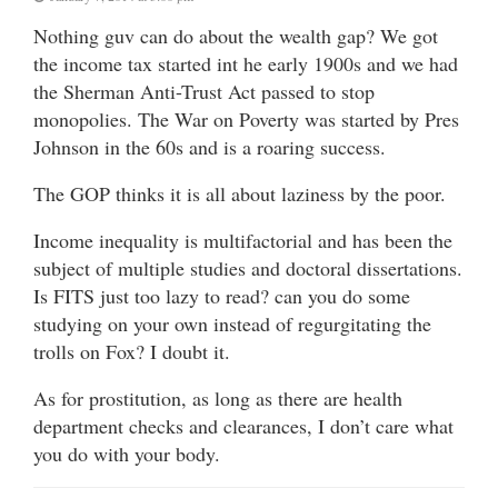
Nothing guv can do about the wealth gap? We got
the income tax started int he early 1900s and we had
the Sherman Anti-Trust Act passed to stop
monopolies. The War on Poverty was started by Pres
Johnson in the 60s and is a roaring success.
The GOP thinks it is all about laziness by the poor.
Income inequality is multifactorial and has been the
subject of multiple studies and doctoral dissertations.
Is FITS just too lazy to read? can you do some
studying on your own instead of regurgitating the
trolls on Fox? I doubt it.
As for prostitution, as long as there are health
department checks and clearances, I don’t care what
you do with your body.