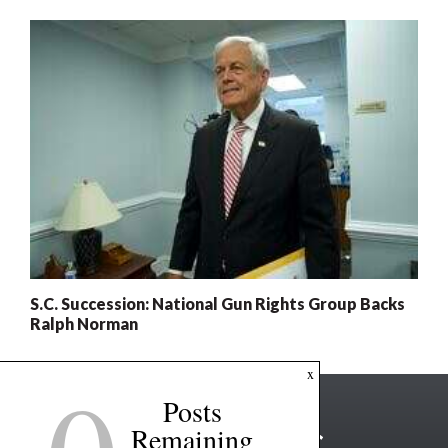
S.C. Succession: National Gun Rights Group Backs
Ralph Norman
x
Posts
Remaining