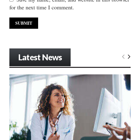
for the next time I comment.
Latest News