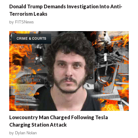
Donald Trump Demands Investigation Into Anti-
Terrorism Leaks
by
FITSNews
CRIME & COURTS
Lowcountry Man Charged Following Tesla
Charging Station Attack
by
Dylan Nolan