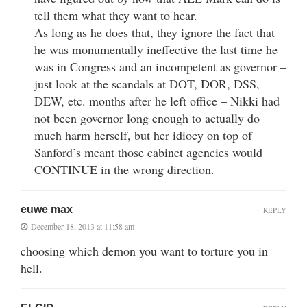
tell them what they want to hear.
As long as he does that, they ignore the fact that
he was monumentally ineffective the last time he
was in Congress and an incompetent as governor –
just look at the scandals at DOT, DOR, DSS,
DEW, etc. months after he left office – Nikki had
not been governor long enough to actually do
much harm herself, but her idiocy on top of
Sanford’s meant those cabinet agencies would
CONTINUE in the wrong direction.
euwe max
REPLY
December 18, 2013 at 11:58 am
choosing which demon you want to torture you in
hell.