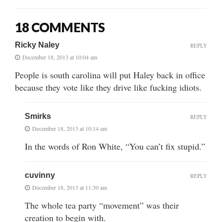
18 COMMENTS
Ricky Naley
REPLY
December 18, 2013 at 10:04 am
People is south carolina will put Haley back in office
because they vote like they drive like fucking idiots.
Smirks
REPLY
December 18, 2013 at 10:14 am
In the words of Ron White, “You can’t fix stupid.”
cuvinny
REPLY
December 18, 2013 at 11:30 am
The whole tea party “movement” was their
creation to begin with.