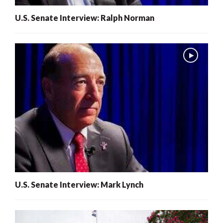
U.S. Senate Interview: Ralph Norman
U.S. Senate Interview: Mark Lynch