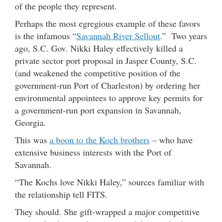
of the people they represent.
Perhaps the most egregious example of these favors
is the infamous “
Savannah River Sellout
.” Two years
ago, S.C. Gov. Nikki Haley effectively killed a
private sector port proposal in Jasper County, S.C.
(and weakened the competitive position of the
government-run Port of Charleston) by ordering her
environmental appointees to approve key permits for
a government-run port expansion in Savannah,
Georgia.
This was
a boon to the Koch brothers
– who have
extensive business interests with the Port of
Savannah.
“The Kochs love Nikki Haley,” sources familiar with
the relationship tell FITS.
They should. She gift-wrapped a major competitive