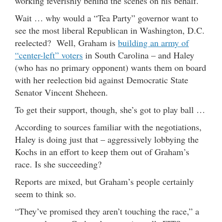
working feverishly behind the scenes on his behalf.
Wait … why would a “Tea Party” governor want to
see the most liberal Republican in Washington, D.C.
reelected? Well, Graham is
building an army of
“center-left” voters
in South Carolina – and Haley
(who has no primary opponent) wants them on board
with her reelection bid against Democratic State
Senator Vincent Sheheen.
To get their support, though, she’s got to play ball …
According to sources familiar with the negotiations,
Haley is doing just that – aggressively lobbying the
Kochs in an effort to keep them out of Graham’s
race. Is she succeeding?
Reports are mixed, but Graham’s people certainly
seem to think so.
“They’ve promised they aren’t touching the race,” a