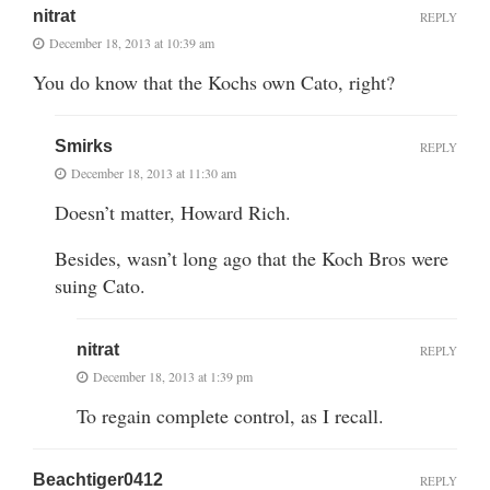
nitrat
REPLY
December 18, 2013 at 10:39 am
You do know that the Kochs own Cato, right?
Smirks
REPLY
December 18, 2013 at 11:30 am
Doesn’t matter, Howard Rich.
Besides, wasn’t long ago that the Koch Bros were
suing Cato.
nitrat
REPLY
December 18, 2013 at 1:39 pm
To regain complete control, as I recall.
Beachtiger0412
REPLY