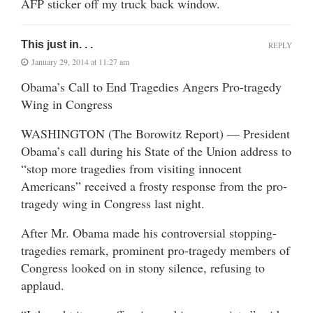
AFP sticker off my truck back window.
This just in. . .
REPLY
January 29, 2014 at 11:27 am
Obama’s Call to End Tragedies Angers Pro-tragedy
Wing in Congress
WASHINGTON (The Borowitz Report) — President
Obama’s call during his State of the Union address to
“stop more tragedies from visiting innocent
Americans” received a frosty response from the pro-
tragedy wing in Congress last night.
After Mr. Obama made his controversial stopping-
tragedies remark, prominent pro-tragedy members of
Congress looked on in stony silence, refusing to
applaud.