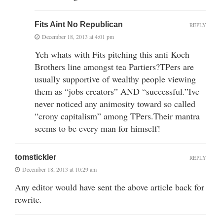
Fits Aint No Republican
REPLY
December 18, 2013 at 4:01 pm
Yeh whats with Fits pitching this anti Koch
Brothers line amongst tea Partiers?TPers are
usually supportive of wealthy people viewing
them as “jobs creators” AND “successful.”Ive
never noticed any animosity toward so called
“crony capitalism” among TPers.Their mantra
seems to be every man for himself!
tomstickler
REPLY
December 18, 2013 at 10:29 am
Any editor would have sent the above article back for
rewrite.