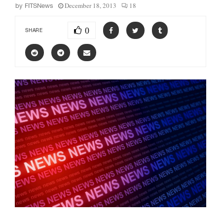
December 18, 2013
18
by
FITSNews
0
SHARE