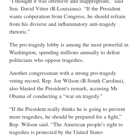
“I thought it was offensive and inappropriate,” said
Sen. David Vitter (R-Louisiana). “If the President
wants coöperation from Congress, he should refrain
from his divisive and inflammatory anti-tragedy
rhetoric.”
The pro-tragedy lobby is among the most powerful in
Washington, spending millions annually to defeat
politicians who oppose tragedies.
Another congressman with a strong pro-tragedy
voting record, Rep. Joe Wilson (R-South Carolina),
also blasted the President’s remark, accusing Mr.
Obama of conducting a “war on tragedy.”
“If the President really thinks he is going to prevent
more tragedies, he should be prepared for a fight,”
Rep. Wilson said. “The American people’s right to
tragedies is protected by the United States