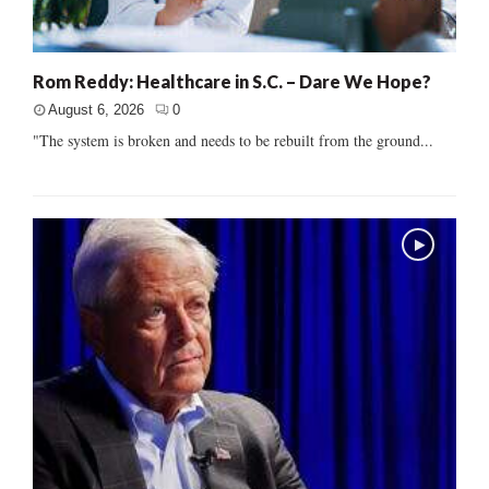
Rom Reddy: Healthcare in S.C. – Dare We Hope?
August 6, 2026
0
"The system is broken and needs to be rebuilt from the ground...