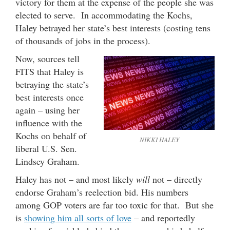
victory for them at the expense of the people she was
elected to serve. In accommodating the Kochs,
Haley betrayed her state’s best interests (costing tens
of thousands of jobs in the process).
Now, sources tell
FITS that Haley is
betraying the state’s
best interests once
again – using her
influence with the
Kochs on behalf of
NIKKI HALEY
liberal U.S. Sen.
Lindsey Graham.
Haley has not – and most likely
will
not – directly
endorse Graham’s reelection bid. His numbers
among GOP voters are far too toxic for that. But she
is
showing him all sorts of love
– and reportedly