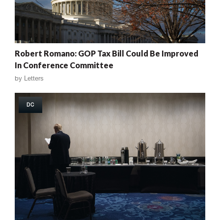
Robert Romano: GOP Tax Bill Could Be Improved
In Conference Committee
by
Letters
DC