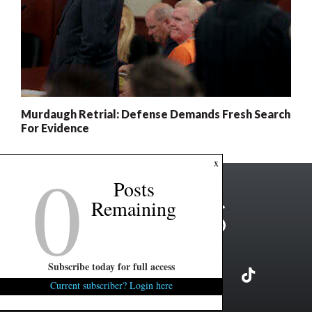
Murdaugh Retrial: Defense Demands Fresh Search
For Evidence
0
x
Posts
Remaining
Subscribe today for full access
Current subscriber? Login here