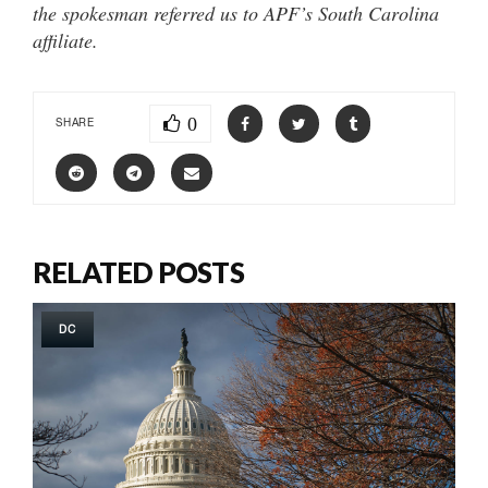
the spokesman referred us to APF’s South Carolina
affiliate.
0
SHARE
RELATED POSTS
DC