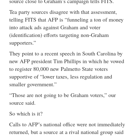
source close to Graham’s campaign tells FITS.
Tea party sources disagree with that assessment,
telling FITS that AFP is “funneling a ton of money
into attack ads against Graham and voter
(identification) efforts targeting non-Graham
supporters.”
They point to a recent speech in South Carolina by
new AFP president Tim Phillips in which he vowed
to register 80,000 new Palmetto State voters
supportive of “lower taxes, less regulation and
smaller government.”
“Those are not going to be Graham voters,” our
source said.
So which is it?
Calls to AFP’s national office were not immediately
returned, but a source at a rival national group said