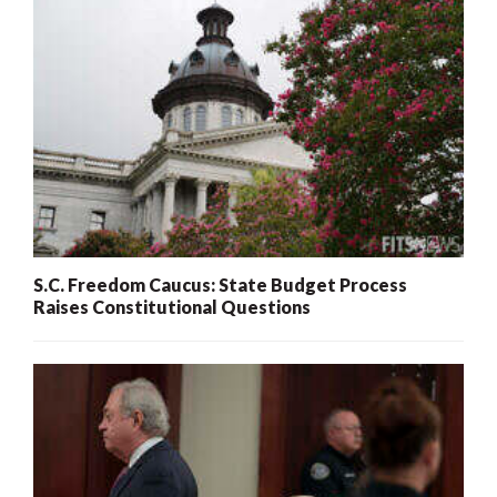
S.C. Freedom Caucus: State Budget Process
Raises Constitutional Questions