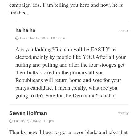
campaign ads. I am telling you here and now, he is
finished.
ha ha ha
REPLY
December 18, 2013 at 8:43 pm
Are you kidding?Graham will be EASILY re
elected,mainly by people like YOU.After all your
huffing and puffing and after the four stooges get
their butts kicked in the primary,all you
Republicans will return home and vote for your
partys candidate. I mean ,really, what are you
going to do? Vote for the Democrat?Hahaha!
Steven Hoffman
REPLY
January 7, 2014 at 8:01 pm
Thanks, now I have to get a razor blade and take that