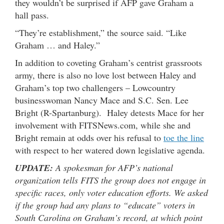
they wouldn’t be surprised if AFP gave Graham a
hall pass.
“They’re establishment,” the source said. “Like
Graham … and Haley.”
In addition to coveting Graham’s centrist grassroots
army, there is also no love lost between Haley and
Graham’s top two challengers – Lowcountry
businesswoman Nancy Mace and S.C. Sen. Lee
Bright (R-Spartanburg). Haley detests Mace for her
involvement with FITSNews.com, while she and
Bright remain at odds over his refusal to
toe the line
with respect to her watered down legislative agenda.
UPDATE:
A spokesman for AFP’s national
organization tells FITS the group does not engage in
specific races, only voter education efforts. We asked
if the group had any plans to “educate” voters in
South Carolina on Graham’s record, at which point