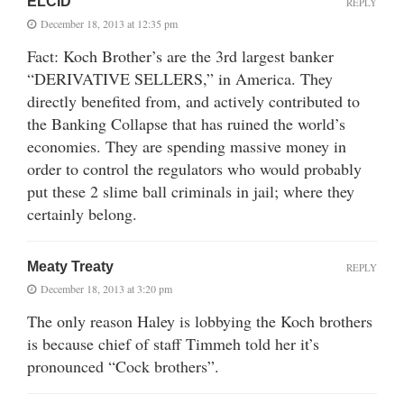
ELCID
REPLY
December 18, 2013 at 12:35 pm
Fact: Koch Brother’s are the 3rd largest banker
“DERIVATIVE SELLERS,” in America. They
directly benefited from, and actively contributed to
the Banking Collapse that has ruined the world’s
economies. They are spending massive money in
order to control the regulators who would probably
put these 2 slime ball criminals in jail; where they
certainly belong.
Meaty Treaty
REPLY
December 18, 2013 at 3:20 pm
The only reason Haley is lobbying the Koch brothers
is because chief of staff Timmeh told her it’s
pronounced “Cock brothers”.