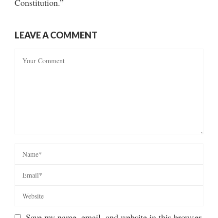
Constitution.”
LEAVE A COMMENT
Save my name, email, and website in this browser