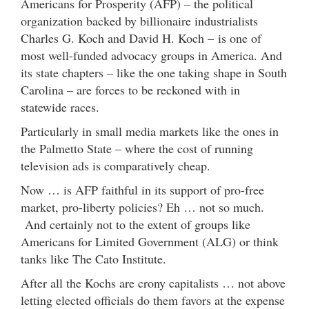
Americans for Prosperity (AFP) – the political
organization backed by billionaire industrialists
Charles G. Koch and David H. Koch – is one of
most well-funded advocacy groups in America. And
its state chapters – like the one taking shape in South
Carolina – are forces to be reckoned with in
statewide races.
Particularly in small media markets like the ones in
the Palmetto State – where the cost of running
television ads is comparatively cheap.
Now … is AFP faithful in its support of pro-free
market, pro-liberty policies? Eh … not so much.
And certainly not to the extent of groups like
Americans for Limited Government (ALG) or think
tanks like The Cato Institute.
After all the Kochs are crony capitalists … not above
letting elected officials do them favors at the expense