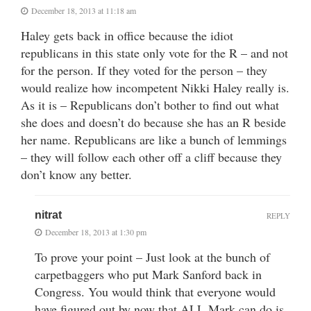
December 18, 2013 at 11:18 am
Haley gets back in office because the idiot
republicans in this state only vote for the R – and not
for the person. If they voted for the person – they
would realize how incompetent Nikki Haley really is.
As it is – Republicans don’t bother to find out what
she does and doesn’t do because she has an R beside
her name. Republicans are like a bunch of lemmings
– they will follow each other off a cliff because they
don’t know any better.
nitrat
REPLY
December 18, 2013 at 1:30 pm
To prove your point – Just look at the bunch of
carpetbaggers who put Mark Sanford back in
Congress. You would think that everyone would
have figured out by now that ALL Mark can do is