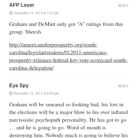
AFP Lover
REPLY
December 18, 2013 at 3:22 pm
Graham and DeMint only got “A” ratings from this
group. Sheesh.
http://americansforprosperity.org/south-
carolina/legislativealerts/012011-americans-
prosperity-releases-federal-key-vote-scorecard-south-
carolina-delegation/
Eye Spy
REPLY
December 18, 2013 at 8:06 pm
Graham will be smeared so fooking bad, his lost in
the elections will be a major blow to his over inflated
narcissistic psychopath personality. He has got to go
… and he is going to go. Word of mouth is
destroying him. Nobody much is going to believe his