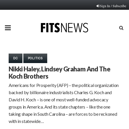
Sign In / Subscribe
PRIMARY
MENU
DC
POLITICS
Nikki Haley, Lindsey Graham And The
Koch Brothers
Americans for Prosperity (AFP) – the political organization
backed by billionaire industrialists Charles G. Koch and
David H. Koch – is one of most well-funded advocacy
groups in America. And its state chapters – like the one
taking shape in South Carolina – are forces to be reckoned
with in statewide…