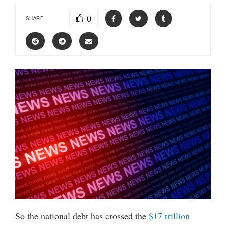
0
SHARE
So the national debt has crossed the
$17 trillion