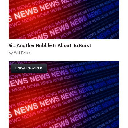
Sic: Another Bubble Is About To Burst
by
Will Folks
UNCATEGORIZED