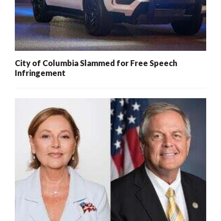
City of Columbia Slammed for Free Speech
Infringement