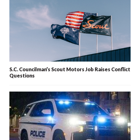
S.C. Councilman’s Scout Motors Job Raises Conflict
Questions