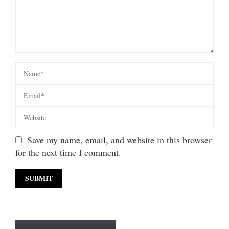
Save my name, email, and website in this browser
for the next time I comment.