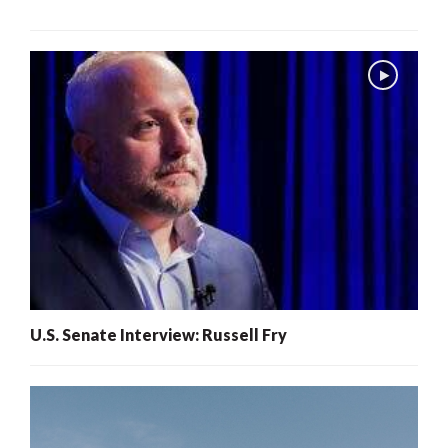
U.S. Senate Interview: Russell Fry