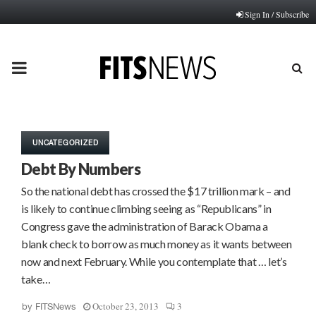
Sign In / Subscribe
PRIMARY
MENU
UNCATEGORIZED
Debt By Numbers
So the national debt has crossed the $17 trillion mark – and
is likely to continue climbing seeing as “Republicans” in
Congress gave the administration of Barack Obama a
blank check to borrow as much money as it wants between
now and next February. While you contemplate that … let’s
take…
October 23, 2013
3
by
FITSNews