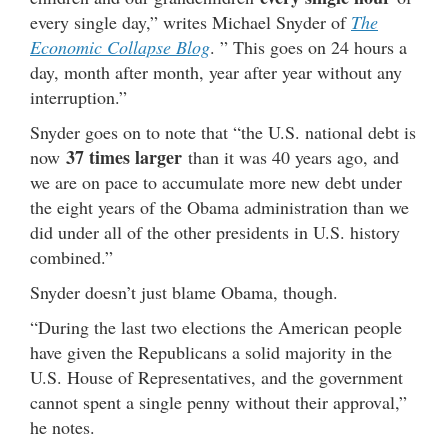
every single day,” writes Michael Snyder of
The
Economic Collapse Blog
. ” This goes on 24 hours a
day, month after month, year after year without any
interruption.”
Snyder goes on to note that “the U.S. national debt is
37 times larger
now
than it was 40 years ago, and
we are on pace to accumulate more new debt under
the eight years of the Obama administration than we
did under all of the other presidents in U.S. history
combined.”
Snyder doesn’t just blame Obama, though.
“During the last two elections the American people
have given the Republicans a solid majority in the
U.S. House of Representatives, and the government
cannot spent a single penny without their approval,”
he notes.