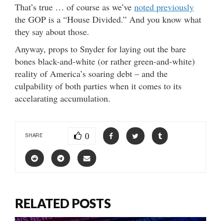
That’s true … of course as we’ve
noted previously
the GOP is a “House Divided.” And you know what
they say about those.
Anyway, props to Snyder for laying out the bare
bones black-and-white (or rather green-and-white)
reality of America’s soaring debt – and the
culpability of both parties when it comes to its
accelarating accumulation.
0
SHARE
RELATED POSTS