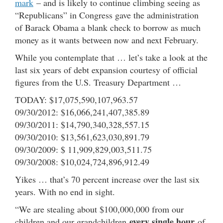
mark
– and is likely to continue climbing seeing as
“Republicans” in Congress gave the administration
of Barack Obama a blank check to borrow as much
money as it wants between now and next February.
While you contemplate that … let’s take a look at the
last six years of debt expansion courtesy of official
figures from the U.S. Treasury Department …
TODAY: $17,075,590,107,963.57
09/30/2012: $16,066,241,407,385.89
09/30/2011: $14,790,340,328,557.15
09/30/2010: $13,561,623,030,891.79
09/30/2009: $ 11,909,829,003,511.75
09/30/2008: $10,024,724,896,912.49
Yikes … that’s 70 percent increase over the last six
years. With no end in sight.
“We are stealing about $100,000,000 from our
every single hour
children and our grandchildren
of