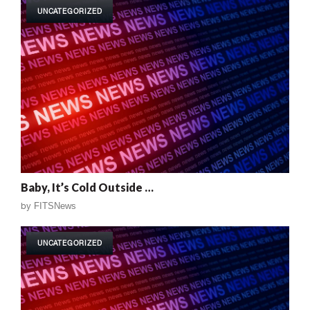
UNCATEGORIZED
Baby, It’s Cold Outside …
by
FITSNews
UNCATEGORIZED