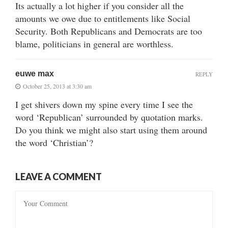
Its actually a lot higher if you consider all the
amounts we owe due to entitlements like Social
Security. Both Republicans and Democrats are too
blame, politicians in general are worthless.
euwe max
REPLY
October 25, 2013 at 3:30 am
I get shivers down my spine every time I see the
word ‘Republican’ surrounded by quotation marks.
Do you think we might also start using them around
the word ‘Christian’?
LEAVE A COMMENT