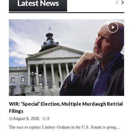
Latest News
WIR: ‘Special’ Election, Multiple Murdaugh Retrial
Filings
August 8, 2026
3
The race to replace Lindsey Graham in the U.S. Senate is going...