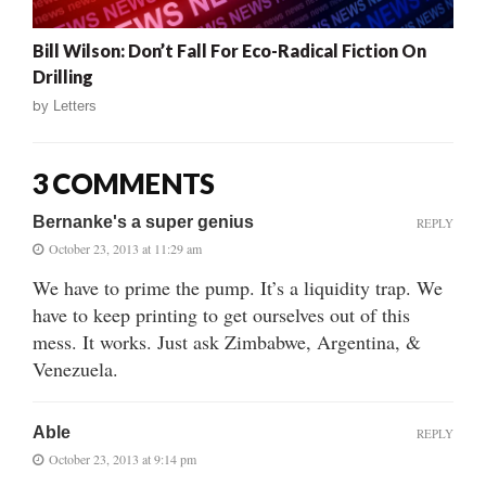
Bill Wilson: Don’t Fall For Eco-Radical Fiction On
Drilling
by
Letters
3 COMMENTS
Bernanke's a super genius
REPLY
October 23, 2013 at 11:29 am
We have to prime the pump. It’s a liquidity trap. We
have to keep printing to get ourselves out of this
mess. It works. Just ask Zimbabwe, Argentina, &
Venezuela.
Able
REPLY
October 23, 2013 at 9:14 pm