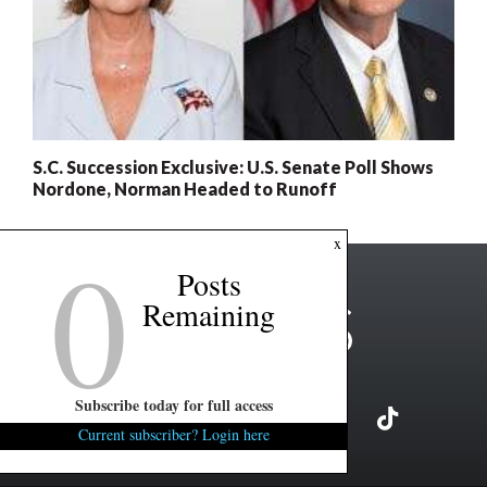
S.C. Succession Exclusive: U.S. Senate Poll Shows
Nordone, Norman Headed to Runoff
0
x
Posts
Remaining
Subscribe today for full access
Current subscriber? Login here