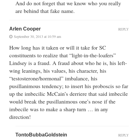
And do not forget that we know who you really
are behind that fake name.
Arlen Cooper
REPLY
September 30, 2013 at 10:59 am
How long has it taken or will it take for SC
constituents to realize that “light-in-the-loafers”
Lindsey is a fraud. A fraud about who he is, his left-
wing leanings, his values, his character, his
“testosterone/hormonal” imbalance, his
pusillanimous tendency; to insert his proboscis so far
up the imbecilic McCain’s derriere that said imbecile
would break the pusillanimous one’s nose if the
imbecile was to make a sharp turn … in any
direction!
TontoBubbaGoldstein
REPLY