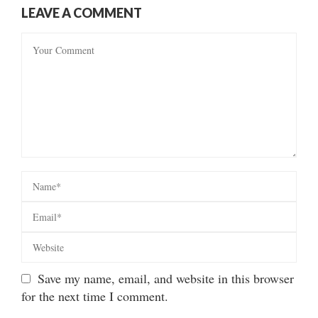
LEAVE A COMMENT
Save my name, email, and website in this browser
for the next time I comment.