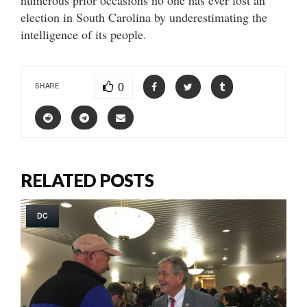
election in South Carolina by underestimating the
intelligence of its people.
0
SHARE
RELATED POSTS
DC