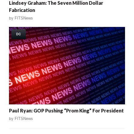
Lindsey Graham: The Seven Million Dollar
Fabrication
by
FITSNews
DC
Paul Ryan: GOP Pushing “Prom King” For President
by
FITSNews