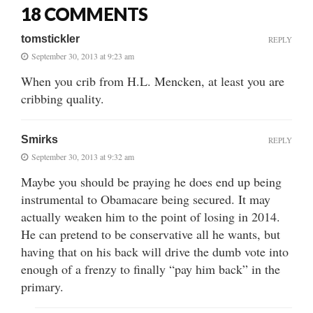
18 COMMENTS
tomstickler
REPLY
September 30, 2013 at 9:23 am
When you crib from H.L. Mencken, at least you are
cribbing quality.
Smirks
REPLY
September 30, 2013 at 9:32 am
Maybe you should be praying he does end up being
instrumental to Obamacare being secured. It may
actually weaken him to the point of losing in 2014.
He can pretend to be conservative all he wants, but
having that on his back will drive the dumb vote into
enough of a frenzy to finally “pay him back” in the
primary.