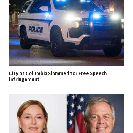
City of Columbia Slammed for Free Speech
Infringement