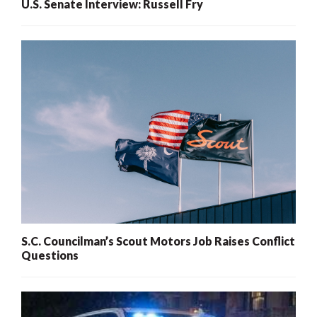
U.S. Senate Interview: Russell Fry
S.C. Councilman’s Scout Motors Job Raises Conflict
Questions