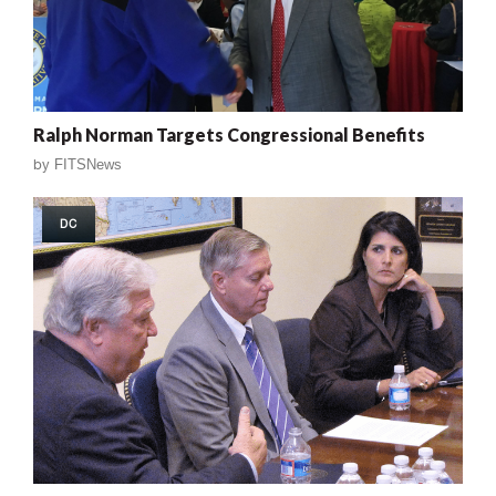
Ralph Norman Targets Congressional Benefits
by
FITSNews
DC