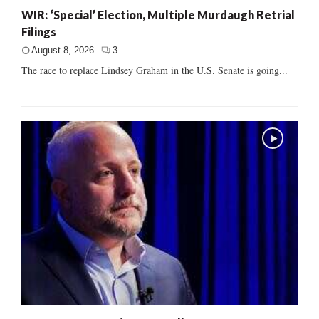
WIR: ‘Special’ Election, Multiple Murdaugh Retrial
Filings
August 8, 2026
3
The race to replace Lindsey Graham in the U.S. Senate is going...