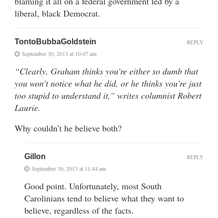
blaming it all on a federal government led by a
liberal, black Democrat.
TontoBubbaGoldstein
REPLY
September 30, 2013 at 10:47 am
“Clearly, Graham thinks you’re either so dumb that
you won’t notice what he did, or he thinks you’re just
too stupid to understand it,” writes columnist Robert
Laurie.
Why couldn’t he believe both?
Gillon
REPLY
September 30, 2013 at 11:44 am
Good point. Unfortunately, most South
Carolinians tend to believe what they want to
believe, regardless of the facts.