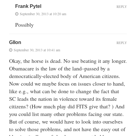
Frank Pytel
REPLY
September 30, 2013 at 10:20 am
Possibly
Gllon
REPLY
September 30, 2013 at 10:41 am
Okay, the horse is dead. No use beating it any longer.
Obamacare is the law of the land–passed by a
democratically-elected body of American citizens.
Now could we maybe focus on issues closer to hand,
like e.g., what can be done to change the fact that
SC leads the nation in violence toward its female
citizens? (How much play did FITS give that? ) And
you could list many other problems facing our state.
But of course, we would have to look into ourselves
to solve those problems, and not have the easy out of