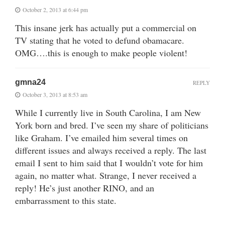
October 2, 2013 at 6:44 pm
This insane jerk has actually put a commercial on
TV stating that he voted to defund obamacare.
OMG….this is enough to make people violent!
gmna24
REPLY
October 3, 2013 at 8:53 am
While I currently live in South Carolina, I am New
York born and bred. I’ve seen my share of politicians
like Graham. I’ve emailed him several times on
different issues and always received a reply. The last
email I sent to him said that I wouldn’t vote for him
again, no matter what. Strange, I never received a
reply! He’s just another RINO, and an
embarrassment to this state.