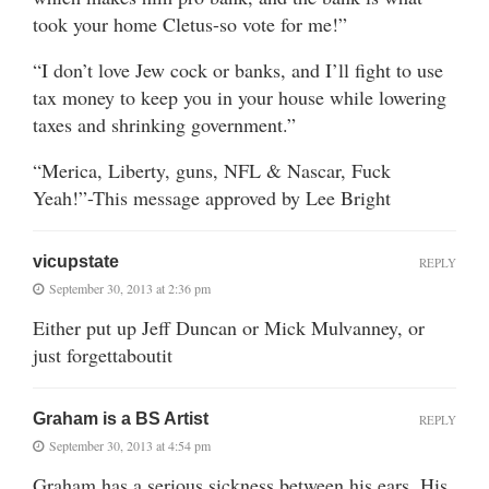
took your home Cletus-so vote for me!”
“I don’t love Jew cock or banks, and I’ll fight to use
tax money to keep you in your house while lowering
taxes and shrinking government.”
“Merica, Liberty, guns, NFL & Nascar, Fuck
Yeah!”-This message approved by Lee Bright
vicupstate
REPLY
September 30, 2013 at 2:36 pm
Either put up Jeff Duncan or Mick Mulvanney, or
just forgettaboutit
Graham is a BS Artist
REPLY
September 30, 2013 at 4:54 pm
Graham has a serious sickness between his ears. His