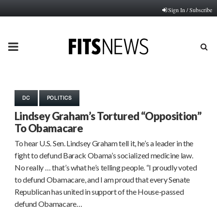
Sign In / Subscribe
PRIMARY
MENU
DC
POLITICS
Lindsey Graham’s Tortured “Opposition”
To Obamacare
To hear U.S. Sen. Lindsey Graham tell it, he’s a leader in the
fight to defund Barack Obama’s socialized medicine law.
No really … that’s what he’s telling people. “I proudly voted
to defund Obamacare, and I am proud that every Senate
Republican has united in support of the House-passed
defund Obamacare…