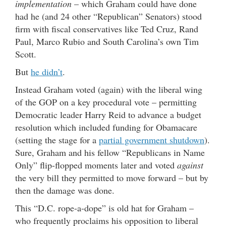
implementation
– which Graham could have done
had he (and 24 other “Republican” Senators) stood
firm with fiscal conservatives like Ted Cruz, Rand
Paul, Marco Rubio and South Carolina’s own Tim
Scott.
But
he didn’t
.
Instead Graham voted (again) with the liberal wing
of the GOP on a key procedural vote – permitting
Democratic leader Harry Reid to advance a budget
resolution which included funding for Obamacare
(setting the stage for a
partial government shutdown
).
Sure, Graham and his fellow “Republicans in Name
Only” flip-flopped moments later and voted
against
the very bill they permitted to move forward – but by
then the damage was done.
This “D.C. rope-a-dope” is old hat for Graham –
who frequently proclaims his opposition to liberal