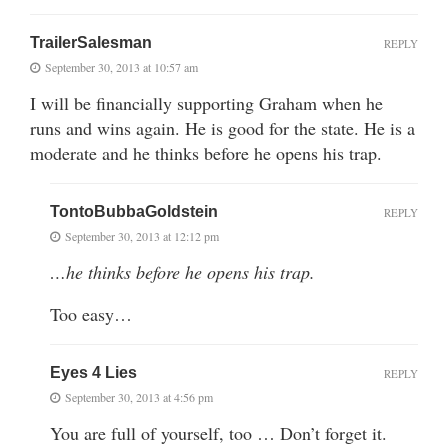
TrailerSalesman
REPLY
September 30, 2013 at 10:57 am
I will be financially supporting Graham when he
runs and wins again. He is good for the state. He is a
moderate and he thinks before he opens his trap.
TontoBubbaGoldstein
REPLY
September 30, 2013 at 12:12 pm
…he thinks before he opens his trap.
Too easy…
Eyes 4 Lies
REPLY
September 30, 2013 at 4:56 pm
You are full of yourself, too … Don’t forget it.