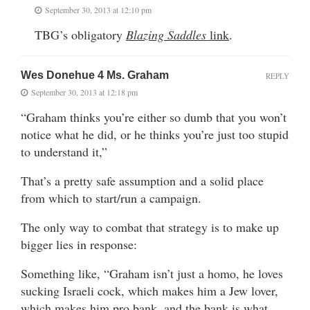
September 30, 2013 at 12:10 pm
TBG’s obligatory
Blazing Saddles
link
.
Wes Donehue 4 Ms. Graham
REPLY
September 30, 2013 at 12:18 pm
“Graham thinks you’re either so dumb that you won’t
notice what he did, or he thinks you’re just too stupid
to understand it,”
That’s a pretty safe assumption and a solid place
from which to start/run a campaign.
The only way to combat that strategy is to make up
bigger lies in response:
Something like, “Graham isn’t just a homo, he loves
sucking Israeli cock, which makes him a Jew lover,
which makes him pro bank, and the bank is what