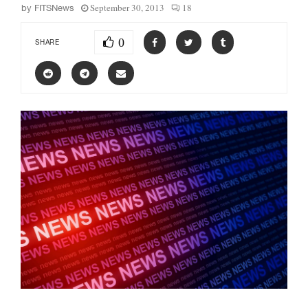
September 30, 2013
18
by
FITSNews
0
SHARE