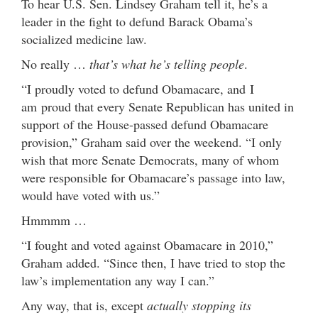
To hear U.S. Sen. Lindsey Graham tell it, he’s a
leader in the fight to defund Barack Obama’s
socialized medicine law.
No really …
that’s what he’s telling people
.
“I proudly voted to defund Obamacare, and I
am proud that every Senate Republican has united in
support of the House-passed defund Obamacare
provision,” Graham said over the weekend. “I only
wish that more Senate Democrats, many of whom
were responsible for Obamacare’s passage into law,
would have voted with us.”
Hmmmm …
“I fought and voted against Obamacare in 2010,”
Graham added. “Since then, I have tried to stop the
law’s implementation any way I can.”
Any way, that is, except
actually stopping its