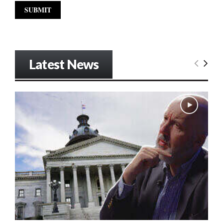
Latest News