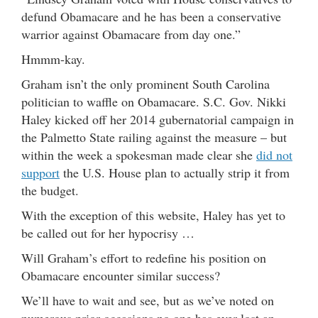
defund Obamacare and he has been a conservative
warrior against Obamacare from day one.”
Hmmm-kay.
Graham isn’t the only prominent South Carolina
politician to waffle on Obamacare. S.C. Gov. Nikki
Haley kicked off her 2014 gubernatorial campaign in
the Palmetto State railing against the measure – but
within the week a spokesman made clear she
did not
support
the U.S. House plan to actually strip it from
the budget.
With the exception of this website, Haley has yet to
be called out for her hypocrisy …
Will Graham’s effort to redefine his position on
Obamacare encounter similar success?
We’ll have to wait and see, but as we’ve noted on
numerous prior occasions no one has ever lost an