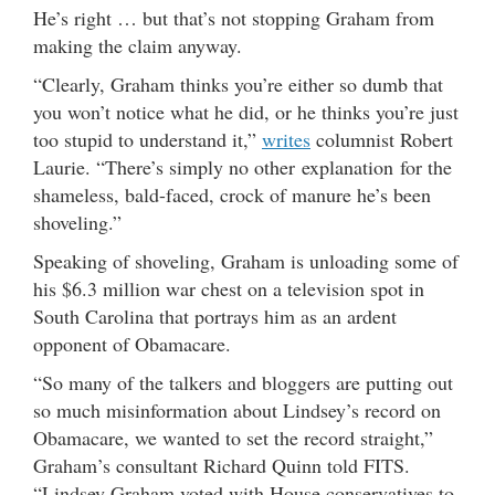
He’s right … but that’s not stopping Graham from
making the claim anyway.
“Clearly, Graham thinks you’re either so dumb that
you won’t notice what he did, or he thinks you’re just
too stupid to understand it,”
writes
columnist Robert
Laurie. “There’s simply no other explanation for the
shameless, bald-faced, crock of manure he’s been
shoveling.”
Speaking of shoveling, Graham is unloading some of
his $6.3 million war chest on a television spot in
South Carolina that portrays him as an ardent
opponent of Obamacare.
“So many of the talkers and bloggers are putting out
so much misinformation about Lindsey’s record on
Obamacare, we wanted to set the record straight,”
Graham’s consultant Richard Quinn told FITS.
“Lindsey Graham voted with House conservatives to