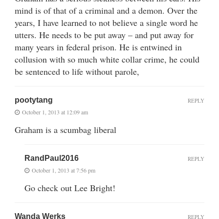
mind is of that of a criminal and a demon. Over the
years, I have learned to not believe a single word he
utters. He needs to be put away – and put away for
many years in federal prison. He is entwined in
collusion with so much white collar crime, he could
be sentenced to life without parole,
pootytang
REPLY
October 1, 2013 at 12:09 am
Graham is a scumbag liberal
RandPaul2016
REPLY
October 1, 2013 at 7:56 pm
Go check out Lee Bright!
Wanda Werks
REPLY