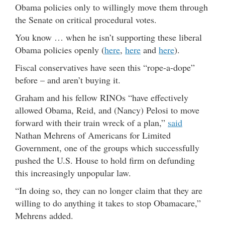
Obama policies only to willingly move them through
the Senate on critical procedural votes.
You know … when he isn’t supporting these liberal
Obama policies openly (
here
,
here
and
here
).
Fiscal conservatives have seen this “rope-a-dope”
before – and aren’t buying it.
Graham and his fellow RINOs “have effectively
allowed Obama, Reid, and (Nancy) Pelosi to move
forward with their train wreck of a plan,”
said
Nathan Mehrens of Americans for Limited
Government, one of the groups which successfully
pushed the U.S. House to hold firm on defunding
this increasingly unpopular law.
“In doing so, they can no longer claim that they are
willing to do anything it takes to stop Obamacare,”
Mehrens added.