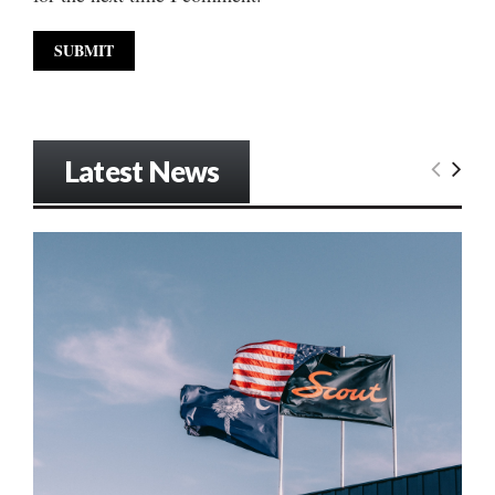
Latest News