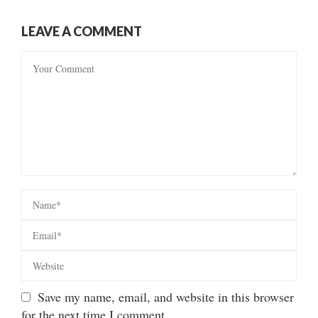
LEAVE A COMMENT
Save my name, email, and website in this browser
for the next time I comment.