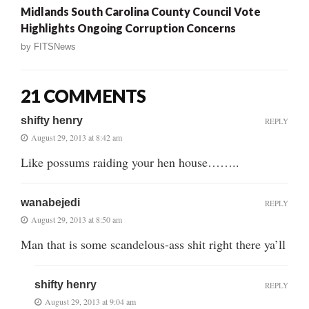
Midlands South Carolina County Council Vote
Highlights Ongoing Corruption Concerns
by
FITSNews
21 COMMENTS
shifty henry
REPLY
August 29, 2013 at 8:42 am
Like possums raiding your hen house……..
wanabejedi
REPLY
August 29, 2013 at 8:50 am
Man that is some scandelous-ass shit right there ya’ll
shifty henry
REPLY
August 29, 2013 at 9:04 am