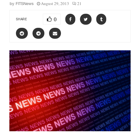
August 29, 2013
21
by
FITSNews
0
SHARE