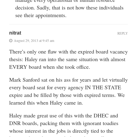
decision. Sadly, that is not how these individuals
see their appointments.
nitrat
REPLY
August 29, 2013 at 9:45 am
There’s only one flaw with the expired board vacancy
thesis: Haley ran into the same situation with almost
EVERY board when she took office.
Mark Sanford sat on his ass for years and let virtually
every board seat for every agency IN THE STATE
expire and be filled by those with expired terms. We
learned this when Haley came in.
Haley made great use of this with the DHEC and
DNR boards, packing them with ignorant toadies
whose interest in the jobs is directly tied to the