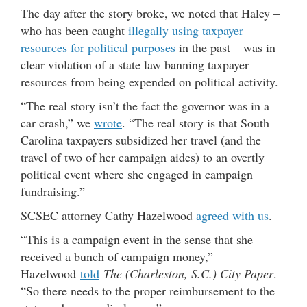
The day after the story broke, we noted that Haley –
who has been caught
illegally using taxpayer
resources for political purposes
in the past – was in
clear violation of a state law banning taxpayer
resources from being expended on political activity.
“The real story isn’t the fact the governor was in a
car crash,” we
wrote
. “The real story is that South
Carolina taxpayers subsidized her travel (and the
travel of two of her campaign aides) to an overtly
political event where she engaged in campaign
fundraising.”
SCSEC attorney Cathy Hazelwood
agreed with us
.
“This is a campaign event in the sense that she
received a bunch of campaign money,”
Hazelwood
told
The (Charleston, S.C.) City Paper
.
“So there needs to the proper reimbursement to the