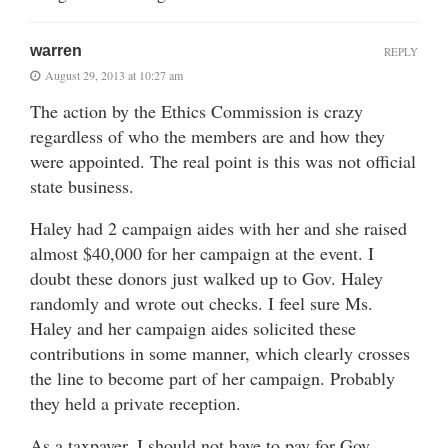
warren
REPLY
August 29, 2013 at 10:27 am
The action by the Ethics Commission is crazy
regardless of who the members are and how they
were appointed. The real point is this was not official
state business.
Haley had 2 campaign aides with her and she raised
almost $40,000 for her campaign at the event. I
doubt these donors just walked up to Gov. Haley
randomly and wrote out checks. I feel sure Ms.
Haley and her campaign aides solicited these
contributions in some manner, which clearly crosses
the line to become part of her campaign. Probably
they held a private reception.
As a taxpayer, I should not have to pay for Gov.