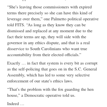
“She’s leaving those commissioners with expired
terms there precisely so she can have this kind of
leverage over them,” one Palmetto political operative
told FITS. “As long as they know they can be
dismissed and replaced at any moment due to the
fact their terms are up, they will side with the
governor in any ethics dispute, and that is a real
disservice to South Carolinians who want true
accountability from their elected officials.”
Exactly … in fact that system is every bit as corrupt
as the self-policing that goes on in the S.C. General
Assembly, which has led to some very selective
enforcement of our state’s ethics laws.
“That’s the problem with the fox guarding the hen
house,” a Democratic operative told us.
Indeed …