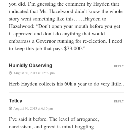
you did. I’m guessing the comment by Hayden that
indicated that Ms. Hazelwood didn’t know the whole
story went something like this……Hayden to
Hazelwood: “Don’t open your mouth before you get
it approved and don’t do anything that would
embarrass a Governor running for re-election. I need
to keep this job that pays $73,000.”
Humidly Observing
REPLY
August 30, 2013 at 12:39 pm
Herb Hayden collects his 60k a year to do very little..
Tetley
REPLY
August 30, 2013 at 6:16 pm
I’ve said it before. The level of arrogance,
narcissism, and greed is mind-boggling.