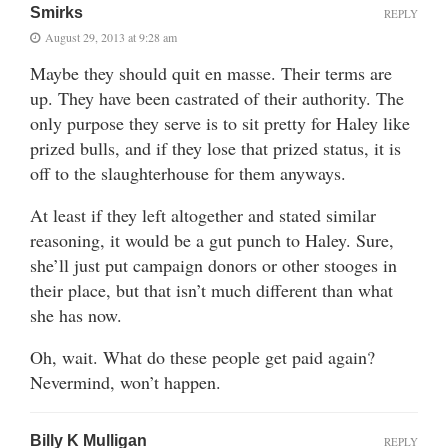
Smirks
REPLY
August 29, 2013 at 9:28 am
Maybe they should quit en masse. Their terms are
up. They have been castrated of their authority. The
only purpose they serve is to sit pretty for Haley like
prized bulls, and if they lose that prized status, it is
off to the slaughterhouse for them anyways.
At least if they left altogether and stated similar
reasoning, it would be a gut punch to Haley. Sure,
she’ll just put campaign donors or other stooges in
their place, but that isn’t much different than what
she has now.
Oh, wait. What do these people get paid again?
Nevermind, won’t happen.
Billy K Mulligan
REPLY