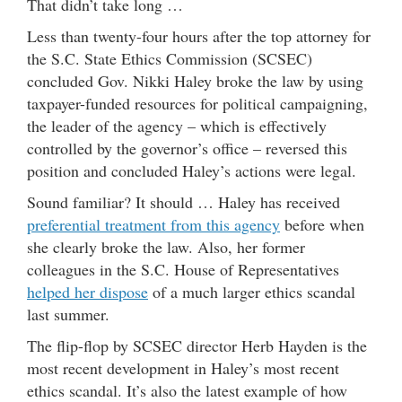
That didn’t take long …
Less than twenty-four hours after the top attorney for
the S.C. State Ethics Commission (SCSEC)
concluded Gov. Nikki Haley broke the law by using
taxpayer-funded resources for political campaigning,
the leader of the agency – which is effectively
controlled by the governor’s office – reversed this
position and concluded Haley’s actions were legal.
Sound familiar? It should … Haley has received
preferential treatment from this agency
before when
she clearly broke the law. Also, her former
colleagues in the S.C. House of Representatives
helped her dispose
of a much larger ethics scandal
last summer.
The flip-flop by SCSEC director Herb Hayden is the
most recent development in Haley’s most recent
ethics scandal. It’s also the latest example of how