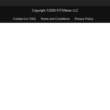
Copyright ©2026 FITSNews LLC
Contact Us / FAQ
Terms and Conditions
Privacy Policy