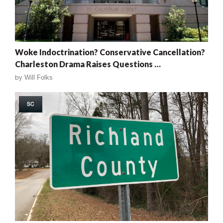
Woke Indoctrination? Conservative Cancellation?
Charleston Drama Raises Questions …
by
Will Folks
SC