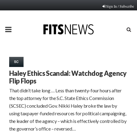
Sign In / Subscribe
PRIMARY
MENU
SC
Haley Ethics Scandal: Watchdog Agency
Flip Flops
That didn’t take long … Less than twenty-four hours after
the top attorney for the S.C. State Ethics Commission
(SCSEC) concluded Gov. Nikki Haley broke the law by
using taxpayer-funded resources for political campaigning,
the leader of the agency – which is effectively controlled by
the governor’s office – reversed…