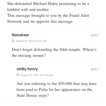
She defrauded Michael Haley promising to be a
faithful wife and mother.
This message brought to you by the Fraud Alert
Network and we approve this message.
Nanaksar
REPLY
August 29, 2013 at 9:53 am
Don’t forget defrauding the Sikh temple. Where’s
the missing money?
shifty henry
REPLY
August 29, 2013 at 10:44 am
Are you referring to the $50,000 that may have
been paid to Palin for her appearance on the
State House steps?