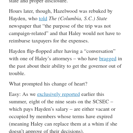
state and proper disclosure.”
Hours later, though, Hazelwood was rebuked by
Hayden, who
told
The (Columbia, S.C.) State
newspaper that “the purpose of the trip was not
campaign-related” and that Haley would not have to
reimburse taxpayers for the expenses.
Hayden flip-flopped after having a “conversation”
with one of Haley’s attorneys – who have
bragged
in
the past about their ability to get the governor out of
trouble.
What prompted his change of heart?
Easy: As we
exclusively reported
earlier this
summer, eight of the nine seats on the SCSEC –
which pays Hayden’s salary – are either vacant or
occupied by members whose terms have expired
(meaning Haley can replace them at a whim if she
doesn’t approve of their decisions).