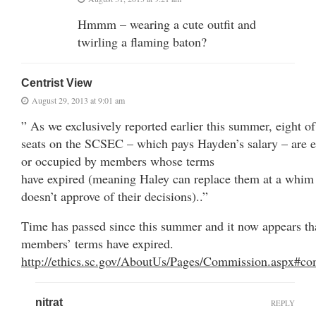
Hmmm – wearing a cute outfit and
twirling a flaming baton?
Centrist View
August 29, 2013 at 9:01 am
” As we exclusively reported earlier this summer, eight of
seats on the SCSEC – which pays Hayden’s salary – are e
or occupied by members whose terms
have expired (meaning Haley can replace them at a whim 
doesn’t approve of their decisions)..”
Time has passed since this summer and it now appears tha
members’ terms have expired.
http://ethics.sc.gov/AboutUs/Pages/Commission.aspx#co
nitrat
REPLY