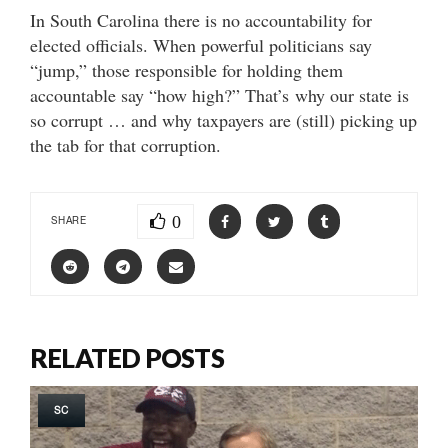
In South Carolina there is no accountability for
elected officials. When powerful politicians say
“jump,” those responsible for holding them
accountable say “how high?” That’s why our state is
so corrupt … and why taxpayers are (still) picking up
the tab for that corruption.
0
SHARE
RELATED POSTS
SC