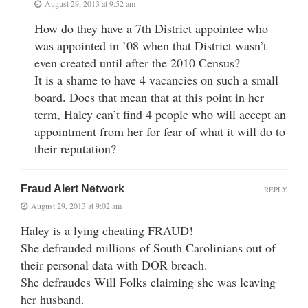
August 29, 2013 at 9:52 am
How do they have a 7th District appointee who
was appointed in ’08 when that District wasn’t
even created until after the 2010 Census?
It is a shame to have 4 vacancies on such a small
board. Does that mean that at this point in her
term, Haley can’t find 4 people who will accept an
appointment from her for fear of what it will do to
their reputation?
Fraud Alert Network
REPLY
August 29, 2013 at 9:02 am
Haley is a lying cheating FRAUD!
She defrauded millions of South Carolinians out of
their personal data with DOR breach.
She defraudes Will Folks claiming she was leaving
her husband.