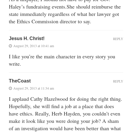
Haley’s fundraising events.She should reimburse the
state immediately regardless of what her lawyer got
the Ethics Commission director to say.
Jesus H. Christ!
REPLY
August 29, 2013 at 10:41 am
I like you’re the main character in every story you
write.
TheCoast
REPLY
August 29, 2013 at 11:34 am
I applaud Cathy Hazelwood for doing the right thing.
Hopefully, she will find a job at a place that does
have ethics. Really, Herb Hayden, you couldn’t even
make it look like you were doing your job? A sham
of an investigation would have been better than what