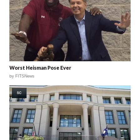
Worst Heisman Pose Ever
by
FITSNews
SC