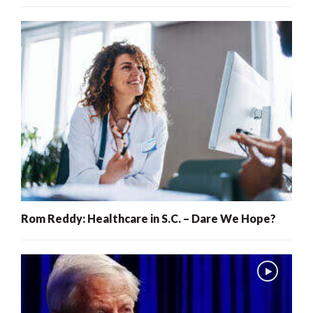
Rom Reddy: Healthcare in S.C. – Dare We Hope?