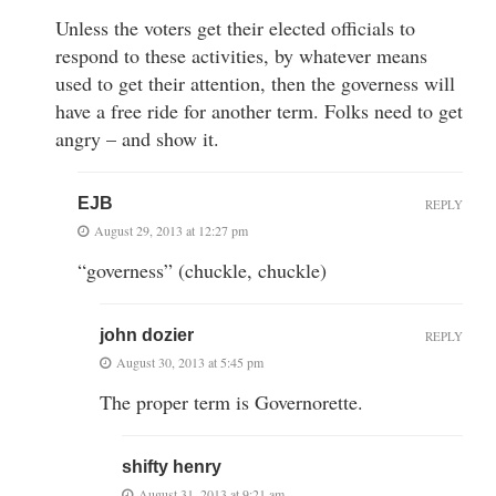
Unless the voters get their elected officials to
respond to these activities, by whatever means
used to get their attention, then the governess will
have a free ride for another term. Folks need to get
angry – and show it.
EJB
REPLY
August 29, 2013 at 12:27 pm
“governess” (chuckle, chuckle)
john dozier
REPLY
August 30, 2013 at 5:45 pm
The proper term is Governorette.
shifty henry
August 31, 2013 at 9:21 am