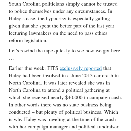
South Carolina politicians simply cannot be trusted
to police themselves under any circumstances. In
Haley’s case, the hypocrisy is especially galling
given that she spent the better part of the last year
lecturing lawmakers on the need to pass ethics
reform legislation.
Let’s rewind the tape quickly to see how we got here
…
Earlier this week, FITS
exclusively reported
that
Haley had been involved in a June 2013 car crash in
North Carolina. It was later revealed she was in
North Carolina to attend a political gathering at
which she received nearly $40,000 in campaign cash.
In other words there was no state business being
conducted – but plenty of political business. Which
is why Haley was traveling at the time of the crash
with her campaign manager and political fundraiser.