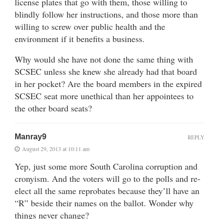
license plates that go with them, those willing to
blindly follow her instructions, and those more than
willing to screw over public health and the
environment if it benefits a business.
Why would she have not done the same thing with
SCSEC unless she knew she already had that board
in her pocket? Are the board members in the expired
SCSEC seat more unethical than her appointees to
the other board seats?
Manray9
REPLY
August 29, 2013 at 10:11 am
Yep, just some more South Carolina corruption and
cronyism. And the voters will go to the polls and re-
elect all the same reprobates because they’ll have an
“R” beside their names on the ballot. Wonder why
things never change?