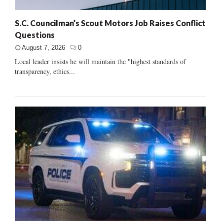
S.C. Councilman’s Scout Motors Job Raises Conflict
Questions
August 7, 2026
0
Local leader insists he will maintain the "highest standards of
transparency, ethics...