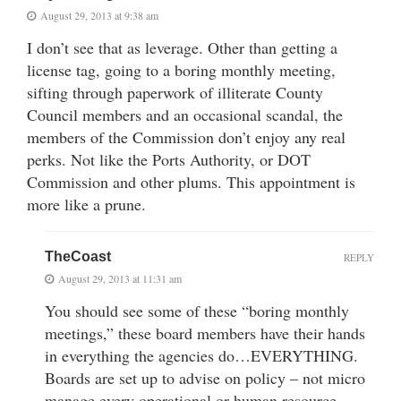
August 29, 2013 at 9:38 am
I don’t see that as leverage. Other than getting a
license tag, going to a boring monthly meeting,
sifting through paperwork of illiterate County
Council members and an occasional scandal, the
members of the Commission don’t enjoy any real
perks. Not like the Ports Authority, or DOT
Commission and other plums. This appointment is
more like a prune.
TheCoast
REPLY
August 29, 2013 at 11:31 am
You should see some of these “boring monthly
meetings,” these board members have their hands
in everything the agencies do…EVERYTHING.
Boards are set up to advise on policy – not micro
manage every operational or human resource