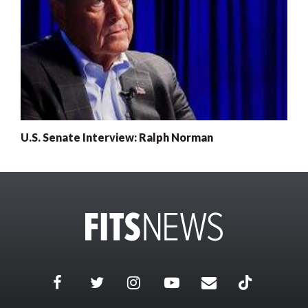
U.S. Senate Interview: Ralph Norman