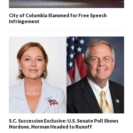
City of Columbia Slammed for Free Speech
Infringement
S.C. Succession Exclusive: U.S. Senate Poll Shows
Nordone, Norman Headed to Runoff