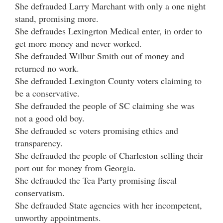
She defrauded Larry Marchant with only a one night
stand, promising more.
She defraudes Lexingrton Medical enter, in order to
get more money and never worked.
She defrauded Wilbur Smith out of money and
returned no work.
She defrauded Lexington County voters claiming to
be a conservative.
She defrauded the people of SC claiming she was
not a good old boy.
She defrauded sc voters promising ethics and
transparency.
She defrauded the people of Charleston selling their
port out for money from Georgia.
She defrauded the Tea Party promising fiscal
conservatism.
She defrauded State agencies with her incompetent,
unworthy appointments.