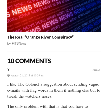
The Real “Orange River Conspiracy”
by
FITSNews
10 COMMENTS
?
REPLY
August 21, 2013 at 10:39 am
I like The Colonel’s suggestion about sending vague
e-mails with flag words in them if nothing else but to
tweak the watchers noses.
The only problem with that is that you have to