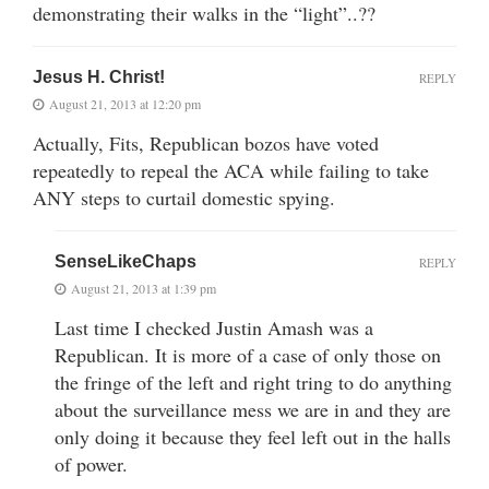
demonstrating their walks in the “light”..??
Jesus H. Christ!
REPLY
August 21, 2013 at 12:20 pm
Actually, Fits, Republican bozos have voted
repeatedly to repeal the ACA while failing to take
ANY steps to curtail domestic spying.
SenseLikeChaps
REPLY
August 21, 2013 at 1:39 pm
Last time I checked Justin Amash was a
Republican. It is more of a case of only those on
the fringe of the left and right tring to do anything
about the surveillance mess we are in and they are
only doing it because they feel left out in the halls
of power.