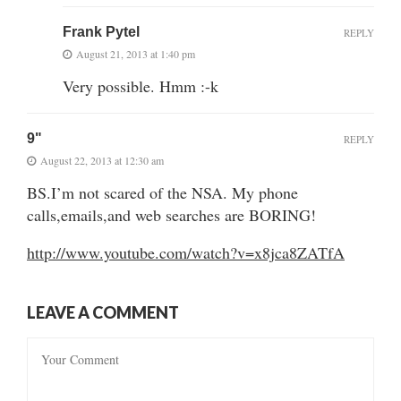
Frank Pytel
REPLY
August 21, 2013 at 1:40 pm
Very possible. Hmm :-k
9"
REPLY
August 22, 2013 at 12:30 am
BS.I’m not scared of the NSA. My phone
calls,emails,and web searches are BORING!
http://www.youtube.com/watch?v=x8jca8ZATfA
LEAVE A COMMENT