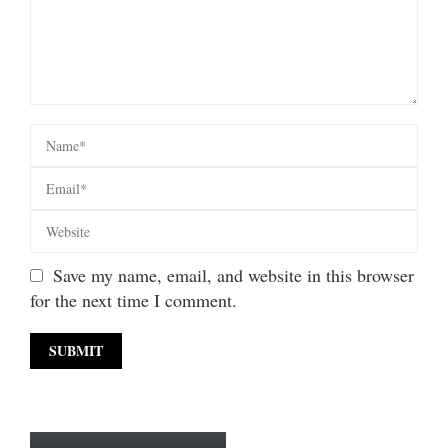
Save my name, email, and website in this browser
for the next time I comment.