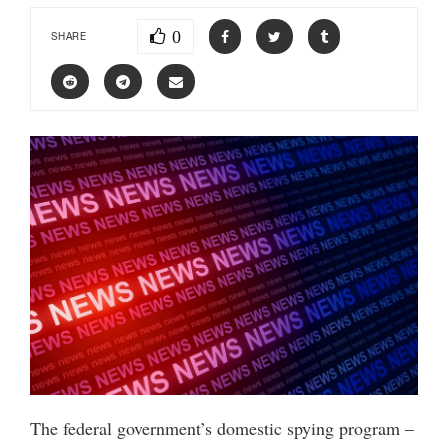
0
SHARE
The federal government’s domestic spying program –