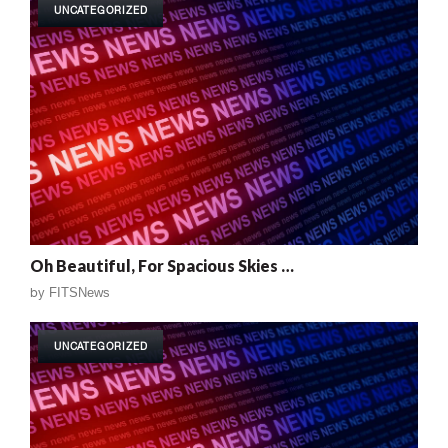
UNCATEGORIZED
Oh Beautiful, For Spacious Skies …
by
FITSNews
UNCATEGORIZED