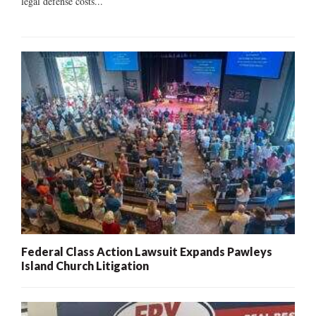
legal defense costs...
Federal Class Action Lawsuit Expands Pawleys
Island Church Litigation