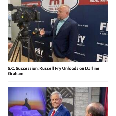
S.C. Succession: Russell Fry Unloads on Darline
Graham