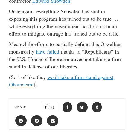
contractor
Edward Snowden
.
Once again, everything Snowden has said in
exposing this program has turned out to be true …
while everything the government has told us in an
effort to mitigate outrage has turned out to be a lie.
Meanwhile efforts to partially defund this Orwellian
monstrosity
have failed
thanks to “Republicans” in
the U.S. House of Representatives not taking a firm
stand in defense of our liberties.
(Sort of like they
won’t take a firm stand against
Obamacare
).
0
SHARE