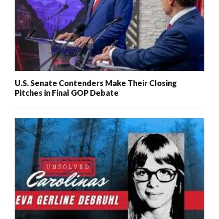
U.S. Senate Contenders Make Their Closing
Pitches in Final GOP Debate