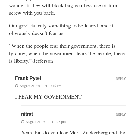
wonder if they will black bag you because of it or
screw with you back.
Our gov’t is truly something to be feared, and it
obviously doesn’t fear us.
“When the people fear their government, there is
tyranny; when the government fears the people, there
is liberty.”-Jefferson
Frank Pytel
REPLY
August 21, 2013 at 10:45 am
I FEAR MY GOVERNMENT
nitrat
REPLY
August 21, 2013 at 1:23 pm
Yeah, but do you fear Mark Zuckerberg and the