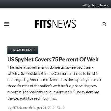
Sign In / Subscribe
PRIMARY
MENU
UNCATEGORIZED
US Spy Net Covers 75 Percent Of Web
The federal government’s domestic spying program –
which U.S. President Barack Obama continues to insist is
not targeting American citizens – has the capacity to cover
three-fourths of the nation’s web traffic, a shocking new
report in The Wall Street Journal reveals. “The system has
the capacity to reach roughly…
August 21, 2013
10
by
FITSNews