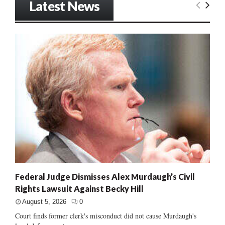
Latest News
Federal Judge Dismisses Alex Murdaugh’s Civil
Rights Lawsuit Against Becky Hill
August 5, 2026
0
Court finds former clerk's misconduct did not cause Murdaugh's