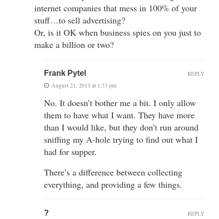
internet companies that mess in 100% of your
stuff…to sell advertising?
Or, is it OK when business spies on you just to
make a billion or two?
Frank Pytel
REPLY
August 21, 2013 at 1:33 pm
No. It doesn’t bother me a bit. I only allow
them to have what I want. They have more
than I would like, but they don’t run around
sniffing my A-hole trying to find out what I
had for supper.
There’s a difference between collecting
everything, and providing a few things.
?
REPLY