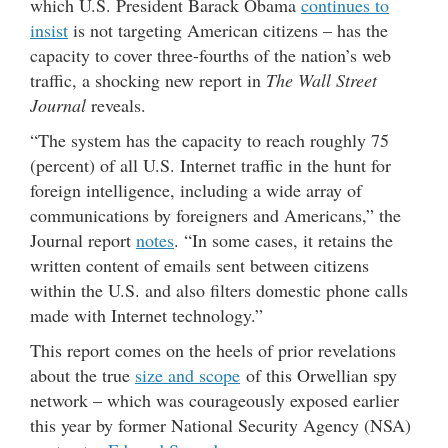
which U.S. President Barack Obama
continues to
insist
is not targeting American citizens – has the
capacity to cover three-fourths of the nation’s web
traffic, a shocking new report in
The Wall Street
Journal
reveals.
“The system has the capacity to reach roughly 75
(percent) of all U.S. Internet traffic in the hunt for
foreign intelligence, including a wide array of
communications by foreigners and Americans,” the
Journal report
notes
. “In some cases, it retains the
written content of emails sent between citizens
within the U.S. and also filters domestic phone calls
made with Internet technology.”
This report comes on the heels of prior revelations
about the true
size and scope
of this Orwellian spy
network – which was courageously exposed earlier
this year by former National Security Agency (NSA)