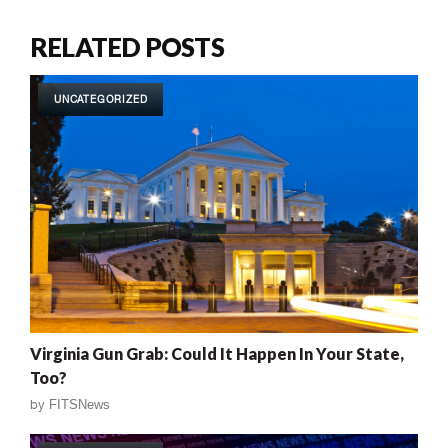
RELATED POSTS
UNCATEGORIZED
Virginia Gun Grab: Could It Happen In Your State,
Too?
by
FITSNews