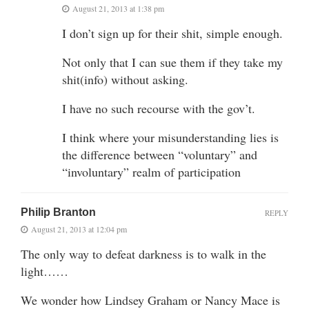
August 21, 2013 at 1:38 pm
I don’t sign up for their shit, simple enough.
Not only that I can sue them if they take my
shit(info) without asking.
I have no such recourse with the gov’t.
I think where your misunderstanding lies is
the difference between “voluntary” and
“involuntary” realm of participation
Philip Branton
REPLY
August 21, 2013 at 12:04 pm
The only way to defeat darkness is to walk in the
light……
We wonder how Lindsey Graham or Nancy Mace is