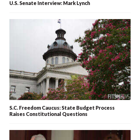
U.S. Senate Interview: Mark Lynch
S.C. Freedom Caucus: State Budget Process
Raises Constitutional Questions