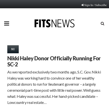
Sign In / Subscribe
PRIMARY
MENU
SC
Nikki Haley Donor Officially Running For
SC-2
As we reported exclusively two months ago, S.C. Gov. Nikki
Haley was working hard to convince one of her wealthy
political donors to run for lieutenant governor – a largely
ceremonial part-time post with little real power. Well guess
what: Haley was successful. Her hand-picked candidate –
Lowcountry real estate…