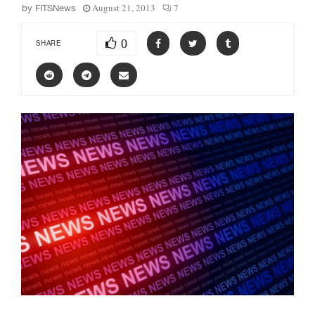
August 21, 2013
7
by
FITSNews
0
SHARE