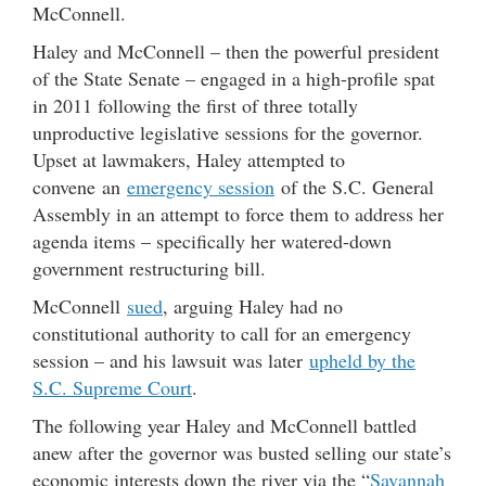
McConnell.
Haley and McConnell – then the powerful president
of the State Senate – engaged in a high-profile spat
in 2011 following the first of three totally
unproductive legislative sessions for the governor.
Upset at lawmakers, Haley attempted to
convene an
emergency session
of the S.C. General
Assembly in an attempt to force them to address her
agenda items – specifically her watered-down
government restructuring bill.
McConnell
sued
, arguing Haley had no
constitutional authority to call for an emergency
session – and his lawsuit was later
upheld by the
S.C. Supreme Court
.
The following year Haley and McConnell battled
anew after the governor was busted selling our state’s
economic interests down the river via the “
Savannah