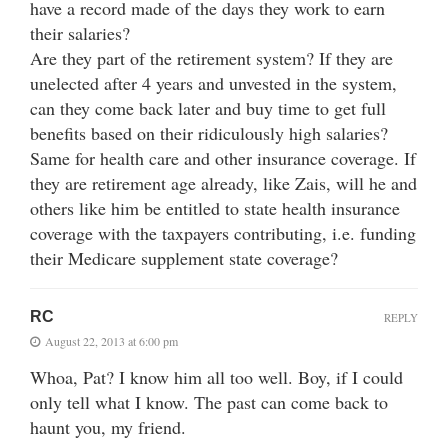
have a record made of the days they work to earn
their salaries?
Are they part of the retirement system? If they are
unelected after 4 years and unvested in the system,
can they come back later and buy time to get full
benefits based on their ridiculously high salaries?
Same for health care and other insurance coverage. If
they are retirement age already, like Zais, will he and
others like him be entitled to state health insurance
coverage with the taxpayers contributing, i.e. funding
their Medicare supplement state coverage?
RC
REPLY
August 22, 2013 at 6:00 pm
Whoa, Pat? I know him all too well. Boy, if I could
only tell what I know. The past can come back to
haunt you, my friend.