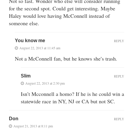
Not so fast. Wonder who else will consider running
for the second spot. Could get interesting. Maybe
Haley would love having McConnell instead of
someone else.
You know me
REPLY
August 22, 2013 at 11:45 am
Not a McConnell fan, but he knows she’s trash.
Slim
REPLY
August 22, 2013 at 2:30 pm
Isn’t Mcconnell a homo? If he is he could win a
statewide race in NY, NJ or CA but not SC.
Don
REPLY
August 21, 2013 at 8:11 pm