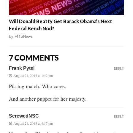
Will Donald Beatty Get Barack Obama’s Next
Federal Bench Nod?
by
FITSNews
7 COMMENTS
Frank Pytel
REPLY
August 21, 2013 at 1:42 pm
Pissing match. Who cares.
And another puppet for her majesty.
ScrewedNSC
REPLY
August 21, 2013 at 4:17 pm