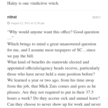
Haley is one vindictive witch.
nitrat
REPLY
August 22, 2013 at 12:50 pm
“Why would anyone want this office? Good question
…”
Which brings to mind a great unanswered question
for me, and I assume most taxpayers of SC…since
we pay the bill.
What kind of benefits do statewide elected and
appointed officials/agency heads receive, particularly
those who have never held a state position before?
We learned a year or two ago, from his time away
from the job, that Mick Zais comes and goes as he
pleases. Are they not required to put in their 37.5
hours a week? Do they accrue sick and annual leave?
Can they choose to never show up for work and never