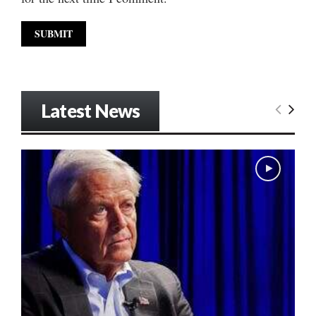
Latest News