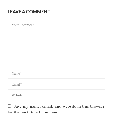
LEAVE A COMMENT
Save my name, email, and website in this browser
for the next time I comment.