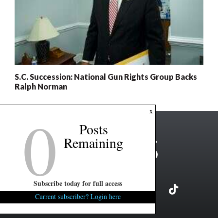
S.C. Succession: National Gun Rights Group Backs
Ralph Norman
0
x
Posts
Remaining
Subscribe today for full access
Current subscriber? Login here