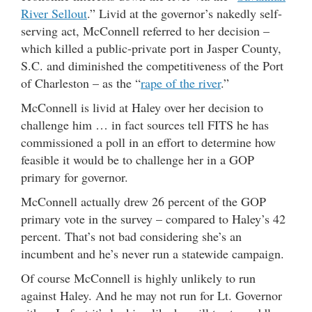
River Sellout
.” Livid at the governor’s nakedly self-
serving act, McConnell referred to her decision –
which killed a public-private port in Jasper County,
S.C. and diminished the competitiveness of the Port
of Charleston – as the “
rape of the river
.”
McConnell is livid at Haley over her decision to
challenge him … in fact sources tell FITS he has
commissioned a poll in an effort to determine how
feasible it would be to challenge her in a GOP
primary for governor.
McConnell actually drew 26 percent of the GOP
primary vote in the survey – compared to Haley’s 42
percent. That’s not bad considering she’s an
incumbent and he’s never run a statewide campaign.
Of course McConnell is highly unlikely to run
against Haley. And he may not run for Lt. Governor