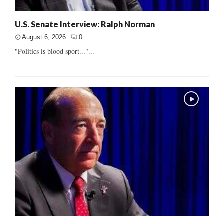
U.S. Senate Interview: Ralph Norman
August 6, 2026
0
"Politics is blood sport..."...