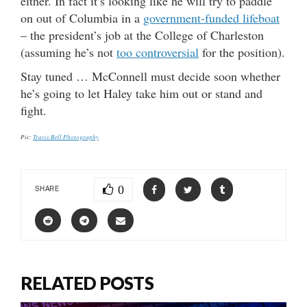
either. In fact it’s looking like he will try to paddle
on out of Columbia in a
government-funded lifeboat
– the president’s job at the College of Charleston
(assuming he’s not
too controversial
for the position).
Stay tuned … McConnell must decide soon whether
he’s going to let Haley take him out or stand and
fight.
Pic:
Travis Bell Photography
0
SHARE
RELATED POSTS