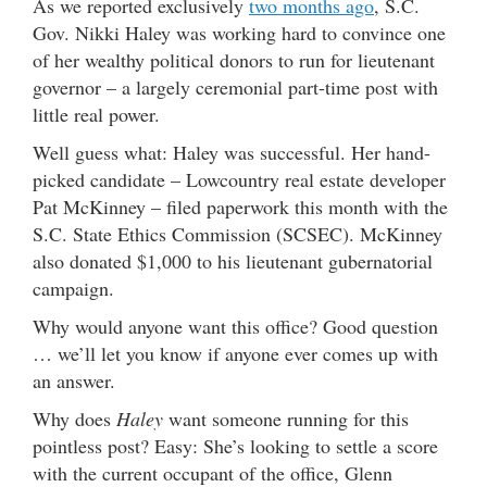
As we reported exclusively
two months ago
, S.C.
Gov. Nikki Haley was working hard to convince one
of her wealthy political donors to run for lieutenant
governor – a largely ceremonial part-time post with
little real power.
Well guess what: Haley was successful. Her hand-
picked candidate – Lowcountry real estate developer
Pat McKinney – filed paperwork this month with the
S.C. State Ethics Commission (SCSEC). McKinney
also donated $1,000 to his lieutenant gubernatorial
campaign.
Why would anyone want this office? Good question
… we’ll let you know if anyone ever comes up with
an answer.
Why does
Haley
want someone running for this
pointless post? Easy: She’s looking to settle a score
with the current occupant of the office, Glenn