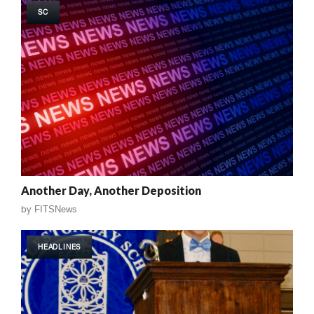
SC
Another Day, Another Deposition
by
FITSNews
HEADLINES