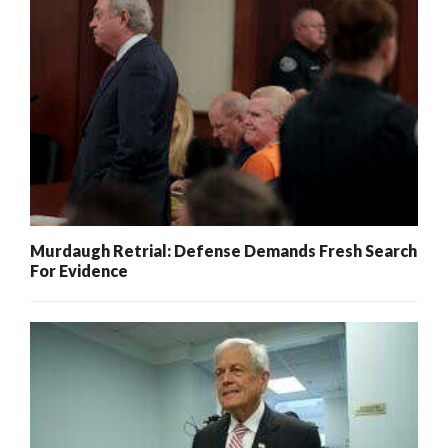
Murdaugh Retrial: Defense Demands Fresh Search
For Evidence