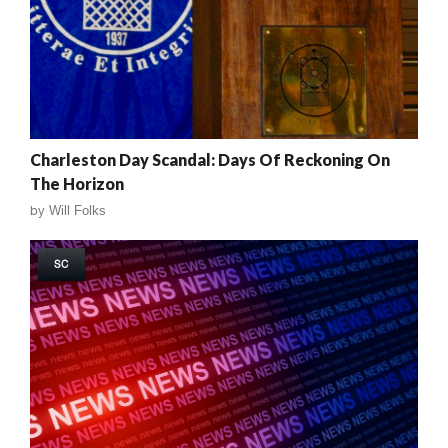
Charleston Day Scandal: Days Of Reckoning On
The Horizon
by
Will Folks
SC