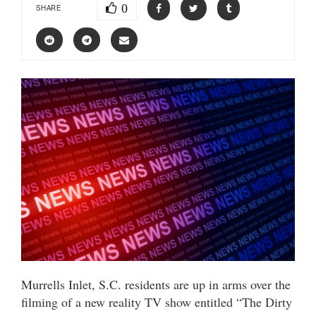
0
SHARE
Murrells Inlet, S.C. residents are up in arms over the
filming of a new reality TV show entitled “The Dirty