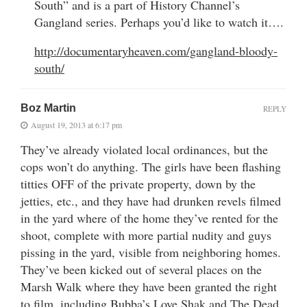
South” and is a part of History Channel’s
Gangland series. Perhaps you’d like to watch it….
http://documentaryheaven.com/gangland-bloody-
south/
Boz Martin
REPLY
August 19, 2013 at 6:17 pm
They’ve already violated local ordinances, but the
cops won’t do anything. The girls have been flashing
titties OFF of the private property, down by the
jetties, etc., and they have had drunken revels filmed
in the yard where of the home they’ve rented for the
shoot, complete with more partial nudity and guys
pissing in the yard, visible from neighboring homes.
They’ve been kicked out of several places on the
Marsh Walk where they have been granted the right
to film, including Bubba’s Love Shak and The Dead