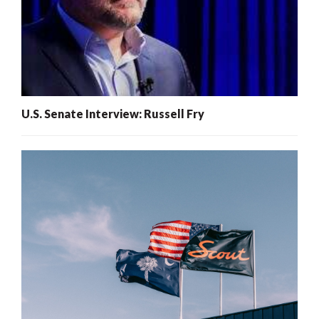
U.S. Senate Interview: Russell Fry