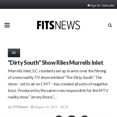
Sign In / Subscribe
PRIMARY
MENU
SC
“Dirty South” Show Riles Murrells Inlet
Murrells Inlet, S.C. residents are up in arms over the filming
of a new reality TV show entitled “The Dirty South.” The
show – set to air on CMT – has created all sorts of negative
buzz. Produced by the same crew responsible for the MTV
reality show “Jersey Shore,”…
August 19, 2013
25
by
FITSNews