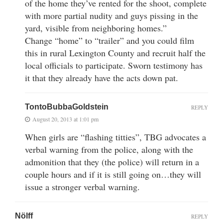
of the home they’ve rented for the shoot, complete
with more partial nudity and guys pissing in the
yard, visible from neighboring homes.”
Change “home” to “trailer” and you could film
this in rural Lexington County and recruit half the
local officials to participate. Sworn testimony has
it that they already have the acts down pat.
TontoBubbaGoldstein
REPLY
August 20, 2013 at 1:01 pm
When girls are “flashing titties”, TBG advocates a
verbal warning from the police, along with the
admonition that they (the police) will return in a
couple hours and if it is still going on…they will
issue a stronger verbal warning.
Nölff
REPLY