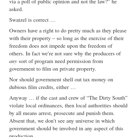
via a poll of public opinion and not the law?” he
asked.
Swatzel is correct …
Owners have a right to do pretty much as they please
with their property – so long as the exercise of their
freedom does not impede upon the freedom of
others. In fact we’re not sure why the producers of
any
sort of program need permission from
government to film on private property.
Nor should government shell out tax money on
dubious film credits, either …
Anyway … if the cast and crew of “The Dirty South”
violate local ordinances, then local authorities should
by all means arrest, prosecute and punish them.
Absent that, we don’t see any universe in which
government should be involved in any aspect of this
production.