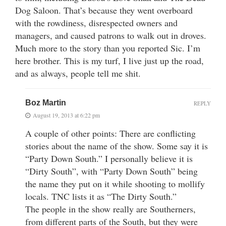
Dog Saloon. That’s because they went overboard
with the rowdiness, disrespected owners and
managers, and caused patrons to walk out in droves.
Much more to the story than you reported Sic. I’m
here brother. This is my turf, I live just up the road,
and as always, people tell me shit.
Boz Martin
REPLY
August 19, 2013 at 6:22 pm
A couple of other points: There are conflicting
stories about the name of the show. Some say it is
“Party Down South.” I personally believe it is
“Dirty South”, with “Party Down South” being
the name they put on it while shooting to mollify
locals. TNC lists it as “The Dirty South.”
The people in the show really are Southerners,
from different parts of the South, but they were