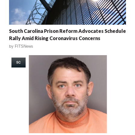
South Carolina Prison Reform Advocates Schedule
Rally Amid Rising Coronavirus Concerns
by
FITSNews
SC