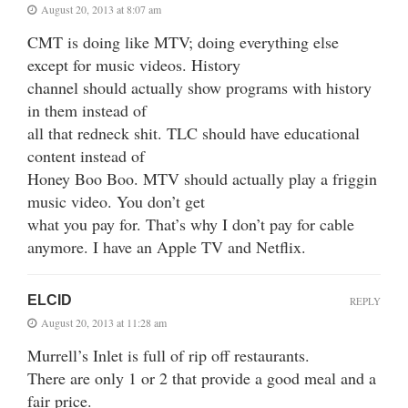
August 20, 2013 at 8:07 am
CMT is doing like MTV; doing everything else
except for music videos. History
channel should actually show programs with history
in them instead of
all that redneck shit. TLC should have educational
content instead of
Honey Boo Boo. MTV should actually play a friggin
music video. You don’t get
what you pay for. That’s why I don’t pay for cable
anymore. I have an Apple TV and Netflix.
ELCID
REPLY
August 20, 2013 at 11:28 am
Murrell’s Inlet is full of rip off restaurants.
There are only 1 or 2 that provide a good meal and a
fair price.