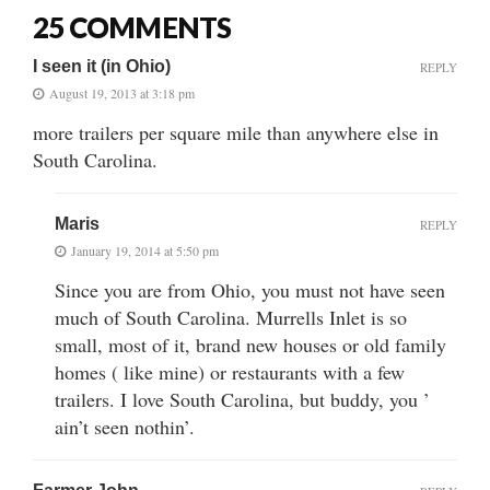
25 COMMENTS
I seen it (in Ohio)
REPLY
August 19, 2013 at 3:18 pm
more trailers per square mile than anywhere else in
South Carolina.
Maris
REPLY
January 19, 2014 at 5:50 pm
Since you are from Ohio, you must not have seen
much of South Carolina. Murrells Inlet is so
small, most of it, brand new houses or old family
homes ( like mine) or restaurants with a few
trailers. I love South Carolina, but buddy, you ’
ain’t seen nothin’.