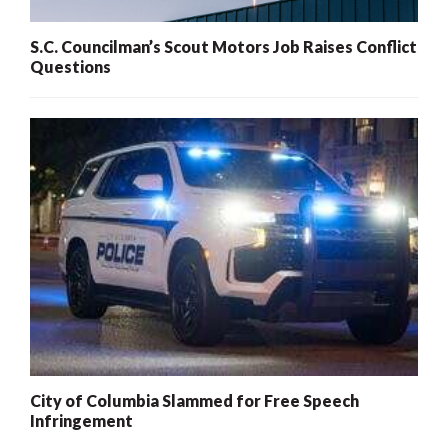
S.C. Councilman’s Scout Motors Job Raises Conflict
Questions
City of Columbia Slammed for Free Speech
Infringement