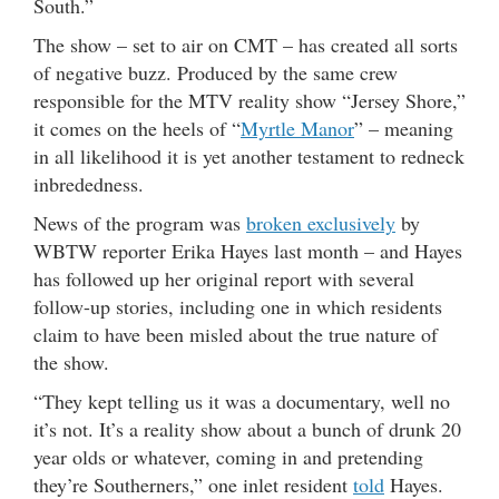
South.”
The show – set to air on CMT – has created all sorts
of negative buzz. Produced by the same crew
responsible for the MTV reality show “Jersey Shore,”
it comes on the heels of “
Myrtle Manor
” – meaning
in all likelihood it is yet another testament to redneck
inbrededness.
News of the program was
broken exclusively
by
WBTW reporter Erika Hayes last month – and Hayes
has followed up her original report with several
follow-up stories, including one in which residents
claim to have been misled about the true nature of
the show.
“They kept telling us it was a documentary, well no
it’s not. It’s a reality show about a bunch of drunk 20
year olds or whatever, coming in and pretending
they’re Southerners,” one inlet resident
told
Hayes.