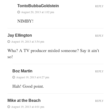
TontoBubbaGoldstein
REPLY
August 20, 2013 at 1:02 pm
NIMBY!
Jay Ellington
REPLY
August 19, 2013 at 3:54 pm
Wha? A TV producer misled someone? Say it ain’t
so!
Boz Martin
REPLY
August 19, 2013 at 6:27 pm
Hah! Good point.
Mike at the Beach
REPLY
August 19, 2013 at 4:01 pm