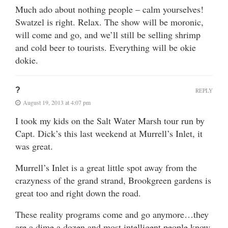
Much ado about nothing people – calm yourselves!
Swatzel is right. Relax. The show will be moronic,
will come and go, and we’ll still be selling shrimp
and cold beer to tourists. Everything will be okie
dokie.
?
REPLY
August 19, 2013 at 4:07 pm
I took my kids on the Salt Water Marsh tour run by
Capt. Dick’s this last weekend at Murrell’s Inlet, it
was great.
Murrell’s Inlet is a great little spot away from the
crazyness of the grand strand, Brookgreen gardens is
great too and right down the road.
These reality programs come and go anymore…they
are a dime a dozen and most intelligent people know