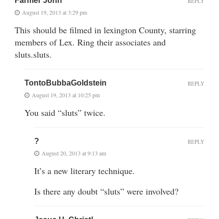
Farmer John
REPLY
August 19, 2013 at 3:29 pm
This should be filmed in lexington County, starring
members of Lex. Ring their associates and
sluts.sluts.
TontoBubbaGoldstein
REPLY
August 19, 2013 at 10:25 pm
You said “sluts” twice.
?
REPLY
August 20, 2013 at 9:13 am
It’s a new literary technique.
Is there any doubt “sluts” were involved?