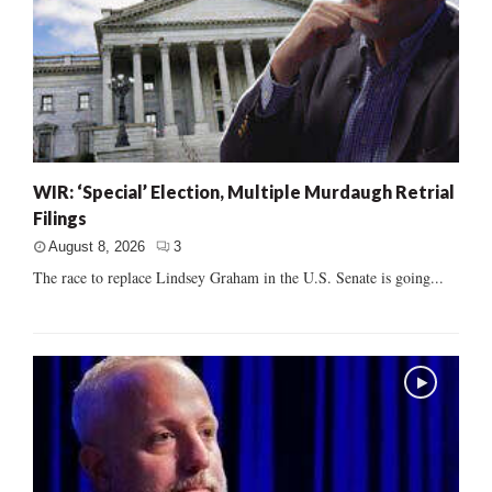
WIR: ‘Special’ Election, Multiple Murdaugh Retrial
Filings
August 8, 2026
3
The race to replace Lindsey Graham in the U.S. Senate is going...