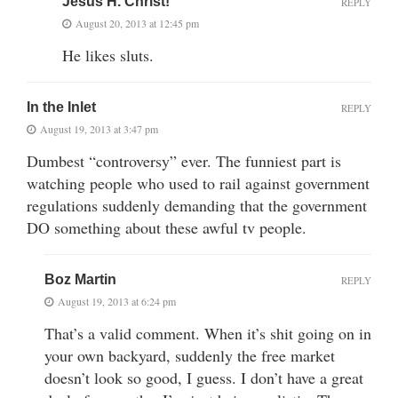
Jesus H. Christ!
REPLY
August 20, 2013 at 12:45 pm
He likes sluts.
In the Inlet
REPLY
August 19, 2013 at 3:47 pm
Dumbest “controversy” ever. The funniest part is
watching people who used to rail against government
regulations suddenly demanding that the government
DO something about these awful tv people.
Boz Martin
REPLY
August 19, 2013 at 6:24 pm
That’s a valid comment. When it’s shit going on in
your own backyard, suddenly the free market
doesn’t look so good, I guess. I don’t have a great