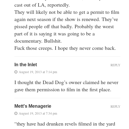
cast out of LA, reportedly.
They will likely not be able to get a permit to film
again next season if the show is renewed. They’ve
pissed people off that badly. Probably the worst
part of it is saying it was going to be a
documentary. Bullshit.
Fuck those creeps. I hope they never come back.
In the Inlet
REPLY
August 19, 2013 at 7:14 pm
I thought the Dead Dog’s owner claimed he never
gave them permission to film in the first place.
Mett's Menagerie
REPLY
August 19, 2013 at 7:34 pm
“they have had drunken revels filmed in the yard