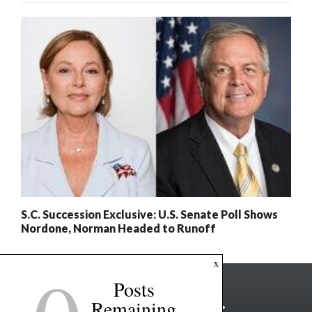
S.C. Succession Exclusive: U.S. Senate Poll Shows
Nordone, Norman Headed to Runoff
x
Posts
Remaining