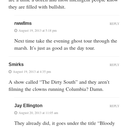
they are filled with bullshit.
rwwllms
REPLY
August 19, 2013 at 5:18 pm
Next time take the evening ghost tour through the
marsh. It’s just as good as the day tour.
Smirks
REPLY
August 19, 2013 at 4:35 pm
A show called “The Dirty South” and they aren’t
filming the clowns running Columbia? Damn.
Jay Ellington
REPLY
August 20, 2013 at 11:05 am
They already did, it goes under the title “Bloody