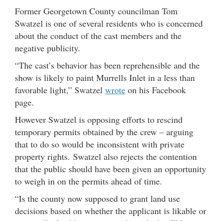
Former Georgetown County councilman Tom
Swatzel is one of several residents who is concerned
about the conduct of the cast members and the
negative publicity.
“The cast’s behavior has been reprehensible and the
show is likely to paint Murrells Inlet in a less than
favorable light,” Swatzel
wrote
on his Facebook
page.
However Swatzel is opposing efforts to rescind
temporary permits obtained by the crew – arguing
that to do so would be inconsistent with private
property rights. Swatzel also rejects the contention
that the public should have been given an opportunity
to weigh in on the permits ahead of time.
“Is the county now supposed to grant land use
decisions based on whether the applicant is likable or