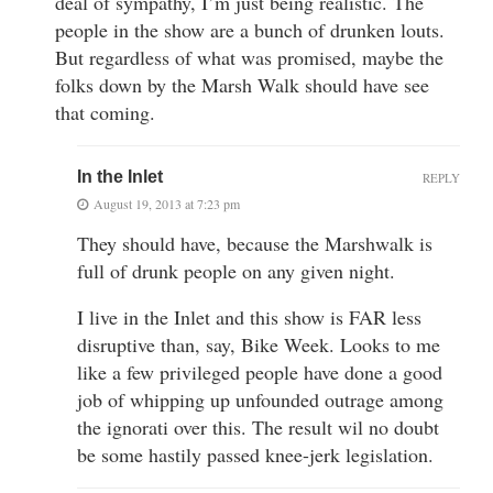
deal of sympathy, I’m just being realistic. The
people in the show are a bunch of drunken louts.
But regardless of what was promised, maybe the
folks down by the Marsh Walk should have see
that coming.
In the Inlet
REPLY
August 19, 2013 at 7:23 pm
They should have, because the Marshwalk is
full of drunk people on any given night.
I live in the Inlet and this show is FAR less
disruptive than, say, Bike Week. Looks to me
like a few privileged people have done a good
job of whipping up unfounded outrage among
the ignorati over this. The result wil no doubt
be some hastily passed knee-jerk legislation.