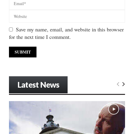
Save my name, email, and website in this browser
for the next time I comment.
Latest News