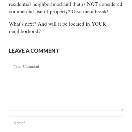
residential neighborhood and that is NOT considered
commercial use of property? Give me a break!
What’s next? And will it be located in YOUR
neighborhood?
LEAVE A COMMENT