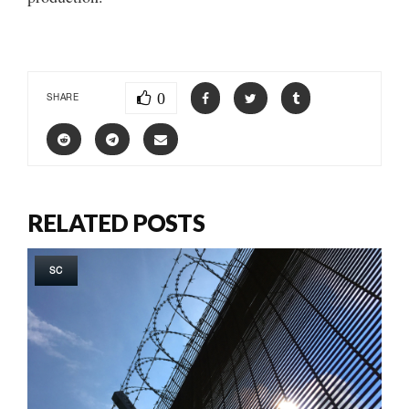
0
SHARE
RELATED POSTS
SC