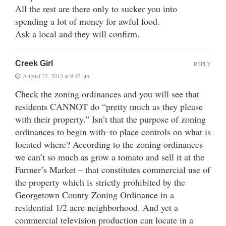
All the rest are there only to sucker you into
spending a lot of money for awful food.
Ask a local and they will confirm.
Creek Girl
REPLY
August 22, 2013 at 9:47 am
Check the zoning ordinances and you will see that
residents CANNOT do “pretty much as they please
with their property.” Isn’t that the purpose of zoning
ordinances to begin with–to place controls on what is
located where? According to the zoning ordinances
we can’t so much as grow a tomato and sell it at the
Farmer’s Market – that constitutes commercial use of
the property which is strictly prohibited by the
Georgetown County Zoning Ordinance in a
residential 1/2 acre neighborhood. And yet a
commercial television production can locate in a