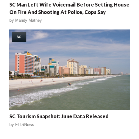
SC Man Left Wife Voicemail Before Setting House
On Fire And Shooting At Police, Cops Say
by
Mandy Matney
SC
SC Tourism Snapshot: June Data Released
by
FITSNews