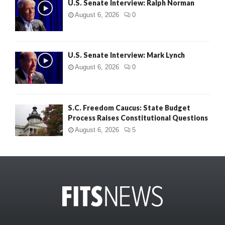
U.S. Senate Interview: Ralph Norman
August 6, 2026
0
U.S. Senate Interview: Mark Lynch
August 6, 2026
0
S.C. Freedom Caucus: State Budget
Process Raises Constitutional Questions
August 6, 2026
5