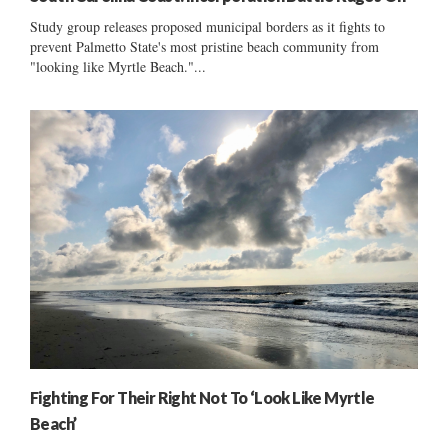
Study group releases proposed municipal borders as it fights to
prevent Palmetto State's most pristine beach community from
"looking like Myrtle Beach."...
Fighting For Their Right Not To ‘Look Like Myrtle
Beach’