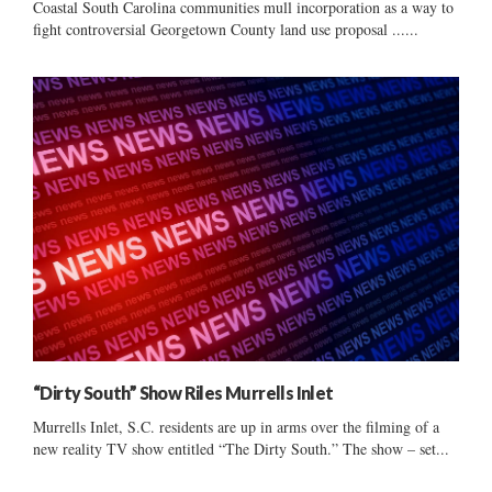
Coastal South Carolina communities mull incorporation as a way to
fight controversial Georgetown County land use proposal ......
“Dirty South” Show Riles Murrells Inlet
Murrells Inlet, S.C. residents are up in arms over the filming of a
new reality TV show entitled “The Dirty South.” The show – set...