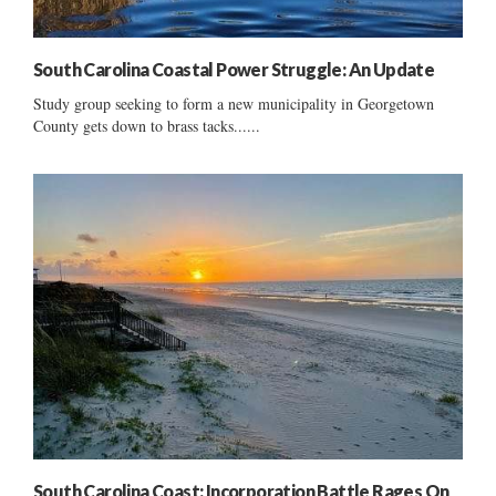
South Carolina Coastal Power Struggle: An Update
Study group seeking to form a new municipality in Georgetown
County gets down to brass tacks......
South Carolina Coast: Incorporation Battle Rages On