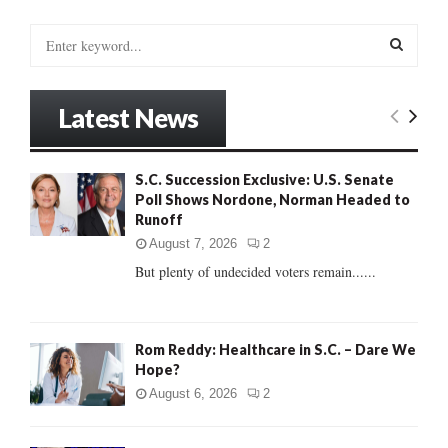
S
e
a
S
r
Latest News
c
E
h
f
A
S.C. Succession Exclusive: U.S. Senate
o
Poll Shows Nordone, Norman Headed to
r
R
Runoff
:
C
August 7, 2026
2
But plenty of undecided voters remain......
H
Rom Reddy: Healthcare in S.C. – Dare We
Hope?
August 6, 2026
2