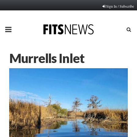
Sign In / Subscribe
PRIMARY
MENU
Murrells Inlet