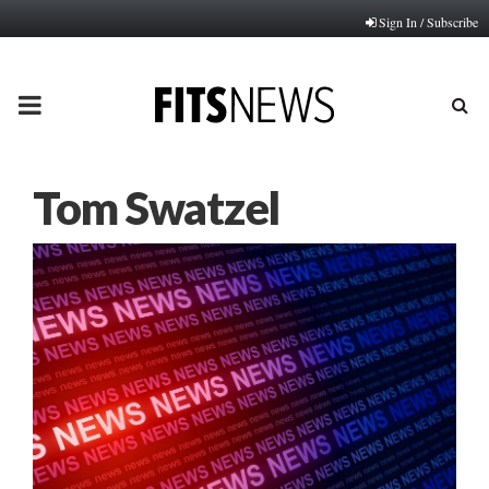
Sign In / Subscribe
PRIMARY
MENU
Tom Swatzel