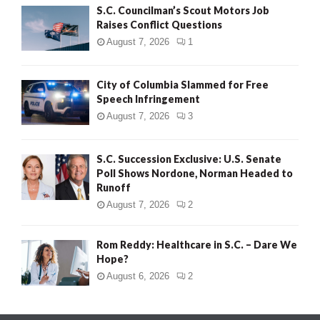
S.C. Councilman’s Scout Motors Job
Raises Conflict Questions
August 7, 2026
1
City of Columbia Slammed for Free
Speech Infringement
August 7, 2026
3
S.C. Succession Exclusive: U.S. Senate
Poll Shows Nordone, Norman Headed to
Runoff
August 7, 2026
2
Rom Reddy: Healthcare in S.C. – Dare We
Hope?
August 6, 2026
2