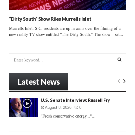
“Dirty South” Show Riles Murrells Inlet
Murrells Inlet, S.C. residents are up in arms over the filming of a
new reality TV show entitled “The Dirty South.” The show – set...
S
e
a
S
r
Latest News
c
E
h
f
A
U.S. Senate Interview: Russell Fry
o
r
R
August 8, 2026
0
:
"Fresh conservative energy..."...
C
H