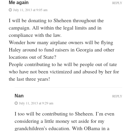
Me again
REPLY
July 11, 2013 at 9:05 am
I will be donating to Sheheen throughout the
campaign. All within the legal limits and in
compliance with the law.
Wonder how many airplane owners will be flying
Haley around to fund raisers in Georgia and other
locations out of State?
People contributing to he will be people out of tate
who have not been victimized and abused by her for
the last three years!
Nan
REPLY
July 11, 2013 at 9:29 am
I too will be contributing to Sheheen. I’m even
considering a little money set aside for my
grandchildren’s education. With OBama in a