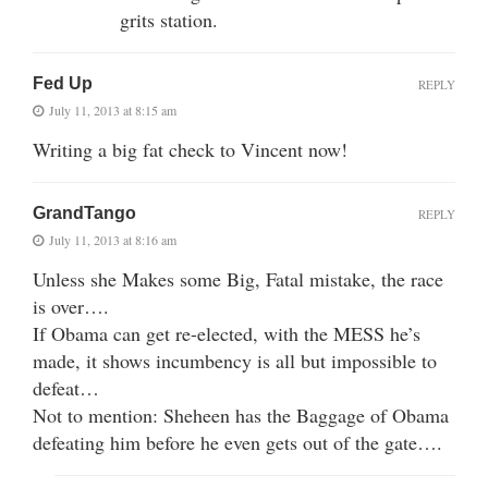
grits station.
Fed Up
REPLY
July 11, 2013 at 8:15 am
Writing a big fat check to Vincent now!
GrandTango
REPLY
July 11, 2013 at 8:16 am
Unless she Makes some Big, Fatal mistake, the race
is over….
If Obama can get re-elected, with the MESS he’s
made, it shows incumbency is all but impossible to
defeat…
Not to mention: Sheheen has the Baggage of Obama
defeating him before he even gets out of the gate….