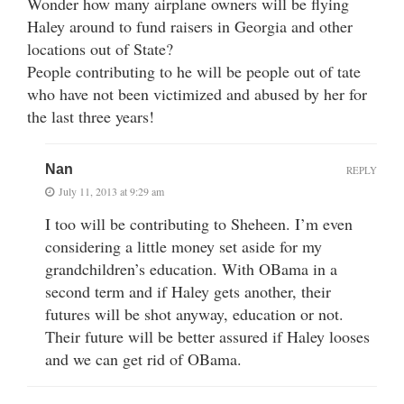
Wonder how many airplane owners will be flying
Haley around to fund raisers in Georgia and other
locations out of State?
People contributing to he will be people out of tate
who have not been victimized and abused by her for
the last three years!
Nan
REPLY
July 11, 2013 at 9:29 am
I too will be contributing to Sheheen. I’m even
considering a little money set aside for my
grandchildren’s education. With OBama in a
second term and if Haley gets another, their
futures will be shot anyway, education or not.
Their future will be better assured if Haley looses
and we can get rid of OBama.