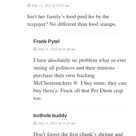
July 11, 2013 at 10:21 am
Isn’t her family’s food paid for by the
taxpayer? No different than food stamps.
Frank Pytel
July 11, 2013 at 10:28 am
I have absolutely no problem what so ever
seeing all politicos and their minions
purchase their own fracking
McCheetonickers ®. I buy mine, they can
buy there’s. Frack all that Per Diem crap
too.
buthole buddy
July 11, 2013 at 11:29 am
Don’t forget the first chunk’s shrimp and