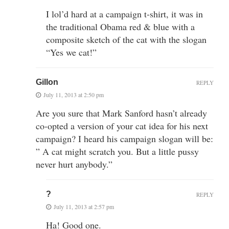
I lol’d hard at a campaign t-shirt, it was in
the traditional Obama red & blue with a
composite sketch of the cat with the slogan
“Yes we cat!”
Gillon
REPLY
July 11, 2013 at 2:50 pm
Are you sure that Mark Sanford hasn’t already
co-opted a version of your cat idea for his next
campaign? I heard his campaign slogan will be:
” A cat might scratch you. But a little pussy
never hurt anybody.”
?
REPLY
July 11, 2013 at 2:57 pm
Ha! Good one.