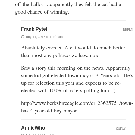
off the ballot….apparently they felt the cat had a
good chance of winning.
Frank Pytel
REPLY
July 11, 2013 at 11:54 am
Absolutely correct. A cat would do much better
than most any politico we have now
Saw a story this morning on the news. Apparently
some kid got elected town mayor. 3 Years old. He’s
up for relection this year and expects to be re-
elected with 100% of voters polling him. :)
http://www.berkshireeagle.com/ci_23635751/town-
has-4-year-old-boy-mayor
AnnieWho
REPLY