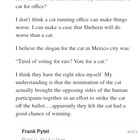
cat for office?
I don’t think a cat running office can make things
worse. I can make a case that Sheheen will do
worse than a cat.
I believe the slogan for the cat in Mexico city was:
“Tired of voting for rats? Vote for a cat.”
I think they have the right idea myself. My
understanding is that the nomination of the cat
actually brought the opposing sides of the human
participants together in an effort to strike the cat
off the ballot….apparently they felt the cat had a
good chance of winning.
Frank Pytel
REPLY
July 11, 2013 at 11:54 am