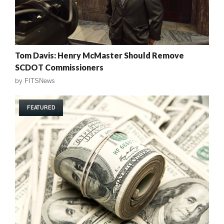
Tom Davis: Henry McMaster Should Remove
SCDOT Commissioners
by
FITSNews
FEATURED