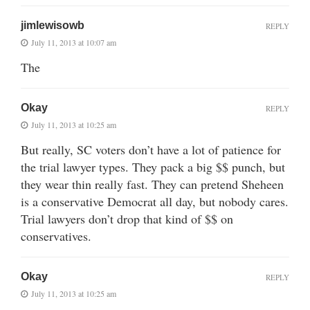
jimlewisowb
REPLY
July 11, 2013 at 10:07 am
The
Okay
REPLY
July 11, 2013 at 10:25 am
But really, SC voters don’t have a lot of patience for
the trial lawyer types. They pack a big $$ punch, but
they wear thin really fast. They can pretend Sheheen
is a conservative Democrat all day, but nobody cares.
Trial lawyers don’t drop that kind of $$ on
conservatives.
Okay
REPLY
July 11, 2013 at 10:25 am