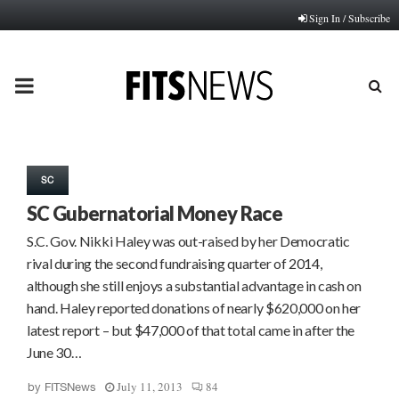
Sign In / Subscribe
PRIMARY
MENU
SC
SC Gubernatorial Money Race
S.C. Gov. Nikki Haley was out-raised by her Democratic
rival during the second fundraising quarter of 2014,
although she still enjoys a substantial advantage in cash on
hand. Haley reported donations of nearly $620,000 on her
latest report – but $47,000 of that total came in after the
June 30…
July 11, 2013
84
by
FITSNews