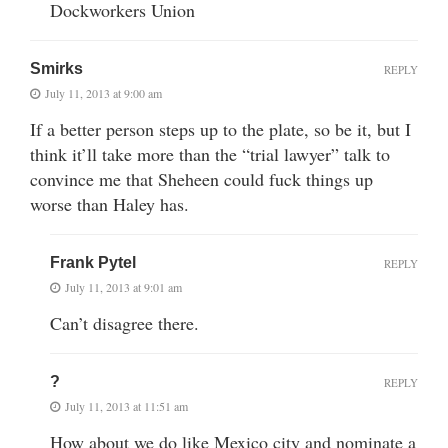
Dockworkers Union
Smirks
REPLY
July 11, 2013 at 9:00 am
If a better person steps up to the plate, so be it, but I
think it’ll take more than the “trial lawyer” talk to
convince me that Sheheen could fuck things up
worse than Haley has.
Frank Pytel
REPLY
July 11, 2013 at 9:01 am
Can’t disagree there.
?
REPLY
July 11, 2013 at 11:51 am
How about we do like Mexico city and nominate a