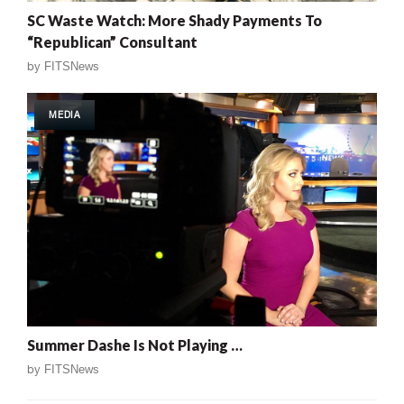
SC Waste Watch: More Shady Payments To
“Republican” Consultant
by
FITSNews
MEDIA
Summer Dashe Is Not Playing …
by
FITSNews