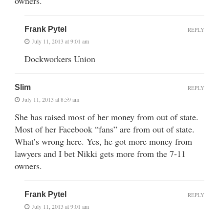
owners.
Frank Pytel
REPLY
July 11, 2013 at 9:01 am
Dockworkers Union
Slim
REPLY
July 11, 2013 at 8:59 am
She has raised most of her money from out of state.
Most of her Facebook “fans” are from out of state.
What’s wrong here. Yes, he got more money from
lawyers and I bet Nikki gets more from the 7-11
owners.
Frank Pytel
REPLY
July 11, 2013 at 9:01 am