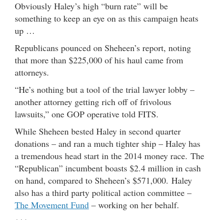
Obviously Haley’s high “burn rate” will be
something to keep an eye on as this campaign heats
up …
Republicans pounced on Sheheen’s report, noting
that more than $225,000 of his haul came from
attorneys.
“He’s nothing but a tool of the trial lawyer lobby –
another attorney getting rich off of frivolous
lawsuits,” one GOP operative told FITS.
While Sheheen bested Haley in second quarter
donations – and ran a much tighter ship – Haley has
a tremendous head start in the 2014 money race. The
“Republican” incumbent boasts $2.4 million in cash
on hand, compared to Sheheen’s $571,000. Haley
also has a third party political action committee –
The Movement Fund
– working on her behalf.