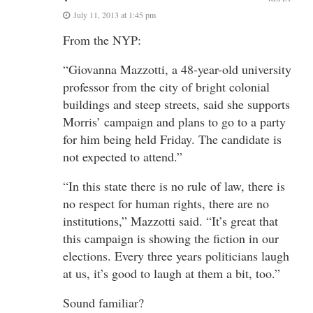
July 11, 2013 at 1:45 pm
From the NYP:
“Giovanna Mazzotti, a 48-year-old university
professor from the city of bright colonial
buildings and steep streets, said she supports
Morris’ campaign and plans to go to a party
for him being held Friday. The candidate is
not expected to attend.”
“In this state there is no rule of law, there is
no respect for human rights, there are no
institutions,” Mazzotti said. “It’s great that
this campaign is showing the fiction in our
elections. Every three years politicians laugh
at us, it’s good to laugh at them a bit, too.”
Sound familiar?