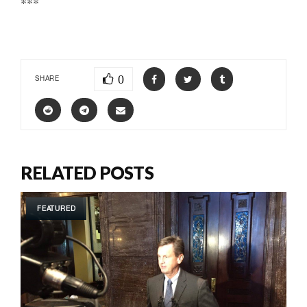
***
0
SHARE
RELATED POSTS
FEATURED