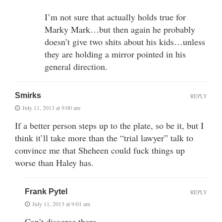
I’m not sure that actually holds true for
Marky Mark…but then again he probably
doesn’t give two shits about his kids…unless
they are holding a mirror pointed in his
general direction.
Smirks
REPLY
July 11, 2013 at 9:00 am
If a better person steps up to the plate, so be it, but I
think it’ll take more than the “trial lawyer” talk to
convince me that Sheheen could fuck things up
worse than Haley has.
Frank Pytel
REPLY
July 11, 2013 at 9:01 am
Can’t disagree there.