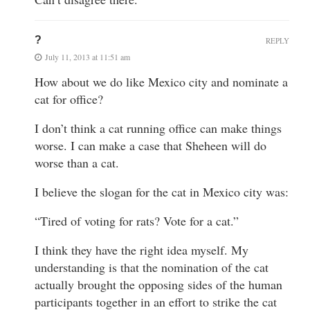
?
REPLY
July 11, 2013 at 11:51 am
How about we do like Mexico city and nominate a
cat for office?
I don’t think a cat running office can make things
worse. I can make a case that Sheheen will do
worse than a cat.
I believe the slogan for the cat in Mexico city was:
“Tired of voting for rats? Vote for a cat.”
I think they have the right idea myself. My
understanding is that the nomination of the cat
actually brought the opposing sides of the human
participants together in an effort to strike the cat