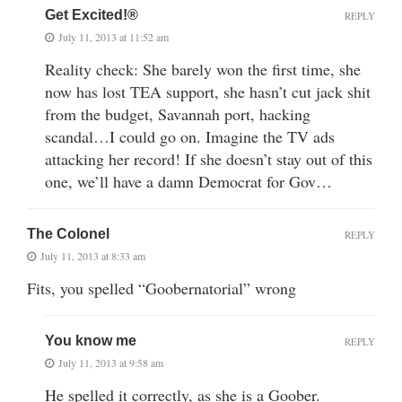
Get Excited!®
REPLY
July 11, 2013 at 11:52 am
Reality check: She barely won the first time, she
now has lost TEA support, she hasn’t cut jack shit
from the budget, Savannah port, hacking
scandal…I could go on. Imagine the TV ads
attacking her record! If she doesn’t stay out of this
one, we’ll have a damn Democrat for Gov…
The Colonel
REPLY
July 11, 2013 at 8:33 am
Fits, you spelled “Goobernatorial” wrong
You know me
REPLY
July 11, 2013 at 9:58 am
He spelled it correctly, as she is a Goober.