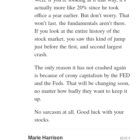
actually more like 20% since he took
office a year earlier. But don’t worry. That
won’t last. the fundamentals aren’t there.
If you look at the entire history of the
stock market, you saw this kind of jump
just before the first, and second largest
crash.
The only reason it has not crashed again
is because of crony capitalism by the FED
and the Feds. That will be changing soon,
no matter how badly they want to keep it
up.
No sarcasm at all. Good luck with your
stocks.
Marie Harrison
REPLY