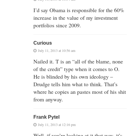
I’d say Obama is responsible for the 60%
increase in the value of my investment
portfolios since 2009.
Curious
July 11, 2013 at 10:56 am
Nailed it. T is an “all of the blame, none
of the credit” type when it comes to O.
He is blinded by his own ideology –
Drudge tells him what to think. That’s
where he copies an pastes most of his shit
from anyway.
Frank Pytel
July 11, 2013 at 12:16 pm
Well, if you’re looking at it that way, it’s