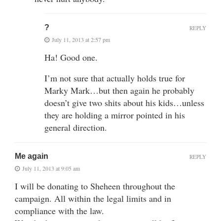
?
REPLY
July 11, 2013 at 2:57 pm
Ha! Good one.
I’m not sure that actually holds true for
Marky Mark…but then again he probably
doesn’t give two shits about his kids…unless
they are holding a mirror pointed in his
general direction.
Me again
REPLY
July 11, 2013 at 9:05 am
I will be donating to Sheheen throughout the
campaign. All within the legal limits and in
compliance with the law.