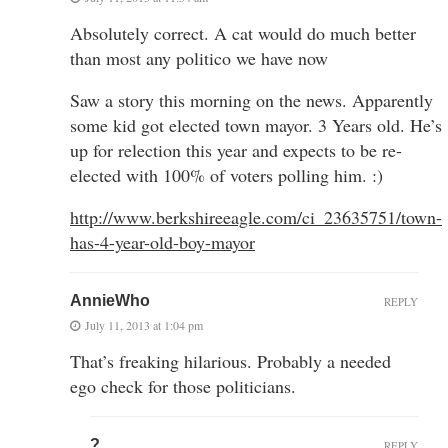
Absolutely correct. A cat would do much better
than most any politico we have now
Saw a story this morning on the news. Apparently
some kid got elected town mayor. 3 Years old. He’s
up for relection this year and expects to be re-
elected with 100% of voters polling him. :)
http://www.berkshireeagle.com/ci_23635751/town-
has-4-year-old-boy-mayor
AnnieWho
REPLY
July 11, 2013 at 1:04 pm
That’s freaking hilarious. Probably a needed
ego check for those politicians.
?
REPLY