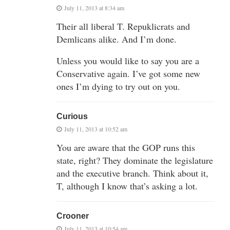
July 11, 2013 at 8:34 am
Their all liberal T. Repuklicrats and
Demlicans alike. And I’m done.
Unless you would like to say you are a
Conservative again. I’ve got some new
ones I’m dying to try out on you.
Curious
July 11, 2013 at 10:52 am
You are aware that the GOP runs this
state, right? They dominate the legislature
and the executive branch. Think about it,
T, although I know that’s asking a lot.
Crooner
July 11, 2013 at 10:54 am