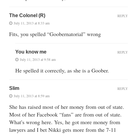
The Colonel (R)
REPLY
July 11, 2013 at 8:33 am
Fits, you spelled “Goobernatorial” wrong
You know me
REPLY
July 11, 2013 at 9:58 am
He spelled it correctly, as she is a Goober.
Slim
REPLY
July 11, 2013 at 8:59 am
She has raised most of her money from out of state.
Most of her Facebook “fans” are from out of state.
What’s wrong here. Yes, he got more money from
lawyers and I bet Nikki gets more from the 7-11