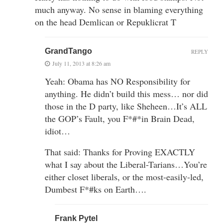
much anyway. No sense in blaming everything
on the head Demlican or Repuklicrat T
GrandTango
REPLY
July 11, 2013 at 8:26 am
Yeah: Obama has NO Responsibility for
anything. He didn’t build this mess… nor did
those in the D party, like Sheheen…It’s ALL
the GOP’s Fault, you F*#*in Brain Dead,
idiot…
That said: Thanks for Proving EXACTLY
what I say about the Liberal-Tarians…You’re
either closet liberals, or the most-easily-led,
Dumbest F*#ks on Earth….
Frank Pytel