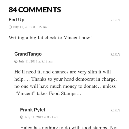
84 COMMENTS
Fed Up
REPLY
July 11, 2013 at 8:15 am
Writing a big fat check to Vincent now!
GrandTango
REPLY
July 11, 2013 at 8:18 am
He’ll need it, and chances are very slim it will
help…. Thanks to your head democrat in charge,
no one will have much money to donate…unless
“Vincent” takes Food Stamps…
Frank Pytel
REPLY
July 11, 2013 at 8:21 am
Haley has nothing to do with food stamps. Not