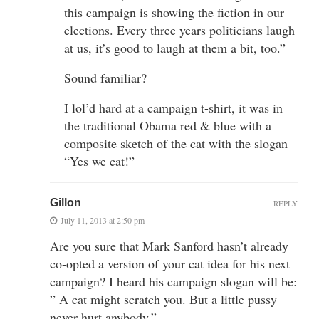
this campaign is showing the fiction in our
elections. Every three years politicians laugh
at us, it’s good to laugh at them a bit, too.”
Sound familiar?
I lol’d hard at a campaign t-shirt, it was in
the traditional Obama red & blue with a
composite sketch of the cat with the slogan
“Yes we cat!”
Gillon
REPLY
July 11, 2013 at 2:50 pm
Are you sure that Mark Sanford hasn’t already
co-opted a version of your cat idea for his next
campaign? I heard his campaign slogan will be:
” A cat might scratch you. But a little pussy
never hurt anybody.”