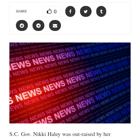
0
SHARE
S.C. Gov. Nikki Haley was out-raised by her