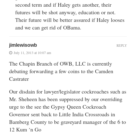
second term and if Haley gets another, their
futures will be shot anyway, education or not.
Their future will be better assured if Haley looses
and we can get rid of OBama.
jimlewisowb
REPLY
July 11, 2013 at 10:07 am
The Chapin Branch of OWB, LLC is currently
debating forwarding a few coins to the Camden
Castrater
Our disdain for lawyer/legislator cockroaches such as
Mr. Sheheen has been suppressed by our overriding
urge to the see the Gypsy Queen Cockroach
Governor sent back to Little India Crossroads in
Bamberg County to be graveyard manager of the 6 to
12 Kum ‘n Go