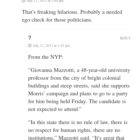
July 11, 2013 at 1:04 pm
That’s freaking hilarious. Probably a needed
ego check for those politicians.
?
REPLY
July 11, 2013 at 1:45 pm
From the NYP:
“Giovanna Mazzotti, a 48-year-old university
professor from the city of bright colonial
buildings and steep streets, said she supports
Morris’ campaign and plans to go to a party
for him being held Friday. The candidate is
not expected to attend.”
“In this state there is no rule of law, there is
no respect for human rights, there are no
institutions,” Mazzotti said. “It’s great that