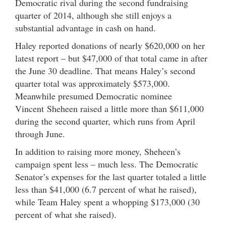
Democratic rival during the second fundraising
quarter of 2014, although she still enjoys a
substantial advantage in cash on hand.
Haley reported donations of nearly $620,000 on her
latest report – but $47,000 of that total came in after
the June 30 deadline. That means Haley’s second
quarter total was approximately $573,000.
Meanwhile presumed Democratic nominee
Vincent Sheheen raised a little more than $611,000
during the second quarter, which runs from April
through June.
In addition to raising more money, Sheheen’s
campaign spent less – much less. The Democratic
Senator’s expenses for the last quarter totaled a little
less than $41,000 (6.7 percent of what he raised),
while Team Haley spent a whopping $173,000 (30
percent of what she raised).