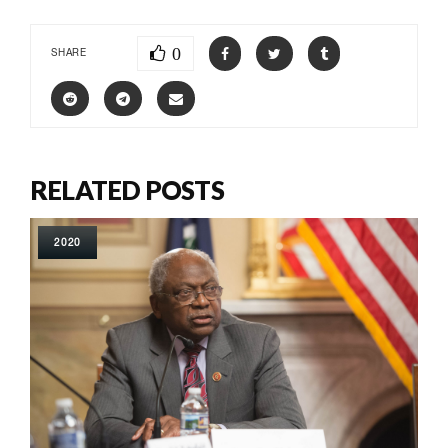
0
SHARE
RELATED POSTS
2020