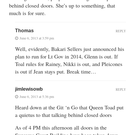
behind closed doors. She’s up to something, that
much is for sure.
Thomas
REPLY
June 6, 2013 at 3:59 pm
Well, evidently, Bakari Sellers just announced his
plan to run for Lt Gov in 2014, Glenn is out. If
Toal rules for Rainey, Nikki is out, and Pleicones
is out if Jean stays put. Break time…
jimlewisowb
REPLY
June 6, 2013 at 5:36 pm
Heard down at the Git ‘n Go that Queen Toad put
a quietus to that talking behind closed doors
As of 4 PM this afternoon all doors in the