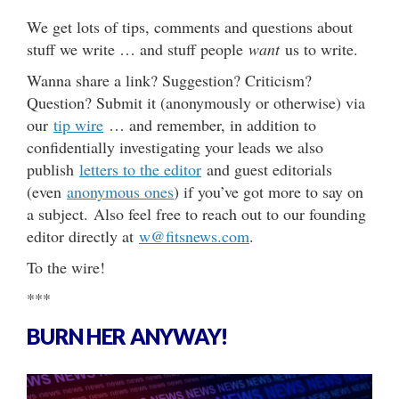
We get lots of tips, comments and questions about
stuff we write … and stuff people
want
us to write.
Wanna share a link? Suggestion? Criticism?
Question? Submit it (anonymously or otherwise) via
our
tip wire
… and remember, in addition to
confidentially investigating your leads we also
publish
letters to the editor
and guest editorials
(even
anonymous ones
) if you’ve got more to say on
a subject. Also feel free to reach out to our founding
editor directly at
w@fitsnews.com
.
To the wire!
***
BURN HER ANYWAY!