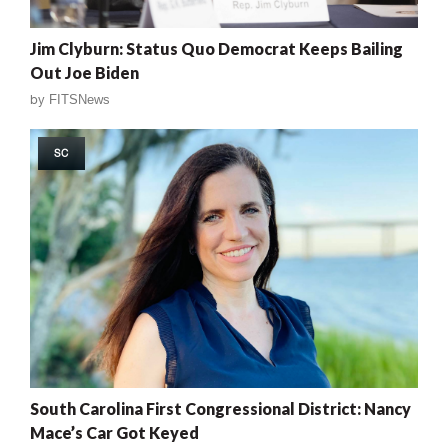
Jim Clyburn: Status Quo Democrat Keeps Bailing
Out Joe Biden
by
FITSNews
SC
South Carolina First Congressional District: Nancy
Mace’s Car Got Keyed