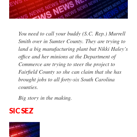
You need to call your buddy (S.C. Rep.) Murrell
Smith over in Sumter County. They are trying to
land a big manufacturing plant but Nikki Haley’s
office and her minions at the Department of
Commerce are trying to steer the project to
Fairfield County so she can claim that she has
brought jobs to all forty-six South Carolina
counties.
Big story in the making.
SIC SEZ