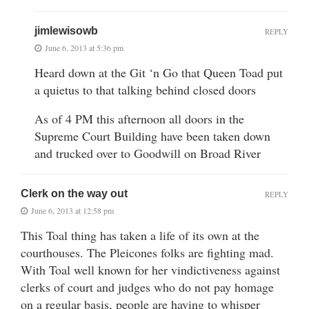
jimlewisowb
REPLY
June 6, 2013 at 5:36 pm
Heard down at the Git ‘n Go that Queen Toad put
a quietus to that talking behind closed doors
As of 4 PM this afternoon all doors in the
Supreme Court Building have been taken down
and trucked over to Goodwill on Broad River
Clerk on the way out
REPLY
June 6, 2013 at 12:58 pm
This Toal thing has taken a life of its own at the
courthouses. The Pleicones folks are fighting mad.
With Toal well known for her vindictiveness against
clerks of court and judges who do not pay homage
on a regular basis, people are having to whisper