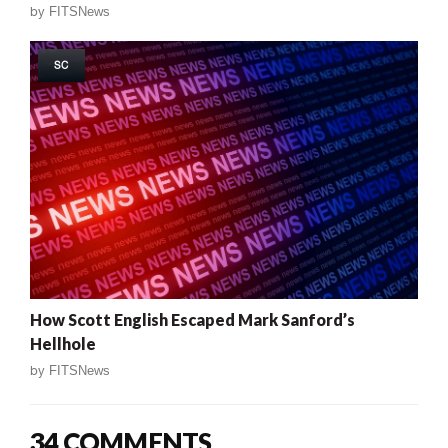
by
FITSNews
SC
How Scott English Escaped Mark Sanford’s
Hellhole
by
FITSNews
34 COMMENTS