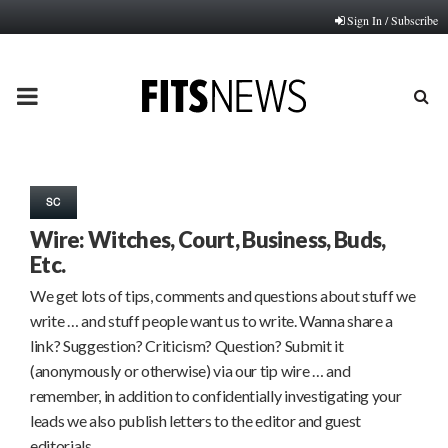
Sign In / Subscribe
PRIMARY
MENU
SC
Wire: Witches, Court, Business, Buds,
Etc.
We get lots of tips, comments and questions about stuff we
write … and stuff people want us to write. Wanna share a
link? Suggestion? Criticism? Question? Submit it
(anonymously or otherwise) via our tip wire … and
remember, in addition to confidentially investigating your
leads we also publish letters to the editor and guest
editorials…