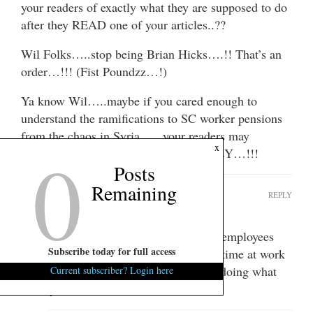
your readers of exactly what they are supposed to do
after they READ one of your articles..??
Wil Folks…..stop being Brian Hicks….!! That’s an
order…!!! (Fist Poundzz…!)
Ya know Wil…..maybe if you cared enough to
understand the ramifications to SC worker pensions
from the chaos in Syria …..your readers may
0
x
understand how to MAKE more MONEY…!!!
Posts
Remaining
Squishy123
REPLY
June 6, 2013 at 4:27 pm
So Phillip… are you defending state employees
Subscribe today for full access
who apparently spend much of their time at work
posting on political blogs instead of doing what
Current subscriber? Login here
they were hired to do?