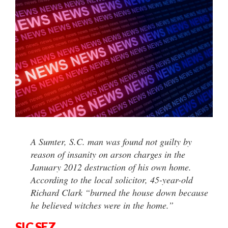
A Sumter, S.C. man was found not guilty by
reason of insanity on arson charges in the
January 2012 destruction of his own home.
According to the local solicitor, 45-year-old
Richard Clark “burned the house down because
he believed witches were in the home.”
SIC SEZ