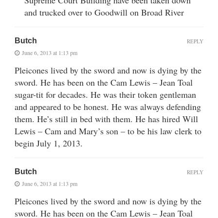
Supreme Court Building have been taken down
and trucked over to Goodwill on Broad River
Butch
REPLY
June 6, 2013 at 1:13 pm
Pleicones lived by the sword and now is dying by the
sword. He has been on the Cam Lewis – Jean Toal
sugar-tit for decades. He was their token gentleman
and appeared to be honest. He was always defending
them. He’s still in bed with them. He has hired Will
Lewis – Cam and Mary’s son – to be his law clerk to
begin July 1, 2013.
Butch
REPLY
June 6, 2013 at 1:13 pm
Pleicones lived by the sword and now is dying by the
sword. He has been on the Cam Lewis – Jean Toal