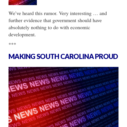
We’ve heard this rumor. Very interesting … and
further evidence that government should have
absolutely nothing to do with economic
development.
***
MAKING SOUTH CAROLINA PROUD