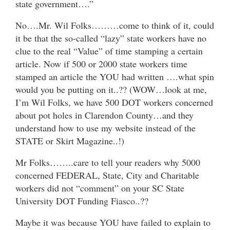
state government….”
No….Mr. Wil Folks………come to think of it, could
it be that the so-called “lazy” state workers have no
clue to the real “Value” of time stamping a certain
article. Now if 500 or 2000 state workers time
stamped an article the YOU had written ….what spin
would you be putting on it..?? (WOW…look at me,
I’m Wil Folks, we have 500 DOT workers concerned
about pot holes in Clarendon County…and they
understand how to use my website instead of the
STATE or Skirt Magazine..!)
Mr Folks……..care to tell your readers why 5000
concerned FEDERAL, State, City and Charitable
workers did not “comment” on your SC State
University DOT Funding Fiasco..??
Maybe it was because YOU have failed to explain to