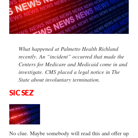
What happened at Palmetto Health Richland
recently. An “incident” occurred that made the
Centers for Medicare and Medicaid come in and
investigate. CMS placed a legal notice in The
State about involuntary termination.
SIC SEZ
No clue. Maybe somebody will read this and offer up