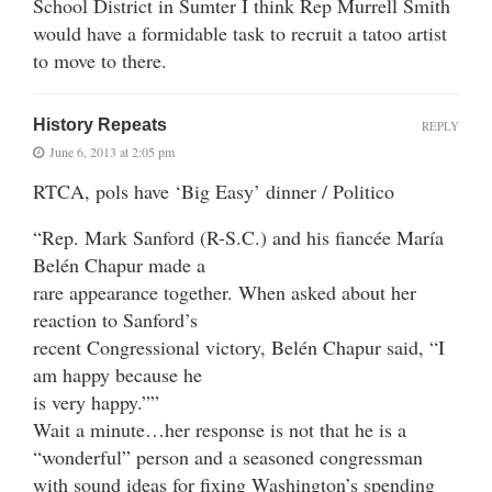
School District in Sumter I think Rep Murrell Smith
would have a formidable task to recruit a tatoo artist
to move to there.
History Repeats
REPLY
June 6, 2013 at 2:05 pm
RTCA, pols have ‘Big Easy’ dinner / Politico
“Rep. Mark Sanford (R-S.C.) and his fiancée María
Belén Chapur made a
rare appearance together. When asked about her
reaction to Sanford’s
recent Congressional victory, Belén Chapur said, “I
am happy because he
is very happy.””
Wait a minute…her response is not that he is a
“wonderful” person and a seasoned congressman
with sound ideas for fixing Washington’s spending