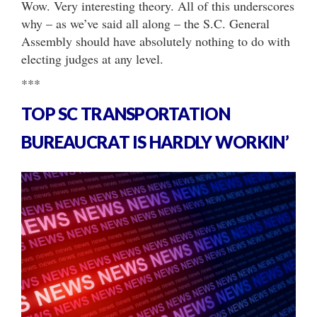
Wow. Very interesting theory. All of this underscores
why – as we’ve said all along – the S.C. General
Assembly should have absolutely nothing to do with
electing judges at any level.
***
TOP SC TRANSPORTATION
BUREAUCRAT IS HARDLY WORKIN’