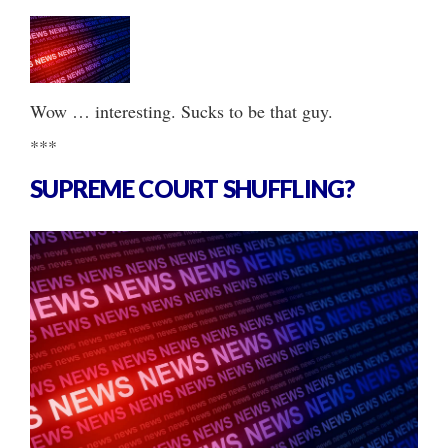
Wow … interesting. Sucks to be that guy.
***
SUPREME COURT SHUFFLING?