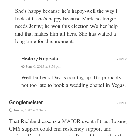
She’s happy because he’s happy-well the way I
look at it she’s happy because Mark no longer
needs Jenny; he won this election w/o her help
and that makes him all hers. She has waited a
long time for this moment.
History Repeats
REPLY
June 6, 2013 at 8:54 pm
Well Father’s Day is coming up. It’s probably
not too late to book a wedding chapel in Vegas.
Googlemeister
REPLY
June 6, 2013 at 2:34 pm
That Richland case is a MAJOR event if true. Losing
CMS support could end residency support and