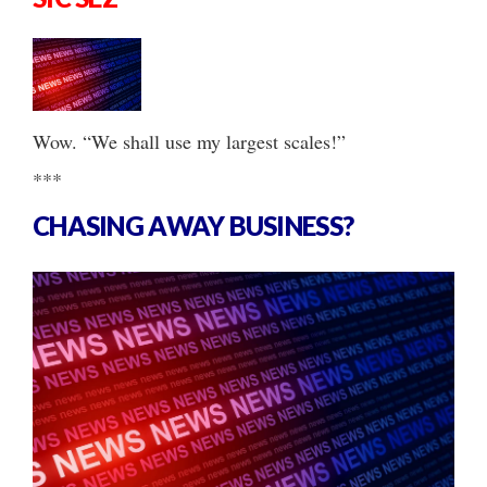
Wow. “We shall use my largest scales!”
***
CHASING AWAY BUSINESS?