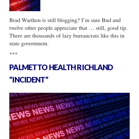
Brad Warthen is still blogging? I’m sure Bud and
twelve other people appreciate that … still, good tip.
There are thousands of lazy bureaucrats like this in
state government.
***
PALMETTO HEALTH RICHLAND
“INCIDENT”