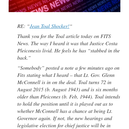
RE: “
Jean Toal Shocker!
“
Thank you for the Toal article today on FITS
News. The way I heard it was that Justice Costa
Pleiconesis livid. He feels he has “stabbed in the
back.”
“Somebody” posted a note a few minutes ago on
Fits stating what I heard – that Lt. Gov. Glenn
McConnell is in on the deal. Toal turns 72 in
August 2015 (b. August 1943) and is six months
older than Pleicones (b. Feb, 1944). Toal intends
to hold the position until it is played out as to
whether McConnell has a chance at being Lt.
Governor again. If not, the new hearings and
legislative election for chief justice will be in