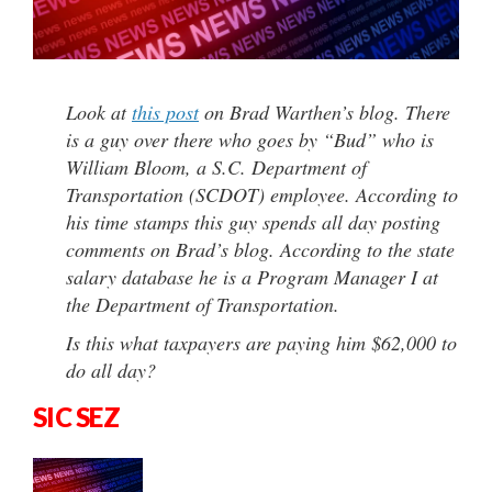
Look at
this post
on Brad Warthen’s blog. There
is a guy over there who goes by “Bud” who is
William Bloom, a S.C. Department of
Transportation (SCDOT) employee. According to
his time stamps this guy spends all day posting
comments on Brad’s blog. According to the state
salary database he is a Program Manager I at
the Department of Transportation.
Is this what taxpayers are paying him $62,000 to
do all day?
SIC SEZ