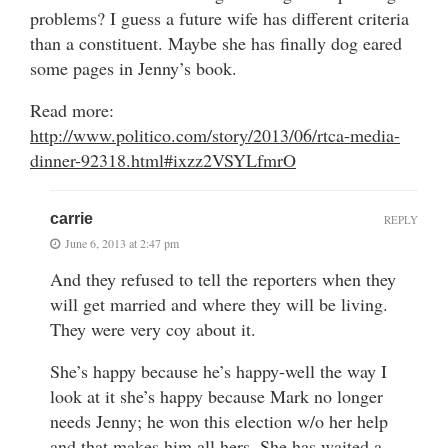
problems? I guess a future wife has different criteria
than a constituent. Maybe she has finally dog eared
some pages in Jenny’s book.
Read more:
http://www.politico.com/story/2013/06/rtca-media-
dinner-92318.html#ixzz2VSYLfmrO
carrie
REPLY
June 6, 2013 at 2:47 pm
And they refused to tell the reporters when they
will get married and where they will be living.
They were very coy about it.
She’s happy because he’s happy-well the way I
look at it she’s happy because Mark no longer
needs Jenny; he won this election w/o her help
and that makes him all hers. She has waited a