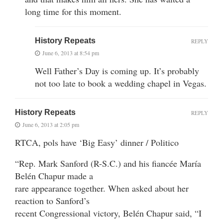
long time for this moment.
History Repeats
REPLY
June 6, 2013 at 8:54 pm
Well Father’s Day is coming up. It’s probably
not too late to book a wedding chapel in Vegas.
History Repeats
REPLY
June 6, 2013 at 2:05 pm
RTCA, pols have ‘Big Easy’ dinner / Politico
“Rep. Mark Sanford (R-S.C.) and his fiancée María
Belén Chapur made a
rare appearance together. When asked about her
reaction to Sanford’s
recent Congressional victory, Belén Chapur said, “I