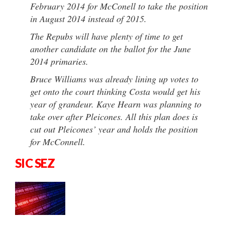
February 2014 for McConell to take the position
in August 2014 instead of 2015.
The Repubs will have plenty of time to get
another candidate on the ballot for the June
2014 primaries.
Bruce Williams was already lining up votes to
get onto the court thinking Costa would get his
year of grandeur. Kaye Hearn was planning to
take over after Pleicones. All this plan does is
cut out Pleicones’ year and holds the position
for McConnell.
SIC SEZ