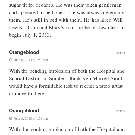
sugar-tit for decades. He was their token gentleman
and appeared to be honest. He was always defending
them. He’s still in bed with them. He has hired Will
Lewis – Cam and Mary’s son – to be his law clerk to
begin July 1, 2013.
Orangeblood
REPLY
June 6, 2013 at 1:59 pm
With the pending implosion of both the Hospital and
School District in Sumter I think Rep Murrell Smith
would have a formidable task to recruit a tatoo artist
to move to there.
Orangeblood
REPLY
June 6, 2013 at 1:59 pm
With the pending implosion of both the Hospital and