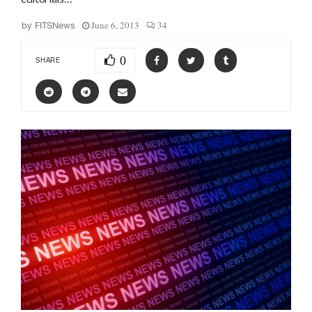
June 6, 2013
34
by
FITSNews
0
SHARE