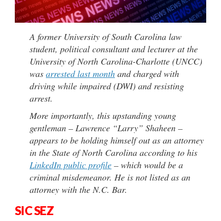
A former University of South Carolina law
student, political consultant and lecturer at the
University of North Carolina-Charlotte (UNCC)
was
arrested last month
and charged with
driving while impaired (DWI) and resisting
arrest.
More importantly, this upstanding young
gentleman – Lawrence “Larry” Shaheen –
appears to be holding himself out as an attorney
in the State of North Carolina according to his
LinkedIn public profile
– which would be a
criminal misdemeanor. He is not listed as an
attorney with the N.C. Bar.
SIC SEZ