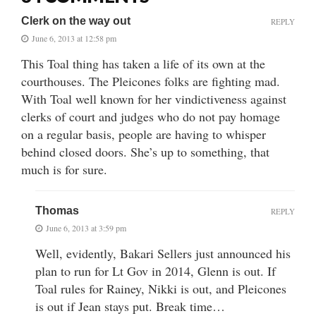
Clerk on the way out
REPLY
June 6, 2013 at 12:58 pm
This Toal thing has taken a life of its own at the
courthouses. The Pleicones folks are fighting mad.
With Toal well known for her vindictiveness against
clerks of court and judges who do not pay homage
on a regular basis, people are having to whisper
behind closed doors. She’s up to something, that
much is for sure.
Thomas
REPLY
June 6, 2013 at 3:59 pm
Well, evidently, Bakari Sellers just announced his
plan to run for Lt Gov in 2014, Glenn is out. If
Toal rules for Rainey, Nikki is out, and Pleicones
is out if Jean stays put. Break time…