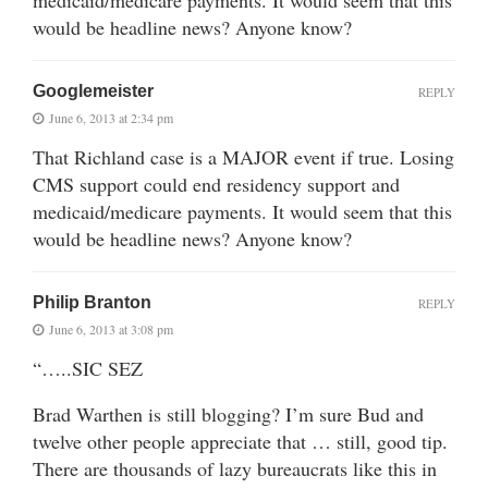
medicaid/medicare payments. It would seem that this
would be headline news? Anyone know?
Googlemeister
REPLY
June 6, 2013 at 2:34 pm
That Richland case is a MAJOR event if true. Losing
CMS support could end residency support and
medicaid/medicare payments. It would seem that this
would be headline news? Anyone know?
Philip Branton
REPLY
June 6, 2013 at 3:08 pm
“…..SIC SEZ
Brad Warthen is still blogging? I’m sure Bud and
twelve other people appreciate that … still, good tip.
There are thousands of lazy bureaucrats like this in