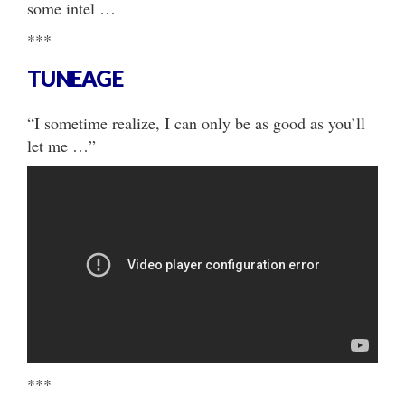
some intel …
***
TUNEAGE
“I sometime realize, I can only be as good as you’ll
let me …”
***