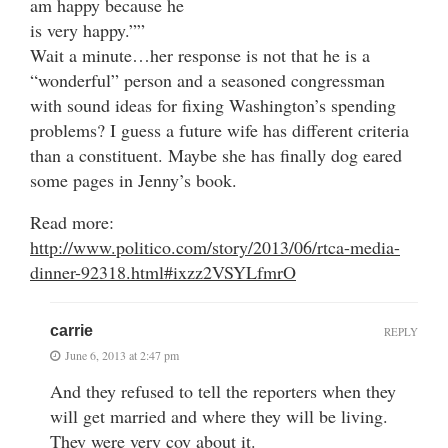
am happy because he
is very happy.””
Wait a minute…her response is not that he is a
“wonderful” person and a seasoned congressman
with sound ideas for fixing Washington’s spending
problems? I guess a future wife has different criteria
than a constituent. Maybe she has finally dog eared
some pages in Jenny’s book.
Read more:
http://www.politico.com/story/2013/06/rtca-media-
dinner-92318.html#ixzz2VSYLfmrO
carrie
REPLY
June 6, 2013 at 2:47 pm
And they refused to tell the reporters when they
will get married and where they will be living.
They were very coy about it.