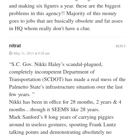
and making six figures a year. these are the biggest
problems in this agency!! Majority of this money
goes to jobs that are basically obsolete and fat asses
in HQ whom really don’t have a clue.
nitrat
REPLY
May 31, 2013 at 9:28 am
“S.C. Gov. Nikki Haley’s scandal-plagued,
completely incompetent Department of
Transportation (SCDOT) has made a real mess of the
Palmetto State’s infrastructure situation over the last
few years. ”
Nikki has been in office for 28 months, 2 years & 4
months…though it SEEMS like 28 years.
Mark Sanford’s 8 long years of carrying piggies
around in useless gestures, spouting Frank Luntz
talking points and demonstrating absolutely no