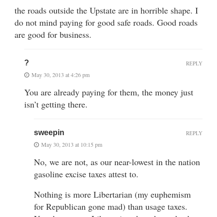
the roads outside the Upstate are in horrible shape. I
do not mind paying for good safe roads. Good roads
are good for business.
?
REPLY
May 30, 2013 at 4:26 pm
You are already paying for them, the money just
isn’t getting there.
sweepin
REPLY
May 30, 2013 at 10:15 pm
No, we are not, as our near-lowest in the nation
gasoline excise taxes attest to.
Nothing is more Libertarian (my euphemism
for Republican gone mad) than usage taxes.