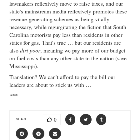
lawmakers reflexively move to raise taxes, and our
state’s mainstream media reflexively promotes these
revenue-generating schemes as being vitally
necessary, while regurgitating the fiction that South
Carolina motorists pay less than residents in other
states for gas. That’s true … but our residents are
also
dirt poor
, meaning we pay more of our budget
on fuel costs than any other state in the nation (save
Mississippi).
Translation? We can’t afford to pay the bill our
leaders are about to stick us with …
***
0
SHARE