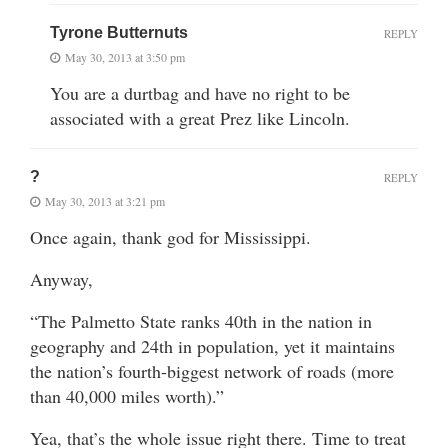
Tyrone Butternuts
REPLY
May 30, 2013 at 3:50 pm
You are a durtbag and have no right to be
associated with a great Prez like Lincoln.
?
REPLY
May 30, 2013 at 3:21 pm
Once again, thank god for Mississippi.
Anyway,
“The Palmetto State ranks 40th in the nation in
geography and 24th in population, yet it maintains
the nation’s fourth-biggest network of roads (more
than 40,000 miles worth).”
Yea, that’s the whole issue right there. Time to treat