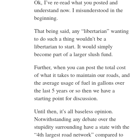
Ok, I’ve re-read what you posted and
understand now. I misunderstood in the
beginning.
That being said, any “libertarian” wanting
to do such a thing wouldn’t be a
libertarian to start. It would simply
become part of a larger slush fund.
Further, when you can post the total cost
of what it takes to maintain our roads, and
the average usage of fuel in gallons over
the last 5 years or so then we have a
starting point for discussion.
Until then, it’s all baseless opinion.
Notwithstanding any debate over the
stupidity surrounding have a state with the
“4th largest road network” compared to