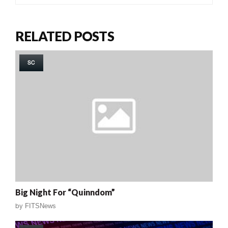
RELATED POSTS
SC
Big Night For “Quinndom”
by
FITSNews