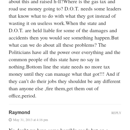
about this and raised h-ll?Where is the gas tax and
road use money going to? D.O.T. needs some leaders
that know what to do with what they got instead of
wasting it on useless work.When the state and
D.O.T. are held liable for some of the damages and
accidents then you would see something happen.But
what can we do about all these problems? The
Politicians have all the power over everything and the
common people of this state have no say in
nothing.Bottom line the state needs no more tax
money until they can manage what that got!!! And if
they can’t do their jobs they shouldnt be any different
than anyone else ,fire them,get them out of
office,period.
Raymond
REPLY
May 31, 2013 at 4:16 pm
No doubt we have some horrible roads but on a