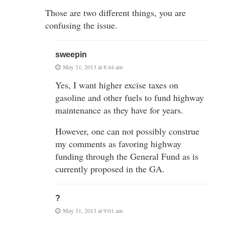
Those are two different things, you are
confusing the issue.
sweepin
May 31, 2013 at 8:44 am
Yes, I want higher excise taxes on
gasoline and other fuels to fund highway
maintenance as they have for years.
However, one can not possibly construe
my comments as favoring highway
funding through the General Fund as is
currently proposed in the GA.
?
May 31, 2013 at 9:01 am