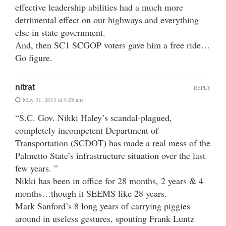
effective leadership abilities had a much more
detrimental effect on our highways and everything
else in state government.
And, then SC1 SCGOP voters gave him a free ride…
Go figure.
nitrat
REPLY
May 31, 2013 at 9:28 am
“S.C. Gov. Nikki Haley’s scandal-plagued,
completely incompetent Department of
Transportation (SCDOT) has made a real mess of the
Palmetto State’s infrastructure situation over the last
few years. ”
Nikki has been in office for 28 months, 2 years & 4
months…though it SEEMS like 28 years.
Mark Sanford’s 8 long years of carrying piggies
around in useless gestures, spouting Frank Luntz