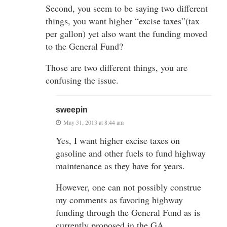
Second, you seem to be saying two different
things, you want higher “excise taxes”(tax
per gallon) yet also want the funding moved
to the General Fund?
Those are two different things, you are
confusing the issue.
sweepin
May 31, 2013 at 8:44 am
Yes, I want higher excise taxes on
gasoline and other fuels to fund highway
maintenance as they have for years.
However, one can not possibly construe
my comments as favoring highway
funding through the General Fund as is
currently proposed in the GA.