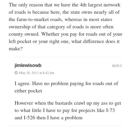
The only reason that we have the 4th largest network
of roads is because here, the state owns nearly all of
the farm-to-market roads, whereas in most states
ownership of that category of roads is more often
county owned. Whether you pay for roads out of your
left pocket or your right one, what difference does it
make?
jimlewisowb
REPLY
May 30, 2013 at 8:42 pm
I agree. Have no problem paying for roads out of
either pocket
However when the bastards crawl up my ass to get
to what little I have to pay for projects like I-73
and I-526 then I have a problem