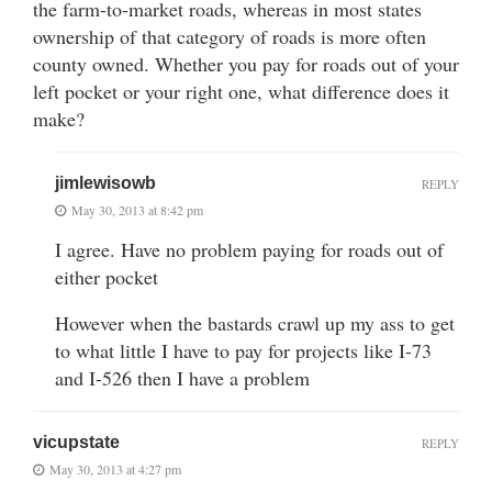
the farm-to-market roads, whereas in most states
ownership of that category of roads is more often
county owned. Whether you pay for roads out of your
left pocket or your right one, what difference does it
make?
jimlewisowb
REPLY
May 30, 2013 at 8:42 pm
I agree. Have no problem paying for roads out of
either pocket
However when the bastards crawl up my ass to get
to what little I have to pay for projects like I-73
and I-526 then I have a problem
vicupstate
REPLY
May 30, 2013 at 4:27 pm