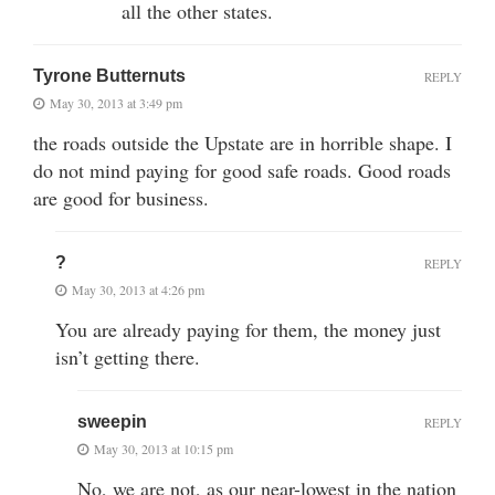
all the other states.
Tyrone Butternuts
REPLY
May 30, 2013 at 3:49 pm
the roads outside the Upstate are in horrible shape. I
do not mind paying for good safe roads. Good roads
are good for business.
?
REPLY
May 30, 2013 at 4:26 pm
You are already paying for them, the money just
isn’t getting there.
sweepin
REPLY
May 30, 2013 at 10:15 pm
No, we are not, as our near-lowest in the nation