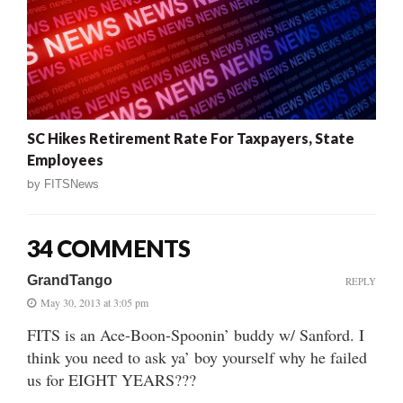
SC Hikes Retirement Rate For Taxpayers, State
Employees
by
FITSNews
34 COMMENTS
GrandTango
REPLY
May 30, 2013 at 3:05 pm
FITS is an Ace-Boon-Spoonin’ buddy w/ Sanford. I
think you need to ask ya’ boy yourself why he failed
us for EIGHT YEARS???