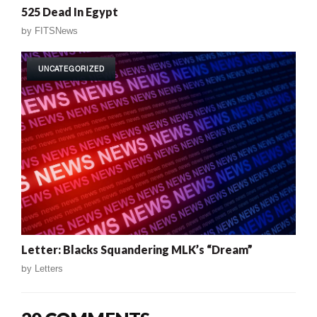
525 Dead In Egypt
by
FITSNews
UNCATEGORIZED
Letter: Blacks Squandering MLK’s “Dream”
by
Letters