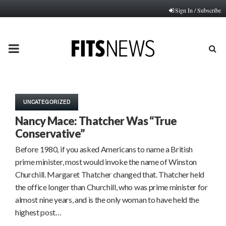
Sign In / Subscribe
PRIMARY
MENU
UNCATEGORIZED
Nancy Mace: Thatcher Was “True
Conservative”
Before 1980, if you asked Americans to name a British
prime minister, most would invoke the name of Winston
Churchill. Margaret Thatcher changed that. Thatcher held
the office longer than Churchill, who was prime minister for
almost nine years, and is the only woman to have held the
highest post…