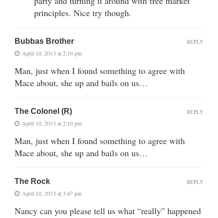
party and turning it around with free market
principles. Nice try though.
Bubbas Brother
REPLY
April 10, 2013 at 2:10 pm
Man, just when I found something to agree with
Mace about, she up and bails on us…
The Colonel (R)
REPLY
April 10, 2013 at 2:10 pm
Man, just when I found something to agree with
Mace about, she up and bails on us…
The Rock
REPLY
April 10, 2013 at 3:47 pm
Nancy can you please tell us what “really” happened