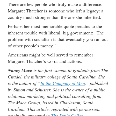
There are few people who truly make a difference.
Margaret Thatcher is someone who left a legacy: a
country much stronger than the one she inherited.
Perhaps her most memorable quote pertains to the
inherent trouble with liberal, big government: “The
problem with socialism is that eventually you run out
of other people’s money.”
Americans might be well served to remember
Margaret Thatcher’s words and actions.
Nancy Mace
is the first woman to graduate from The
Citadel, the military college of South Carolina. She
is the author of “
In the Company of Men
,” published
by Simon and Schuster. She is the owner of a public
relations, marketing and political consulting firm,
The Mace Group, based in Charleston, South
Carolina. This article, reprinted with permission,
originally appeared in
The Daily Caller
.