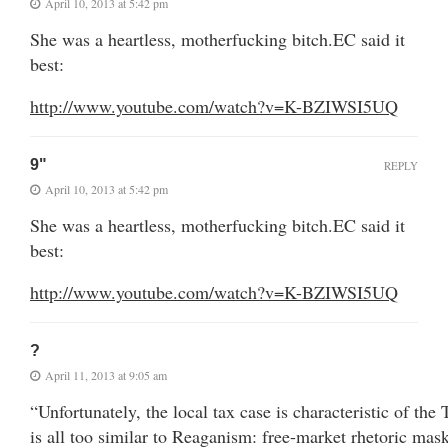
April 10, 2013 at 5:42 pm
She was a heartless, motherfucking bitch.EC said it
best:
http://www.youtube.com/watch?v=K-BZIWSI5UQ
9"
REPLY
April 10, 2013 at 5:42 pm
She was a heartless, motherfucking bitch.EC said it
best:
http://www.youtube.com/watch?v=K-BZIWSI5UQ
?
April 11, 2013 at 9:05 am
“Unfortunately, the local tax case is characteristic of th
is all too similar to Reaganism: free-market rhetoric mask