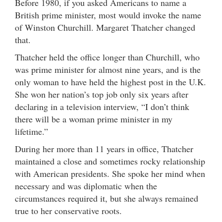
Before 1980, if you asked Americans to name a
British prime minister, most would invoke the name
of Winston Churchill. Margaret Thatcher changed
that.
Thatcher held the office longer than Churchill, who
was prime minister for almost nine years, and is the
only woman to have held the highest post in the U.K.
She won her nation’s top job only six years after
declaring in a television interview, “I don’t think
there will be a woman prime minister in my
lifetime.”
During her more than 11 years in office, Thatcher
maintained a close and sometimes rocky relationship
with American presidents. She spoke her mind when
necessary and was diplomatic when the
circumstances required it, but she always remained
true to her conservative roots.