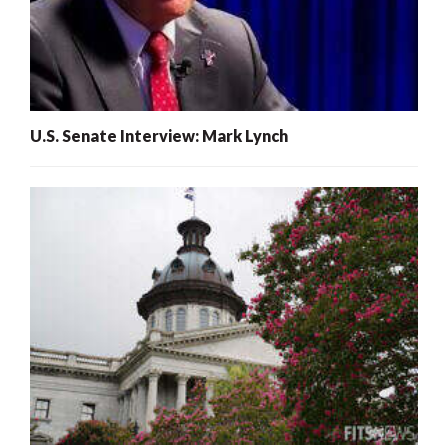
U.S. Senate Interview: Mark Lynch