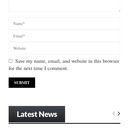
Save my name, email, and website in this browser
for the next time I comment.
Latest News