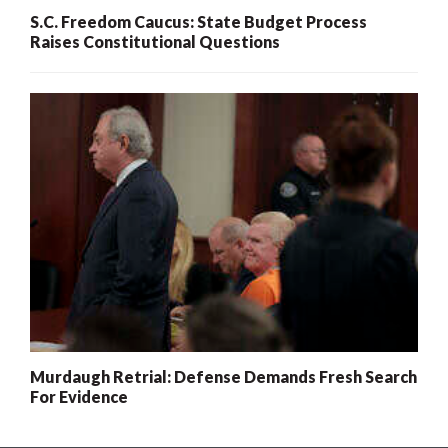
S.C. Freedom Caucus: State Budget Process
Raises Constitutional Questions
Murdaugh Retrial: Defense Demands Fresh Search
For Evidence