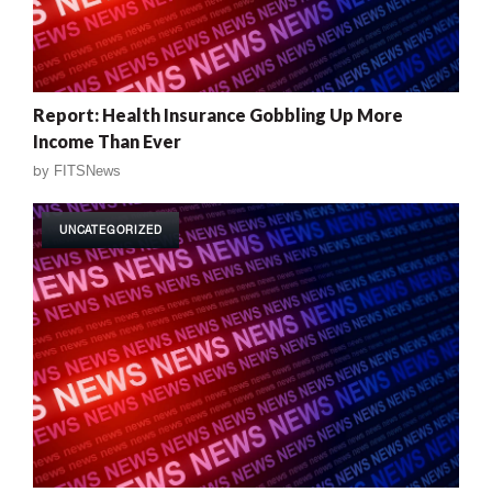
Report: Health Insurance Gobbling Up More
Income Than Ever
by
FITSNews
UNCATEGORIZED