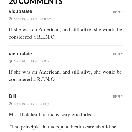
20 COMMENTS
vicupstate
REPLY
April 10, 2013 at 12:08 pm
If she was an American, and still alive, she would be
considered a R.I.N.O.
vicupstate
REPLY
April 10, 2013 at 12:08 pm
If she was an American, and still alive, she would be
considered a R.I.N.O.
Bill
REPLY
April 10, 2013 at 12:15 pm
Ms. Thatcher had many very good ideas:
“The principle that adequate health care should be