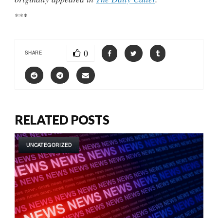
***
0
SHARE
RELATED POSTS
UNCATEGORIZED