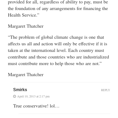
provided for all, regardless of ability to pay, must be
the foundation of any arrangements for financing the
Health Service.”
Margaret Thatcher
“The problem of global climate change is one that
affects us all and action will only be effective if it is
taken at the international level. Each country must
contribute and those countries who are industrialized
must contribute more to help those who are not.”
Margaret Thatcher
Smirks
REPLY
April 10, 2013 at 2:17 pm
True conservative! lol…