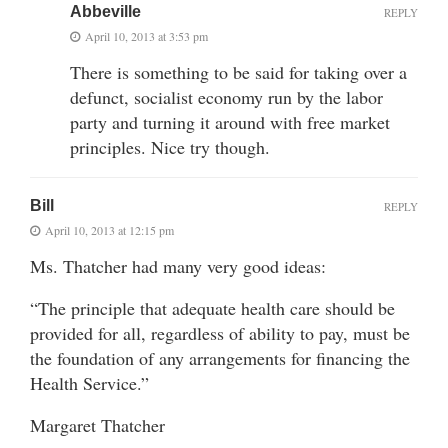
Abbeville
REPLY
April 10, 2013 at 3:53 pm
There is something to be said for taking over a
defunct, socialist economy run by the labor
party and turning it around with free market
principles. Nice try though.
Bill
REPLY
April 10, 2013 at 12:15 pm
Ms. Thatcher had many very good ideas:
“The principle that adequate health care should be
provided for all, regardless of ability to pay, must be
the foundation of any arrangements for financing the
Health Service.”
Margaret Thatcher