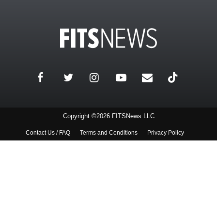
Copyright ©2026 FITSNews LLC
Contact Us / FAQ
Terms and Conditions
Privacy Policy