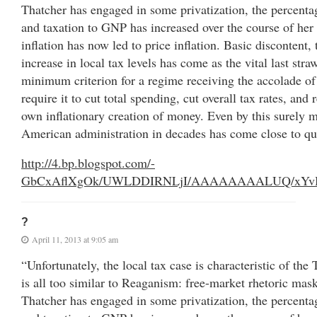
Thatcher has engaged in some privatization, the percent
and taxation to GNP has increased over the course of he
inflation has now led to price inflation. Basic discontent, 
increase in local tax levels has come as the vital last stra
minimum criterion for a regime receiving the accolade o
require it to cut total spending, cut overall tax rates, and 
own inflationary creation of money. Even by this surely m
American administration in decades has come close to qu
http://4.bp.blogspot.com/-
GbCxAflXgOk/UWLDDIRNLjI/AAAAAAAALUQ/xYvBx_l
?
April 11, 2013 at 9:05 am
“Unfortunately, the local tax case is characteristic of th
is all too similar to Reaganism: free-market rhetoric mask
Thatcher has engaged in some privatization, the percent