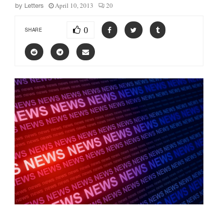
April 10, 2013
20
by
Letters
0
SHARE