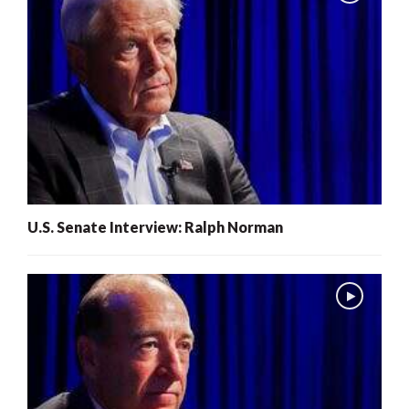
U.S. Senate Interview: Ralph Norman