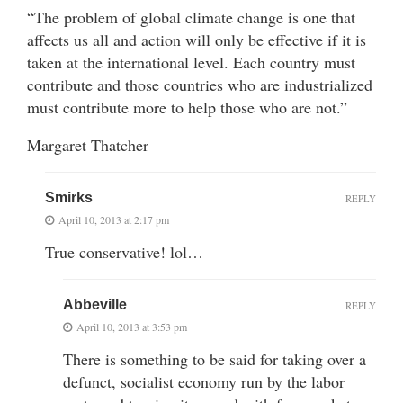
“The problem of global climate change is one that
affects us all and action will only be effective if it is
taken at the international level. Each country must
contribute and those countries who are industrialized
must contribute more to help those who are not.”
Margaret Thatcher
Smirks
REPLY
April 10, 2013 at 2:17 pm
True conservative! lol…
Abbeville
REPLY
April 10, 2013 at 3:53 pm
There is something to be said for taking over a
defunct, socialist economy run by the labor