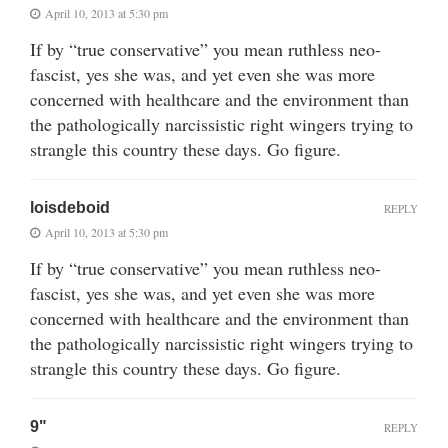
April 10, 2013 at 5:30 pm
If by “true conservative” you mean ruthless neo-
fascist, yes she was, and yet even she was more
concerned with healthcare and the environment than
the pathologically narcissistic right wingers trying to
strangle this country these days. Go figure.
loisdeboid
REPLY
April 10, 2013 at 5:30 pm
If by “true conservative” you mean ruthless neo-
fascist, yes she was, and yet even she was more
concerned with healthcare and the environment than
the pathologically narcissistic right wingers trying to
strangle this country these days. Go figure.
9"
REPLY