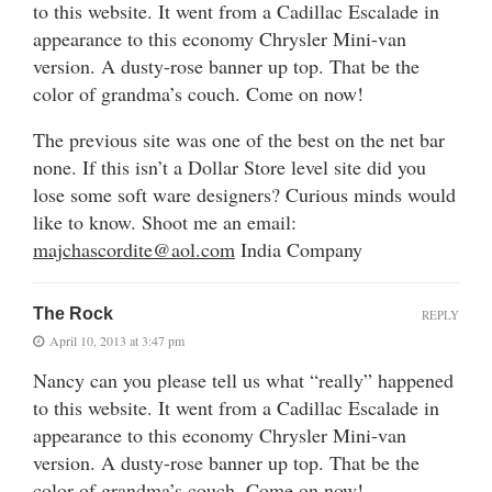
to this website. It went from a Cadillac Escalade in
appearance to this economy Chrysler Mini-van
version. A dusty-rose banner up top. That be the
color of grandma’s couch. Come on now!
The previous site was one of the best on the net bar
none. If this isn’t a Dollar Store level site did you
lose some soft ware designers? Curious minds would
like to know. Shoot me an email:
majchascordite@aol.com
India Company
The Rock
REPLY
April 10, 2013 at 3:47 pm
Nancy can you please tell us what “really” happened
to this website. It went from a Cadillac Escalade in
appearance to this economy Chrysler Mini-van
version. A dusty-rose banner up top. That be the
color of grandma’s couch. Come on now!