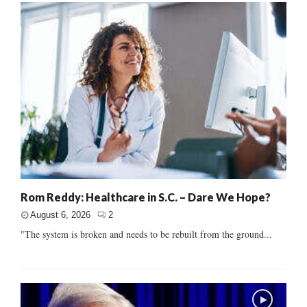
Rom Reddy: Healthcare in S.C. – Dare We Hope?
August 6, 2026
2
"The system is broken and needs to be rebuilt from the ground...