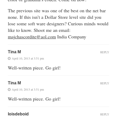
The previous site was one of the best on the net bar
none. If this isn’t a Dollar Store level site did you
lose some soft ware designers? Curious minds would
like to know. Shoot me an email:
majchascordite@aol.com
India Company
Tina M
REPLY
April 10, 2013 at 3:51 pm
Well-written piece. Go girl!
Tina M
REPLY
April 10, 2013 at 3:51 pm
Well-written piece. Go girl!
loisdeboid
REPLY