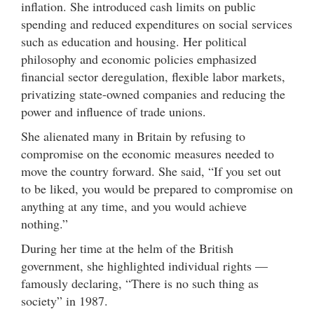
inflation. She introduced cash limits on public
spending and reduced expenditures on social services
such as education and housing. Her political
philosophy and economic policies emphasized
financial sector deregulation, flexible labor markets,
privatizing state-owned companies and reducing the
power and influence of trade unions.
She alienated many in Britain by refusing to
compromise on the economic measures needed to
move the country forward. She said, “If you set out
to be liked, you would be prepared to compromise on
anything at any time, and you would achieve
nothing.”
During her time at the helm of the British
government, she highlighted individual rights —
famously declaring, “There is no such thing as
society” in 1987.