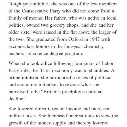
Tough yet feminine, she was one of the few members
of the Conservative Party who did not come from a
family of means. Her father, who was active in local
politics, owned two grocery shops, and she and her
older sister were raised in the flat above the larger of
the two. She graduated from Oxford in 1947 with
second-class honors in the four-year chemistry
bachelor of science degree program.
When she took office following four years of Labor
Party rule, the British economy was in shambles. As
prime minister, she introduced a series of political
and economic initiatives to reverse what she
perceived to be “Britain’s precipitous national
decline.”
She lowered direct taxes on income and increased
indirect taxes. She increased interest rates to slow the
growth of the money supply and thereby lowered