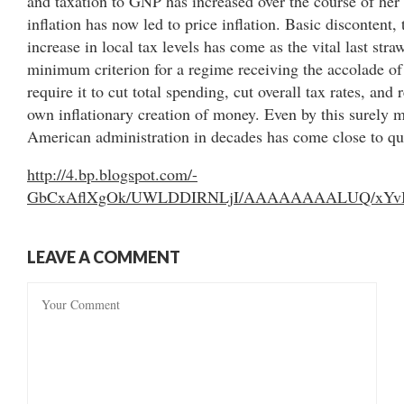
and taxation to GNP has increased over the course of he
inflation has now led to price inflation. Basic discontent, 
increase in local tax levels has come as the vital last stra
minimum criterion for a regime receiving the accolade o
require it to cut total spending, cut overall tax rates, and 
own inflationary creation of money. Even by this surely m
American administration in decades has come close to qu
http://4.bp.blogspot.com/-
GbCxAflXgOk/UWLDDIRNLjI/AAAAAAAALUQ/xYvBx_l
LEAVE A COMMENT