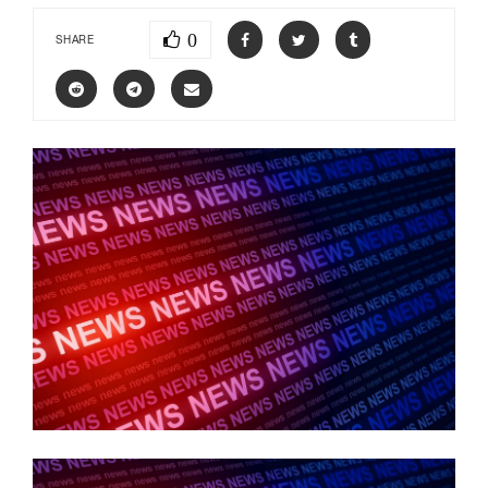
0
SHARE