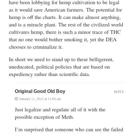
have been lobbying for hemp cultivation to be legal
as it would save American farmers. The potential for
hemp is off the charts. It can make almost anything,
and is a miracle plant. The rest of the civilized world
cultivates hemp, there is such a minor trace of THC
that no one would bother smoking it, yet the DEA
chooses to criminalize it.
In short we need to stand up to these belligerent,
uneducated, political policies that are based on
expediency rather than scientific data.
Original Good Old Boy
REPLY
January 11, 2013 at 11:04 am
Just legalize and regulate all of it with the
possible exception of Meth.
I’m surprised that someone who can see the failed