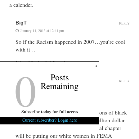
a calender.
BigT
REPLY
January 11, 2013 at 12:41 pm
So if the Racism happened in 2007…you’re cool
with it…
Nice (Typical) Liberal….
0
x
Posts
mph
REPLY
Remaining
January 11, 2013 at 12:53 pm
Totally cool with it.
Subscribe today for full access
I hear they’re going to empty the prisons of black
folks just as soon as they print that trillion dollar
Current subscriber? Login here
coin and round up your guns. The final chapter
will be putting our white women in FEMA