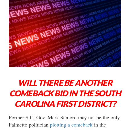
WILL THERE BE ANOTHER
COMEBACK BID IN THE SOUTH
CAROLINA FIRST DISTRICT?
Former S.C. Gov. Mark Sanford may not be the only
Palmetto politician
plotting a comeback
in the