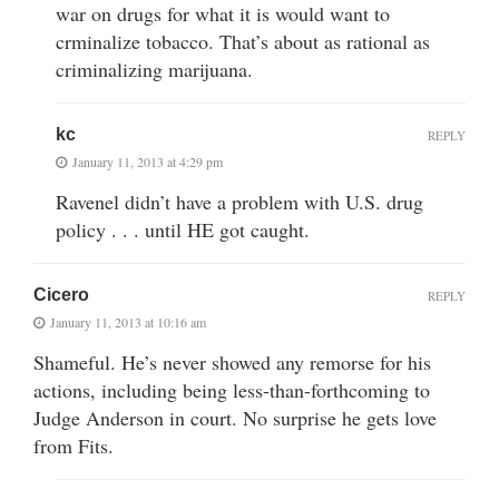
war on drugs for what it is would want to
crminalize tobacco. That’s about as rational as
criminalizing marijuana.
kc
REPLY
January 11, 2013 at 4:29 pm
Ravenel didn’t have a problem with U.S. drug
policy . . . until HE got caught.
Cicero
REPLY
January 11, 2013 at 10:16 am
Shameful. He’s never showed any remorse for his
actions, including being less-than-forthcoming to
Judge Anderson in court. No surprise he gets love
from Fits.