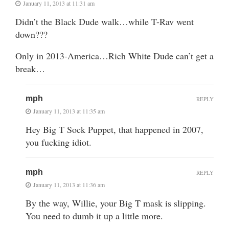
January 11, 2013 at 11:31 am
Didn’t the Black Dude walk…while T-Rav went
down???
Only in 2013-America…Rich White Dude can’t get a
break…
mph
REPLY
January 11, 2013 at 11:35 am
Hey Big T Sock Puppet, that happened in 2007,
you fucking idiot.
mph
REPLY
January 11, 2013 at 11:36 am
By the way, Willie, your Big T mask is slipping.
You need to dumb it up a little more.