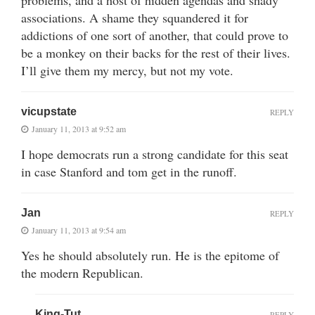
problems, and a host of hidden agendas and shady
associations. A shame they squandered it for
addictions of one sort of another, that could prove to
be a monkey on their backs for the rest of their lives.
I’ll give them my mercy, but not my vote.
vicupstate
REPLY
January 11, 2013 at 9:52 am
I hope democrats run a strong candidate for this seat
in case Stanford and tom get in the runoff.
Jan
REPLY
January 11, 2013 at 9:54 am
Yes he should absolutely run. He is the epitome of
the modern Republican.
King-Tut
REPLY