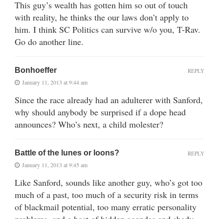
This guy’s wealth has gotten him so out of touch
with reality, he thinks the our laws don’t apply to
him. I think SC Politics can survive w/o you, T-Rav.
Go do another line.
Bonhoeffer
REPLY
January 11, 2013 at 9:44 am
Since the race already had an adulterer with Sanford,
why should anybody be surprised if a dope head
announces? Who’s next, a child molester?
Battle of the lunes or loons?
REPLY
January 11, 2013 at 9:45 am
Like Sanford, sounds like another guy, who’s got too
much of a past, too much of a security risk in terms
of blackmail potential, too many erratic personality