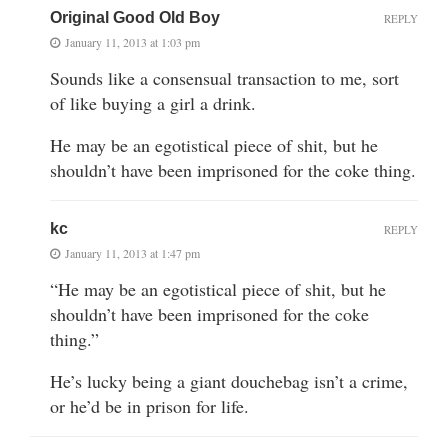
Original Good Old Boy
REPLY
January 11, 2013 at 1:03 pm
Sounds like a consensual transaction to me, sort
of like buying a girl a drink.
He may be an egotistical piece of shit, but he
shouldn’t have been imprisoned for the coke thing.
kc
REPLY
January 11, 2013 at 1:47 pm
“He may be an egotistical piece of shit, but he
shouldn’t have been imprisoned for the coke
thing.”
He’s lucky being a giant douchebag isn’t a crime,
or he’d be in prison for life.