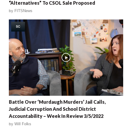
“Alternatives” To CSOL Sale Proposed
by
FITSNews
SC
Battle Over ‘Murdaugh Murders’ Jail Calls,
Judicial Corruption And School District
Accountability – Week In Review 3/5/2022
by
Will Folks