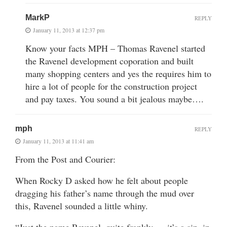
MarkP
REPLY
January 11, 2013 at 12:37 pm
Know your facts MPH – Thomas Ravenel started
the Ravenel development coporation and built
many shopping centers and yes the requires him to
hire a lot of people for the construction project
and pay taxes. You sound a bit jealous maybe….
mph
REPLY
January 11, 2013 at 11:41 am
From the Post and Courier:
When Rocky D asked how he felt about people
dragging his father’s name through the mud over
this, Ravenel sounded a little whiny.