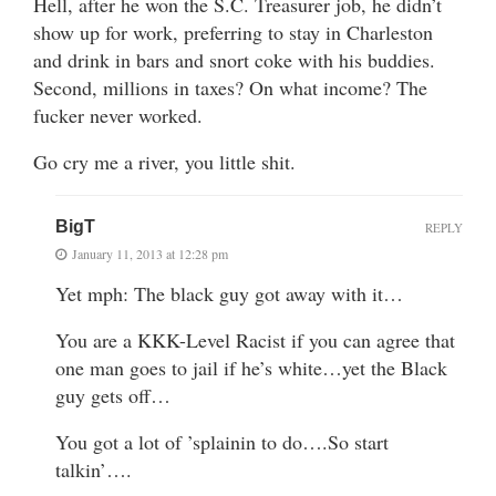
Hell, after he won the S.C. Treasurer job, he didn’t
show up for work, preferring to stay in Charleston
and drink in bars and snort coke with his buddies.
Second, millions in taxes? On what income? The
fucker never worked.
Go cry me a river, you little shit.
BigT
REPLY
January 11, 2013 at 12:28 pm
Yet mph: The black guy got away with it…
You are a KKK-Level Racist if you can agree that
one man goes to jail if he’s white…yet the Black
guy gets off…
You got a lot of ’splainin to do….So start
talkin’….