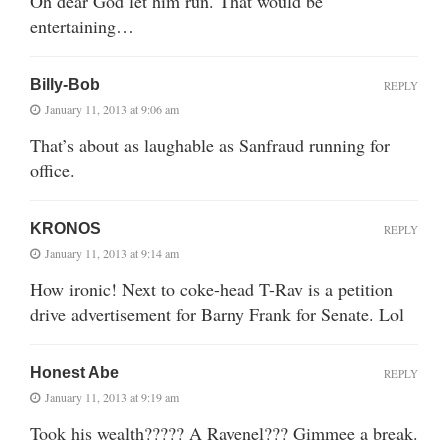
Oh dear God let him run. That would be
entertaining…
Billy-Bob
REPLY
January 11, 2013 at 9:06 am
That’s about as laughable as Sanfraud running for
office.
KRONOS
REPLY
January 11, 2013 at 9:14 am
How ironic! Next to coke-head T-Rav is a petition
drive advertisement for Barny Frank for Senate. Lol
Honest Abe
REPLY
January 11, 2013 at 9:19 am
Took his wealth????? A Ravenel??? Gimmee a break.