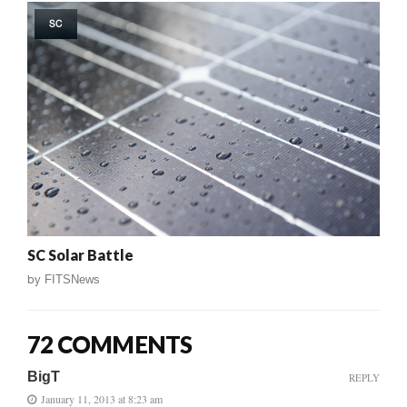
SC
SC Solar Battle
by
FITSNews
72 COMMENTS
BigT
REPLY
January 11, 2013 at 8:23 am