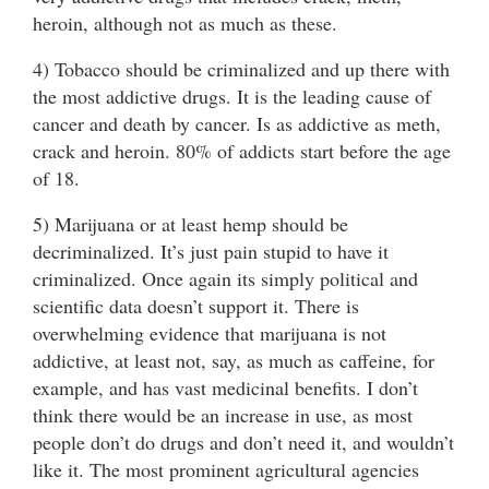
heroin, although not as much as these.
4) Tobacco should be criminalized and up there with
the most addictive drugs. It is the leading cause of
cancer and death by cancer. Is as addictive as meth,
crack and heroin. 80% of addicts start before the age
of 18.
5) Marijuana or at least hemp should be
decriminalized. It’s just pain stupid to have it
criminalized. Once again its simply political and
scientific data doesn’t support it. There is
overwhelming evidence that marijuana is not
addictive, at least not, say, as much as caffeine, for
example, and has vast medicinal benefits. I don’t
think there would be an increase in use, as most
people don’t do drugs and don’t need it, and wouldn’t
like it. The most prominent agricultural agencies