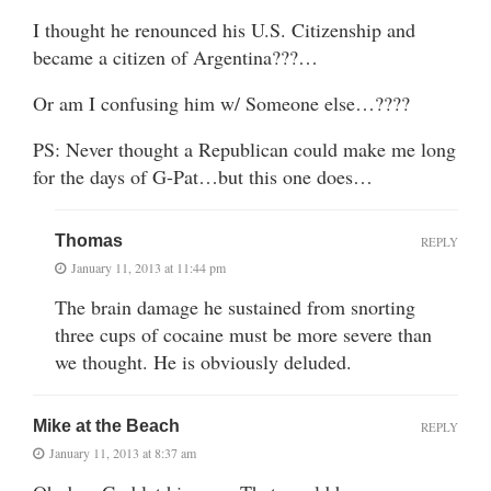
I thought he renounced his U.S. Citizenship and
became a citizen of Argentina???…
Or am I confusing him w/ Someone else…????
PS: Never thought a Republican could make me long
for the days of G-Pat…but this one does…
Thomas
REPLY
January 11, 2013 at 11:44 pm
The brain damage he sustained from snorting
three cups of cocaine must be more severe than
we thought. He is obviously deluded.
Mike at the Beach
REPLY
January 11, 2013 at 8:37 am