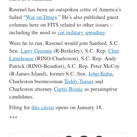
Ravenel has been an outspoken critic of America’s
failed “
War on Drugs
.” He’s also published guest
columns here on FITS related to other issues –
including the need to
cut military spending
.
Were he to run, Ravenel would join Sanford, S.C.
Sen.
Larry Grooms
(R-Berkeley), S.C. Rep.
Chip
Limehouse
(RINO-Charleston), S.C. Rep. Andy
Patrick (RINO-Beaufort), S.C. Rep. Peter McCoy
(R-James Island), former S.C. Sen.
John Kuhn
,
Charleston businessman
Teddy Turner
and
Charleston attorney
Curtis Bostic
as presumptive
candidates.
Filing for
this circus
opens on January 18.
***