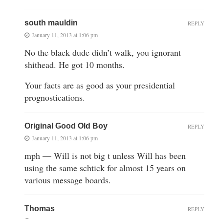
south mauldin
REPLY
January 11, 2013 at 1:06 pm
No the black dude didn’t walk, you ignorant
shithead. He got 10 months.
Your facts are as good as your presidential
prognostications.
Original Good Old Boy
REPLY
January 11, 2013 at 1:06 pm
mph — Will is not big t unless Will has been
using the same schtick for almost 15 years on
various message boards.
Thomas
REPLY