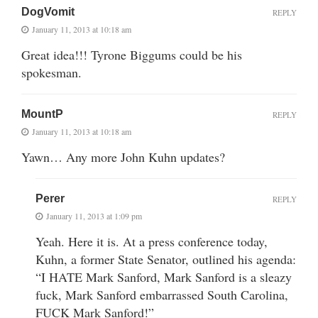
DogVomit
REPLY
January 11, 2013 at 10:18 am
Great idea!!! Tyrone Biggums could be his
spokesman.
MountP
REPLY
January 11, 2013 at 10:18 am
Yawn… Any more John Kuhn updates?
Perer
REPLY
January 11, 2013 at 1:09 pm
Yeah. Here it is. At a press conference today,
Kuhn, a former State Senator, outlined his agenda:
“I HATE Mark Sanford, Mark Sanford is a sleazy
fuck, Mark Sanford embarrassed South Carolina,
FUCK Mark Sanford!”