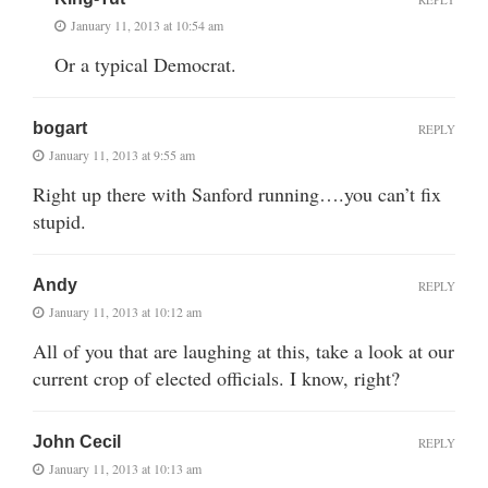
January 11, 2013 at 10:54 am
Or a typical Democrat.
bogart
REPLY
January 11, 2013 at 9:55 am
Right up there with Sanford running….you can’t fix
stupid.
Andy
REPLY
January 11, 2013 at 10:12 am
All of you that are laughing at this, take a look at our
current crop of elected officials. I know, right?
John Cecil
REPLY
January 11, 2013 at 10:13 am