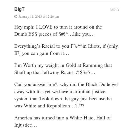
BigT
REPLY
January 11, 2013 at 12:26 pm
Hey mph: I LOVE to turn it around on the
Dumb@$$ pieces of $#!*…like you…
Everything’s Racial to you F%^*in Idiots, if (only
IF) you can gain from it…
I’m Worth my weight in Gold at Ramming that
Shaft up that leftwing Racist @$$#$…
Can you answer me?: why did the Black Dude get
away with it…yet we have a criminal justice
system that Took down the guy just because he
was White and Republican…????
America has turned into a White-Hate, Hall of
Injustice…