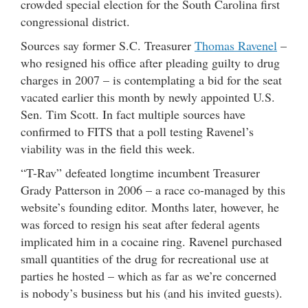
crowded special election for the South Carolina first
congressional district.
Sources say former S.C. Treasurer
Thomas Ravenel
–
who resigned his office after pleading guilty to drug
charges in 2007 – is contemplating a bid for the seat
vacated earlier this month by newly appointed U.S.
Sen. Tim Scott. In fact multiple sources have
confirmed to FITS that a poll testing Ravenel’s
viability was in the field this week.
“T-Rav” defeated longtime incumbent Treasurer
Grady Patterson in 2006 – a race co-managed by this
website’s founding editor. Months later, however, he
was forced to resign his seat after federal agents
implicated him in a cocaine ring. Ravenel purchased
small quantities of the drug for recreational use at
parties he hosted – which as far as we’re concerned
is nobody’s business but his (and his invited guests).