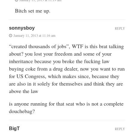
Bitch set me up.
sonnysboy
REPLY
January 11, 2013 at 11:16 am
“created thousands of jobs”, WTF is this brat talking
about? you lost your freedom and some of your
inheritance because you broke the fucking law
buying coke from a drug dealer, now you want to run
for US Congress, which makes since, because they
are also in it solely for themselves and think they are
above the law
is anyone running for that seat who is not a complete
douchebag?
BigT
REPLY