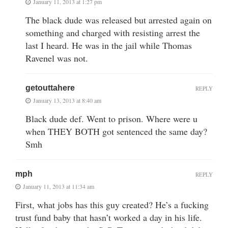
January 11, 2013 at 1:27 pm
The black dude was released but arrested again on
something and charged with resisting arrest the
last I heard. He was in the jail while Thomas
Ravenel was not.
getouttahere
REPLY
January 13, 2013 at 8:40 am
Black dude def. Went to prison. Where were u
when THEY BOTH got sentenced the same day?
Smh
mph
REPLY
January 11, 2013 at 11:34 am
First, what jobs has this guy created? He’s a fucking
trust fund baby that hasn’t worked a day in his life.