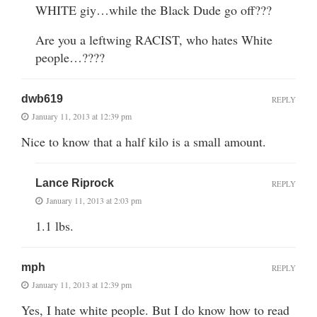
WHITE giy…while the Black Dude go off???
Are you a leftwing RACIST, who hates White
people…????
dwb619
REPLY
January 11, 2013 at 12:39 pm
Nice to know that a half kilo is a small amount.
Lance Riprock
REPLY
January 11, 2013 at 2:03 pm
1.1 lbs.
mph
REPLY
January 11, 2013 at 12:39 pm
Yes, I hate white people. But I do know how to read