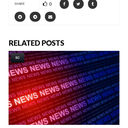
0
SHARE
RELATED POSTS
SC