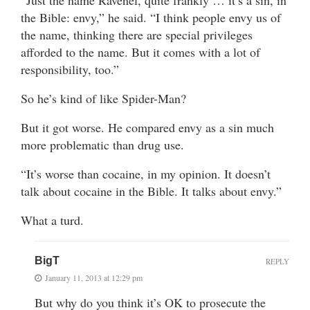
“Just the name Ravenel, quite frankly … it’s a sin, in
the Bible: envy,” he said. “I think people envy us of
the name, thinking there are special privileges
afforded to the name. But it comes with a lot of
responsibility, too.”
So he’s kind of like Spider-Man?
But it got worse. He compared envy as a sin much
more problematic than drug use.
“It’s worse than cocaine, in my opinion. It doesn’t
talk about cocaine in the Bible. It talks about envy.”
What a turd.
BigT
REPLY
January 11, 2013 at 12:29 pm
But why do you think it’s OK to prosecute the