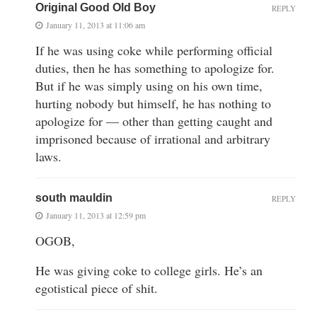
Original Good Old Boy
REPLY
January 11, 2013 at 11:06 am
If he was using coke while performing official
duties, then he has something to apologize for.
But if he was simply using on his own time,
hurting nobody but himself, he has nothing to
apologize for — other than getting caught and
imprisoned because of irrational and arbitrary
laws.
south mauldin
REPLY
January 11, 2013 at 12:59 pm
OGOB,
He was giving coke to college girls. He’s an
egotistical piece of shit.