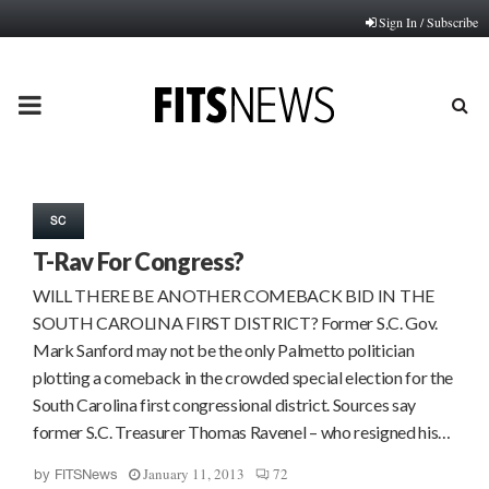
Sign In / Subscribe
PRIMARY
MENU
SC
T-Rav For Congress?
WILL THERE BE ANOTHER COMEBACK BID IN THE
SOUTH CAROLINA FIRST DISTRICT? Former S.C. Gov.
Mark Sanford may not be the only Palmetto politician
plotting a comeback in the crowded special election for the
South Carolina first congressional district. Sources say
former S.C. Treasurer Thomas Ravenel – who resigned his…
January 11, 2013
72
by
FITSNews