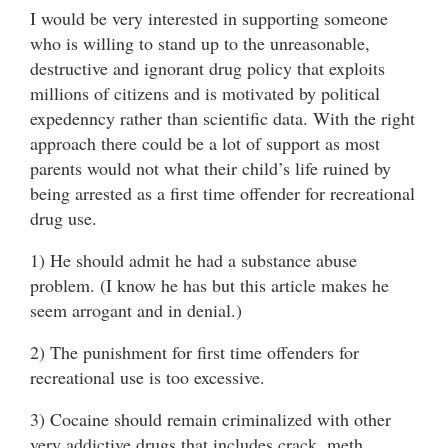
I would be very interested in supporting someone
who is willing to stand up to the unreasonable,
destructive and ignorant drug policy that exploits
millions of citizens and is motivated by political
expedenncy rather than scientific data. With the right
approach there could be a lot of support as most
parents would not what their child’s life ruined by
being arrested as a first time offender for recreational
drug use.
1) He should admit he had a substance abuse
problem. (I know he has but this article makes he
seem arrogant and in denial.)
2) The punishment for first time offenders for
recreational use is too excessive.
3) Cocaine should remain criminalized with other
very addictive drugs that includes crack, meth,