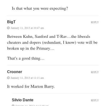
Is that what you were expecting?
BigT
REPLY
January 11, 2013 at 10:47 am
Between Kuhn, Sanford and T-Rav…the liberals
cheaters and dopers (redundant, I know) vote will be
broken up in the Primary…
That’s a good thing…
Crooner
REPLY
January 11, 2013 at 11:11 am
It worked for Marion Barry.
Silvio Dante
REPLY
January 11, 2013 at 11:19 am