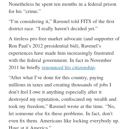
Nonetheless he spent ten months in a federal prison
for his “crime.”
“I’m considering it,” Ravenel told FITS of the first
district race. “I really haven’t decided yet.”
A tireless pro-free market advocate (and supporter of
Ron Paul’s 2012 presidential bid), Ravenel’s
experiences have made him increasingly frustrated
with the federal government. In fact in November
2011 he briefly
renounced his citizenship
.
“After what I’ve done for this country, paying
millions in taxes and creating thousands of jobs I
don’t feel I owe it anything especially after it
destroyed my reputation, confiscated my wealth and
took my freedom,” Ravenel wrote at the time. “No,
let someone else fix these problems. In fact, don’t
even fix them. Americans like locking everybody up.
Have at it America.”